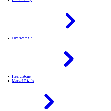
Overwatch 2
Hearthstone
Marvel Rivals