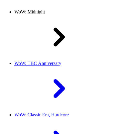
WoW: Midnight
WoW: TBC Anniversary
WoW: Classic Era, Hardcore