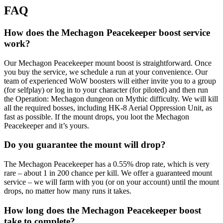
FAQ
How does the Mechagon Peacekeeper boost service
work?
Our Mechagon Peacekeeper mount boost is straightforward. Once
you buy the service, we schedule a run at your convenience. Our
team of experienced WoW boosters will either invite you to a group
(for selfplay) or log in to your character (for piloted) and then run
the Operation: Mechagon dungeon on Mythic difficulty. We will kill
all the required bosses, including HK-8 Aerial Oppression Unit, as
fast as possible. If the mount drops, you loot the Mechagon
Peacekeeper and it’s yours.
Do you guarantee the mount will drop?
The Mechagon Peacekeeper has a 0.55% drop rate, which is very
rare – about 1 in 200 chance per kill. We offer a guaranteed mount
service – we will farm with you (or on your account) until the mount
drops, no matter how many runs it takes.
How long does the Mechagon Peacekeeper boost
take to complete?