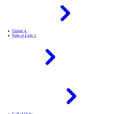
Diablo 4
Path of Exile 2
Call of Duty