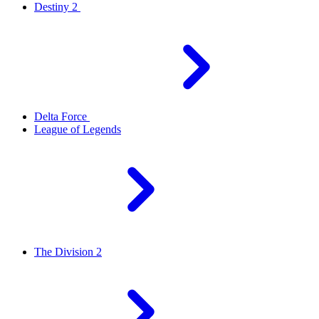
Destiny 2
Delta Force
League of Legends
The Division 2