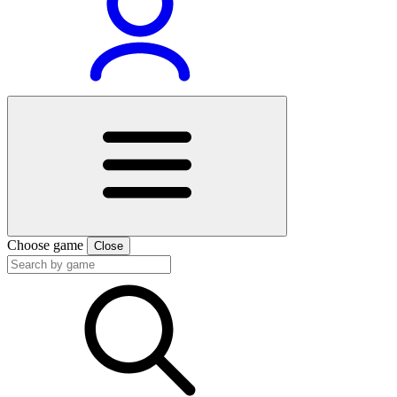
Choose game
Close