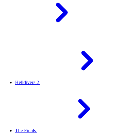
Helldivers 2
The Finals