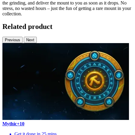
the grinding, and deliver the mount to you as soon as it drops. No
stress, no wasted hours – just the fun of getting a rare mount in your
collection.
Related product
Previous
Next
Mythic+10
Get it done in 25 mins