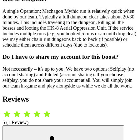
A single Operation: Mechagon Mythic run is relatively quick when
done by our team. Typically a full dungeon clear takes about 20-30
minutes. This includes traveling to the dungeon, killing all the
bosses and looting the HK-8 Aerial Oppression Unit. If the service
includes multiple runs (e.g. you booked 5 runs or an until drop deal),
we may either chain-run dungeons back-to-back (if possible) or
schedule them across different days (due to lockouts).
Do I have to share my account for this boost?
Not necessarily – it’s up to you. We have two options: Selfplay (no
account sharing) and Piloted (account sharing). If you choose
selfplay, you do not share your account at all. You will simply join
our team in-game and play alongside us while we do all the work.
Reviews
5 (1 Review)