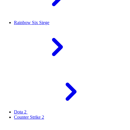
Rainbow Six Siege
Dota 2
Counter Strike 2