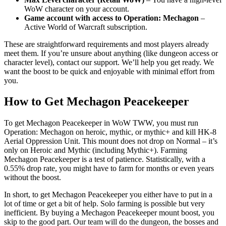
WoW character on your account.
Game account with access to Operation: Mechagon
–
Active World of Warcraft subscription.
These are straightforward requirements and most players already
meet them. If you’re unsure about anything (like dungeon access or
character level), contact our support. We’ll help you get ready. We
want the boost to be quick and enjoyable with minimal effort from
you.
How to Get Mechagon Peacekeeper
To get Mechagon Peacekeeper in WoW TWW, you must run
Operation: Mechagon on heroic, mythic, or mythic+ and kill HK-8
Aerial Oppression Unit. This mount does not drop on Normal – it’s
only on Heroic and Mythic (including Mythic+). Farming
Mechagon Peacekeeper is a test of patience. Statistically, with a
0.55% drop rate, you might have to farm for months or even years
without the boost.
In short, to get Mechagon Peacekeeper you either have to put in a
lot of time or get a bit of help. Solo farming is possible but very
inefficient. By buying a Mechagon Peacekeeper mount boost, you
skip to the good part. Our team will do the dungeon, the bosses and