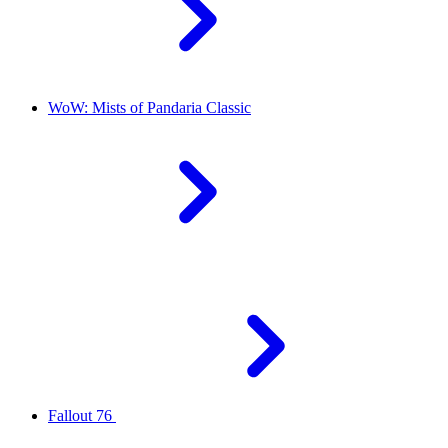
WoW: Mists of Pandaria Classic
Fallout 76