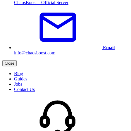
ChaosBoost – Official Server
Email
info@chaosboost.com
Close
Blog
Guides
Jobs
Contact Us