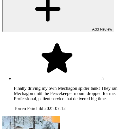
Add Review
5
Finally driving my own Mechagon spider-tank! They ran
Mechagon until the Peacekeeper mount dropped for me.
Professional, patient service that delivered big time.
Torren Fairchild
2025-07-12