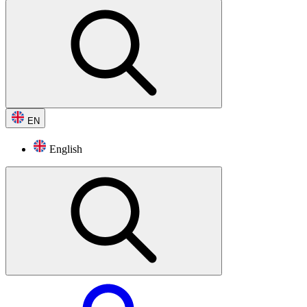
EN
English