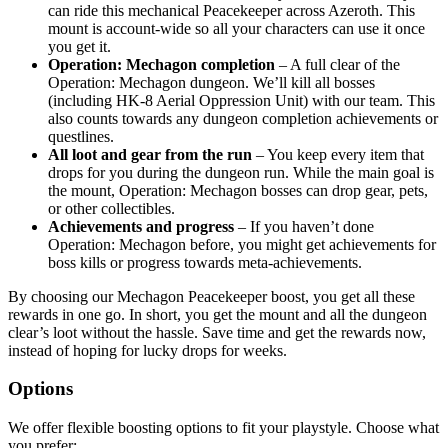
can ride this mechanical Peacekeeper across Azeroth. This
mount is account-wide so all your characters can use it once
you get it.
Operation: Mechagon completion
– A full clear of the
Operation: Mechagon dungeon. We’ll kill all bosses
(including HK-8 Aerial Oppression Unit) with our team. This
also counts towards any dungeon completion achievements or
questlines.
All loot and gear from the run
– You keep every item that
drops for you during the dungeon run. While the main goal is
the mount, Operation: Mechagon bosses can drop gear, pets,
or other collectibles.
Achievements and progress
– If you haven’t done
Operation: Mechagon before, you might get achievements for
boss kills or progress towards meta-achievements.
By choosing our Mechagon Peacekeeper boost, you get all these
rewards in one go. In short, you get the mount and all the dungeon
clear’s loot without the hassle. Save time and get the rewards now,
instead of hoping for lucky drops for weeks.
Options
We offer flexible boosting options to fit your playstyle. Choose what
you prefer: