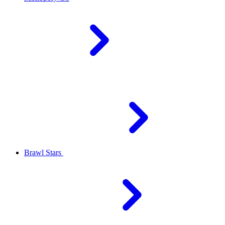
Brawl Stars