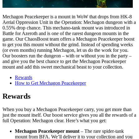
Mechagon Peacekeeper is a mount in WoW that drops from HK-8
Aerial Oppression Unit in the Operation: Mechagon dungeon with a
0.55% drop chance. This mechano-tank mount was introduced in
Battle for Azeroth and is one of the rarest dungeon mounts in the
game. Our ChaosBoost team offers a Mechagon Peacekeeper boost
to get you this mount without the grind. Instead of spending weeks
(or even months) running Mechagon, let us do the work for you.
Our boosters run the dungeon – with or without you in the party –
and give you the best chance to get the Mechagon Peacekeeper
mount and add this sweet mechanical beast to your collection.
Rewards
How to Get Mechagon Peacekeeper
Rewards
When you buy a Mechagon Peacekeeper carry, you get more than
just the mount itself. Our boost service gives you all the rewards of a
full Operation: Mechagon clear. Here’s what you get:
Mechagon Peacekeeper mount
– The rare spider-tank
mount from BFA. We’ll deliver it to your collection and you