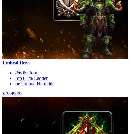
Umbral Hero
266 ilvl loot
Top 0.1% Ladder
the Umbral Hero title
$ 2849.99