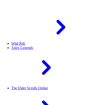
Wild Rift
Apex Legends
The Elder Scrolls Online