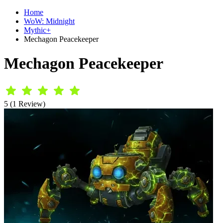
Home
WoW: Midnight
Mythic+
Mechagon Peacekeeper
Mechagon Peacekeeper
5 (1 Review)