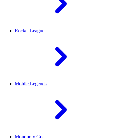
Rocket League
Mobile Legends
Monopoly Go