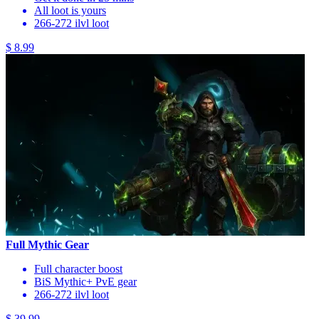
All loot is yours
266-272 ilvl loot
$ 8.99
Full Mythic Gear
Full character boost
BiS Mythic+ PvE gear
266-272 ilvl loot
$ 39.99