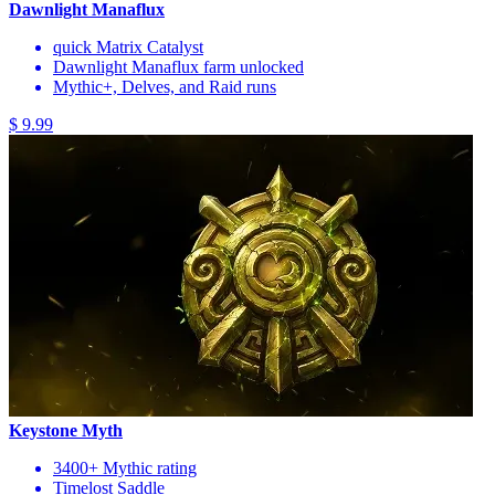
Dawnlight Manaflux
quick Matrix Catalyst
Dawnlight Manaflux farm unlocked
Mythic+, Delves, and Raid runs
$ 9.99
Keystone Myth
3400+ Mythic rating
Timelost Saddle