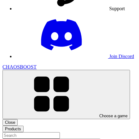
Support
Join Discord
CHAOSBOOST
Choose a game
Close
Products