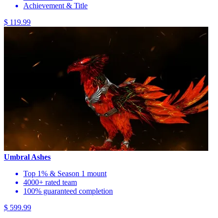
Achievement & Title
$ 119.99
Umbral Ashes
Top 1% & Season 1 mount
4000+ rated team
100% guaranteed completion
$ 599.99