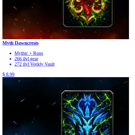
Myth Dawncrests
Mythic + Runs
266 ilvl gear
272 ilvl Veekly Vault
$ 8.99