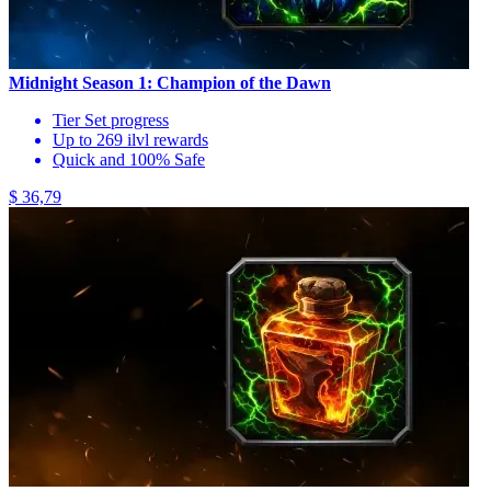
Midnight Season 1: Champion of the Dawn
Tier Set progress
Up to 269 ilvl rewards
Quick and 100% Safe
$ 36,79