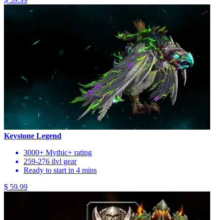
Keystone Legend
3000+ Mythic+ rating
259-276 ilvl gear
Ready to start in 4 mins
$ 59.99