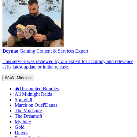
Deynao
Gaming Content & Services Expert
This service was reviewed by our expert for accuracy and relevance
at its latest update or initial release.
WoW: Midnight
🔥Discounted Bundles
All Midnight Raids
Sporefall
March on Quel'Danas
The Voidspire
The Dreamrift
Mythic+
Gold
Delves