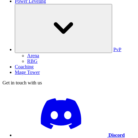
Power Leveling
PvP
Arena
RBG
Coaching
Mage Tower
Get in touch with us
Discord