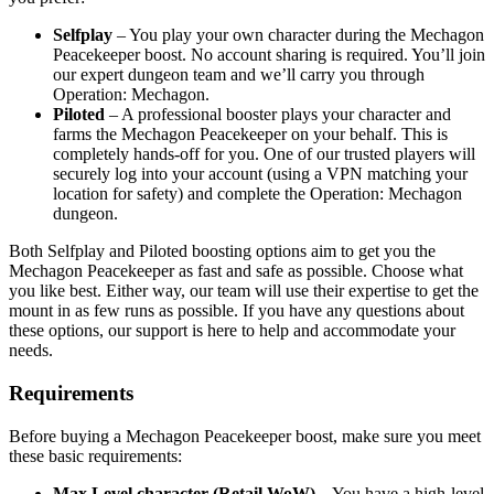
Selfplay
– You play your own character during the Mechagon
Peacekeeper boost. No account sharing is required. You’ll join
our expert dungeon team and we’ll carry you through
Operation: Mechagon.
Piloted
– A professional booster plays your character and
farms the Mechagon Peacekeeper on your behalf. This is
completely hands-off for you. One of our trusted players will
securely log into your account (using a VPN matching your
location for safety) and complete the Operation: Mechagon
dungeon.
Both Selfplay and Piloted boosting options aim to get you the
Mechagon Peacekeeper as fast and safe as possible. Choose what
you like best. Either way, our team will use their expertise to get the
mount in as few runs as possible. If you have any questions about
these options, our support is here to help and accommodate your
needs.
Requirements
Before buying a Mechagon Peacekeeper boost, make sure you meet
these basic requirements:
Max Level character (Retail WoW)
– You have a high-level