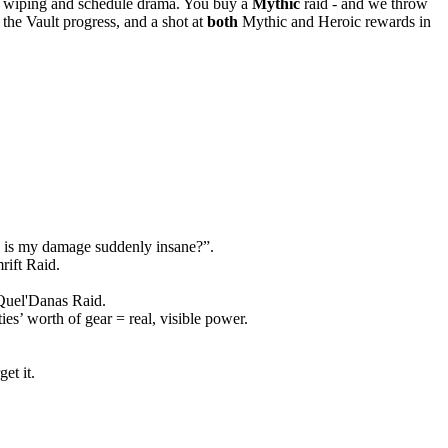
 wiping and schedule drama. You buy a
Mythic
raid - and we throw
s, the Vault progress, and a shot at
both
Mythic and Heroic rewards in
why is my damage suddenly insane?”.
rift Raid.
uel'Danas Raid.
es’ worth of gear = real, visible power.
et it.