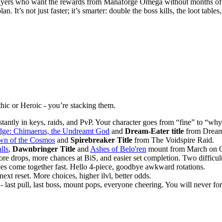
layers who want the rewards from Manaforge Omega without months of
an. It’s not just faster; it’s smarter: double the boss kills, the loot table
ic or Heroic - you’re stacking them.
 instantly in keys, raids, and PvP. Your character goes from “fine” to “
dge: Chimaerus, the Undreamt God
and
Dream-Eater title
from Dream
wn of the Cosmos
and
Spirebreaker Title
from The Voidspire Raid.
lls
,
Dawnbringer Title
and
Ashes of Belo'ren
mount from March on Q
ore drops, more chances at BiS, and easier set completion. Two difficulti
ces come together fast. Hello 4-piece, goodbye awkward rotations.
next reset. More choices, higher ilvl, better odds.
- last pull, last boss, mount pops, everyone cheering. You will never forg