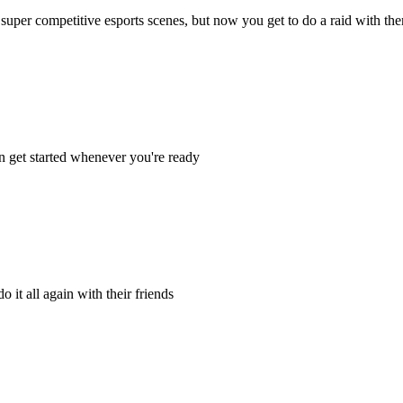
super competitive esports scenes, but now you get to do a raid with th
n get started whenever you're ready
 it all again with their friends