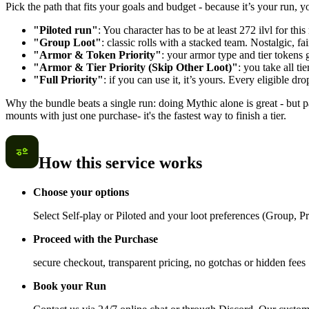
Pick the path that fits your goals and budget - because it’s your run, 
"Piloted run"
: You character has to be at least 272 ilvl for thi
"Group Loot"
: classic rolls with a stacked team. Nostalgic, 
"Armor & Token Priority"
: your armor type and tier tokens 
"Armor & Tier Priority (Skip Other Loot)"
: you take all t
"Full Priority"
: if you can use it, it’s yours. Every eligible dr
Why the bundle beats a single run: doing Mythic alone is great - but
mounts with just one purchase- it's the fastest way to finish a tier.
How this service works
Choose your options
Select Self-play or Piloted and your loot preferences (Group, Prio
Proceed with the Purchase
secure checkout, transparent pricing, no gotchas or hidden fees
Book your Run