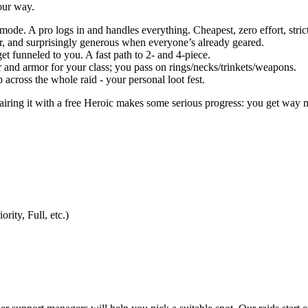
your way.
s mode. A pro logs in and handles everything. Cheapest, zero effort, strict
fair, and surprisingly generous when everyone’s already geared.
get funneled to you. A fast path to 2- and 4-piece.
ier and armor for your class; you pass on rings/necks/trinkets/weapons.
op across the whole raid - your personal loot fest.
 pairing it with a free Heroic makes some serious progress: you get wa
rity, Full, etc.)