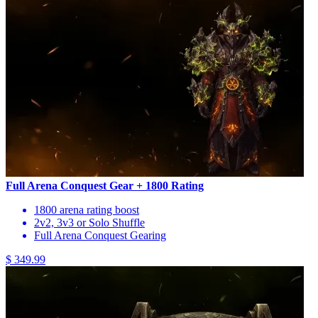
Full Arena Conquest Gear + 1800 Rating
1800 arena rating boost
2v2, 3v3 or Solo Shuffle
Full Arena Conquest Gearing
$ 349.99