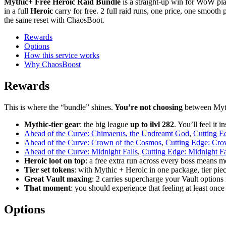
Mythic+ Free Heroic Raid Bundle
is a straight-up win for WoW p
in a full
Heroic
carry for free. 2 full raid runs, one price, one smooth pl
the same reset with ChaosBoot.
Rewards
Options
How this service works
Why ChaosBoost
Rewards
This is where the “bundle” shines.
You’re not choosing
between Myth
Mythic-tier gear
: the big league
up to ilvl 282
. You’ll feel it
Ahead of the Curve: Chimaerus, the Undreamt God
,
Cutting E
Ahead of the Curve: Crown of the Cosmos
,
Cutting Edge: Cro
Ahead of the Curve: Midnight Falls
,
Cutting Edge: Midnight Fa
Heroic loot on top
: a free extra run across every boss means m
Tier set tokens
: with Mythic + Heroic in one package, tier pie
Great Vault maxing
: 2 carries supercharge your Vault options 
That moment
: you should experience that feeling at least once 
Options