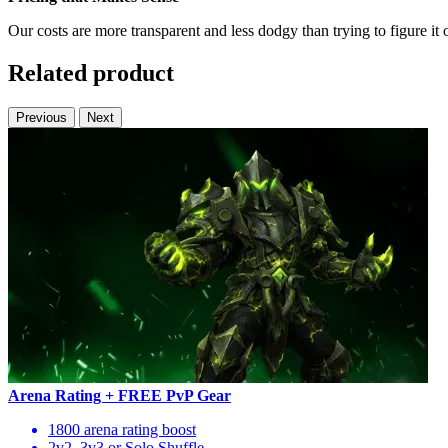
Our costs are more transparent and less dodgy than trying to figure it 
Related product
Previous
Next
Arena Rating + FREE PvP Gear
1800 arena rating boost
2v2, 3v3 or Solo Shuffle