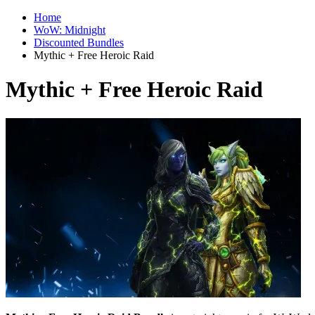
Home
WoW: Midnight
Discounted Bundles
Mythic + Free Heroic Raid
Mythic + Free Heroic Raid