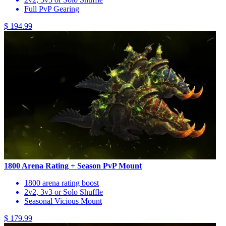
Full PvP Gearing
$ 194.99
1800 Arena Rating + Season PvP Mount
1800 arena rating boost
2v2, 3v3 or Solo Shuffle
Seasonal Vicious Mount
$ 179.99