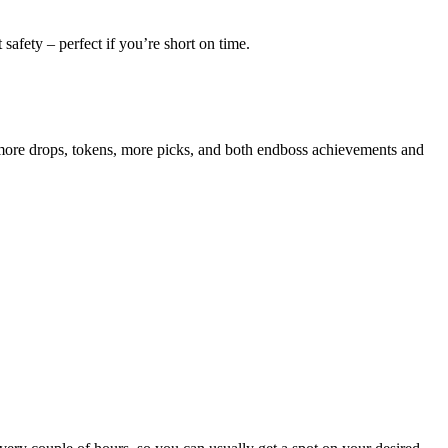
 safety – perfect if you’re short on time.
y more drops, tokens, more picks, and both endboss achievements and