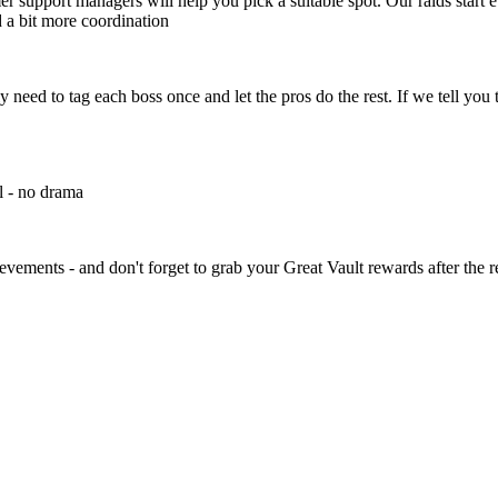
r support managers will help you pick a suitable spot. Our raids start e
 a bit more coordination
y need to tag each boss once and let the pros do the rest. If we tell you 
l - no drama
ements - and don't forget to grab your Great Vault rewards after the r