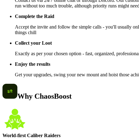
Contact us via 24/7 online chat or through Discord. Our custome
run without too much trouble, although priority runs might need
Complete the Raid
Accept the invite and follow the simple calls - you'll usually onl
things chill
Collect your Loot
Exactly as per your chosen option - fast, organized, professiona
Enjoy the results
Get your upgrades, swing your new mount and hoist those achiev
Why ChaosBoost
World-first Caliber Raiders