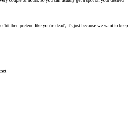
very couple of hours, so you can usually get a spot on your desired
to 'hit then pretend like you're dead', it's just because we want to keep
eset