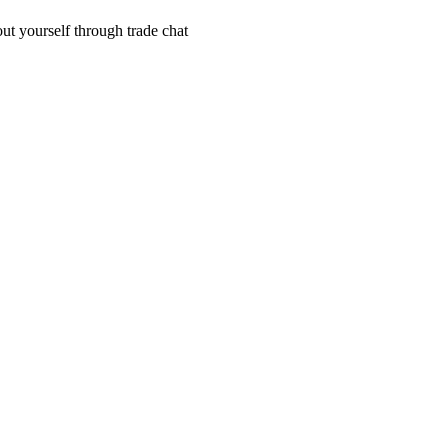
out yourself through trade chat