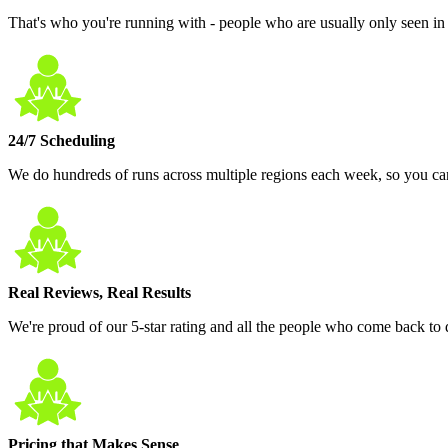
That's who you're running with - people who are usually only seen in 
24/7 Scheduling
We do hundreds of runs across multiple regions each week, so you ca
Real Reviews, Real Results
We're proud of our 5-star rating and all the people who come back to do
Pricing that Makes Sense