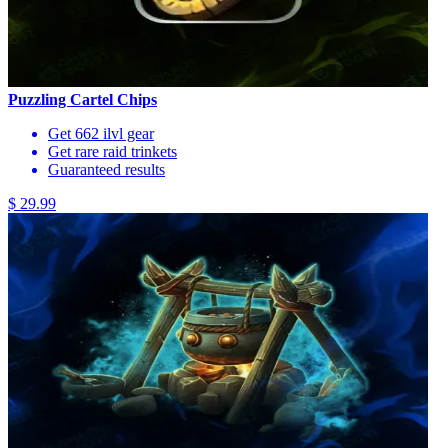
Puzzling Cartel Chips
Get 662 ilvl gear
Get rare raid trinkets
Guaranteed results
$ 29.99