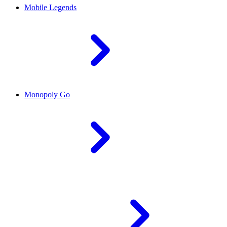
Mobile Legends
Monopoly Go