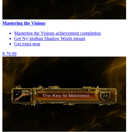
Mastering the Visions
Mastering the Visions achievement completion
Get Ny’alothan Shadow Worm mount
Get extra gear
$ 79.99