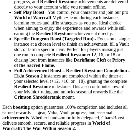
progress, and
Resilient Keystone
achievements are delivered
directly to your account while you remain offline.
Self-Play Boost -
You control your character and join our pro
World of Warcraft
Mythic+ team during each instance,
learning routes and affix strategies as you go. Ideal choice
when aiming to enjoy the experience and rewards while still
earning the
Resilient Keystone
achievement directly.
Specific Dungeon Boost (Targeted Run) -
Focus on a single
instance at a chosen level to finish an achievement, fill a Vault
slot, or farm a specific item. Perfect for players missing just
one run to complete
Resilient Keystone: 12
, 16, or 18 or
chasing loot from instances like
Darkflame Cleft
or
Priory
of the Sacred Flame
.
Full Achievement Boost – Resilient Keystone Completion -
Eight
Season 2
instances are completed within the timer at
your selected level (+12, +16, or +18), granting the complete
Resilient Keystone
milestone. This also contributes toward
your Mythic+ rating and unlocks seasonal rewards like the
Crimson Shreddertank
mount.
Each
boosting
option guarantees 100% completion and includes all
earned rewards — gear, Valor, Vault progress, and seasonal
achievements
. Whether hands-on or fully delegated, ChaosBoost
delivers smooth, secure, and reliable progress in
World of
Warcraft: The War Within Season 2
.