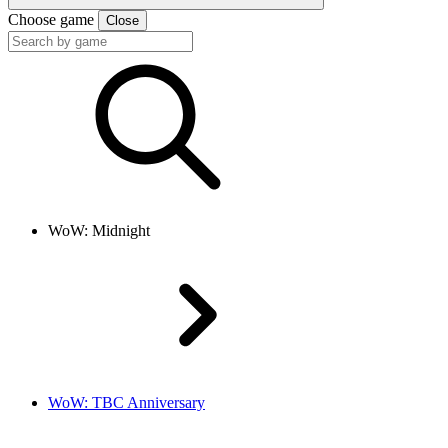
Choose game
Close
WoW: Midnight
WoW: TBC Anniversary