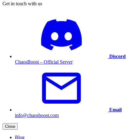
Get in touch with us
Discord
ChaosBoost – Official Server
Email
info@chaosboost.com
Close
Blog