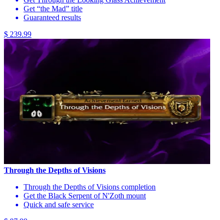
Get “the Mad” title
Guaranteed results
$ 239.99
Through the Depths of Visions
Through the Depths of Visions completion
Get the Black Serpent of N'Zoth mount
Quick and safe service