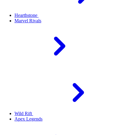
Hearthstone
Marvel Rivals
Wild Rift
Apex Legends