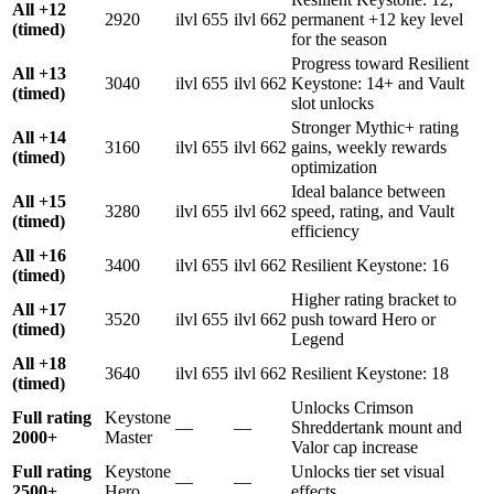
All +12
2920
ilvl 655
ilvl 662
permanent +12 key level
(timed)
for the season
Progress toward Resilient
All +13
3040
ilvl 655
ilvl 662
Keystone: 14+ and Vault
(timed)
slot unlocks
Stronger Mythic+ rating
All +14
3160
ilvl 655
ilvl 662
gains, weekly rewards
(timed)
optimization
Ideal balance between
All +15
3280
ilvl 655
ilvl 662
speed, rating, and Vault
(timed)
efficiency
All +16
3400
ilvl 655
ilvl 662
Resilient Keystone: 16
(timed)
Higher rating bracket to
All +17
3520
ilvl 655
ilvl 662
push toward Hero or
(timed)
Legend
All +18
3640
ilvl 655
ilvl 662
Resilient Keystone: 18
(timed)
Unlocks Crimson
Full rating
Keystone
—
—
Shreddertank mount and
2000+
Master
Valor cap increase
Full rating
Keystone
Unlocks tier set visual
—
—
2500+
Hero
effects