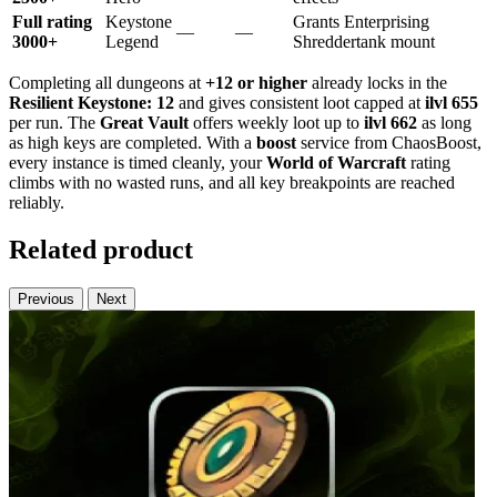
Full rating
Keystone
Grants Enterprising
—
—
3000+
Legend
Shreddertank mount
Completing all dungeons at
+12 or higher
already locks in the
Resilient Keystone: 12
and gives consistent loot capped at
ilvl 655
per run. The
Great Vault
offers weekly loot up to
ilvl 662
as long
as high keys are completed. With a
boost
service from ChaosBoost,
every instance is timed cleanly, your
World of Warcraft
rating
climbs with no wasted runs, and all key breakpoints are reached
reliably.
Related product
Previous
Next