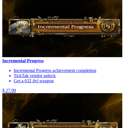
Incremental Progress
Incremental Progress achievement completion
TickTak vendor unlock
Get a 632 ilvl weapon
$ 27.99