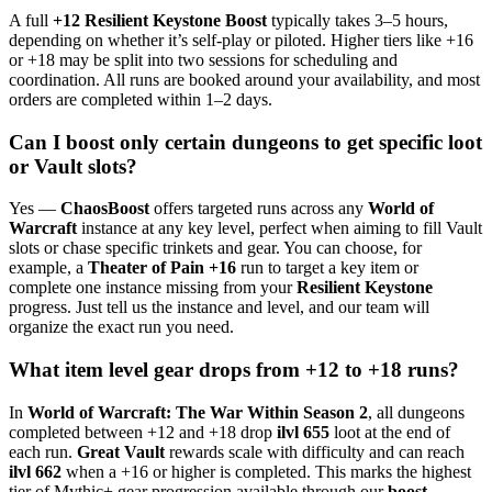
A full
+12 Resilient Keystone Boost
typically takes 3–5 hours,
depending on whether it’s self-play or piloted. Higher tiers like +16
or +18 may be split into two sessions for scheduling and
coordination. All runs are booked around your availability, and most
orders are completed within 1–2 days.
Can I boost only certain dungeons to get specific loot
or Vault slots?
Yes —
ChaosBoost
offers targeted runs across any
World of
Warcraft
instance at any key level, perfect when aiming to fill Vault
slots or chase specific trinkets and gear. You can choose, for
example, a
Theater of Pain +16
run to target a key item or
complete one instance missing from your
Resilient Keystone
progress. Just tell us the instance and level, and our team will
organize the exact run you need.
What item level gear drops from +12 to +18 runs?
In
World of Warcraft: The War Within Season 2
, all dungeons
completed between +12 and +18 drop
ilvl 655
loot at the end of
each run.
Great Vault
rewards scale with difficulty and can reach
ilvl 662
when a +16 or higher is completed. This marks the highest
tier of Mythic+ gear progression available through our
boost
,