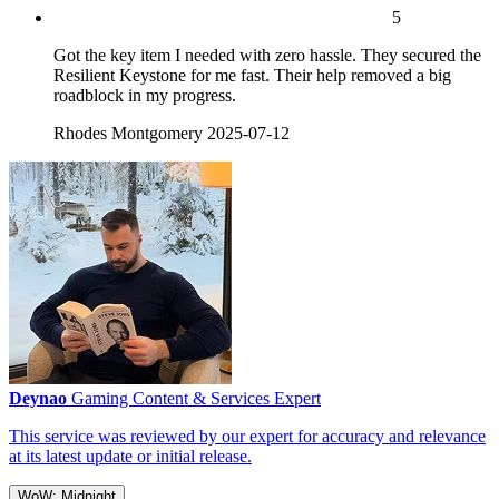
5
Got the key item I needed with zero hassle. They secured the
Resilient Keystone for me fast. Their help removed a big
roadblock in my progress.
Rhodes Montgomery
2025-07-12
Deynao
Gaming Content & Services Expert
This service was reviewed by our expert for accuracy and relevance
at its latest update or initial release.
WoW: Midnight