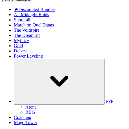
🔥Discounted Bundles
All Midnight Raids
Sporefall
March on Quel'Danas
The Voidspire
The Dreamrift
Mythic+
Gold
Delves
Power Leveling
PvP
Arena
RBG
Coaching
Mage Tower