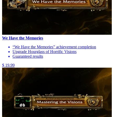
We Have the Memories
“We Have the Memories” achievement completion
Upgrade Hourglass of Horrific Visions
Guaranteed results
$ 19.99