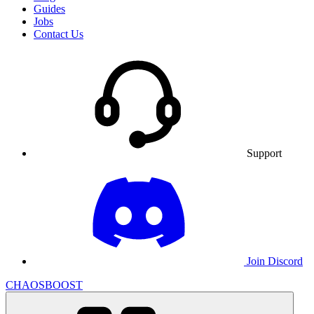
Guides
Jobs
Contact Us
Support
Join Discord
CHAOSBOOST