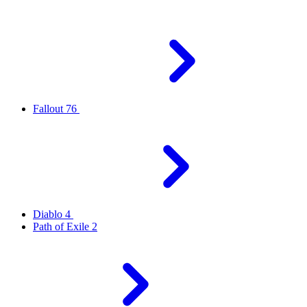
Fallout 76
Diablo 4
Path of Exile 2