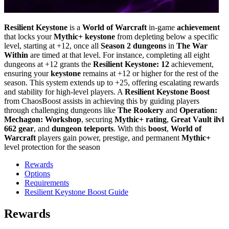
Resilient Keystone
is a
World of Warcraft
in-game
achievement
that locks your
Mythic+ keystone
from depleting below a specific
level, starting at +12, once all
Season 2 dungeons
in
The War
Within
are timed at that level. For instance, completing all eight
dungeons at +12 grants the
Resilient Keystone: 12
achievement,
ensuring your
keystone
remains at +12 or higher for the rest of the
season. This system extends up to +25, offering escalating rewards
and stability for high-level players. A
Resilient Keystone Boost
from ChaosBoost assists in achieving this by guiding players
through challenging dungeons like
The Rookery
and
Operation:
Mechagon: Workshop
, securing
Mythic+ rating
,
Great Vault ilvl
662 gear
, and
dungeon teleports
. With this
boost
,
World of
Warcraft
players gain power, prestige, and permanent
Mythic+
level protection for the season
Rewards
Options
Requirements
Resilient Keystone Boost Guide
Rewards