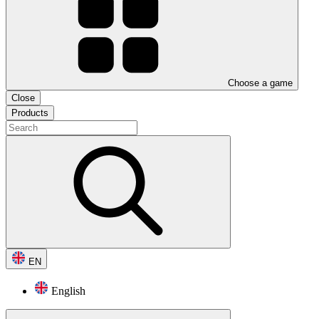
Choose a game
Close
Products
EN
English