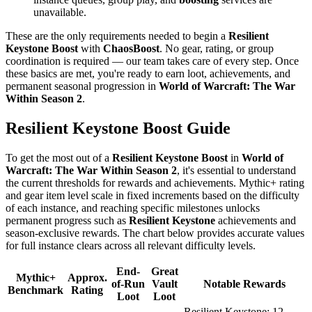
unavailable.
These are the only requirements needed to begin a
Resilient
Keystone Boost
with
ChaosBoost
. No gear, rating, or group
coordination is required — our team takes care of every step. Once
these basics are met, you're ready to earn loot, achievements, and
permanent seasonal progression in
World of Warcraft: The War
Within Season 2
.
Resilient Keystone Boost Guide
To get the most out of a
Resilient Keystone Boost
in
World of
Warcraft: The War Within Season 2
, it's essential to understand
the current thresholds for rewards and achievements. Mythic+ rating
and gear item level scale in fixed increments based on the difficulty
of each instance, and reaching specific milestones unlocks
permanent progress such as
Resilient Keystone
achievements and
season-exclusive rewards. The chart below provides accurate values
for full instance clears across all relevant difficulty levels.
End-
Great
Mythic+
Approx.
of-Run
Vault
Notable Rewards
Benchmark
Rating
Loot
Loot
Resilient Keystone: 12,