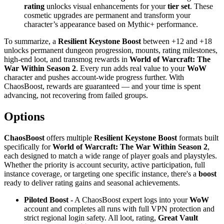
rating
unlocks visual enhancements for your
tier set
. These
cosmetic upgrades are permanent and transform your
character’s appearance based on Mythic+ performance.
To summarize, a
Resilient Keystone Boost
between +12 and +18
unlocks permanent dungeon progression, mounts, rating milestones,
high-end loot, and transmog rewards in
World of Warcraft: The
War Within Season 2
. Every run adds real value to your
WoW
character and pushes account-wide progress further. With
ChaosBoost, rewards are guaranteed — and your time is spent
advancing, not recovering from failed groups.
Options
ChaosBoost
offers multiple
Resilient Keystone Boost
formats built
specifically for
World of Warcraft: The War Within Season 2
,
each designed to match a wide range of player goals and playstyles.
Whether the priority is account security, active participation, full
instance coverage, or targeting one specific instance, there's a
boost
ready to deliver rating gains and seasonal achievements.
Piloted Boost -
A ChaosBoost expert logs into your
WoW
account and completes all runs with full VPN protection and
strict regional login safety. All loot, rating,
Great Vault