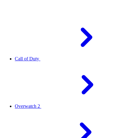
Call of Duty
Overwatch 2