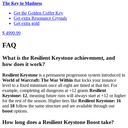
The Key to Madness
Get the Golden Coffer Key
Get extra Resonance Crystals
Get extra gold
$ 4999.99
FAQ
What is the Resilient Keystone achievement, and
how does it work?
Resilient Keystone
is a permanent progression system introduced in
World of Warcraft: The War Within
that locks your instance
level to a fixed minimum once all eight are timed at that tier. For
example, completing all dungeons at +12 grants
Resilient
Keystone: 12
, meaning future runs will always start at +12 or higher
for the rest of the season. Higher tiers like
Resilient Keystone: 16
and
18
follow the same structure and are available through our
boost
options.
How long does a Resilient Keystone Boost take?