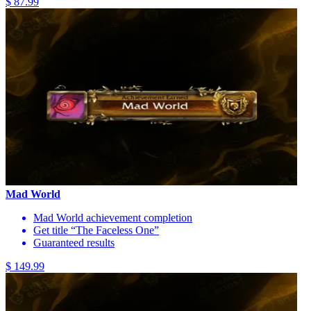
$ 87.99
Mad World
Mad World achievement completion
Get title “The Faceless One”
Guaranteed results
$ 149.99