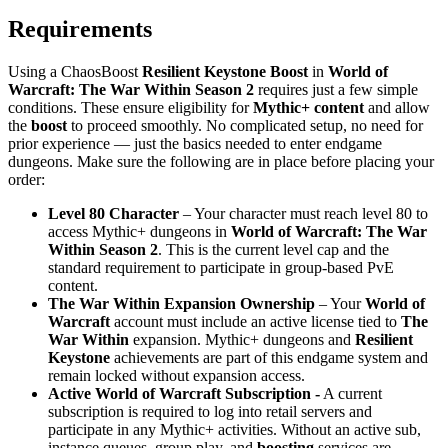
Requirements
Using a ChaosBoost
Resilient Keystone Boost
in
World of
Warcraft: The War Within Season 2
requires just a few simple
conditions. These ensure eligibility for
Mythic+ content
and allow
the
boost
to proceed smoothly. No complicated setup, no need for
prior experience — just the basics needed to enter endgame
dungeons. Make sure the following are in place before placing your
order:
Level 80 Character
– Your character must reach level 80 to
access Mythic+ dungeons in
World of Warcraft: The War
Within Season 2
. This is the current level cap and the
standard requirement to participate in group-based PvE
content.
The War Within Expansion Ownership
– Your
World of
Warcraft
account must include an active license tied to
The
War Within
expansion. Mythic+ dungeons and
Resilient
Keystone
achievements are part of this endgame system and
remain locked without expansion access.
Active World of Warcraft Subscription -
A current
subscription is required to log into retail servers and
participate in any Mythic+ activities. Without an active sub,
instance queues, group play, and
boosting
services are