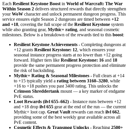
Each
Resilient Keystone Boost
in
World of Warcraft: The War
Within Season 2
delivers structured rewards that directly strengthen
your
WoW
character and unlock permanent dungeon progress. This
service ensures eight Season 2 dungeons are timed between
+12
and +18
, covering the full scope of the
Resilient Keystone
system
while also granting gear,
Mythic+ rating
, and seasonal cosmetic
milestones. Below is a breakdown of the rewards tied to this
boost
:
Resilient Keystone Achievements -
Completing dungeons at
+12 grants
Resilient Keystone: 12
, which ensures your
seasonal instance progress starts at no lower than +12 going
forward. Higher tiers like
Resilient Keystone: 16
and
18
provide the same permanent progress protection and eliminate
the risk of backsliding.
Mythic+ Rating & Seasonal Milestones -
Full clears at +14
to +15 typically yield a
rating between 3160–3280
, while
+16 to +18 pushes you past 3400 rating. This unlocks the
Crimson Shreddertank
mount — a key marker of endgame
PvE status.
Loot Rewards (ilvl 655–662) -
Instance runs between +12
and +18 drop
ilvl 655
gear at the end of the run — the current
Mythic+ loot cap.
Great Vault
rewards can reach
ilvl 662
,
providing some of the best weekly gear available across all
PvE content.
Cosmetic Effects & Transmog Unlocks -
Reaching
2500+