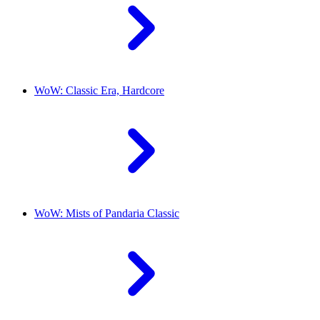
WoW: Classic Era, Hardcore
WoW: Mists of Pandaria Classic