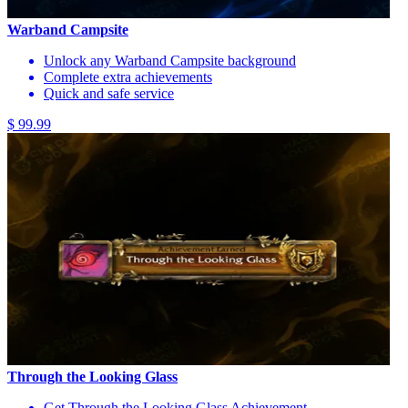
Warband Campsite
Unlock any Warband Campsite background
Complete extra achievements
Quick and safe service
$ 99.99
Through the Looking Glass
Get Through the Looking Glass Achievement