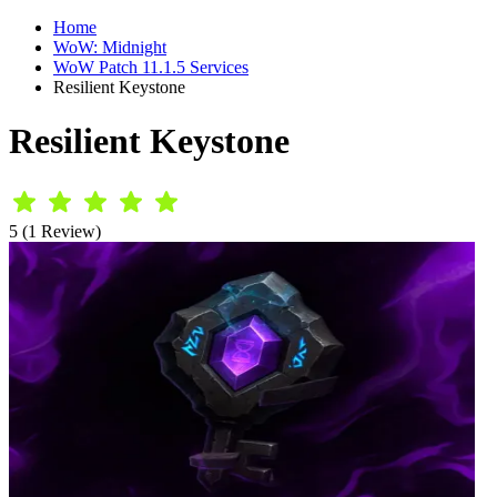
Home
WoW: Midnight
WoW Patch 11.1.5 Services
Resilient Keystone
Resilient Keystone
5 (1 Review)