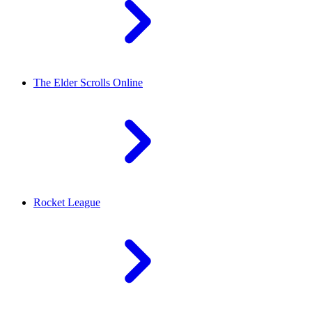
The Elder Scrolls Online
Rocket League