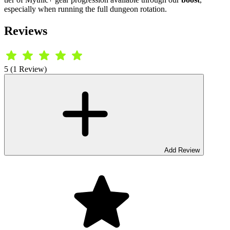
especially when running the full dungeon rotation.
Reviews
5 (1 Review)
Add Review