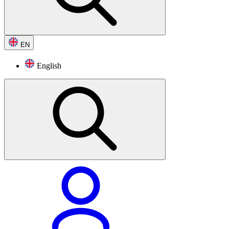
EN
English