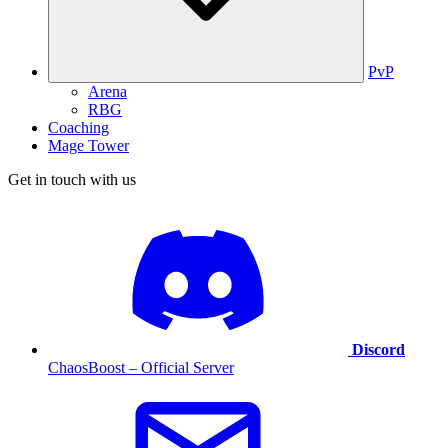
PvP
Arena
RBG
Coaching
Mage Tower
Get in touch with us
Discord
ChaosBoost – Official Server