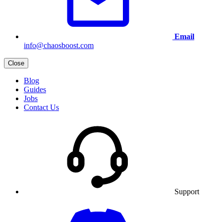
Email
info@chaosboost.com
Close
Blog
Guides
Jobs
Contact Us
Support