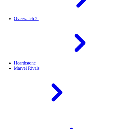
Overwatch 2
Hearthstone
Marvel Rivals