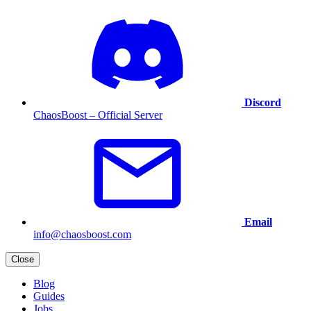
Discord
ChaosBoost – Official Server
Email
info@chaosboost.com
Close
Blog
Guides
Jobs