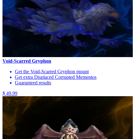
Void-Scarred Gryphon
Get the Void-Scarred Gryphon mount
Get extra Displaced Corrupted Mementos
Guaranteed results
$ 49.99