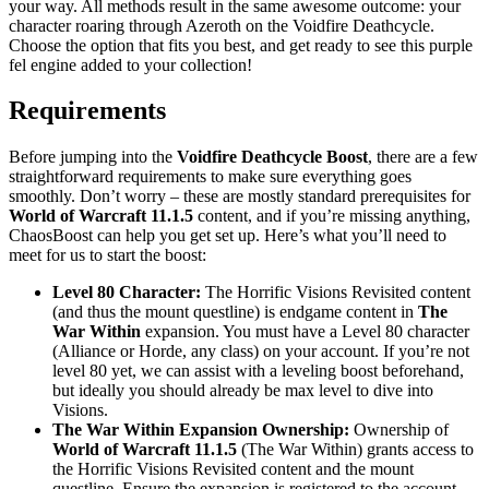
your way. All methods result in the same awesome outcome: your
character roaring through Azeroth on the Voidfire Deathcycle.
Choose the option that fits you best, and get ready to see this purple
fel engine added to your collection!
Requirements
Before jumping into the
Voidfire Deathcycle Boost
, there are a few
straightforward requirements to make sure everything goes
smoothly. Don’t worry – these are mostly standard prerequisites for
World of Warcraft 11.1.5
content, and if you’re missing anything,
ChaosBoost can help you get set up. Here’s what you’ll need to
meet for us to start the boost:
Level 80 Character:
The Horrific Visions Revisited content
(and thus the mount questline) is endgame content in
The
War Within
expansion. You must have a Level 80 character
(Alliance or Horde, any class) on your account. If you’re not
level 80 yet, we can assist with a leveling boost beforehand,
but ideally you should already be max level to dive into
Visions.
The War Within Expansion Ownership:
Ownership of
World of Warcraft 11.1.5
(The War Within) grants access to
the Horrific Visions Revisited content and the mount
questline. Ensure the expansion is registered to the account