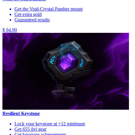
Get the Void-Crystal Panther mount
Get extra gold
Guaranteed results
$ 94.99
Resilient Keystone
Lock your keystone at +12 minimum
Get 655 ilvl gear
Get keystone achievements