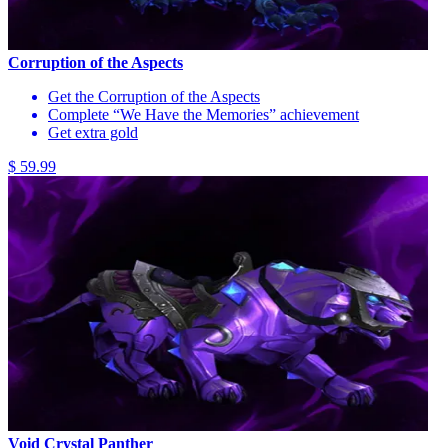
Corruption of the Aspects
Get the Corruption of the Aspects
Complete “We Have the Memories” achievement
Get extra gold
$ 59.99
Void Crystal Panther