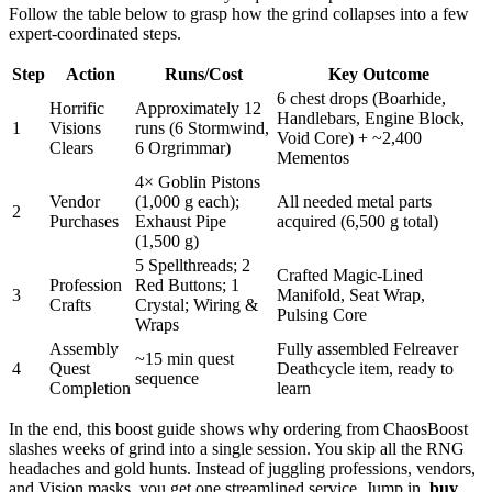
Follow the table below to grasp how the grind collapses into a few
expert-coordinated steps.
Step
Action
Runs/Cost
Key Outcome
6 chest drops (Boarhide,
Horrific
Approximately 12
Handlebars, Engine Block,
1
Visions
runs (6 Stormwind,
Void Core) + ~2,400
Clears
6 Orgrimmar)
Mementos
4× Goblin Pistons
Vendor
(1,000 g each);
All needed metal parts
2
Purchases
Exhaust Pipe
acquired (6,500 g total)
(1,500 g)
5 Spellthreads; 2
Crafted Magic-Lined
Profession
Red Buttons; 1
3
Manifold, Seat Wrap,
Crafts
Crystal; Wiring &
Pulsing Core
Wraps
Assembly
Fully assembled Felreaver
~15 min quest
4
Quest
Deathcycle item, ready to
sequence
Completion
learn
In the end, this boost guide shows why ordering from ChaosBoost
slashes weeks of grind into a single session. You skip all the RNG
headaches and gold hunts. Instead of juggling professions, vendors,
and Vision masks, you get one streamlined service. Jump in,
buy