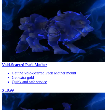
Void-Scarred Pack Mother
Get the Void-Scarred Pack Mother mount
Get extra gold
Quick and safe service
$ 18.99