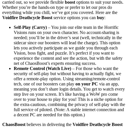
carried out, so we provide flexible
boost
options to suit your needs.
Whether you’re the hands-on type or prefer to let our pros do
everything while you chill, we’ve got you covered. Here are the
Voidfire Deathcycle Boost
service options you can
buy
:
Self-Play (Carry)
– You join our elite team in the Horrific
Visions runs on your own character. No account-sharing is
needed; you’ll be in the driver’s seat (well, technically in the
sidecar since our boosters will lead the charge). This option
lets you actively participate as we guide you through each
Vision, boss fight, and puzzle. It’s perfect if you want to
experience the content and see the action, but with the safety
net of ChaosBoost’s experts ensuring success.
Remote Control (Watch Live)
– For those who want the
security of self-play but without having to actually fight, we
offer a remote-play option. Using streaming/remote-control
tech, one of our boosters can play
on your PC
via an app,
meaning you don’t share login details. You get to watch every
step live on your screen. It’s like having a WoW pro come
over to your house to play for you! This is a niche option for
the extra-cautious, combining the privacy of self-play with the
full service of piloted. (Note: A stable internet connection and
a decent PC are needed for this option.)
ChaosBoost
believes in delivering the
Voidfire Deathcycle Boost