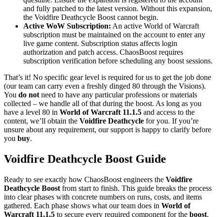
and fully patched to the latest version. Without this expansion,
the Voidfire Deathcycle Boost cannot begin.
Active WoW Subscription:
An active World of Warcraft
subscription must be maintained on the account to enter any
live game content. Subscription status affects login
authorization and patch access. ChaosBoost requires
subscription verification before scheduling any boost sessions.
That’s it! No specific gear level is required for us to get the job done
(our team can carry even a freshly dinged 80 through the Visions).
You
do not
need to have any particular professions or materials
collected – we handle all of that during the boost. As long as you
have a level 80 in
World of Warcraft 11.1.5
and access to the
content, we’ll obtain the
Voidfire Deathcycle
for you. If you’re
unsure about any requirement, our support is happy to clarify before
you
buy
.
Voidfire Deathcycle Boost Guide
Ready to see exactly how ChaosBoost engineers the
Voidfire
Deathcycle Boost
from start to finish. This guide breaks the process
into clear phases with concrete numbers on runs, costs, and items
gathered. Each phase shows what our team does in
World of
Warcraft 11.1.5
to secure every required component for the
boost
.