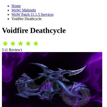
Home
WoW: Midnight
WoW Patch 11.1.5 Services
Voidfire Deathcycle
Voidfire Deathcycle
5 (1 Review)