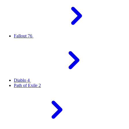
Fallout 76
Diablo 4
Path of Exile 2