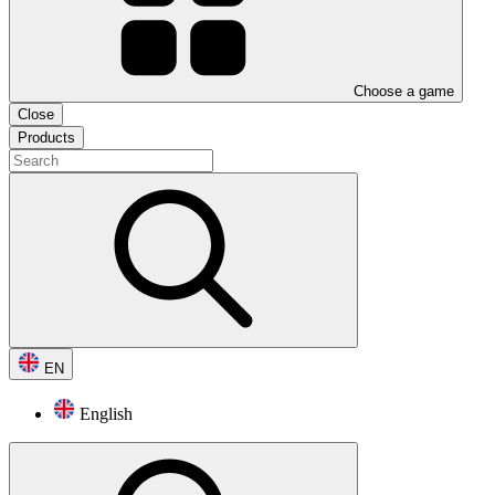
Choose a game
Close
Products
EN
English