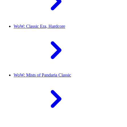
WoW: Classic Era, Hardcore
WoW: Mists of Pandaria Classic