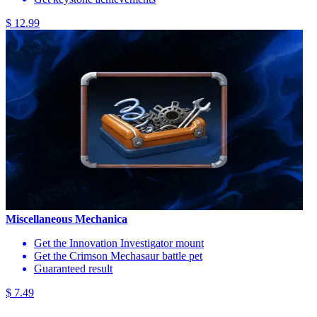
$ 12.99
Miscellaneous Mechanica
Get the Innovation Investigator mount
Get the Crimson Mechasaur battle pet
Guaranteed result
$ 7.49