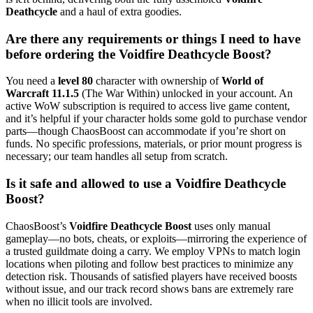
Deathcycle
and a haul of extra goodies.
Are there any requirements or things I need to have
before ordering the Voidfire Deathcycle Boost?
You need a
level 80
character with ownership of
World of
Warcraft 11.1.5
(The War Within) unlocked in your account. An
active WoW subscription is required to access live game content,
and it’s helpful if your character holds some gold to purchase vendor
parts—though ChaosBoost can accommodate if you’re short on
funds. No specific professions, materials, or prior mount progress is
necessary; our team handles all setup from scratch.
Is it safe and allowed to use a Voidfire Deathcycle
Boost?
ChaosBoost’s
Voidfire Deathcycle Boost
uses only manual
gameplay—no bots, cheats, or exploits—mirroring the experience of
a trusted guildmate doing a carry. We employ VPNs to match login
locations when piloting and follow best practices to minimize any
detection risk. Thousands of satisfied players have received boosts
without issue, and our track record shows bans are extremely rare
when no illicit tools are involved.