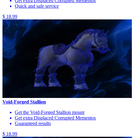
Get extra Displaced Corrupted Mementos
Quick and safe service
$ 18.99
Void-Forged Stallion
Get the Void-Forged Stallion mount
Get extra Displaced Corrupted Mementos
Guaranteed results
$ 18.99