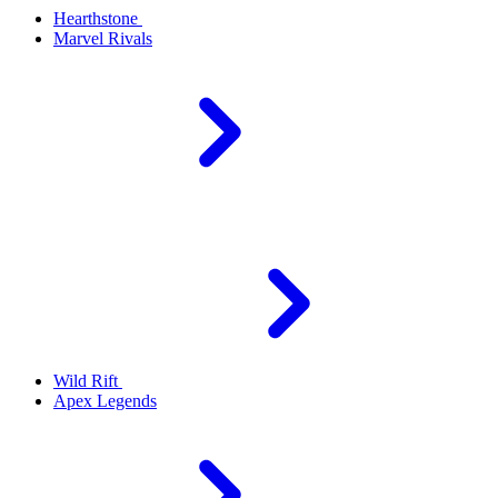
Hearthstone
Marvel Rivals
Wild Rift
Apex Legends