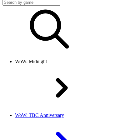
WoW: Midnight
WoW: TBC Anniversary