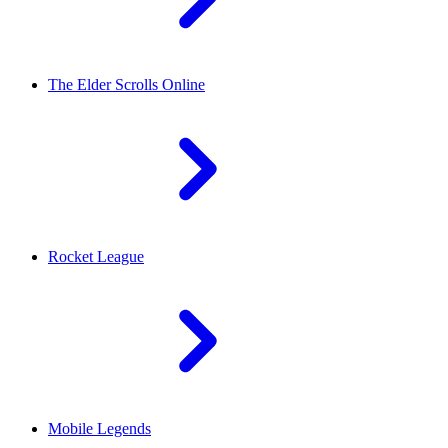
The Elder Scrolls Online
Rocket League
Mobile Legends