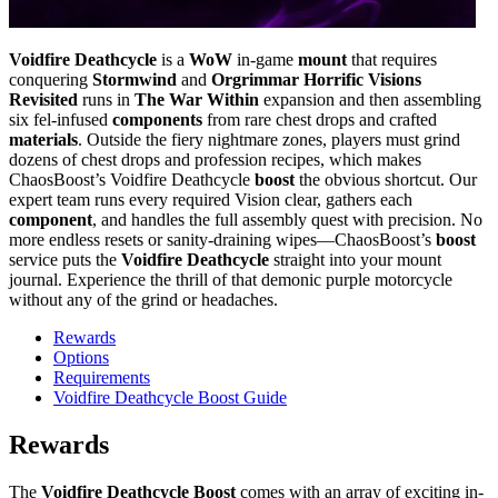
Voidfire Deathcycle
is a
WoW
in-game
mount
that requires
conquering
Stormwind
and
Orgrimmar Horrific Visions
Revisited
runs in
The War Within
expansion and then assembling
six fel-infused
components
from rare chest drops and crafted
materials
. Outside the fiery nightmare zones, players must grind
dozens of chest drops and profession recipes, which makes
ChaosBoost’s Voidfire Deathcycle
boost
the obvious shortcut. Our
expert team runs every required Vision clear, gathers each
component
, and handles the full assembly quest with precision. No
more endless resets or sanity-draining wipes—ChaosBoost’s
boost
service puts the
Voidfire Deathcycle
straight into your mount
journal. Experience the thrill of that demonic purple motorcycle
without any of the grind or headaches.
Rewards
Options
Requirements
Voidfire Deathcycle Boost Guide
Rewards
The
Voidfire Deathcycle Boost
comes with an array of exciting in-