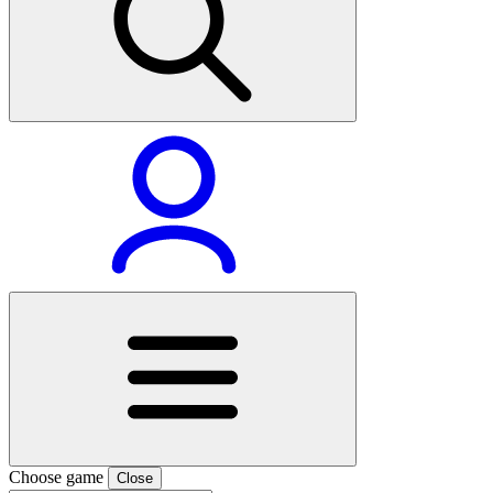
Choose game
Close