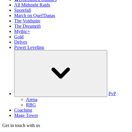
All Midnight Raids
Sporefall
March on Quel'Danas
The Voidspire
The Dreamrift
Mythic+
Gold
Delves
Power Leveling
PvP
Arena
RBG
Coaching
Mage Tower
Get in touch with us