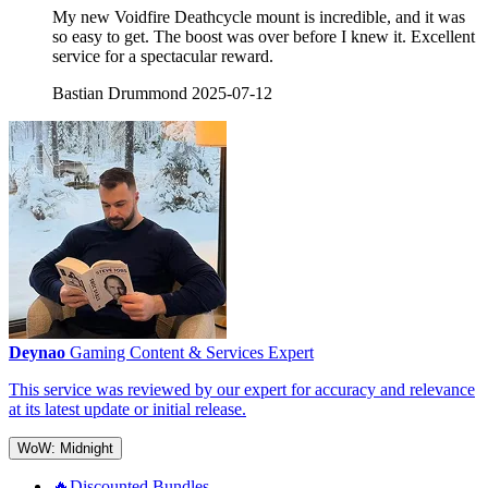
My new Voidfire Deathcycle mount is incredible, and it was
so easy to get. The boost was over before I knew it. Excellent
service for a spectacular reward.
Bastian Drummond
2025-07-12
Deynao
Gaming Content & Services Expert
This service was reviewed by our expert for accuracy and relevance
at its latest update or initial release.
WoW: Midnight
🔥Discounted Bundles