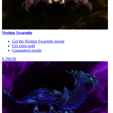
Nesting Swarmite
Get the Nesting Swarmite mount
Get extra gold
Guaranteed results
$ 299.99