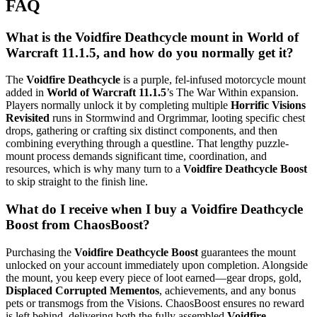
FAQ
What is the Voidfire Deathcycle mount in World of
Warcraft 11.1.5, and how do you normally get it?
The
Voidfire Deathcycle
is a purple, fel-infused motorcycle mount
added in
World of Warcraft 11.1.5
’s The War Within expansion.
Players normally unlock it by completing multiple
Horrific Visions
Revisited
runs in Stormwind and Orgrimmar, looting specific chest
drops, gathering or crafting six distinct components, and then
combining everything through a questline. That lengthy puzzle-
mount process demands significant time, coordination, and
resources, which is why many turn to a
Voidfire Deathcycle Boost
to skip straight to the finish line.
What do I receive when I buy a Voidfire Deathcycle
Boost from ChaosBoost?
Purchasing the
Voidfire Deathcycle Boost
guarantees the mount
unlocked on your account immediately upon completion. Alongside
the mount, you keep every piece of loot earned—gear drops, gold,
Displaced Corrupted Mementos
, achievements, and any bonus
pets or transmogs from the Visions. ChaosBoost ensures no reward
is left behind, delivering both the fully assembled
Voidfire