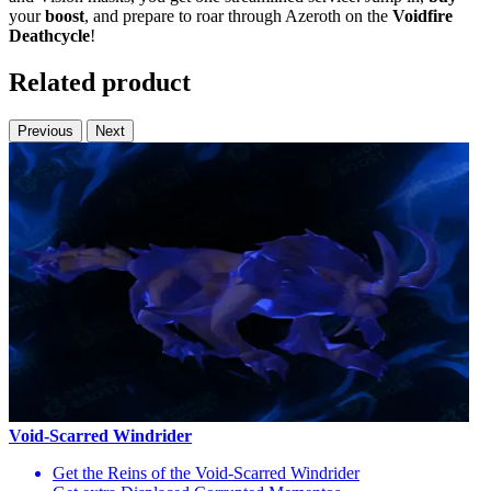
your
boost
, and prepare to roar through Azeroth on the
Voidfire
Deathcycle
!
Related product
Previous
Next
Void-Scarred Windrider
Get the Reins of the Void-Scarred Windrider