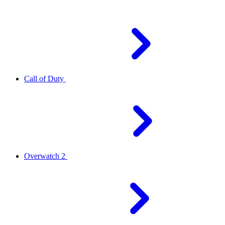
Call of Duty
Overwatch 2