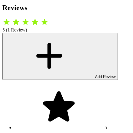
Reviews
5 (1 Review)
Add Review
5