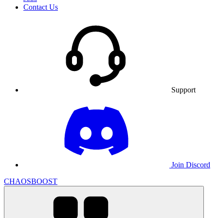
Contact Us
Support
Join Discord
CHAOSBOOST