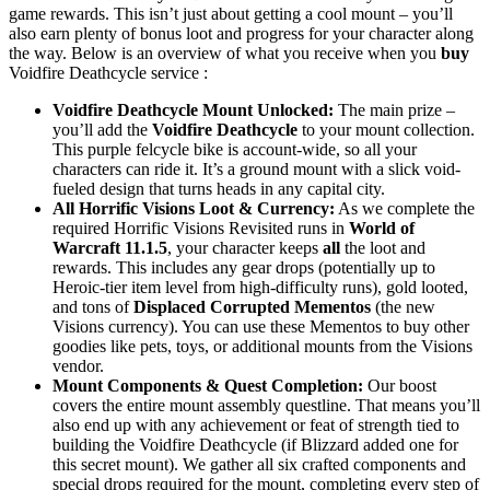
game rewards. This isn’t just about getting a cool mount – you’ll
also earn plenty of bonus loot and progress for your character along
the way. Below is an overview of what you receive when you
buy
Voidfire Deathcycle service :
Voidfire Deathcycle Mount Unlocked:
The main prize –
you’ll add the
Voidfire Deathcycle
to your mount collection.
This purple felcycle bike is account-wide, so all your
characters can ride it. It’s a ground mount with a slick void-
fueled design that turns heads in any capital city.
All Horrific Visions Loot & Currency:
As we complete the
required Horrific Visions Revisited runs in
World of
Warcraft 11.1.5
, your character keeps
all
the loot and
rewards. This includes any gear drops (potentially up to
Heroic-tier item level from high-difficulty runs), gold looted,
and tons of
Displaced Corrupted Mementos
(the new
Visions currency). You can use these Mementos to buy other
goodies like pets, toys, or additional mounts from the Visions
vendor.
Mount Components & Quest Completion:
Our boost
covers the entire mount assembly questline. That means you’ll
also end up with any achievement or feat of strength tied to
building the Voidfire Deathcycle (if Blizzard added one for
this secret mount). We gather all six crafted components and
special drops required for the mount, completing every step of