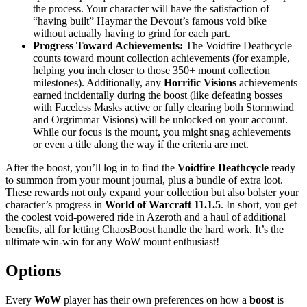
the process. Your character will have the satisfaction of
“having built” Haymar the Devout’s famous void bike
without actually having to grind for each part.
Progress Toward Achievements:
The Voidfire Deathcycle
counts toward mount collection achievements (for example,
helping you inch closer to those 350+ mount collection
milestones). Additionally, any
Horrific Visions
achievements
earned incidentally during the boost (like defeating bosses
with Faceless Masks active or fully clearing both Stormwind
and Orgrimmar Visions) will be unlocked on your account.
While our focus is the mount, you might snag achievements
or even a title along the way if the criteria are met.
After the boost, you’ll log in to find the
Voidfire Deathcycle
ready
to summon from your mount journal, plus a bundle of extra loot.
These rewards not only expand your collection but also bolster your
character’s progress in
World of Warcraft 11.1.5
. In short, you get
the coolest void-powered ride in Azeroth and a haul of additional
benefits, all for letting ChaosBoost handle the hard work. It’s the
ultimate win-win for any WoW mount enthusiast!
Options
Every
WoW
player has their own preferences on how a
boost
is