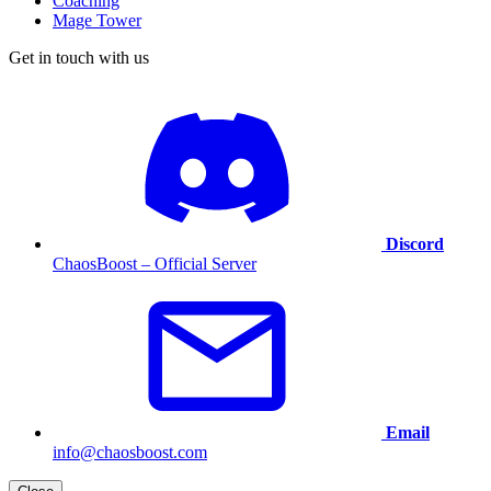
Coaching
Mage Tower
Get in touch with us
Discord
ChaosBoost – Official Server
Email
info@chaosboost.com