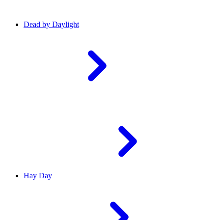
Dead by Daylight
Hay Day