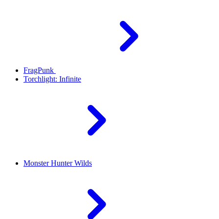
FragPunk
Torchlight: Infinite
Monster Hunter Wilds