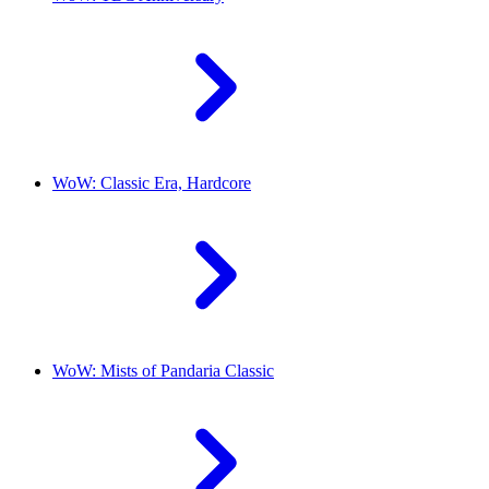
WoW: Classic Era, Hardcore
WoW: Mists of Pandaria Classic