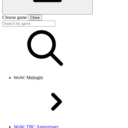
Choose game
Close
WoW: Midnight
WoW: TBC Anniversary