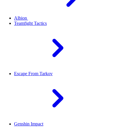
Albion
Teamfight Tactics
Escape From Tarkov
Genshin Impact