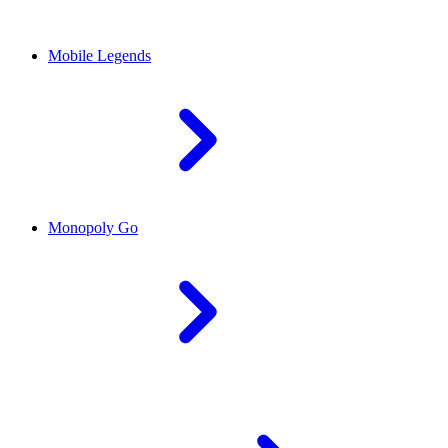
Mobile Legends
Monopoly Go