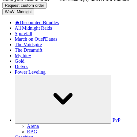
Request custom order
WoW: Midnight
🔥Discounted Bundles
All Midnight Raids
Sporefall
March on Quel'Danas
The Voidspire
The Dreamrift
Mythic+
Gold
Delves
Power Leveling
PvP
Arena
RBG