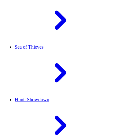
Sea of Thieves
Hunt: Showdown