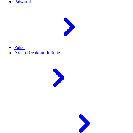
Palworld
Palia
Arena Breakout: Infinite