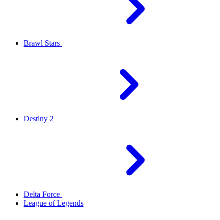
Brawl Stars
Destiny 2
Delta Force
League of Legends