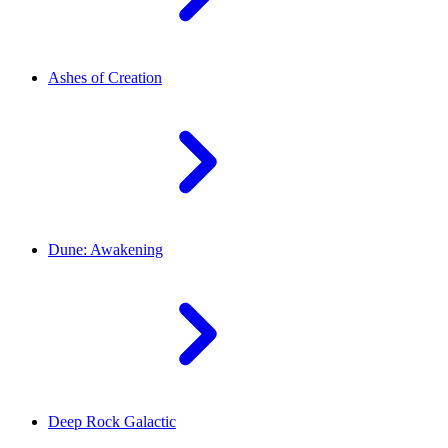
Ashes of Creation
Dune: Awakening
Deep Rock Galactic