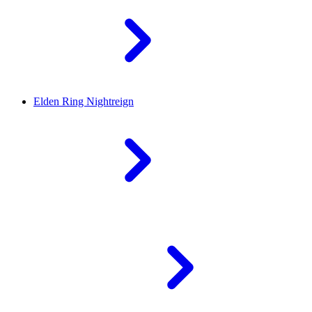
Elden Ring Nightreign