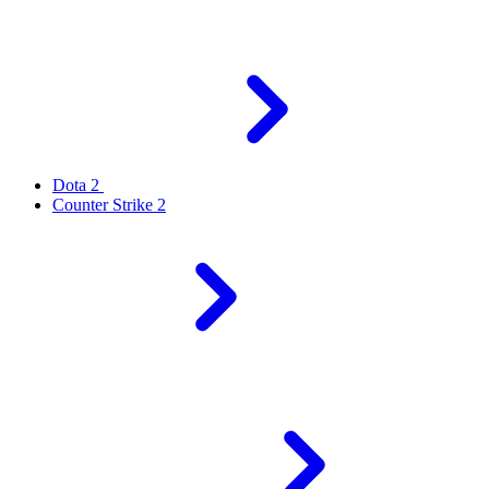
Dota 2
Counter Strike 2