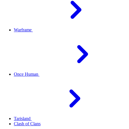
Warframe
Once Human
Tarisland
Clash of Clans