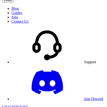
Close
Blog
Guides
Jobs
Contact Us
Support
Join Discord
CHAOSBOOST