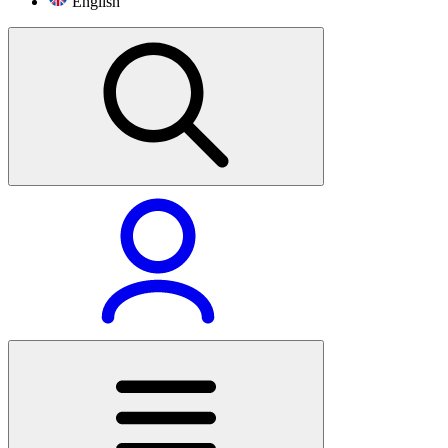
English