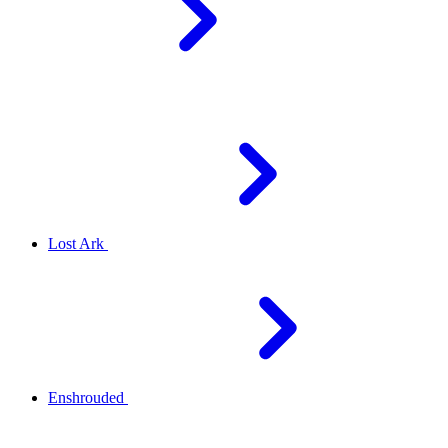
Lost Ark
Enshrouded