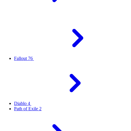
Fallout 76
Diablo 4
Path of Exile 2