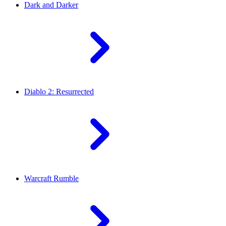
Dark and Darker
Diablo 2: Resurrected
Warcraft Rumble