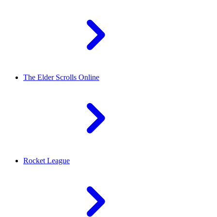
The Elder Scrolls Online
Rocket League