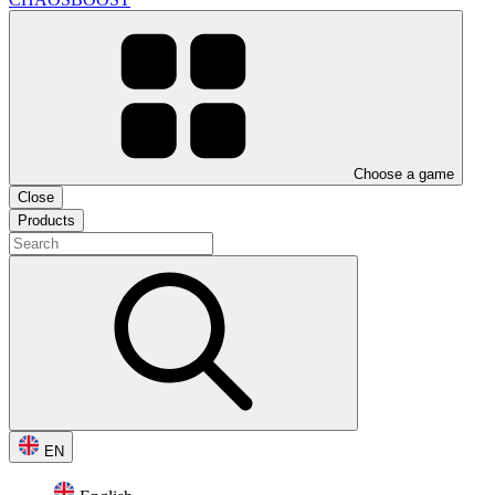
Choose a game
Close
Products
EN