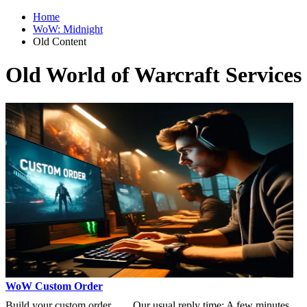
Home
WoW: Midnight
Old Content
Old World of Warcraft Services
WoW Custom Order
Build your custom order
Our usual reply time:
A few minutes