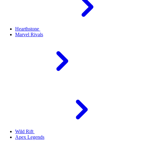
Hearthstone
Marvel Rivals
Wild Rift
Apex Legends