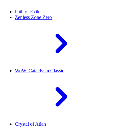
Path of Exile
Zenless Zone Zero
WoW: Cataclysm Classic
Crystal of Atlan