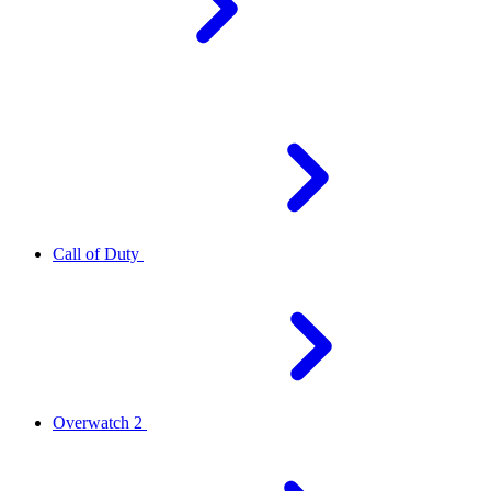
Call of Duty
Overwatch 2