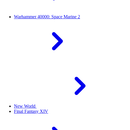
Warhammer 40000: Space Marine 2
New World
Final Fantasy XIV