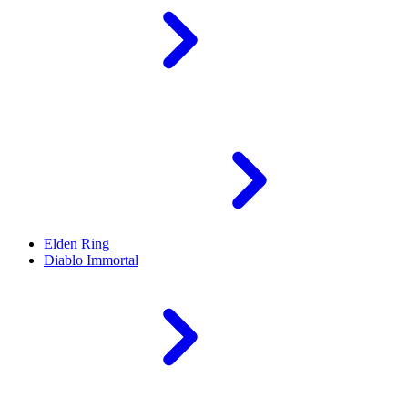
Elden Ring
Diablo Immortal