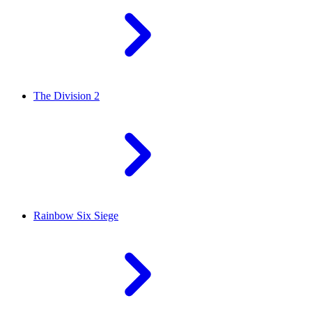
The Division 2
Rainbow Six Siege