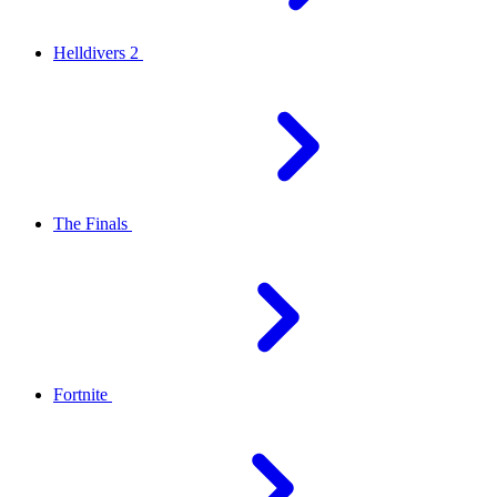
Helldivers 2
The Finals
Fortnite