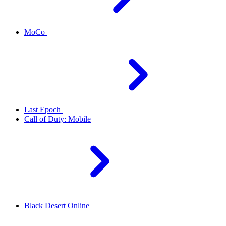
MoCo
Last Epoch
Call of Duty: Mobile
Black Desert Online