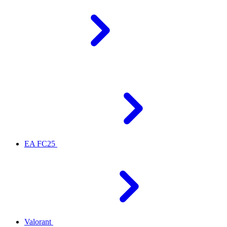
EA FC25
Valorant