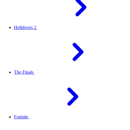
Helldivers 2
The Finals
Fortnite