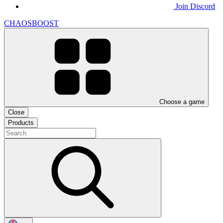
Join Discord
CHAOSBOOST
Choose a game
Close
Products