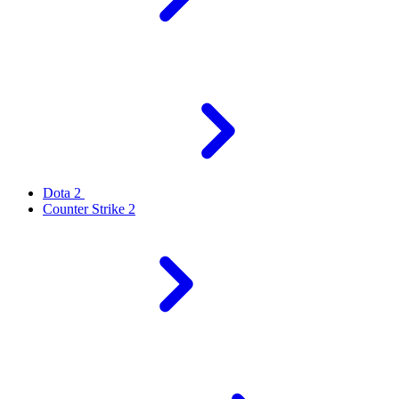
Dota 2
Counter Strike 2