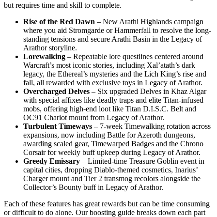
but requires time and skill to complete.
Rise of the Red Dawn
– New Arathi Highlands campaign
where you aid Stromgarde or Hammerfall to resolve the long-
standing tensions and secure Arathi Basin in the Legacy of
Arathor storyline.
Lorewalking
– Repeatable lore questlines centered around
Warcraft’s most iconic stories, including Xal’atath’s dark
legacy, the Ethereal’s mysteries and the Lich King’s rise and
fall, all rewarded with exclusive toys in Legacy of Arathor.
Overcharged Delves
– Six upgraded Delves in Khaz Algar
with special affixes like deadly traps and elite Titan-infused
mobs, offering high-end loot like Titan D.I.S.C. Belt and
OC91 Chariot mount from Legacy of Arathor.
Turbulent Timeways
– 7-week Timewalking rotation across
expansions, now including Battle for Azeroth dungeons,
awarding scaled gear, Timewarped Badges and the Chrono
Corsair for weekly buff upkeep during Legacy of Arathor.
Greedy Emissary
– Limited-time Treasure Goblin event in
capital cities, dropping Diablo-themed cosmetics, Inarius’
Charger mount and Tier 2 transmog recolors alongside the
Collector’s Bounty buff in Legacy of Arathor.
Each of these features has great rewards but can be time consuming
or difficult to do alone. Our boosting guide breaks down each part