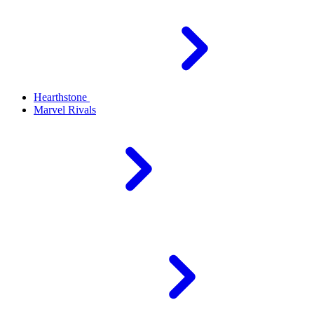
Hearthstone
Marvel Rivals