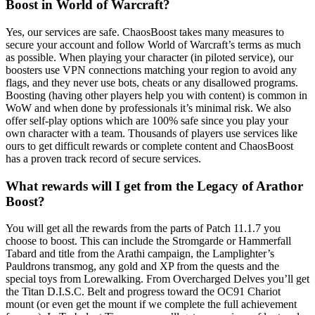
Boost in World of Warcraft?
Yes, our services are safe. ChaosBoost takes many measures to
secure your account and follow World of Warcraft’s terms as much
as possible. When playing your character (in piloted service), our
boosters use VPN connections matching your region to avoid any
flags, and they never use bots, cheats or any disallowed programs.
Boosting (having other players help you with content) is common in
WoW and when done by professionals it’s minimal risk. We also
offer self-play options which are 100% safe since you play your
own character with a team. Thousands of players use services like
ours to get difficult rewards or complete content and ChaosBoost
has a proven track record of secure services.
What rewards will I get from the Legacy of Arathor
Boost?
You will get all the rewards from the parts of Patch 11.1.7 you
choose to boost. This can include the Stromgarde or Hammerfall
Tabard and title from the Arathi campaign, the Lamplighter’s
Pauldrons transmog, any gold and XP from the quests and the
special toys from Lorewalking. From Overcharged Delves you’ll get
the Titan D.I.S.C. Belt and progress toward the OC91 Chariot
mount (or even get the mount if we complete the full achievement