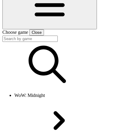
Choose game
Close
WoW: Midnight