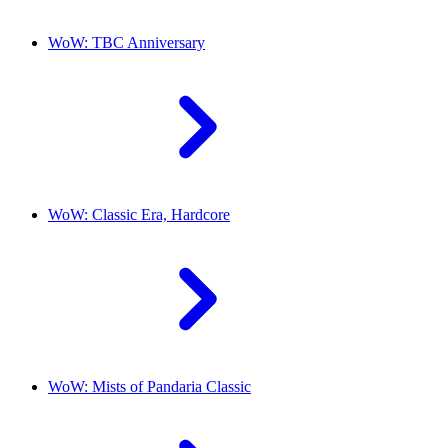
WoW: TBC Anniversary
WoW: Classic Era, Hardcore
WoW: Mists of Pandaria Classic