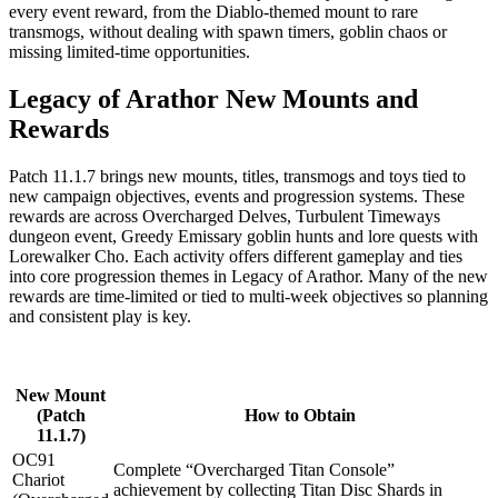
every event reward, from the Diablo-themed mount to rare
transmogs, without dealing with spawn timers, goblin chaos or
missing limited-time opportunities.
Legacy of Arathor New Mounts and
Rewards
Patch 11.1.7 brings new mounts, titles, transmogs and toys tied to
new campaign objectives, events and progression systems. These
rewards are across Overcharged Delves, Turbulent Timeways
dungeon event, Greedy Emissary goblin hunts and lore quests with
Lorewalker Cho. Each activity offers different gameplay and ties
into core progression themes in Legacy of Arathor. Many of the new
rewards are time-limited or tied to multi-week objectives so planning
and consistent play is key.
New Mount
(Patch
How to Obtain
11.1.7)
OC91
Complete “Overcharged Titan Console”
Chariot
achievement by collecting Titan Disc Shards in