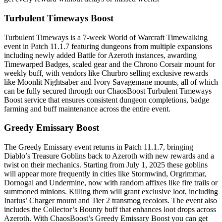
Turbulent Timeways Boost
Turbulent Timeways is a 7-week World of Warcraft Timewalking
event in Patch 11.1.7 featuring dungeons from multiple expansions
including newly added Battle for Azeroth instances, awarding
Timewarped Badges, scaled gear and the Chrono Corsair mount for
weekly buff, with vendors like Churbro selling exclusive rewards
like Moonlit Nightsaber and Ivory Savagemane mounts, all of which
can be fully secured through our ChaosBoost Turbulent Timeways
Boost service that ensures consistent dungeon completions, badge
farming and buff maintenance across the entire event.
Greedy Emissary Boost
The Greedy Emissary event returns in Patch 11.1.7, bringing
Diablo’s Treasure Goblins back to Azeroth with new rewards and a
twist on their mechanics. Starting from July 1, 2025 these goblins
will appear more frequently in cities like Stormwind, Orgrimmar,
Dornogal and Undermine, now with random affixes like fire trails or
summoned minions. Killing them will grant exclusive loot, including
Inarius’ Charger mount and Tier 2 transmog recolors. The event also
includes the Collector’s Bounty buff that enhances loot drops across
Azeroth. With ChaosBoost’s Greedy Emissary Boost you can get