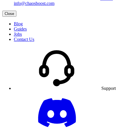
info@chaosboost.com
Close
Blog
Guides
Jobs
Contact Us
Support