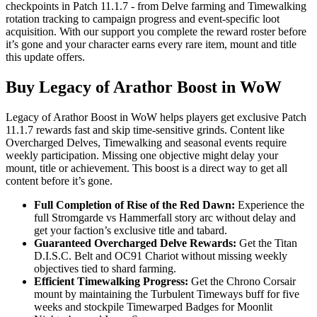
checkpoints in Patch 11.1.7 - from Delve farming and Timewalking
rotation tracking to campaign progress and event-specific loot
acquisition. With our support you complete the reward roster before
it’s gone and your character earns every rare item, mount and title
this update offers.
Buy Legacy of Arathor Boost in WoW
Legacy of Arathor Boost in WoW helps players get exclusive Patch
11.1.7 rewards fast and skip time-sensitive grinds. Content like
Overcharged Delves, Timewalking and seasonal events require
weekly participation. Missing one objective might delay your
mount, title or achievement. This boost is a direct way to get all
content before it’s gone.
Full Completion of Rise of the Red Dawn:
Experience the
full Stromgarde vs Hammerfall story arc without delay and
get your faction’s exclusive title and tabard.
Guaranteed Overcharged Delve Rewards:
Get the Titan
D.I.S.C. Belt and OC91 Chariot without missing weekly
objectives tied to shard farming.
Efficient Timewalking Progress:
Get the Chrono Corsair
mount by maintaining the Turbulent Timeways buff for five
weeks and stockpile Timewarped Badges for Moonlit