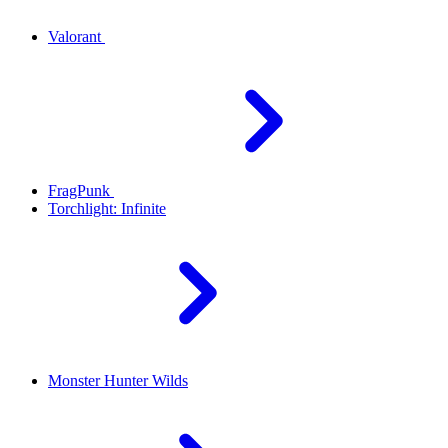
Valorant
FragPunk
Torchlight: Infinite
Monster Hunter Wilds