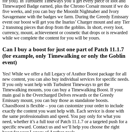
for you). In Turbulent Timeways you’ll get every piece of loot and
Timewarped Badge earned, plus the Chrono Corsair mount if we do
five weeks, and you can buy the Moonlit Nightsaber and Ivory
Savagemane with the badges we farm. During the Greedy Emissary
event our boost will get you the Inarius’ Charger mount and any Tier
2 transmog pieces that drop from the goblins. In short, every loot,
currency, mount, achievement or cosmetic that drops or is rewarded
while we complete the content for you will be yours.
Can I buy a boost for just one part of Patch 11.1.7
(for example, only Timewalking or only the Goblin
event)
Yes! While we offer a full Legacy of Arathor Boost package for all
new content, you can also buy individual services for specific needs.
If you only want help with Turbulent Timeways to get the
Timewalking mounts, you can buy a Timewalking Boost. If your
main goal is the Overcharged Delves rewards or the Greedy
Emissary mount, you can buy those as standalone boosts.
ChaosBoost is flexible – you can customize your order to include
exactly the content you want help with. Each service is done with
the same professionalism and speed. You pay only for what you
need, whether it’s a full tour of Patch 11.1.7 or a targeted push for a
specific reward. Contact us and we’ll help you choose the right