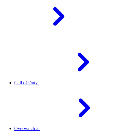
Call of Duty
Overwatch 2