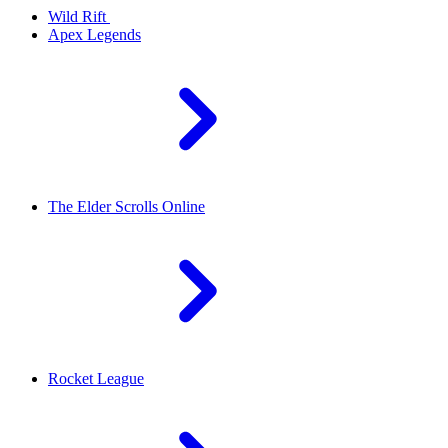
Wild Rift
Apex Legends
The Elder Scrolls Online
Rocket League