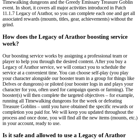
Timewalking dungeons and the Greedy Emissary Treasure Goblin
event. In short, it covers all major activities introduced in Patch
11.1.7 Legacy of Arathor, so you can complete each one and get all
associated rewards (mounts, titles, gear, achievements) without the
grind.
How does the Legacy of Arathor boosting service
work?
Our boosting service works by assigning a professional team or
player to help you through the desired content. After you buy a
Legacy of Arathor service, we will contact you to schedule the
service at a convenient time. You can choose self-play (you play
your character alongside our booster team in a group for things like
Delves or dungeons) or piloted (our booster logs in and plays your
character for you, often used for campaign quests or farming). The
booster(s) will then complete the targeted objectives – for example,
running all Timewalking dungeons for the week or defeating
Treasure Goblins – until you have obtained the specific rewards or
completion you paid for. We will keep you updated throughout the
process and once done, you will find all the new items (mounts, etc.)
in your account, ready to use.
Is it safe and allowed to use a Legacy of Arathor