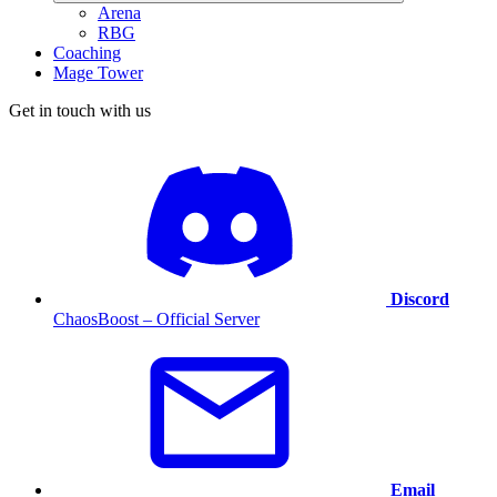
Arena
RBG
Coaching
Mage Tower
Get in touch with us
Discord
ChaosBoost – Official Server
Email