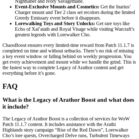
Nightsaber and Ivory Savagemane.
Event-Exclusive Mounts and Cosmetics:
Get the Inarius’
Charger mount and Tier 2 class set recolors during the limited
Greedy Emissary event before it disappears.
Lorewalking Toys and Story Unlocks:
Get rare toys like
Echo of Xal’atath and Royal Visage while visiting Warcraft’s
greatest legends with Lorewalker Cho.
ChaosBoost ensures every limited-time reward from Patch 11.1.7 is
completed on time and without setbacks. There’s no risk of missing
a key event window or falling behind on weekly progression. You
get every achievement and mount while we handle the grind. This is
the fastest way to complete Legacy of Arathor content and get
everything before it’s gone.
FAQ
What is the Legacy of Arathor Boost and what does
it include?
The Legacy of Arathor Boost is a collection of services for WoW
Patch 11.1.7 content. It includes assistance with the Arathi
Highlands story campaign “Rise of the Red Dawn”, Lorewalker
Cho’s lore quests, Overcharged Delve runs, Turbulent Timeways