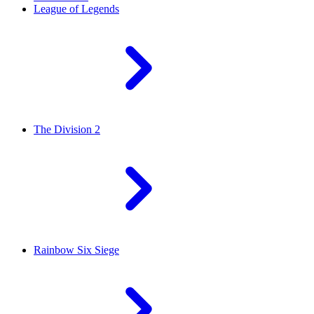
League of Legends
The Division 2
Rainbow Six Siege