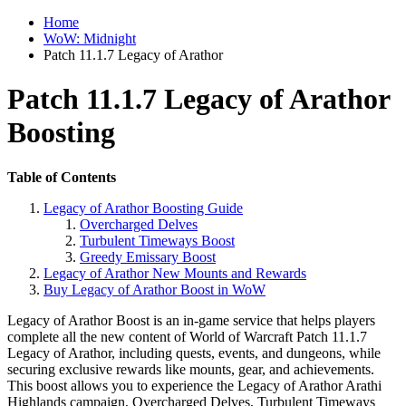
Home
WoW: Midnight
Patch 11.1.7 Legacy of Arathor
Patch 11.1.7 Legacy of Arathor
Boosting
Table of Contents
Legacy of Arathor Boosting Guide
Overcharged Delves
Turbulent Timeways Boost
Greedy Emissary Boost
Legacy of Arathor New Mounts and Rewards
Buy Legacy of Arathor Boost in WoW
Legacy of Arathor Boost is an in-game service that helps players
complete all the new content of World of Warcraft Patch 11.1.7
Legacy of Arathor, including quests, events, and dungeons, while
securing exclusive rewards like mounts, gear, and achievements.
This boost allows you to experience the Legacy of Arathor Arathi
Highlands campaign, Overcharged Delves, Turbulent Timeways