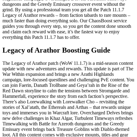
dungeons and the Greedy Emissary crossover event without the
grind. By using a professional team you get all the Patch 11.1.7
Legacy of Arathor rewards – from faction tabards to rare mounts –
much faster than doing everything solo. Our ChaosBoost service
guides you through every step, so you get the content done smooth
and claim each reward with ease, it’s the fastest way to enjoy
everything this Patch 11.1.7 has to offer.
Legacy of Arathor Boosting Guide
The Legacy of Arathor patch (WoW 11.1.7) is a mid-season content
update with new adventures and rewards. This update is part of The
War Within expansion and brings a new Arathi Highlands
campaign, lore-focused questlines and challenging PvE content. You
can join Faerin, Danath Trollbane and Geya’rah in the Rise of the
Red Dawn storyline to calm the tensions between Stromgarde and
Hammerfall, experience the story from each faction’s perspective.
There’s also Lorewalking with Lorewalker Cho – revisiting the
stories of Xal’atath, the Ethereals and Arthas – that rewards unique
toys and immerses you in Warcraft lore. Overcharged Delves brings
new delve challenges in Khaz Algar, Turbulent Timeways refreshes
Timewalking with Battle for Azeroth dungeons and the Greedy
Emissary event brings back Treasure Goblins with Diablo-themed
loot. All this content comes with exclusive mounts, titles and gear