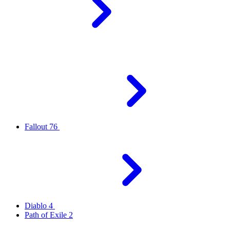
Fallout 76
Diablo 4
Path of Exile 2