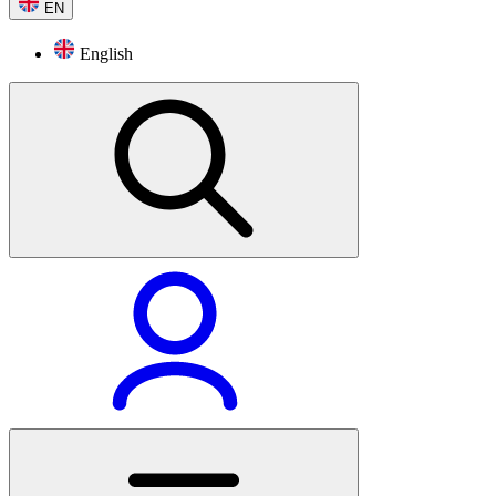
EN
English