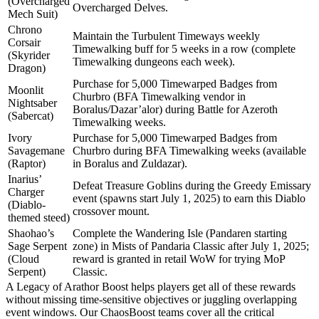
(Overcharged
Overcharged Delves.
Mech Suit)
Chrono
Maintain the Turbulent Timeways weekly
Corsair
Timewalking buff for 5 weeks in a row (complete
(Skyrider
Timewalking dungeons each week).
Dragon)
Purchase for 5,000 Timewarped Badges from
Moonlit
Churbro (BFA Timewalking vendor in
Nightsaber
Boralus/Dazar’alor) during Battle for Azeroth
(Sabercat)
Timewalking weeks.
Ivory
Purchase for 5,000 Timewarped Badges from
Savagemane
Churbro during BFA Timewalking weeks (available
(Raptor)
in Boralus and Zuldazar).
Inarius’
Defeat Treasure Goblins during the Greedy Emissary
Charger
event (spawns start July 1, 2025) to earn this Diablo
(Diablo-
crossover mount.
themed steed)
Shaohao’s
Complete the Wandering Isle (Pandaren starting
Sage Serpent
zone) in Mists of Pandaria Classic after July 1, 2025;
(Cloud
reward is granted in retail WoW for trying MoP
Serpent)
Classic.
A Legacy of Arathor Boost helps players get all of these rewards
without missing time-sensitive objectives or juggling overlapping
event windows. Our ChaosBoost teams cover all the critical