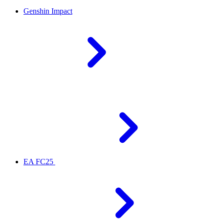
Genshin Impact
EA FC25