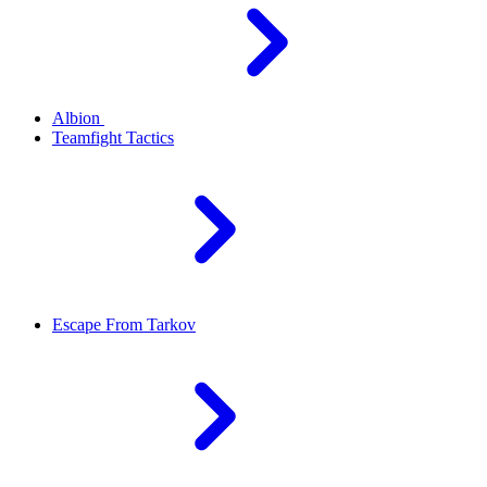
Albion
Teamfight Tactics
Escape From Tarkov