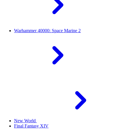
Warhammer 40000: Space Marine 2
New World
Final Fantasy XIV