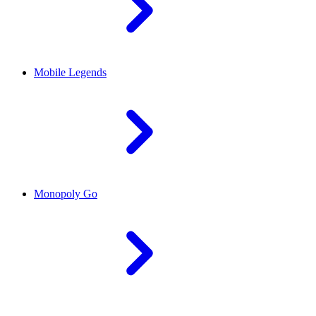
Mobile Legends
Monopoly Go