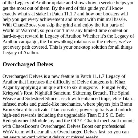
of the Legacy of Arathor update and shows how a service helps you
get the most out of them. By the end of this guide you’ll know
exactly what’s at stake in Patch 11.1.7 and how our boosters will
help you get every achievement and mount with minimal hassle.
With ChaosBoost you skip the grind and enjoy the fun parts of
World of Warcraft, so you don’t miss any limited-time content or
hard-to-get reward in Legacy of Arathor. Whether it’s the Legacy of
Arathor campaign, the Timewalking rotations or the delves, we’ve
got every path covered. This is your one-stop solution for all things
Legacy of Arathor.
Overcharged Delves
Overcharged Delves is a new feature in Patch 11.1.7 Legacy of
Arathor that increases the difficulty of Delve dungeons in Khaz
Algar by applying a unique affix to six dungeons - Fungal Folly,
Kriegval’s Rest, Nightfall Sanctum, Skittering Breach, The Spiral
Weave and Sidestreet Sluice - each with enhanced traps, elite Titan-
infused mobs and puzzle-like mechanics, where players join Brann
Bronzebeard to activate Titan consoles, power up traits and unlock
high-end rewards including the upgradable Titan D.I.S.C. Belt,
Redeployment Module toy and the OC91 Chariot mech-suit mount;
with ChaosBoost’s Overcharged Delves Boost our professional
WoW team will clear all six Overcharged Delves fast, so you can
get every reward without delays or missed weeks.