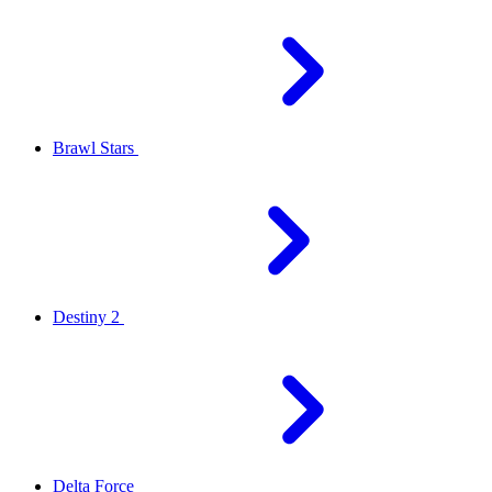
Brawl Stars
Destiny 2
Delta Force