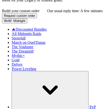
boost for your Legacy of Arathor goals.
Build your custom order
Our usual reply time:
A few minutes
Request custom order
WoW: Midnight
🔥Discounted Bundles
All Midnight Raids
Sporefall
March on Quel'Danas
The Voidspire
The Dreamrift
Mythic+
Gold
Delves
Power Leveling
PvP