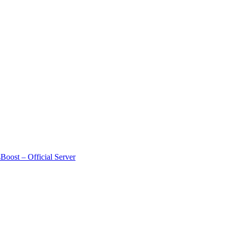
Boost – Official Server