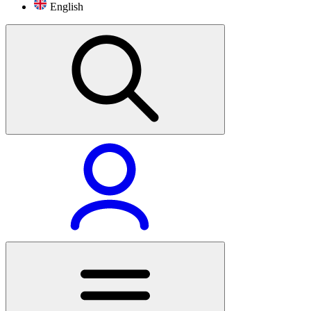
English