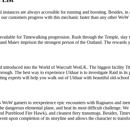
nstances are always accessible for running and boosting. Besides, in ad
lps our customers progress with this mechanic faster than any other WoW
ilable for Timewalking progression. Rush through the Temple, slay th
a and Maiev imprison the strongest person of the Outland. The rewards 
ard introduced into the World of Warcraft WotLK. The biggest facility T
ough. The best way to experience Ulduar is to investigate Raid in its p
ting experts will help you walk out of Ulduar with beautiful old-school
s WoW gamers to reexperience epic encounters with Ragnaros and memb
he dangerous elemental plane, and beat its most difficult challenge. We
 and Pureblood Fire Hawk), and cleanest fiery transmogs. Besides, Tim
vent upon completion of its storyline and allows the character to transf