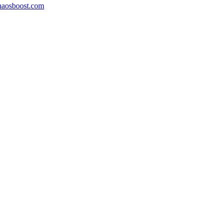
aosboost.com