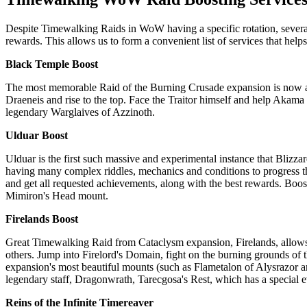
Despite Timewalking Raids in WoW having a specific rotation, several i
rewards. This allows us to form a convenient list of services that he
Black Temple Boost
The most memorable Raid of the Burning Crusade expansion is now ava
Draeneis and rise to the top. Face the Traitor himself and help Akam
legendary Warglaives of Azzinoth.
Ulduar Boost
Ulduar is the first such massive and experimental instance that Blizz
having many complex riddles, mechanics and conditions to progress thr
and get all requested achievements, along with the best rewards. Boos
Mimiron's Head mount.
Firelands Boost
Great Timewalking Raid from Cataclysm expansion, Firelands, allow
others. Jump into Firelord's Domain, fight on the burning grounds of t
expansion's most beautiful mounts (such as Flametalon of Alysrazor
legendary staff, Dragonwrath, Tarecgosa's Rest, which has a special e
Reins of the Infinite Timereaver