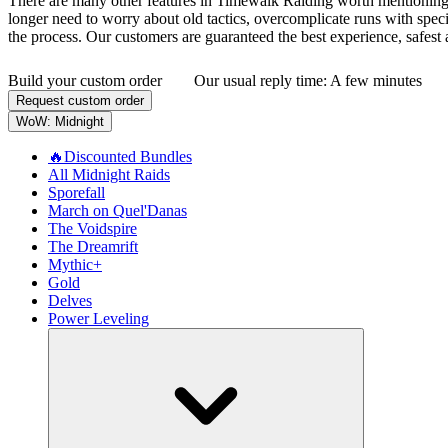
There are many other features in Timewalk Raiding worth mentioning, b
longer need to worry about old tactics, overcomplicate runs with spe
the process. Our customers are guaranteed the best experience, safest 
Build your custom order
Our usual reply time:
A few minutes
Request custom order
WoW: Midnight
🔥Discounted Bundles
All Midnight Raids
Sporefall
March on Quel'Danas
The Voidspire
The Dreamrift
Mythic+
Gold
Delves
Power Leveling