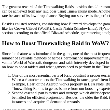
The greatest reward of the Timewalking Raids, besides the old transm
can be achieved from any raid boss using Timewalking mode. Another 
rare because of its low drop chance. Buying our services is the perfect
Besides enlisted services, considering how Blizzard develops the game
like Ice Crown Citadel (WotlK), Castle Natria (Shadowlands), Ny'alo
section according to the official Blizzard schedule, guaranteeing tim
How to Boost Timewalking Raid in WoW?
Since the feature was introduced in the game, one of the most frequen
number of available methods of heroes' performance improvement in ge
vanilla World of Warcraft, dungeons and raids intensely developed in se
on how to boost raiders and what gamers need to perform in the Time
One of the most essential parts of Raid boosting is proper gearin
When a character enters the Timewalking instance, gear's item 
example, Heart of the Azeroth works properly in BFA raids. But 
Timewalking Raid is to get assistance from our boosting experts
Second essential part is tactics and strategy, which differ de
be nailed for efficient progression. Besides, the older the Raid
instances and acquire all demanded rewards.