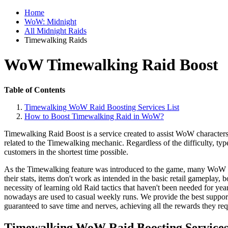
Home
WoW: Midnight
All Midnight Raids
Timewalking Raids
WoW Timewalking Raid Boost
Table of Contents
Timewalking WoW Raid Boosting Services List
How to Boost Timewalking Raid in WoW?
Timewalking Raid Boost is a service created to assist WoW characters w
related to the Timewalking mechanic. Regardless of the difficulty, type
customers in the shortest time possible.
As the Timewalking feature was introduced to the game, many WoW play
their stats, items don't work as intended in the basic retail gameplay, 
necessity of learning old Raid tactics that haven't been needed for ye
nowadays are used to casual weekly runs. We provide the best suppo
guaranteed to save time and nerves, achieving all the rewards they req
Timewalking WoW Raid Boosting Services