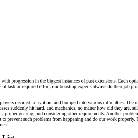
ith progression in the biggest instances of past extensions. Each option
 of task or required effort, our boosting experts always do their job pro
ers decided to try it out and bumped into various difficulties. The m
bosses suddenly hit hard, and mechanics, no matter how old they are, stil
ars, proper gearing, and considering other requirements. Another proble
rt to prevent such problems from happening and do our work properly. 
uest.
 List