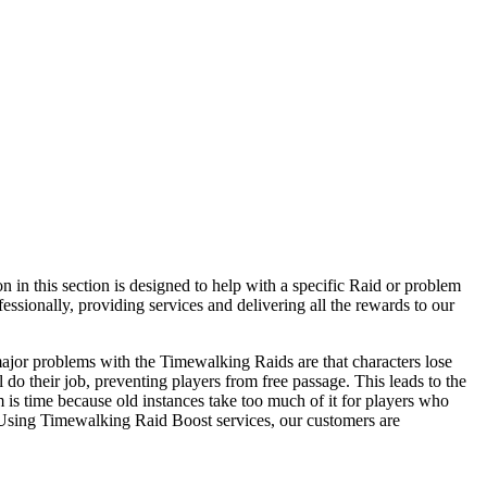
 in this section is designed to help with a specific Raid or problem
fessionally, providing services and delivering all the rewards to our
ajor problems with the Timewalking Raids are that characters lose
l do their job, preventing players from free passage. This leads to the
m is time because old instances take too much of it for players who
Using Timewalking Raid Boost services, our customers are