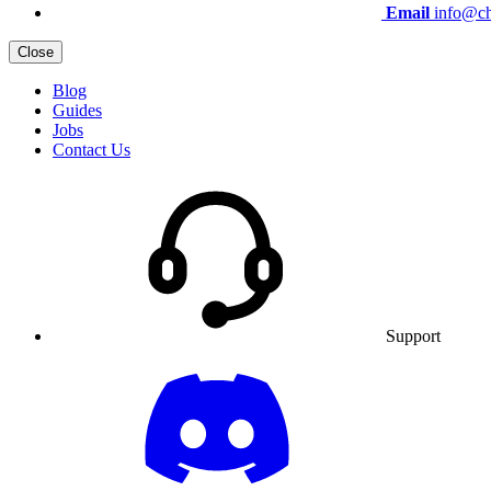
Email
info@ch
Close
Blog
Guides
Jobs
Contact Us
Support