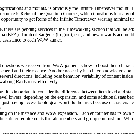
ogrifications and mounts, is obviously the Infinite Timereaver mount. 
source is Reins of the Quantum Courser, which transforms into any ol
 opportunity to get Reins of the Infinite Timereaver, wasting minimal ti
, there are pending services in the Timewalking section that will be ad
tha (BFA), Tomb of Sargeras (Legion), etc., and new rewards acquirable
ely assistance to each WoW gamer.
t questions we receive from WoW gamers is how to boost their characters 
neral and their essence. Another necessity is to have knowledge about t
veral directions, including boss behavior, variability of content inside
walking Raids most effectively.
g. It is important to consider the difference between item level and stat
level lowers, depending on the expansion, and some additional stats be
just having access to old gear won't do the trick because characters nee
.
pending on the instance and WoW expansion. Each encounter has its own 
, the stricter requirements for raid members and group composition. With 