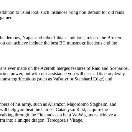
dition to usual loot, such instances bring non-default for old raids
 gamer.
e demons, Nagas and other Illidan's minions, release the Broken
you can achieve include the best BC transmogrifications and the
itans ever made on the Azeroth merges features of Raid and Scenarios,
rime power, but with our assistance you will pass all its complexity
 transmogrifications (such as Val'anyr or Starshard Edge) and
ers of his army, such as Alisrazor, Majordomo Staghelm, and
 will help you beat the hardest Cataclysm Raid, acquire the
ewalking through the Firelands can help WoW gamers achieve a
orm into a unique dragon, Tarecgosa's Visage.