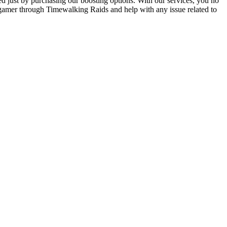
d just by purchasing our boosting options. With our services, you no
 gamer through Timewalking Raids and help with any issue related to