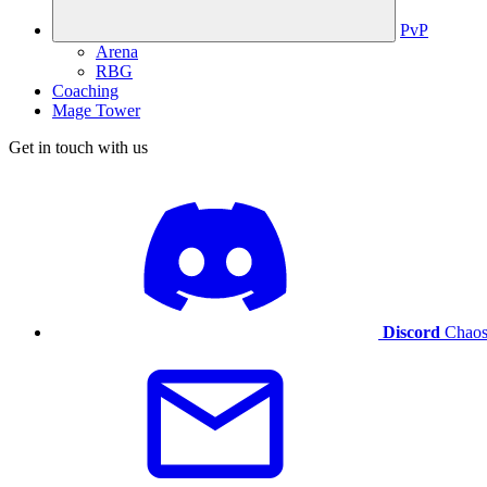
PvP
Arena
RBG
Coaching
Mage Tower
Get in touch with us
Discord
Chaos