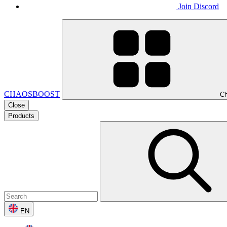
Join Discord
CHAOSBOOST
Ch
Close
Products
EN