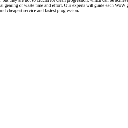
ut they are not so crucial for clean progression, which can be achieve
cial gearing or waste time and effort. Our experts will guide each WoW
and cheapest service and fastest progression.