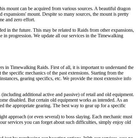
This mount can be acquired from various sources. A beautiful dragon
d expansions' mount. Despite so many sources, the mount is pretty
me and zero effort.
ded in the future. This may be related to Raids from other expansions,
 in progression. We update all our services in the Timewalking
in Timewalking Raids. First of all, it is important to understand the
he specific mechanics of the past extensions. Starting from the
 instances, gearing specifics, etc. We provide the most extensive info
s (including additional active and passive) of retail and old equipment.
come disabled. But certain old equipment works as intended. As an
d the appropriate gearing. The best way to gear up for a specific
right approach (or even several) to boss slaying. Each mechanic must
our services you can forget about such difficulties, simply enjoy old