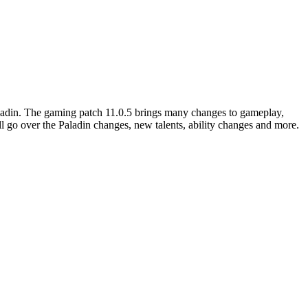
aladin. The gaming patch 11.0.5 brings many changes to gameplay,
ill go over the Paladin changes, new talents, ability changes and more.