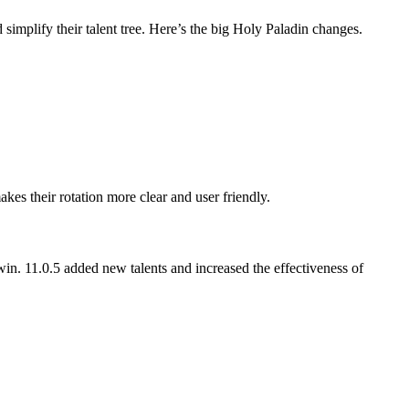
 simplify their talent tree. Here’s the big Holy Paladin changes.
s their rotation more clear and user friendly.
win. 11.0.5 added new talents and increased the effectiveness of