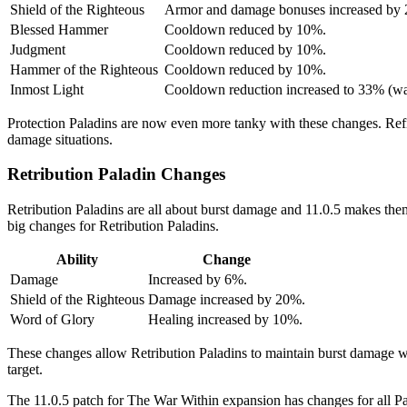
Shield of the Righteous
Armor and damage bonuses increased by
Blessed Hammer
Cooldown reduced by 10%.
Judgment
Cooldown reduced by 10%.
Hammer of the Righteous
Cooldown reduced by 10%.
Inmost Light
Cooldown reduction increased to 33% (w
Protection Paladins are now even more tanky with these changes. Refin
damage situations.
Retribution Paladin Changes
Retribution Paladins are all about burst damage and 11.0.5 makes the
big changes for Retribution Paladins.
Ability
Change
Damage
Increased by 6%.
Shield of the Righteous
Damage increased by 20%.
Word of Glory
Healing increased by 10%.
These changes allow Retribution Paladins to maintain burst damage wh
target.
The 11.0.5 patch for The War Within expansion has changes for all P