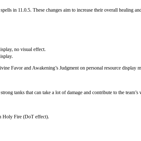
 spells in 11.0.5. These changes aim to increase their overall healing and
splay, no visual effect.
isplay.
vine Favor and Awakening’s Judgment on personal resource display make
trong tanks that can take a lot of damage and contribute to the team’s 
 Holy Fire (DoT effect).