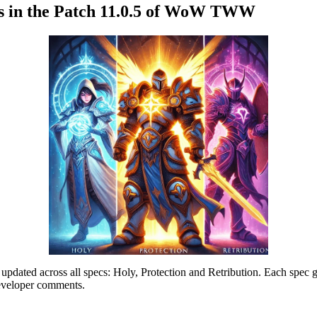
ins in the Patch 11.0.5 of WoW TWW
pdated across all specs: Holy, Protection and Retribution. Each spec 
developer comments.