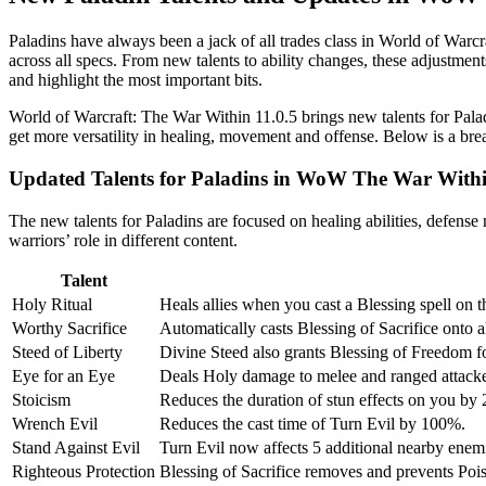
Paladins have always been a jack of all trades class in World of Warc
across all specs. From new talents to ability changes, these adjustment
and highlight the most important bits.
World of Warcraft: The War Within 11.0.5 brings new talents for Palad
get more versatility in healing, movement and offense. Below is a br
Updated Talents for Paladins in WoW The War With
The new talents for Paladins are focused on healing abilities, defens
warriors’ role in different content.
Talent
Holy Ritual
Heals allies when you cast a Blessing spell on 
Worthy Sacrifice
Automatically casts Blessing of Sacrifice onto
Steed of Liberty
Divine Steed also grants Blessing of Freedom f
Eye for an Eye
Deals Holy damage to melee and ranged attacke
Stoicism
Reduces the duration of stun effects on you b
Wrench Evil
Reduces the cast time of Turn Evil by 100%.
Stand Against Evil
Turn Evil now affects 5 additional nearby enem
Righteous Protection
Blessing of Sacrifice removes and prevents Pois