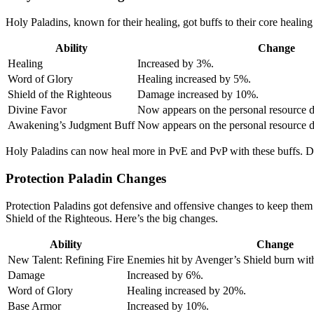
Holy Paladins, known for their healing, got buffs to their core healing
Ability
Change
Healing
Increased by 3%.
Word of Glory
Healing increased by 5%.
Shield of the Righteous
Damage increased by 10%.
Divine Favor
Now appears on the personal resource di
Awakening’s Judgment Buff
Now appears on the personal resource d
Holy Paladins can now heal more in PvE and PvP with these buffs. Di
Protection Paladin Changes
Protection Paladins got defensive and offensive changes to keep them s
Shield of the Righteous. Here’s the big changes.
Ability
Change
New Talent: Refining Fire
Enemies hit by Avenger’s Shield burn with
Damage
Increased by 6%.
Word of Glory
Healing increased by 20%.
Base Armor
Increased by 10%.