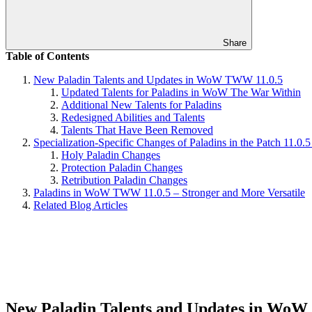
Share
Table of Contents
New Paladin Talents and Updates in WoW TWW 11.0.5
Updated Talents for Paladins in WoW The War Within
Additional New Talents for Paladins
Redesigned Abilities and Talents
Talents That Have Been Removed
Specialization-Specific Changes of Paladins in the Patch 11
Holy Paladin Changes
Protection Paladin Changes
Retribution Paladin Changes
Paladins in WoW TWW 11.0.5 – Stronger and More Versatile
Related Blog Articles
New Paladin Talents and Updates in Wo