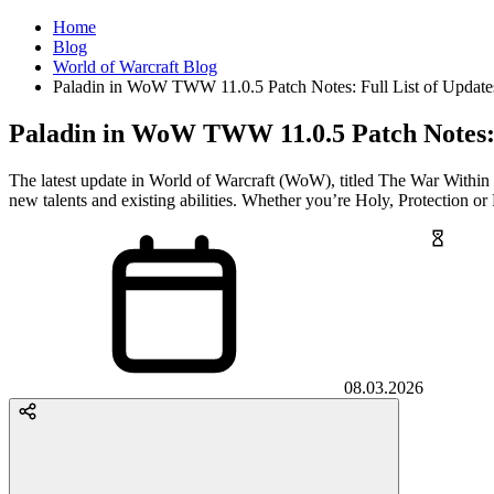
Home
Blog
World of Warcraft Blog
Paladin in WoW TWW 11.0.5 Patch Notes: Full List of Updat
Paladin in WoW TWW 11.0.5 Patch Notes: 
The latest update in World of Warcraft (WoW), titled The War Within
new talents and existing abilities. Whether you’re Holy, Protection or 
08.03.2026