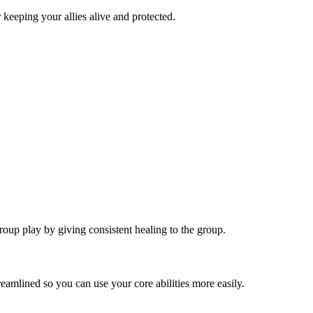
 keeping your allies alive and protected.
roup play by giving consistent healing to the group.
eamlined so you can use your core abilities more easily.