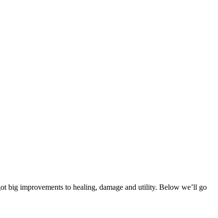
got big improvements to healing, damage and utility. Below we’ll go