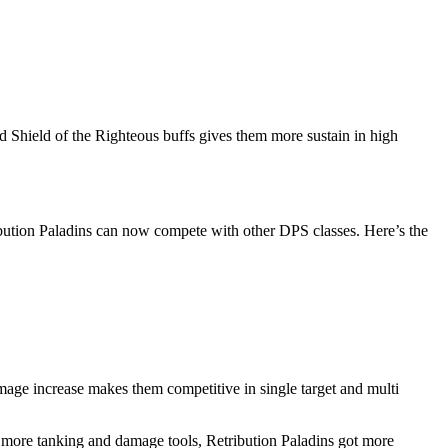
d Shield of the Righteous buffs gives them more sustain in high
ibution Paladins can now compete with other DPS classes. Here’s the
age increase makes them competitive in single target and multi
 more tanking and damage tools, Retribution Paladins got more