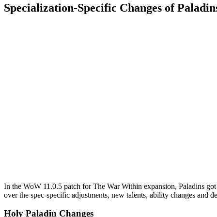
Specialization-Specific Changes of Palad
In the WoW 11.0.5 patch for The War Within expansion, Paladins got u
over the spec-specific adjustments, new talents, ability changes and 
Holy Paladin Changes