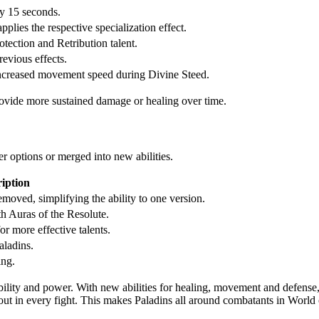
y 15 seconds.
plies the respective specialization effect.
otection and Retribution talent.
evious effects.
increased movement speed during Divine Steed.
rovide more sustained damage or healing over time.
r options or merged into new abilities.
iption
moved, simplifying the ability to one version.
h Auras of the Resolute.
r more effective talents.
aladins.
ing.
ty and power. With new abilities for healing, movement and defense, 
t in every fight. This makes Paladins all around combatants in World