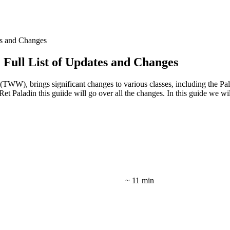
es and Changes
Full List of Updates and Changes
 (TWW), brings significant changes to various classes, including the P
Ret Paladin this guiide will go over all the changes. In this guide we w
~ 11 min