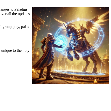
hanges to Paladins
over all the updates
d group play, palas
 unique to the holy