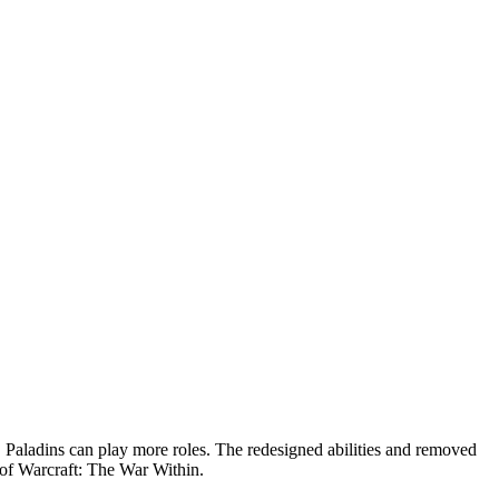
Paladins can play more roles. The redesigned abilities and removed
 of Warcraft: The War Within.