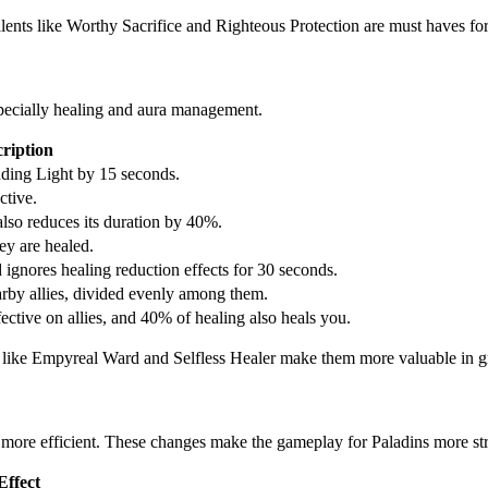
lents like Worthy Sacrifice and Righteous Protection are must haves for
especially healing and aura management.
ription
ding Light by 15 seconds.
ctive.
so reduces its duration by 40%.
ey are healed.
gnores healing reduction effects for 30 seconds.
arby allies, divided evenly among them.
ctive on allies, and 40% of healing also heals you.
ies like Empyreal Ward and Selfless Healer make them more valuable in g
 more efficient. These changes make the gameplay for Paladins more str
ffect