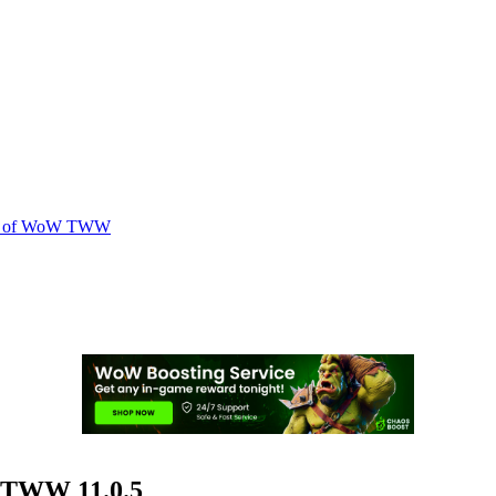
.0.5 of WoW TWW
W TWW 11.0.5