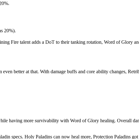
 20%.
as 20%).
ing Fire talent adds a DoT to their tanking rotation, Word of Glory an
m even better at that. With damage buffs and core ability changes, Retr
ile having more survivability with Word of Glory healing. Overall dam
aladin specs. Holy Paladins can now heal more, Protection Paladins got