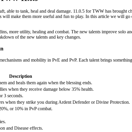
raft, able to tank, heal and deal damage. 11.0.5 for TWW has brought c
s will make them more useful and fun to play. In this article we will go 
ins, more utility, healing and combat. The new talents improve solo an
eakdown of the new talents and key changes.
in
e mechanisms and mobility in PvE and PvP. Each talent brings something
Description
them and heals them again when the blessing ends.
 allies when they receive damage below 35% health.
or 3 seconds.
rs when they strike you during Ardent Defender or Divine Protection.
y 20%, or 10% in PvP combat.
ies.
on and Disease effects.