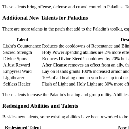
These talents bring offense, defense and crowd control to Paladins. Ta
Additional New Talents for Paladins
There are more talents in the patch that add to the Paladin’s toolkit, 
Talent
Desc
Light’s Countenance
Reduces the cooldowns of Repentance and Blin
Sacred Strength
Holy Power spending abilities are 2% more effe
Divine Spurs
Reduces Divine Steed’s cooldown by 20% but al
A Just Reward
After Cleanse removes an effect from an ally, th
Empyreal Ward
Lay on Hands grants 100% increased armor and i
Lightbearer
10% of all healing done to you heals up to 4 ne
Selfless Healer
Flash of Light and Holy Light are 30% more effe
These talents increase the Paladin’s healing and group utility. Abilit
Redesigned Abilities and Talents
Besides new talents, some existing abilities have been reworked to be
Redesigned Talent
New E