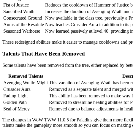
Fist of Justice
Reduces the cooldown of Hammer of Justice b
Sanctified Wrath
Increases the duration of Avenging Wrath and ap
Consecrated Ground
Now available in the class tree, previously a Pr
Auras of the Resolute
Now teaches Crusader Aura in addition to its pr
Seasoned Warhorse
Now learned passively at level 40, providing 
These redesigned abilities make it easier to manage cooldowns and p
Talents That Have Been Removed
Some talents have been removed from the tree, either replaced by bette
Removed Talents
Descr
Avenging Wrath: Might
This variation of Avenging Wrath has been re
Crusader Aura
Removed as a separate talent and merged wit
Fading Light
This ability has been removed to make way fo
Golden Path
Removed to streamline healing abilities for P
Seal of Mercy
Removed due to balance adjustments in heal
The changes in WoW TWW 11.0.5 for Paladins give them more flexibili
talents make the gameplay more smooth so you can focus on maxing ou