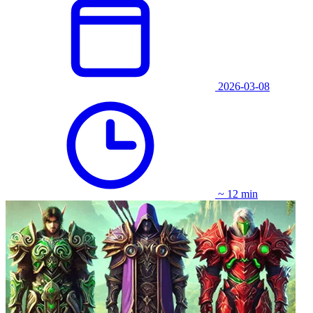
2026-03-08
~ 12 min