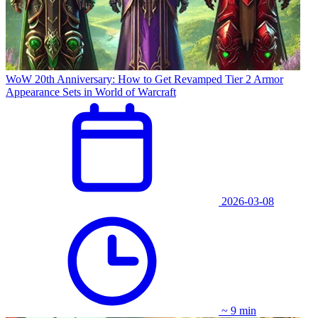
WoW 20th Anniversary: How to Get Revamped Tier 2 Armor
Appearance Sets in World of Warcraft
2026-03-08
~ 9 min