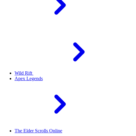
Wild Rift
Apex Legends
The Elder Scrolls Online