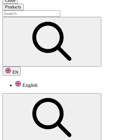
Close
Products
EN
English