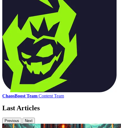
ChaosBoost Team
Content Team
Last Articles
Previous
Next