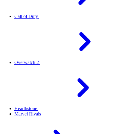
Call of Duty
Overwatch 2
Hearthstone
Marvel Rivals