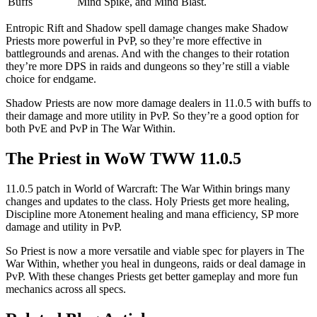
Buffs
Mind Spike, and Mind Blast.
Entropic Rift and Shadow spell damage changes make Shadow
Priests more powerful in PvP, so they’re more effective in
battlegrounds and arenas. And with the changes to their rotation
they’re more DPS in raids and dungeons so they’re still a viable
choice for endgame.
Shadow Priests are now more damage dealers in 11.0.5 with buffs to
their damage and more utility in PvP. So they’re a good option for
both PvE and PvP in The War Within.
The Priest in WoW TWW 11.0.5
11.0.5 patch in World of Warcraft: The War Within brings many
changes and updates to the class. Holy Priests get more healing,
Discipline more Atonement healing and mana efficiency, SP more
damage and utility in PvP.
So Priest is now a more versatile and viable spec for players in The
War Within, whether you heal in dungeons, raids or deal damage in
PvP. With these changes Priests get better gameplay and more fun
mechanics across all specs.