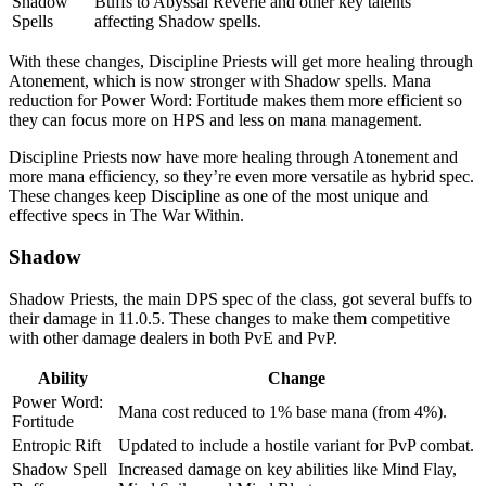
Shadow
Buffs to Abyssal Reverie and other key talents
Spells
affecting Shadow spells.
With these changes, Discipline Priests will get more healing through
Atonement, which is now stronger with Shadow spells. Mana
reduction for Power Word: Fortitude makes them more efficient so
they can focus more on HPS and less on mana management.
Discipline Priests now have more healing through Atonement and
more mana efficiency, so they’re even more versatile as hybrid spec.
These changes keep Discipline as one of the most unique and
effective specs in The War Within.
Shadow
Shadow Priests, the main DPS spec of the class, got several buffs to
their damage in 11.0.5. These changes to make them competitive
with other damage dealers in both PvE and PvP.
Ability
Change
Power Word:
Mana cost reduced to 1% base mana (from 4%).
Fortitude
Entropic Rift
Updated to include a hostile variant for PvP combat.
Shadow Spell
Increased damage on key abilities like Mind Flay,