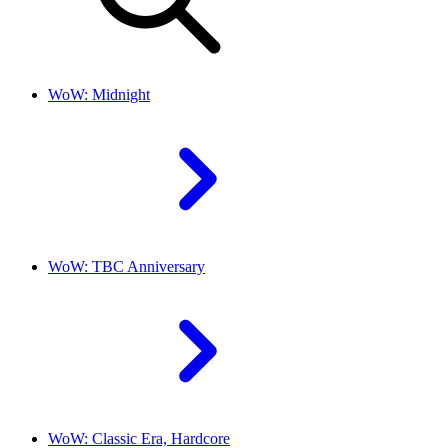
WoW: Midnight
WoW: TBC Anniversary
WoW: Classic Era, Hardcore