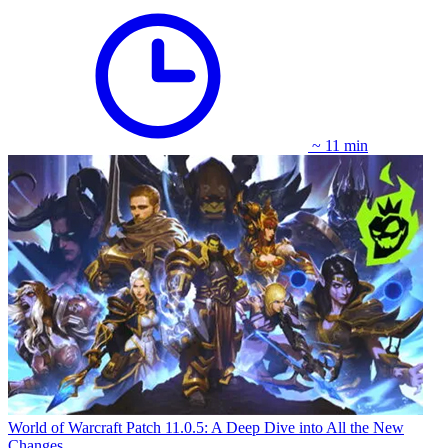
~ 11 min
World of Warcraft Patch 11.0.5: A Deep Dive into All the New
Changes