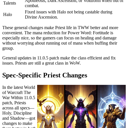
Apotheosis, Dark Ascension, or Voidform when out of
Talents
combat.
Fixed issues with Halo not being castable during
Halo
Divine Ascension.
These general changes make Priest life in TWW better and more
convenient. The mana reduction for Power Word: Fortitude is
especially nice, so the gamers can focus on healing and damage
without worrying about running out of mana when buffing their
group.
General updates in 11.0.5 patch make the class efficient and fix
issues. Priests are still a great class in WoW.
Spec-Specific Priest Changes
In the latest World
of Warcraft The
War Within 11.0.5
patch, Priests
across all specs—
Holy, Discipline
and Shadow—got
changes to make