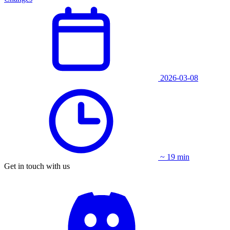
2026-03-08
~ 19 min
Get in touch with us