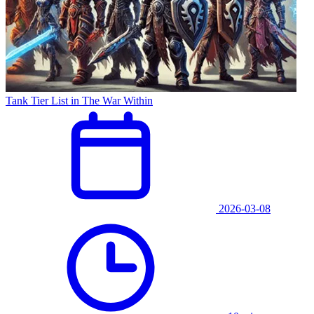
Tank Tier List in The War Within
2026-03-08