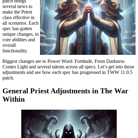
patch brings
several news to
make the Priest
class effective in
all scenarios. Each
spec has gotten
unique changes, to
core abilities and
overall
functionality.
Biggest changes are to Power Word: Fortitude, From Darkness
Comes Light and several talents across all specs. Let’s get into those
adjustments and see how each spec has progressed in TWW 11.0.5
patch.
General Priest Adjustments in The War
Within