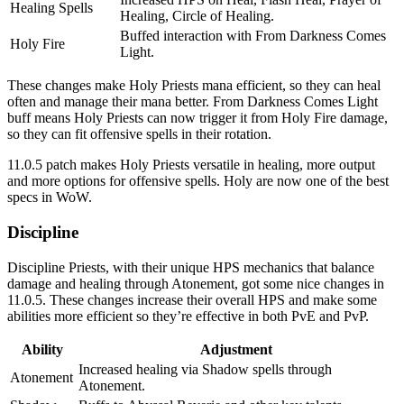
Healing Spells
Healing, Circle of Healing.
Buffed interaction with From Darkness Comes
Holy Fire
Light.
These changes make Holy Priests mana efficient, so they can heal
often and manage their mana better. From Darkness Comes Light
buff means Holy Priests can now trigger it from Holy Fire damage,
so they can fit offensive spells in their rotation.
11.0.5 patch makes Holy Priests versatile in healing, more output
and more options for offensive spells. Holy are now one of the best
specs in WoW.
Discipline
Discipline Priests, with their unique HPS mechanics that balance
damage and healing through Atonement, got some nice changes in
11.0.5. These changes increase their overall HPS and make some
abilities more efficient so they’re effective in both PvE and PvP.
Ability
Adjustment
Increased healing via Shadow spells through
Atonement
Atonement.