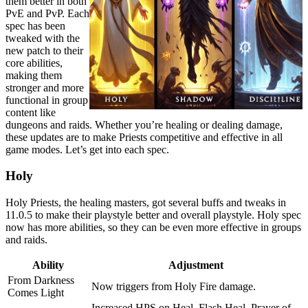
them better in both
PvE and PvP. Each
spec has been
tweaked with the
new patch to their
core abilities,
making them
stronger and more
functional in group
content like
dungeons and raids. Whether you’re healing or dealing damage,
these updates are to make Priests competitive and effective in all
game modes. Let’s get into each spec.
Holy
Holy Priests, the healing masters, got several buffs and tweaks in
11.0.5 to make their playstyle better and overall playstyle. Holy spec
now has more abilities, so they can be even more effective in groups
and raids.
Ability
Adjustment
From Darkness
Now triggers from Holy Fire damage.
Comes Light
Increased HPS on Heal, Flash Heal, Prayer of