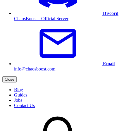
Discord
ChaosBoost – Official Server
Email
info@chaosboost.com
Close
Blog
Guides
Jobs
Contact Us