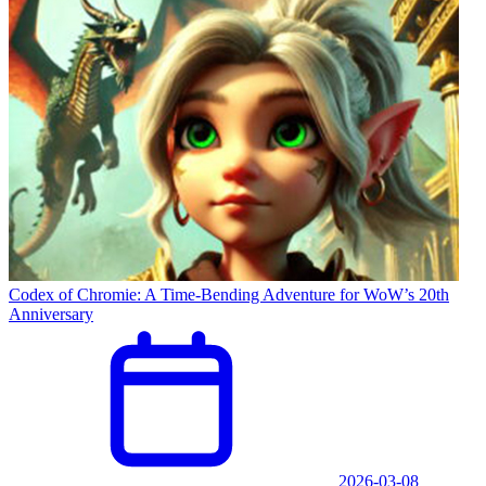
Codex of Chromie: A Time-Bending Adventure for WoW’s 20th
Anniversary
2026-03-08