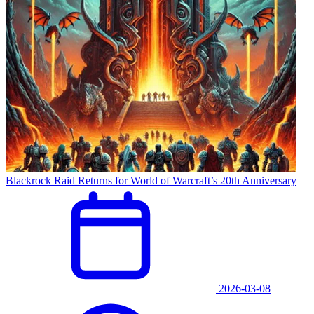
Blackrock Raid Returns for World of Warcraft’s 20th Anniversary
2026-03-08