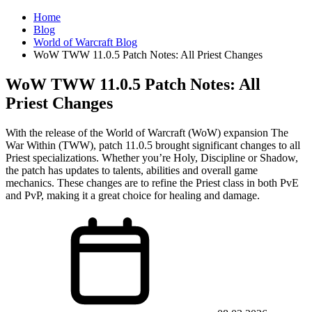
Home
Blog
World of Warcraft Blog
WoW TWW 11.0.5 Patch Notes: All Priest Changes
WoW TWW 11.0.5 Patch Notes: All
Priest Changes
With the release of the World of Warcraft (WoW) expansion The
War Within (TWW), patch 11.0.5 brought significant changes to all
Priest specializations. Whether you’re Holy, Discipline or Shadow,
the patch has updates to talents, abilities and overall game
mechanics. These changes are to refine the Priest class in both PvE
and PvP, making it a great choice for healing and damage.