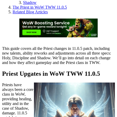
Shadow
The Priest in WoW TWW 11.0.5
Related Blog Articles
This guide covers all the Priest changes in 11.0.5 patch, including
new talents, ability reworks and adjustments across all three specs:
Holy, Discipline and Shadow. We’ll go into detail on each change
and how they affect gameplay and the Priest class in TWW.
Priest Upgates in WoW TWW 11.0.5
Priests have
always been a core
class in WoW,
providing healing,
utility and in the
case of Shadow,
damage. 11.0.5