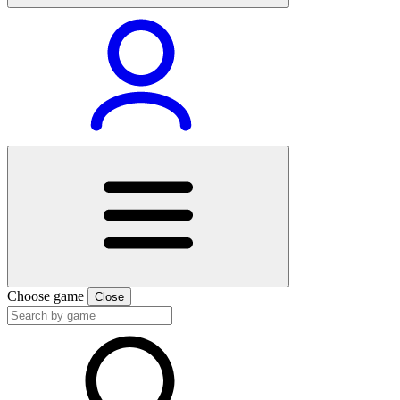
Choose game
Close