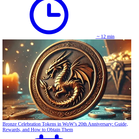
~ 12 min
Bronze Celebration Tokens in WoW’s 20th Anniversary: Guide,
Rewards, and How to Obtain Them