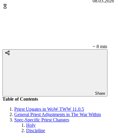
08.03.2026
~ 8 min
Share
Table of Contents
Priest Upgates in WoW TWW 11.0.5
General Priest Adjustments in The War Within
Spec-Specific Priest Changes
Holy
Discipline