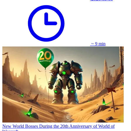
~ 9 min
New World Bosses During the 20th Anniversary of World of