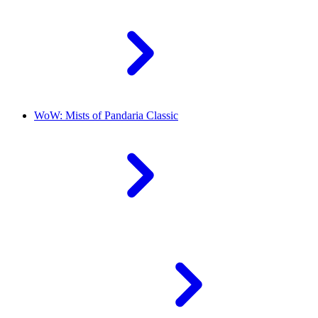
WoW: Mists of Pandaria Classic