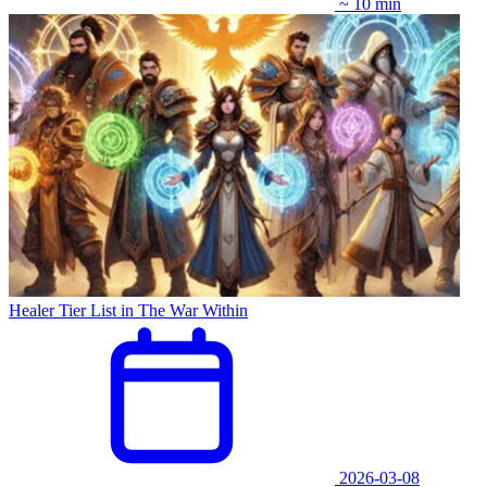
~ 10 min
Healer Tier List in The War Within
2026-03-08