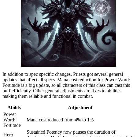
In addition to spec specific changes, Priests got several general
updates that affect all specs. Mana cost reduction for Power Word:
Fortitude is a big update, so all characters of this class can cast this
buff efficiently. Other general adjustments are fixes to abilities,
making them reliable and functional in combat.
Ability
Adjustment
Power
Word:
Mana cost reduced from 4% to 1%.
Fortitude
Sustained Potency now pauses the duration of
Hero