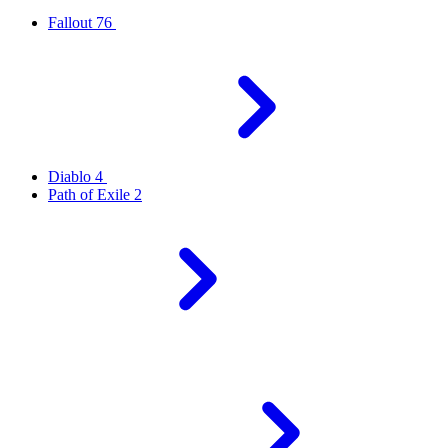
Fallout 76
Diablo 4
Path of Exile 2