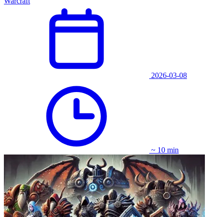
Warcraft
2026-03-08
~ 10 min