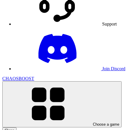
Support
Join Discord
CHAOSBOOST
Choose a game