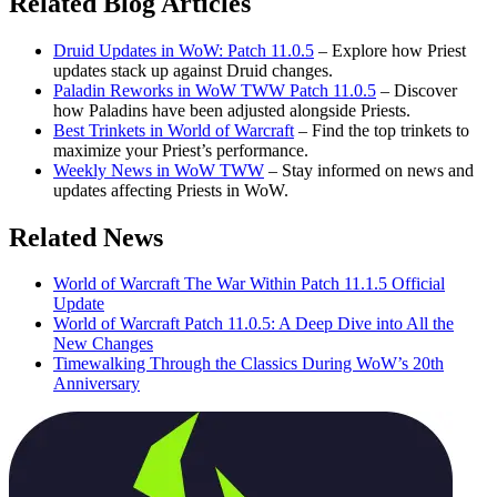
Related Blog Articles
Druid Updates in WoW: Patch 11.0.5
– Explore how Priest
updates stack up against Druid changes.
Paladin Reworks in WoW TWW Patch 11.0.5
– Discover
how Paladins have been adjusted alongside Priests.
Best Trinkets in World of Warcraft
– Find the top trinkets to
maximize your Priest’s performance.
Weekly News in WoW TWW
– Stay informed on news and
updates affecting Priests in WoW.
Related News
World of Warcraft The War Within Patch 11.1.5 Official
Update
World of Warcraft Patch 11.0.5: A Deep Dive into All the
New Changes
Timewalking Through the Classics During WoW’s 20th
Anniversary