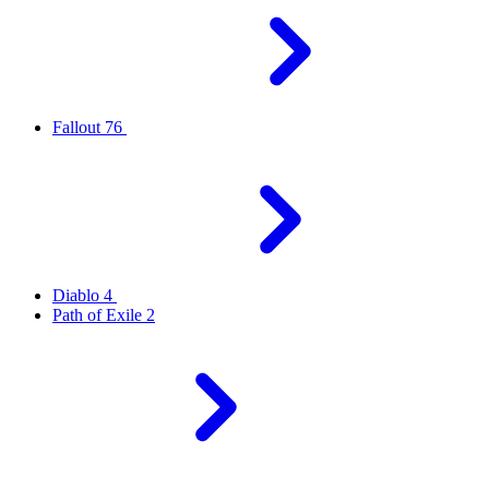
Fallout 76
Diablo 4
Path of Exile 2