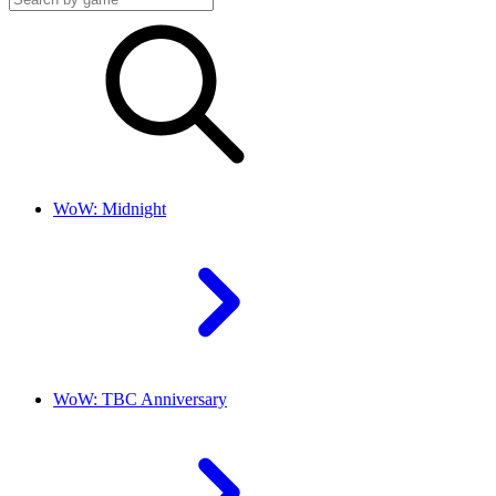
WoW: Midnight
WoW: TBC Anniversary