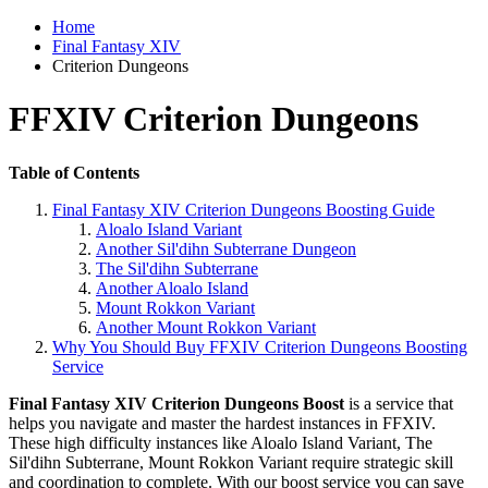
Home
Final Fantasy XIV
Criterion Dungeons
FFXIV Criterion Dungeons
Table of Contents
Final Fantasy XIV Criterion Dungeons Boosting Guide
Aloalo Island Variant
Another Sil'dihn Subterrane Dungeon
The Sil'dihn Subterrane
Another Aloalo Island
Mount Rokkon Variant
Another Mount Rokkon Variant
Why You Should Buy FFXIV Criterion Dungeons Boosting
Service
Final Fantasy XIV Criterion Dungeons Boost
is a service that
helps you navigate and master the hardest instances in FFXIV.
These high difficulty instances like Aloalo Island Variant, The
Sil'dihn Subterrane, Mount Rokkon Variant require strategic skill
and coordination to complete. With our boost service you can save