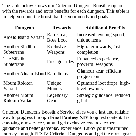
The table below shows our Criterion Dungeon Boosting options
with the rewards and extra benefits for each dungeon. This table is
to help you find the boost that fits your needs and goals.
Dungeon
Rewards
Additional Benefits
Rare Gear,
Increased leveling speed,
Aloalo Island Variant
Boss Loot
unique items
Another Sil'dihn
Exclusive
High-tier rewards, fast
Subterrane
Weapons
completion
The Sil'dihn
Enhanced experience,
Prestige Titles
Subterrane
powerful weapons
Glamour gear, efficient
Another Aloalo Island
Rare Items
progression
Mount Rokkon
Unique
Optimized loot drops, high-
Variant
Mounts
level rewards
Another Mount
Legendary
Strategic guidance, reduced
Rokkon Variant
Gear
grind
Criterion Dungeons Boosting Service gives you a fast and reliable
way to progress through
Final Fantasy XIV
toughest content. By
choosing our service you will get exclusive rewards, expert
guidance and better gameplay experience. Enjoy your streamlined
journey through FFXIV Criterion Dungeons and get the rarest gear