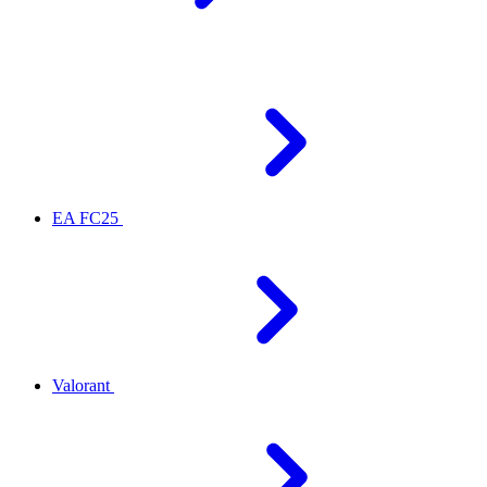
EA FC25
Valorant