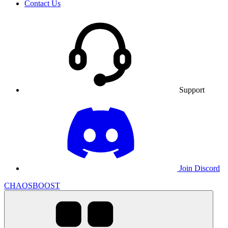
Contact Us
Support
Join Discord
CHAOSBOOST