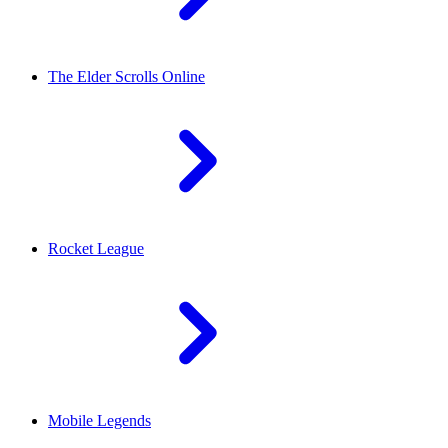
The Elder Scrolls Online
Rocket League
Mobile Legends