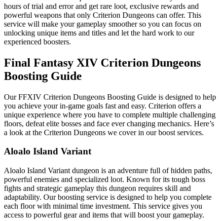
hours of trial and error and get rare loot, exclusive rewards and
powerful weapons that only Criterion Dungeons can offer. This
service will make your gameplay smoother so you can focus on
unlocking unique items and titles and let the hard work to our
experienced boosters.
Final Fantasy XIV Criterion Dungeons
Boosting Guide
Our FFXIV Criterion Dungeons Boosting Guide is designed to help
you achieve your in-game goals fast and easy. Criterion offers a
unique experience where you have to complete multiple challenging
floors, defeat elite bosses and face ever changing mechanics. Here’s
a look at the Criterion Dungeons we cover in our boost services.
Aloalo Island Variant
Aloalo Island Variant dungeon is an adventure full of hidden paths,
powerful enemies and specialized loot. Known for its tough boss
fights and strategic gameplay this dungeon requires skill and
adaptability. Our boosting service is designed to help you complete
each floor with minimal time investment. This service gives you
access to powerful gear and items that will boost your gameplay.