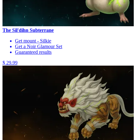
The Sil'dihn Subterrane
Get mount - Silkie
Get a Noir Glamour Set
Guaranteed results
$ 29.99