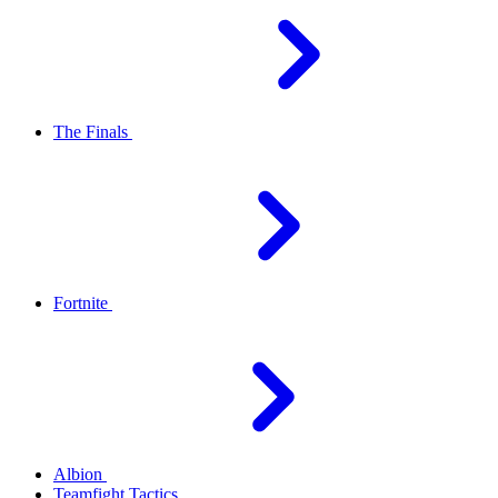
The Finals
Fortnite
Albion
Teamfight Tactics