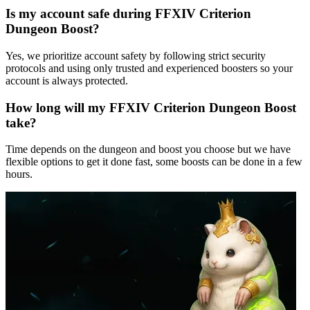
Is my account safe during FFXIV Criterion
Dungeon Boost?
Yes, we prioritize account safety by following strict security
protocols and using only trusted and experienced boosters so your
account is always protected.
How long will my FFXIV Criterion Dungeon Boost
take?
Time depends on the dungeon and boost you choose but we have
flexible options to get it done fast, some boosts can be done in a few
hours.