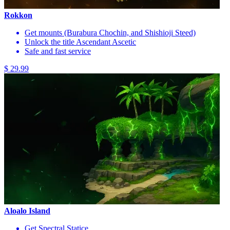
Rokkon
Get mounts (Burabura Chochin, and Shishioji Steed)
Unlock the title Ascendant Ascetic
Safe and fast service
$ 29.99
Aloalo Island
Get Spectral Statice