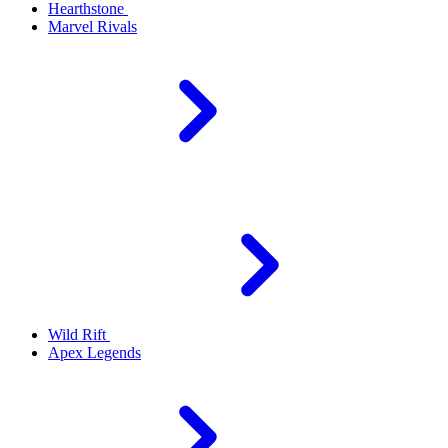
Hearthstone
Marvel Rivals
Wild Rift
Apex Legends