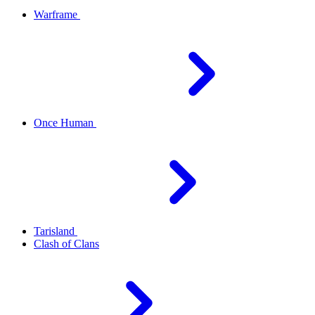
Warframe
Once Human
Tarisland
Clash of Clans