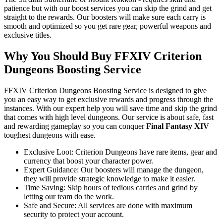
patience but with our boost services you can skip the grind and get
straight to the rewards. Our boosters will make sure each carry is
smooth and optimized so you get rare gear, powerful weapons and
exclusive titles.
Why You Should Buy FFXIV Criterion
Dungeons Boosting Service
FFXIV Criterion Dungeons Boosting Service is designed to give
you an easy way to get exclusive rewards and progress through the
instances. With our expert help you will save time and skip the grind
that comes with high level dungeons. Our service is about safe, fast
and rewarding gameplay so you can conquer
Final Fantasy XIV
toughest dungeons with ease.
Exclusive Loot: Criterion Dungeons have rare items, gear and
currency that boost your character power.
Expert Guidance: Our boosters will manage the dungeon,
they will provide strategic knowledge to make it easier.
Time Saving: Skip hours of tedious carries and grind by
letting our team do the work.
Safe and Secure: All services are done with maximum
security to protect your account.