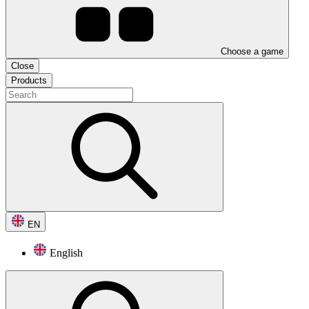
Choose a game
Close
Products
EN
English