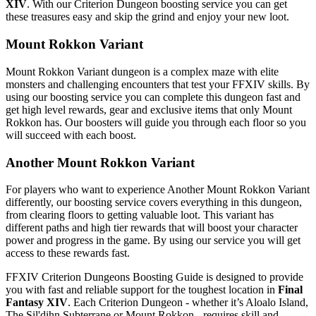
XIV
. With our Criterion Dungeon boosting service you can get
these treasures easy and skip the grind and enjoy your new loot.
Mount Rokkon Variant
Mount Rokkon Variant dungeon is a complex maze with elite
monsters and challenging encounters that test your FFXIV skills. By
using our boosting service you can complete this dungeon fast and
get high level rewards, gear and exclusive items that only Mount
Rokkon has. Our boosters will guide you through each floor so you
will succeed with each boost.
Another Mount Rokkon Variant
For players who want to experience Another Mount Rokkon Variant
differently, our boosting service covers everything in this dungeon,
from clearing floors to getting valuable loot. This variant has
different paths and high tier rewards that will boost your character
power and progress in the game. By using our service you will get
access to these rewards fast.
FFXIV Criterion Dungeons Boosting Guide is designed to provide
you with fast and reliable support for the toughest location in
Final
Fantasy XIV
. Each Criterion Dungeon - whether it’s Aloalo Island,
The Sil'dihn Subterrane or Mount Rokkon - requires skill and