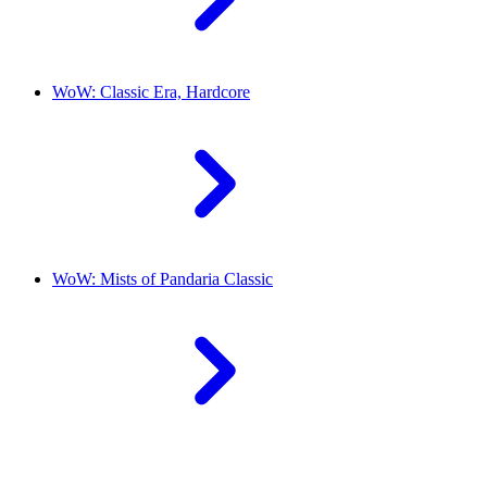
WoW: Classic Era, Hardcore
WoW: Mists of Pandaria Classic