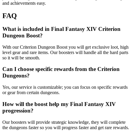
and achievements easy.
FAQ
What is included in Final Fantasy XIV Criterion
Dungeon Boost?
With our Criterion Dungeon Boost you will get exclusive loot, high
level gear and rare items. Our boosters will handle all the hard parts
so it will be smooth.
Can I choose specific rewards from the Criterion
Dungeons?
Yes, our service is customizable; you can focus on specific rewards
or gear from certain dungeons.
How will the boost help my Final Fantasy XIV
progression?
Our boosters will provide strategic knowledge, they will complete
the dungeons faster so you will progress faster and get rare rewards.