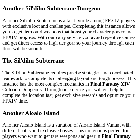
Another Sil'dihn Subterrane Dungeon
Another Sil'dihn Subterrane is a fan favorite among FFXIV players
with exclusive loot and challenges. Completing this instance allows
you to get items and weapons that boost your character power and
FFXIV progress. With our carry service you avoid repetitive carries
and get direct access to high tier gear so your journey through each
floor will be smooth.
The Sil'dihn Subterrane
The Sil'dihn Subterrane requires precise strategies and coordinated
teamwork to complete its challenging layout and tough bosses. This
instance has the most complex mechanics in
Final Fantasy XIV
Criterion Dungeons. Through our service you will get help to
complete the location fast, get exclusive rewards and optimize your
FFXIV time.
Another Aloalo Island
Another Aloalo Island is a variation of Aloalo Island Variant with
different paths and exclusive bosses. This dungeon is perfect for
players who want to get rare weapons and gear in
Final Fantasy