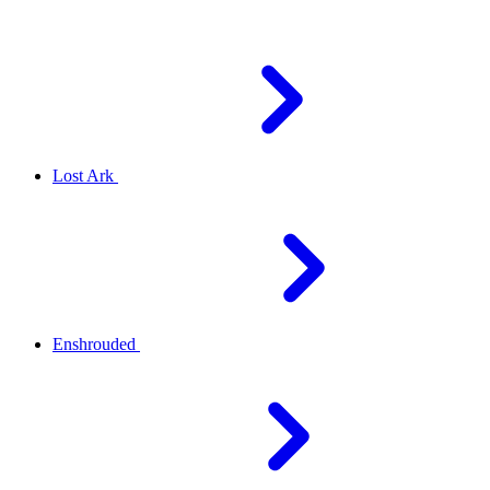
Lost Ark
Enshrouded