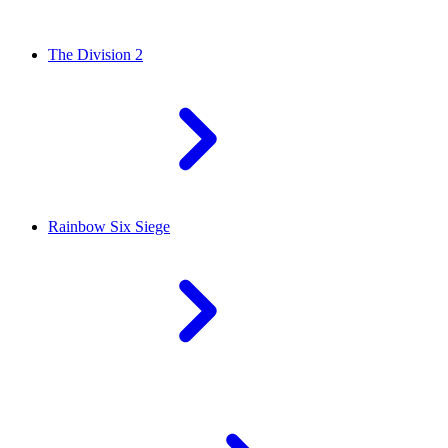
The Division 2
Rainbow Six Siege