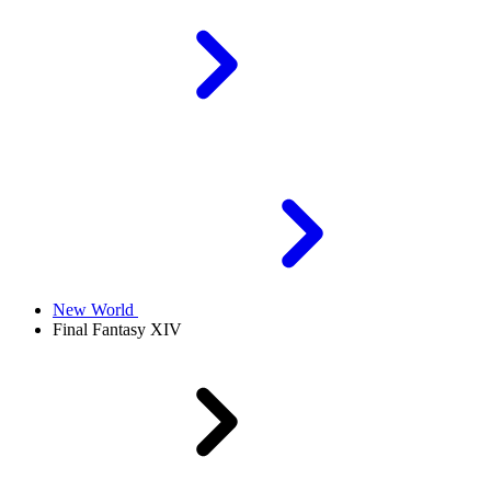
New World
Final Fantasy XIV