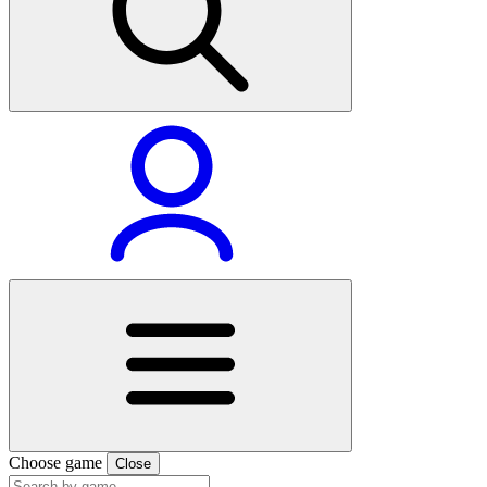
Choose game
Close