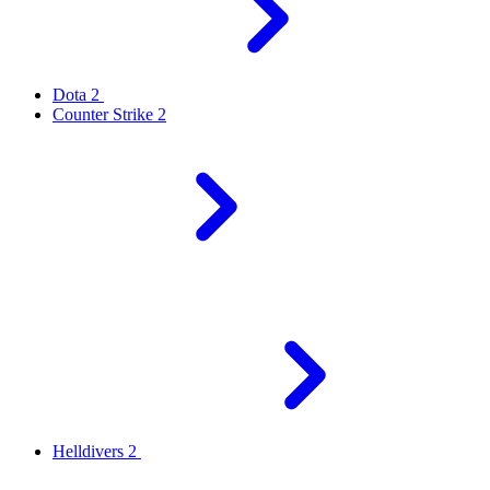
Dota 2
Counter Strike 2
Helldivers 2