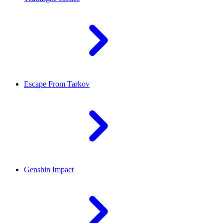
Escape From Tarkov
Genshin Impact