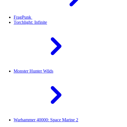
FragPunk
Torchlight: Infinite
Monster Hunter Wilds
Warhammer 40000: Space Marine 2