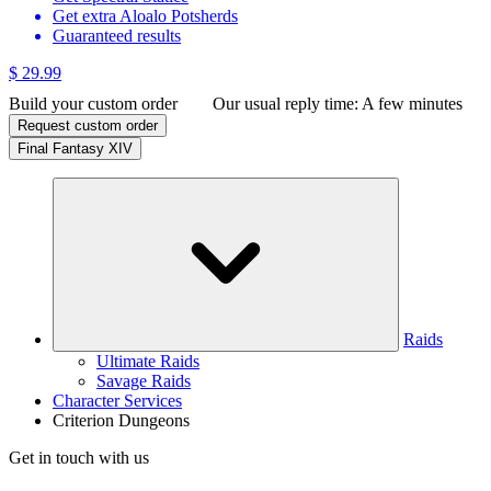
Get extra Aloalo Potsherds
Guaranteed results
$ 29.99
Build your custom order
Our usual reply time:
A few minutes
Request custom order
Final Fantasy XIV
Raids
Ultimate Raids
Savage Raids
Character Services
Criterion Dungeons
Get in touch with us