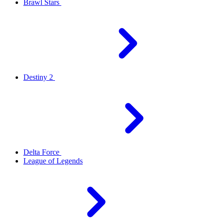
Brawl Stars
Destiny 2
Delta Force
League of Legends