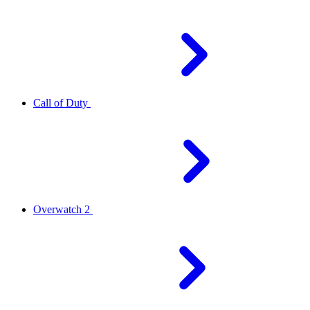
Call of Duty
Overwatch 2