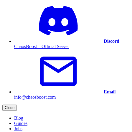
Discord
ChaosBoost – Official Server
Email
info@chaosboost.com
Close
Blog
Guides
Jobs