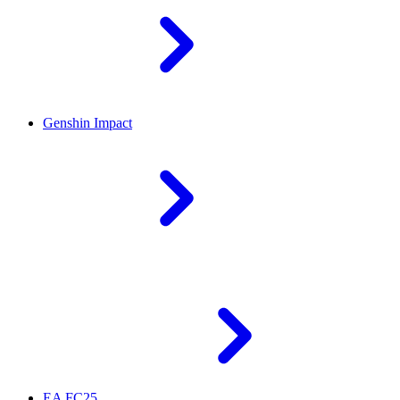
Genshin Impact
EA FC25