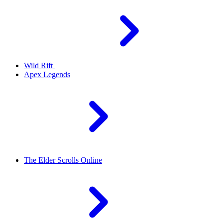
Wild Rift
Apex Legends
The Elder Scrolls Online