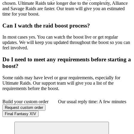
chosen. Ultimate Raids take longer due to the complexity, Alliance
and Savage Raids are faster. Our team will give you an estimated
time for your boost.
Can I watch the raid boost process?
In most cases yes. You can watch the boost live or get regular
updates. We will keep you updated throughout the boost so you can
feel involved.
Do I need to meet any requirements before starting a
boost?
Some raids may have level or gear requirements, especially for
Ultimate Raids. Our support team will give you a list of the
requirements before the boost.
Build your custom order
Our usual reply time:
A few minutes
Request custom order
Final Fantasy XIV