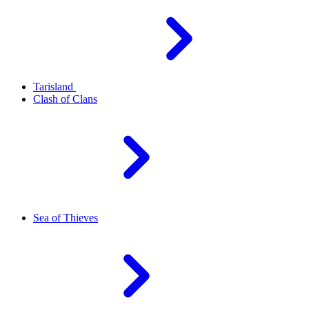
Tarisland
Clash of Clans
Sea of Thieves