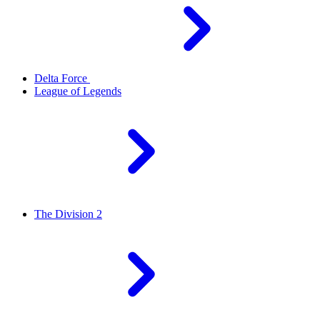
Delta Force
League of Legends
The Division 2