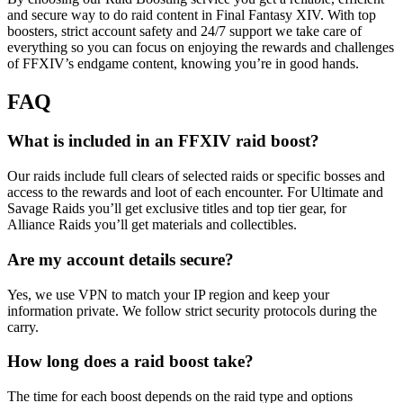
and secure way to do raid content in Final Fantasy XIV. With top
boosters, strict account safety and 24/7 support we take care of
everything so you can focus on enjoying the rewards and challenges
of FFXIV’s endgame content, knowing you’re in good hands.
FAQ
What is included in an FFXIV raid boost?
Our raids include full clears of selected raids or specific bosses and
access to the rewards and loot of each encounter. For Ultimate and
Savage Raids you’ll get exclusive titles and top tier gear, for
Alliance Raids you’ll get materials and collectibles.
Are my account details secure?
Yes, we use VPN to match your IP region and keep your
information private. We follow strict security protocols during the
carry.
How long does a raid boost take?
The time for each boost depends on the raid type and options