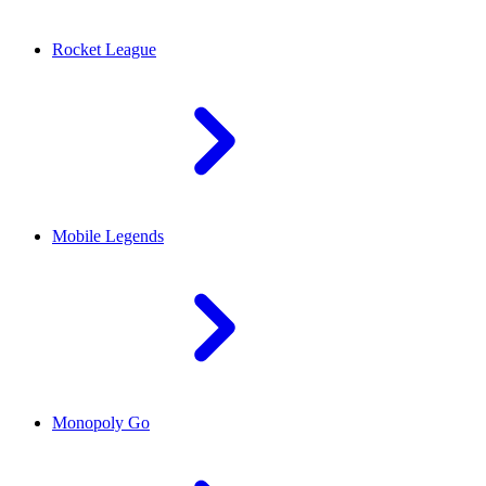
Rocket League
Mobile Legends
Monopoly Go