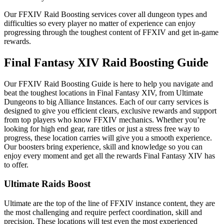
Our FFXIV Raid Boosting services cover all dungeon types and
difficulties so every player no matter of experience can enjoy
progressing through the toughest content of FFXIV and get in-game
rewards.
Final Fantasy XIV Raid Boosting Guide
Our FFXIV Raid Boosting Guide is here to help you navigate and
beat the toughest locations in Final Fantasy XIV, from Ultimate
Dungeons to big Alliance Instances. Each of our carry services is
designed to give you efficient clears, exclusive rewards and support
from top players who know FFXIV mechanics. Whether you’re
looking for high end gear, rare titles or just a stress free way to
progress, these location carries will give you a smooth experience.
Our boosters bring experience, skill and knowledge so you can
enjoy every moment and get all the rewards Final Fantasy XIV has
to offer.
Ultimate Raids Boost
Ultimate are the top of the line of FFXIV instance content, they are
the most challenging and require perfect coordination, skill and
precision. These locations will test even the most experienced