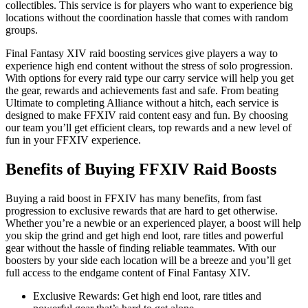
collectibles. This service is for players who want to experience big
locations without the coordination hassle that comes with random
groups.
Final Fantasy XIV raid boosting services give players a way to
experience high end content without the stress of solo progression.
With options for every raid type our carry service will help you get
the gear, rewards and achievements fast and safe. From beating
Ultimate to completing Alliance without a hitch, each service is
designed to make FFXIV raid content easy and fun. By choosing
our team you’ll get efficient clears, top rewards and a new level of
fun in your FFXIV experience.
Benefits of Buying FFXIV Raid Boosts
Buying a raid boost in FFXIV has many benefits, from fast
progression to exclusive rewards that are hard to get otherwise.
Whether you’re a newbie or an experienced player, a boost will help
you skip the grind and get high end loot, rare titles and powerful
gear without the hassle of finding reliable teammates. With our
boosters by your side each location will be a breeze and you’ll get
full access to the endgame content of Final Fantasy XIV.
Exclusive Rewards: Get high end loot, rare titles and