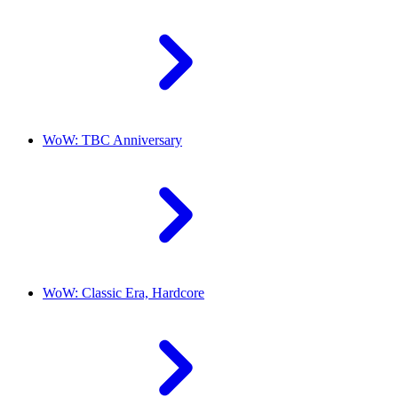
WoW: TBC Anniversary
WoW: Classic Era, Hardcore