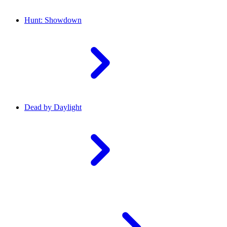
Hunt: Showdown
Dead by Daylight