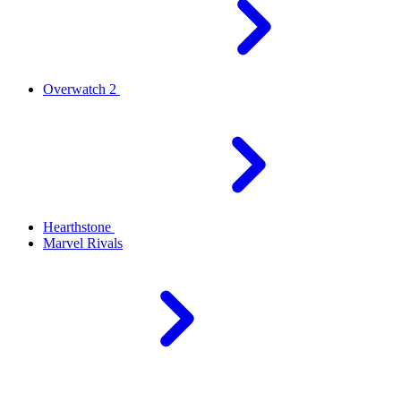
Overwatch 2
Hearthstone
Marvel Rivals