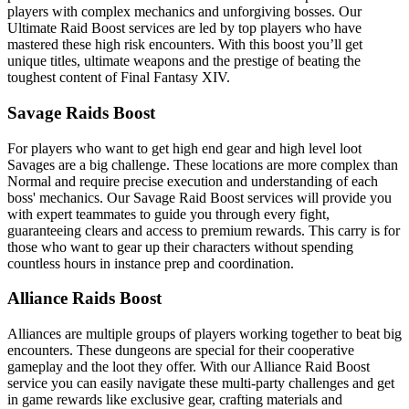
players with complex mechanics and unforgiving bosses. Our
Ultimate Raid Boost services are led by top players who have
mastered these high risk encounters. With this boost you’ll get
unique titles, ultimate weapons and the prestige of beating the
toughest content of Final Fantasy XIV.
Savage Raids Boost
For players who want to get high end gear and high level loot
Savages are a big challenge. These locations are more complex than
Normal and require precise execution and understanding of each
boss' mechanics. Our Savage Raid Boost services will provide you
with expert teammates to guide you through every fight,
guaranteeing clears and access to premium rewards. This carry is for
those who want to gear up their characters without spending
countless hours in instance prep and coordination.
Alliance Raids Boost
Alliances are multiple groups of players working together to beat big
encounters. These dungeons are special for their cooperative
gameplay and the loot they offer. With our Alliance Raid Boost
service you can easily navigate these multi-party challenges and get
in game rewards like exclusive gear, crafting materials and