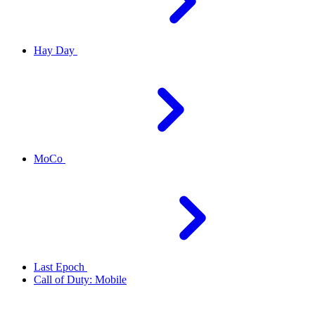
Hay Day
MoCo
Last Epoch
Call of Duty: Mobile