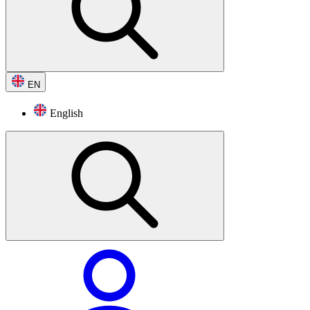
EN
English