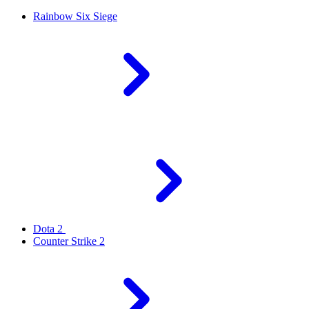
Rainbow Six Siege
Dota 2
Counter Strike 2