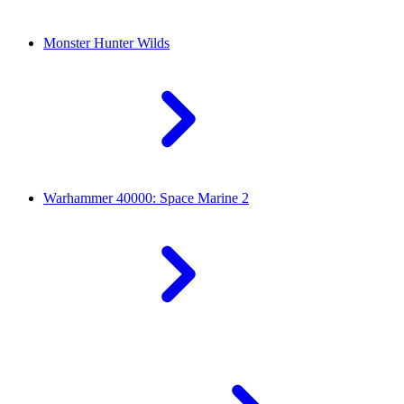
Monster Hunter Wilds
Warhammer 40000: Space Marine 2