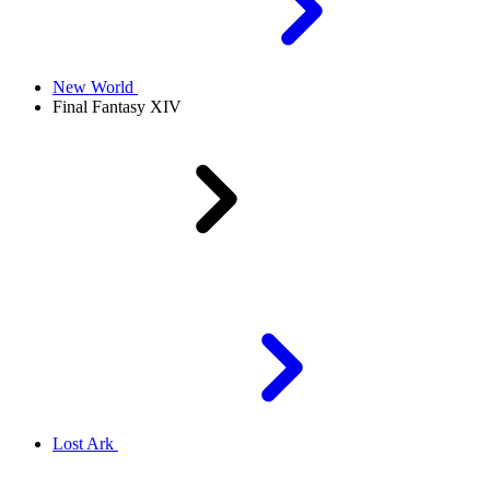
New World
Final Fantasy XIV
Lost Ark