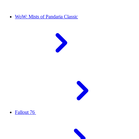
WoW: Mists of Pandaria Classic
Fallout 76