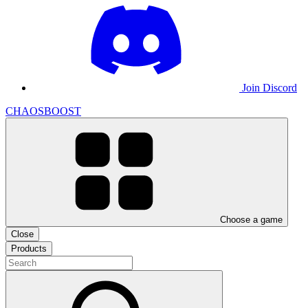
Join Discord
CHAOSBOOST
Choose a game
Close
Products