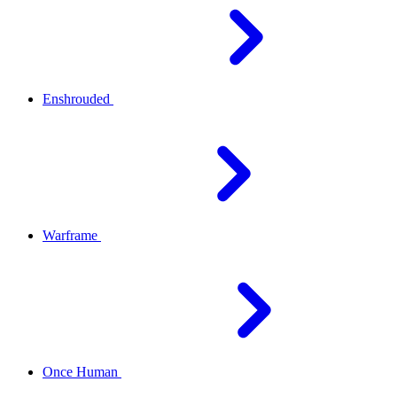
Enshrouded
Warframe
Once Human