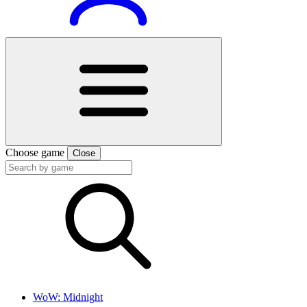
Choose game
Close
WoW: Midnight