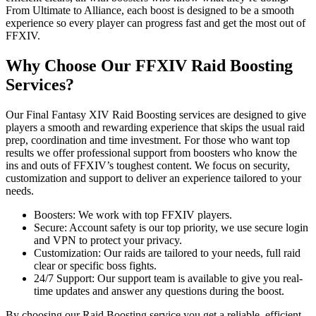
From Ultimate to Alliance, each boost is designed to be a smooth
experience so every player can progress fast and get the most out of
FFXIV.
Why Choose Our FFXIV Raid Boosting
Services?
Our Final Fantasy XIV Raid Boosting services are designed to give
players a smooth and rewarding experience that skips the usual raid
prep, coordination and time investment. For those who want top
results we offer professional support from boosters who know the
ins and outs of FFXIV’s toughest content. We focus on security,
customization and support to deliver an experience tailored to your
needs.
Boosters: We work with top FFXIV players.
Secure: Account safety is our top priority, we use secure login
and VPN to protect your privacy.
Customization: Our raids are tailored to your needs, full raid
clear or specific boss fights.
24/7 Support: Our support team is available to give you real-
time updates and answer any questions during the boost.
By choosing our Raid Boosting service you get a reliable, efficient