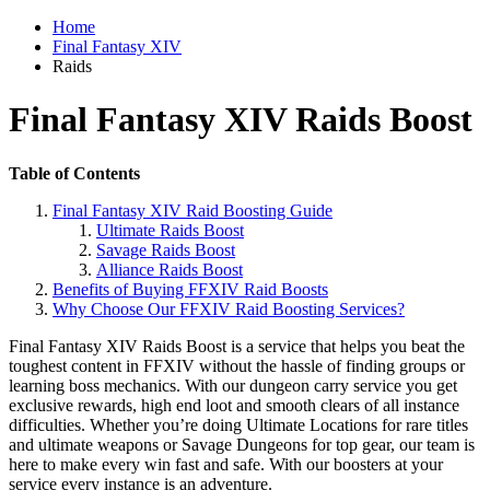
Home
Final Fantasy XIV
Raids
Final Fantasy XIV Raids Boost
Table of Contents
Final Fantasy XIV Raid Boosting Guide
Ultimate Raids Boost
Savage Raids Boost
Alliance Raids Boost
Benefits of Buying FFXIV Raid Boosts
Why Choose Our FFXIV Raid Boosting Services?
Final Fantasy XIV Raids Boost is a service that helps you beat the
toughest content in FFXIV without the hassle of finding groups or
learning boss mechanics. With our dungeon carry service you get
exclusive rewards, high end loot and smooth clears of all instance
difficulties. Whether you’re doing Ultimate Locations for rare titles
and ultimate weapons or Savage Dungeons for top gear, our team is
here to make every win fast and safe. With our boosters at your
service every instance is an adventure.