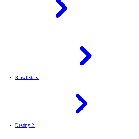
Brawl Stars
Destiny 2