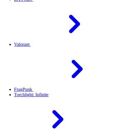
Valorant
FragPunk
Torchlight: Infinite