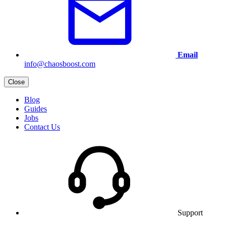
Email
info@chaosboost.com
Close
Blog
Guides
Jobs
Contact Us
Support