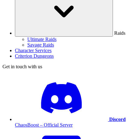
Raids
Ultimate Raids
Savage Raids
Character Services
Criterion Dungeons
Get in touch with us
Discord
ChaosBoost – Official Server