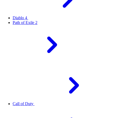
Diablo 4
Path of Exile 2
Call of Duty