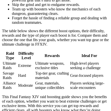
powerful gear that’s hard to get alone.
Skip the grind and get to endgame rewards.
Team up with boosters who know the mechanics of each
dungeon, guaranteeing clears.
Forget the hassle of finding a reliable group and dealing with
random teammates.
The table below shows the different boost options, their difficulty,
rewards and the type of player each boost is for. Compare them and
choose the one that fits your goals, whether you want top gear or the
ultimate challenge in FFXIV.
Raid
Difficulty
Rewards
Ideal For
Type
Level
Ultimate
Ultimate weapons,
High-level players
Extreme
Raids
exclusive titles
seeking a challenge
Savage
Top-tier gear, crafting
Hard
Gear-focused players
Raids
materials
Alliance
Gear, materials,
Players seeking large-
Moderate
Raids
unique collectibles
scale encounters
This Final Fantasy XIV raid boosting guide shows you the benefits
of each option, whether you want to beat extreme challenges or get
exclusive items. With this service you can get top rewards and
efficient clears, all with boosters who know what they’re doing.