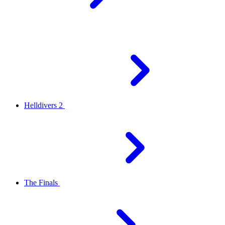
Helldivers 2
The Finals