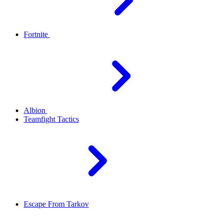
Fortnite
Albion
Teamfight Tactics
Escape From Tarkov