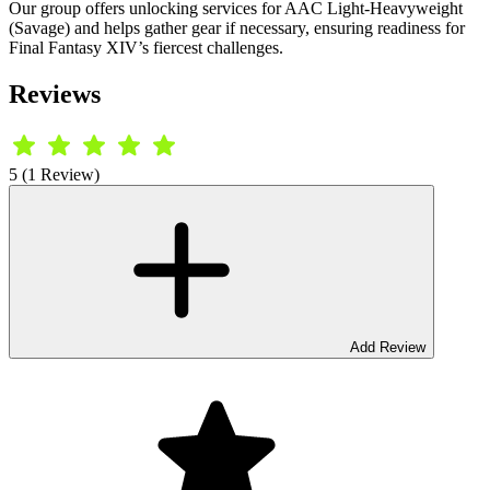
Our group offers unlocking services for AAC Light-Heavyweight
(Savage) and helps gather gear if necessary, ensuring readiness for
Final Fantasy XIV’s fiercest challenges.
Reviews
5 (1 Review)
Add Review