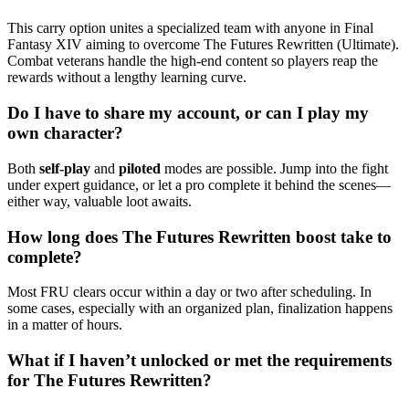
This carry option unites a specialized team with anyone in Final
Fantasy XIV aiming to overcome The Futures Rewritten (Ultimate).
Combat veterans handle the high-end content so players reap the
rewards without a lengthy learning curve.
Do I have to share my account, or can I play my
own character?
Both
self-play
and
piloted
modes are possible. Jump into the fight
under expert guidance, or let a pro complete it behind the scenes—
either way, valuable loot awaits.
How long does The Futures Rewritten boost take to
complete?
Most FRU clears occur within a day or two after scheduling. In
some cases, especially with an organized plan, finalization happens
in a matter of hours.
What if I haven’t unlocked or met the requirements
for The Futures Rewritten?