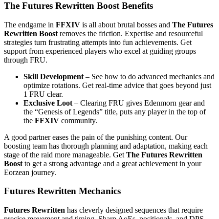
The Futures Rewritten Boost Benefits
The endgame in
FFXIV
is all about brutal bosses and
The Futures
Rewritten Boost
removes the friction. Expertise and resourceful
strategies turn frustrating attempts into fun achievements. Get
support from experienced players who excel at guiding groups
through FRU.
Skill Development
– See how to do advanced mechanics and
optimize rotations. Get real-time advice that goes beyond just
1 FRU clear.
Exclusive Loot
– Clearing FRU gives Edenmorn gear and
the “Genesis of Legends” title, puts any player in the top of
the
FFXIV
community.
A good partner eases the pain of the punishing content. Our
boosting team has thorough planning and adaptation, making each
stage of the raid more manageable. Get
The Futures Rewritten
Boost
to get a strong advantage and a great achievement in your
Eorzean journey.
Futures Rewritten Mechanics
Futures Rewritten
has cleverly designed sequences that require
precise movement and timing. Sharp AoEs, positionals, and DPS