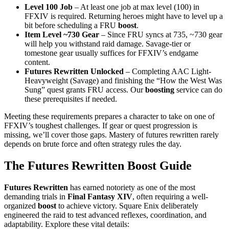
Level 100 Job
– At least one job at max level (100) in
FFXIV is required. Returning heroes might have to level up a
bit before scheduling a FRU
boost
.
Item Level ~730 Gear
– Since FRU syncs at 735, ~730 gear
will help you withstand raid damage. Savage-tier or
tomestone gear usually suffices for FFXIV’s endgame
content.
Futures Rewritten Unlocked
– Completing AAC Light-
Heavyweight (Savage) and finishing the “How the West Was
Sung” quest grants FRU access. Our
boosting
service can do
these prerequisites if needed.
Meeting these requirements prepares a character to take on one of
FFXIV’s toughest challenges. If gear or quest progression is
missing, we’ll cover those gaps. Mastery of futures rewritten rarely
depends on brute force and often strategy rules the day.
The Futures Rewritten Boost Guide
Futures Rewritten
has earned notoriety as one of the most
demanding trials in
Final Fantasy XIV
, often requiring a well-
organized
boost
to achieve victory. Square Enix deliberately
engineered the raid to test advanced reflexes, coordination, and
adaptability. Explore these vital details: