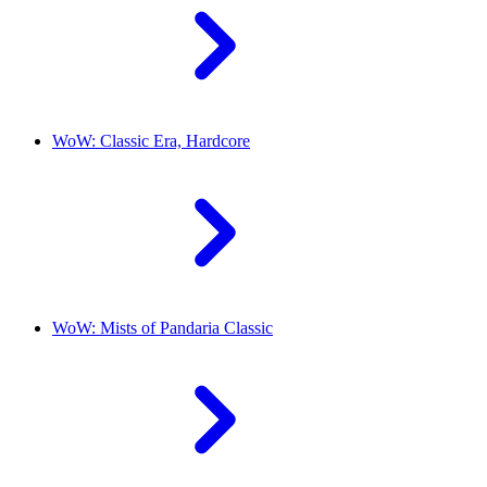
WoW: Classic Era, Hardcore
WoW: Mists of Pandaria Classic