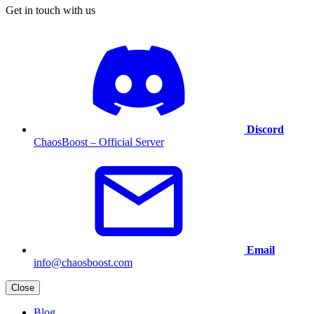
Get in touch with us
Discord
ChaosBoost – Official Server
Email
info@chaosboost.com
Close
Blog