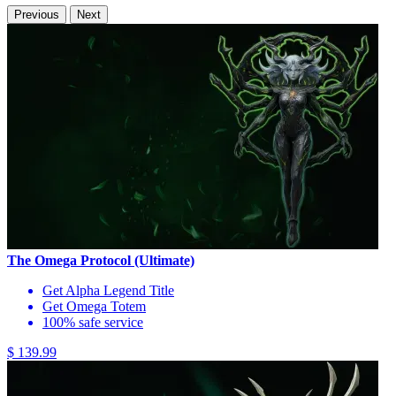
Previous
Next
The Omega Protocol (Ultimate)
Get Alpha Legend Title
Get Omega Totem
100% safe service
$ 139.99