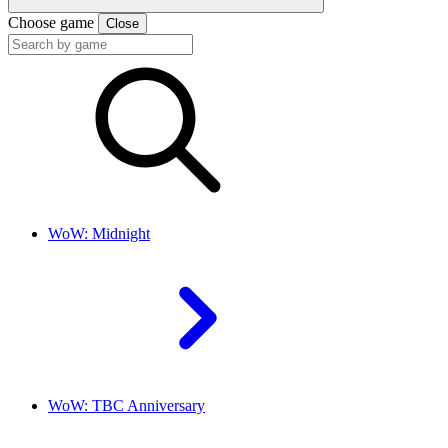
Choose game
Close
WoW: Midnight
WoW: TBC Anniversary