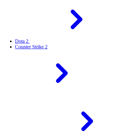
Dota 2
Counter Strike 2