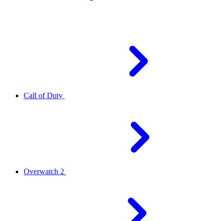
Call of Duty
Overwatch 2