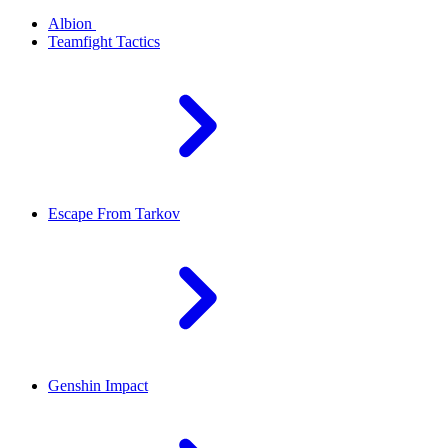
Albion
Teamfight Tactics
Escape From Tarkov
Genshin Impact