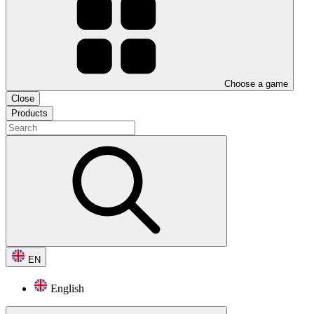
Choose a game
Close
Products
EN
English