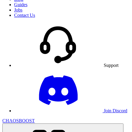
Guides
Jobs
Contact Us
Support
Join Discord
CHAOSBOOST