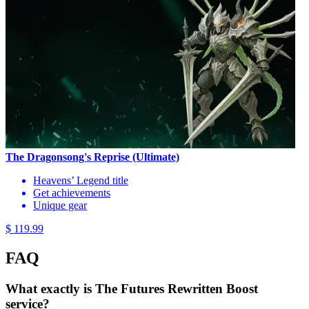
The Dragonsong's Reprise (Ultimate)
Heavens’ Legend title
Get achievements
Unique gear
$ 119.99
FAQ
What exactly is The Futures Rewritten Boost
service?