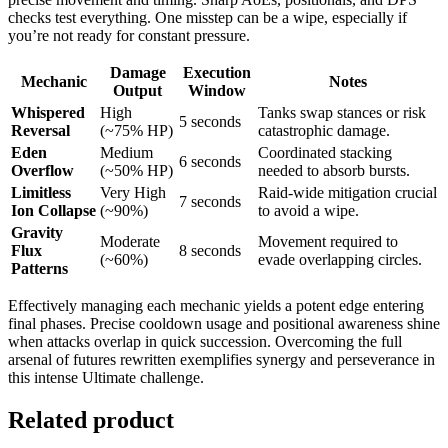
checks test everything. One misstep can be a wipe, especially if
you’re not ready for constant pressure.
Damage
Execution
Mechanic
Notes
Output
Window
Whispered
High
Tanks swap stances or risk
5 seconds
Reversal
(~75% HP)
catastrophic damage.
Eden
Medium
Coordinated stacking
6 seconds
Overflow
(~50% HP)
needed to absorb bursts.
Limitless
Very High
Raid-wide mitigation crucial
7 seconds
Ion Collapse
(~90%)
to avoid a wipe.
Gravity
Moderate
Movement required to
Flux
8 seconds
(~60%)
evade overlapping circles.
Patterns
Effectively managing each mechanic yields a potent edge entering
final phases. Precise cooldown usage and positional awareness shine
when attacks overlap in quick succession. Overcoming the full
arsenal of futures rewritten exemplifies synergy and perseverance in
this intense Ultimate challenge.
Related product