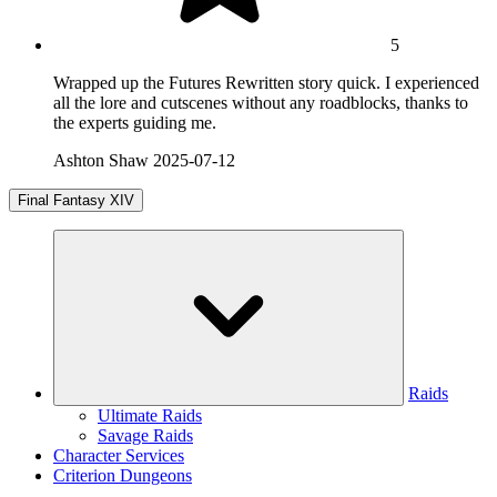
5
Wrapped up the Futures Rewritten story quick. I experienced
all the lore and cutscenes without any roadblocks, thanks to
the experts guiding me.
Ashton Shaw
2025-07-12
Final Fantasy XIV
Raids
Ultimate Raids
Savage Raids
Character Services
Criterion Dungeons