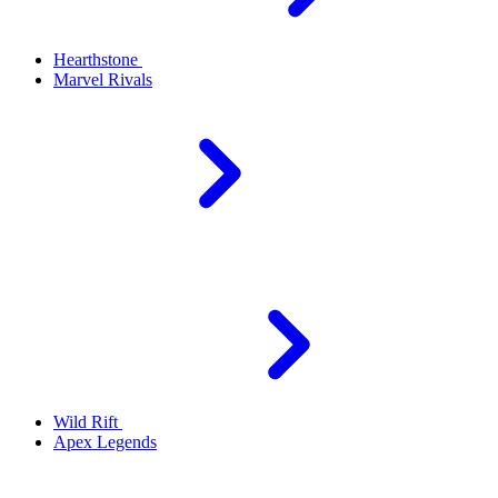
Hearthstone
Marvel Rivals
Wild Rift
Apex Legends