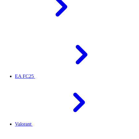
EA FC25
Valorant