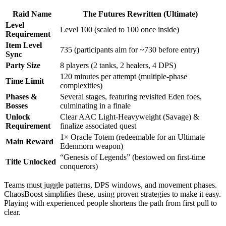
Raid Name
The Futures Rewritten (Ultimate)
Level
Level 100 (scaled to 100 once inside)
Requirement
Item Level
735 (participants aim for ~730 before entry)
Sync
Party Size
8 players (2 tanks, 2 healers, 4 DPS)
120 minutes per attempt (multiple-phase
Time Limit
complexities)
Phases &
Several stages, featuring revisited Eden foes,
Bosses
culminating in a finale
Unlock
Clear AAC Light-Heavyweight (Savage) &
Requirement
finalize associated quest
1× Oracle Totem (redeemable for an Ultimate
Main Reward
Edenmorn weapon)
“Genesis of Legends” (bestowed on first-time
Title Unlocked
conquerors)
Teams must juggle patterns, DPS windows, and movement phases.
ChaosBoost simplifies these, using proven strategies to make it easy.
Playing with experienced people shortens the path from first pull to
clear.