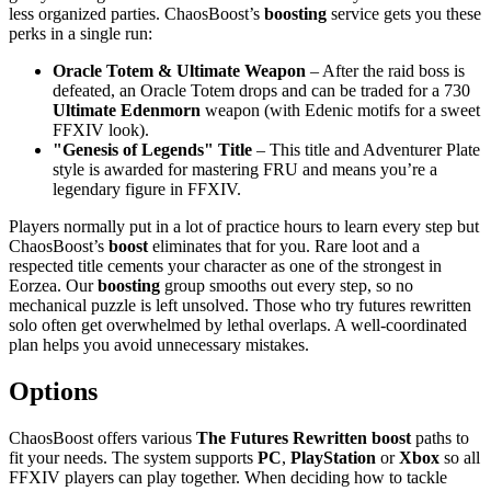
less organized parties. ChaosBoost’s
boosting
service gets you these
perks in a single run:
Oracle Totem & Ultimate Weapon
– After the raid boss is
defeated, an Oracle Totem drops and can be traded for a 730
Ultimate Edenmorn
weapon (with Edenic motifs for a sweet
FFXIV look).
"Genesis of Legends" Title
– This title and Adventurer Plate
style is awarded for mastering FRU and means you’re a
legendary figure in FFXIV.
Players normally put in a lot of practice hours to learn every step but
ChaosBoost’s
boost
eliminates that for you. Rare loot and a
respected title cements your character as one of the strongest in
Eorzea. Our
boosting
group smooths out every step, so no
mechanical puzzle is left unsolved. Those who try futures rewritten
solo often get overwhelmed by lethal overlaps. A well-coordinated
plan helps you avoid unnecessary mistakes.
Options
ChaosBoost offers various
The Futures Rewritten
boost
paths to
fit your needs. The system supports
PC
,
PlayStation
or
Xbox
so all
FFXIV players can play together. When deciding how to tackle