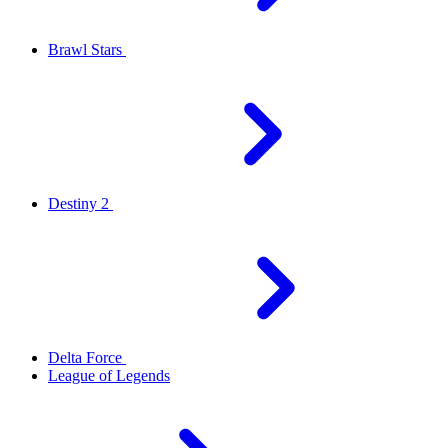
Brawl Stars
Destiny 2
Delta Force
League of Legends