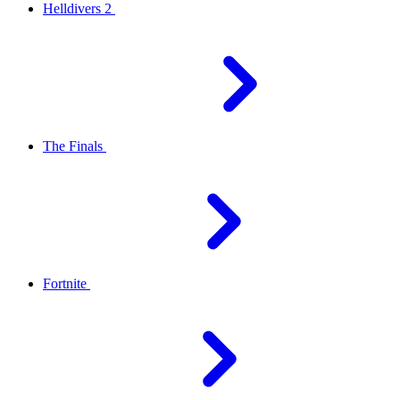
Helldivers 2
The Finals
Fortnite