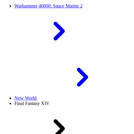
Warhammer 40000: Space Marine 2
New World
Final Fantasy XIV