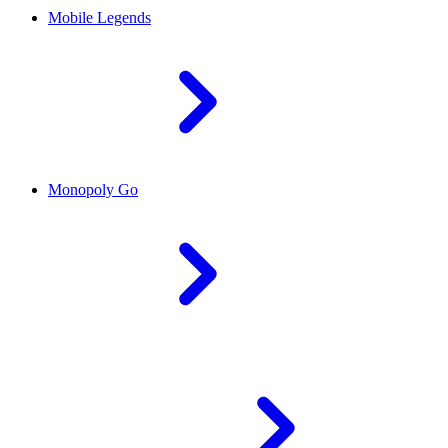
Mobile Legends
Monopoly Go