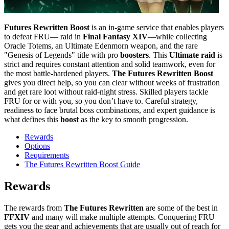
Futures Rewritten Boost
is an in-game service that enables players
to defeat FRU— raid in
Final Fantasy XIV
—while collecting
Oracle Totems, an Ultimate Edenmorn weapon, and the rare
"Genesis of Legends" title with pro
boosters
. This
Ultimate raid
is
strict and requires constant attention and solid teamwork, even for
the most battle-hardened players.
The Futures Rewritten Boost
gives you direct help, so you can clear without weeks of frustration
and get rare loot without raid-night stress. Skilled players tackle
FRU for or with you, so you don’t have to. Careful strategy,
readiness to face brutal boss combinations, and expert guidance is
what defines this
boost
as the key to smooth progression.
Rewards
Options
Requirements
The Futures Rewritten Boost Guide
Rewards
The rewards from
The Futures Rewritten
are some of the best in
FFXIV
and many will make multiple attempts. Conquering FRU
gets you the gear and achievements that are usually out of reach for