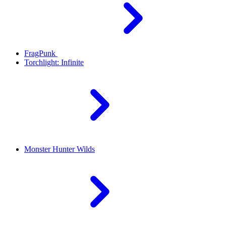
FragPunk
Torchlight: Infinite
Monster Hunter Wilds