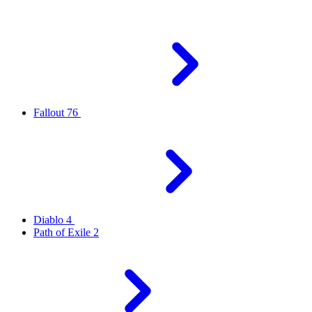
Fallout 76
Diablo 4
Path of Exile 2