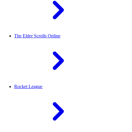
The Elder Scrolls Online
Rocket League