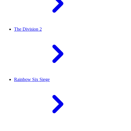
The Division 2
Rainbow Six Siege