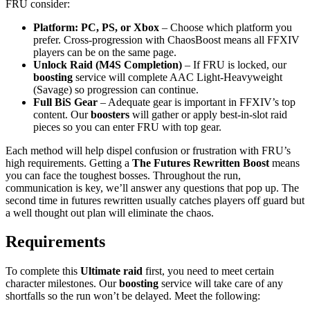
FRU consider:
Platform: PC, PS, or Xbox
– Choose which platform you
prefer. Cross-progression with ChaosBoost means all FFXIV
players can be on the same page.
Unlock Raid (M4S Completion)
– If FRU is locked, our
boosting
service will complete AAC Light-Heavyweight
(Savage) so progression can continue.
Full BiS Gear
– Adequate gear is important in FFXIV’s top
content. Our
boosters
will gather or apply best-in-slot raid
pieces so you can enter FRU with top gear.
Each method will help dispel confusion or frustration with FRU’s
high requirements. Getting a
The Futures Rewritten Boost
means
you can face the toughest bosses. Throughout the run,
communication is key, we’ll answer any questions that pop up. The
second time in futures rewritten usually catches players off guard but
a well thought out plan will eliminate the chaos.
Requirements
To complete this
Ultimate raid
first, you need to meet certain
character milestones. Our
boosting
service will take care of any
shortfalls so the run won’t be delayed. Meet the following: