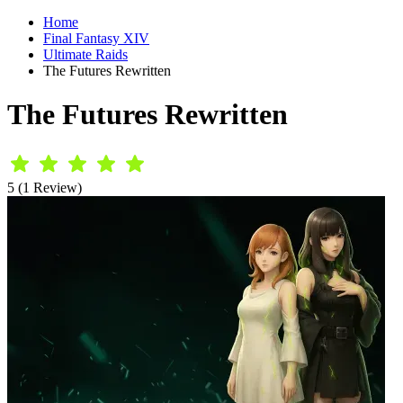
Home
Final Fantasy XIV
Ultimate Raids
The Futures Rewritten
The Futures Rewritten
5 (1 Review)