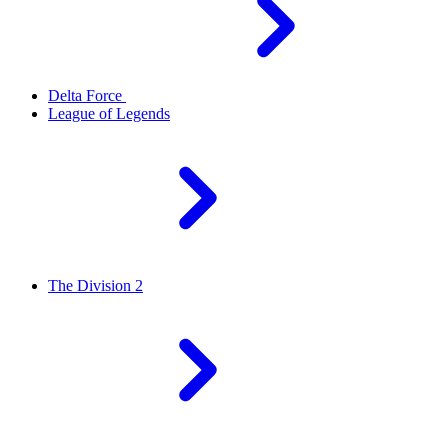
Delta Force
League of Legends
The Division 2