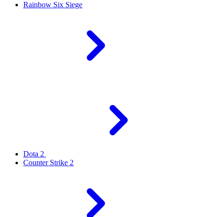
Rainbow Six Siege
Dota 2
Counter Strike 2