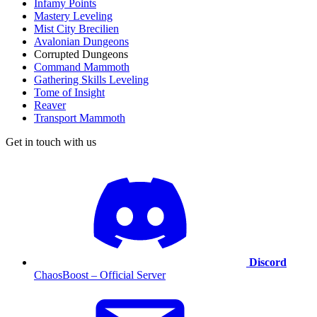
Infamy Points
Mastery Leveling
Mist City Brecilien
Avalonian Dungeons
Corrupted Dungeons
Command Mammoth
Gathering Skills Leveling
Tome of Insight
Reaver
Transport Mammoth
Get in touch with us
Discord
ChaosBoost – Official Server