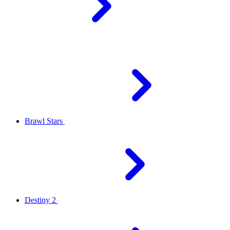
Brawl Stars
Destiny 2