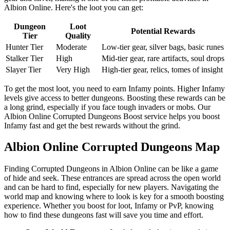
Albion Online. Here's the loot you can get:
Dungeon
Loot
Potential Rewards
Tier
Quality
Hunter Tier
Moderate
Low-tier gear, silver bags, basic runes
Stalker Tier
High
Mid-tier gear, rare artifacts, soul drops
Slayer Tier
Very High
High-tier gear, relics, tomes of insight
To get the most loot, you need to earn Infamy points. Higher Infamy
levels give access to better dungeons. Boosting these rewards can be
a long grind, especially if you face tough invaders or mobs. Our
Albion Online Corrupted Dungeons Boost service helps you boost
Infamy fast and get the best rewards without the grind.
Albion Online Corrupted Dungeons Map
Finding Corrupted Dungeons in Albion Online can be like a game
of hide and seek. These entrances are spread across the open world
and can be hard to find, especially for new players. Navigating the
world map and knowing where to look is key for a smooth boosting
experience. Whether you boost for loot, Infamy or PvP, knowing
how to find these dungeons fast will save you time and effort.