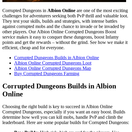
Corrupted Dungeons in
Albion Online
are one of the most exciting
challenges for adventurers seeking both PvP thrill and valuable loot.
They test your skills, builds and strategies, with intense battles
against corrupted mobs and the chance to invade or be invaded by
other players. Our Albion Online Corrupted Dungeons Boost
service makes it easy to conquer these dungeons, boost Infamy
points and get the rewards – without the grind. See how we make it
efficient, cheap and for everyone.
Corrupted Dungeons Builds in Albion Online
Albion Online Corrupted Dungeons Loot
Albion Online Corrupted Dungeons Map
Buy Corrupted Dungeons Farming
Corrupted Dungeons Builds in Albion
Online
Choosing the right build is key to succeed in Albion Online
Corrupted Dungeons, especially if you want an easy boost. Builds
determine how well you can kill mobs, handle PvP and climb the
leaderboard. Here are some popular builds for Corrupted Dungeons: