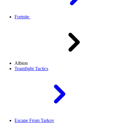
Fortnite
Albion
Teamfight Tactics
Escape From Tarkov