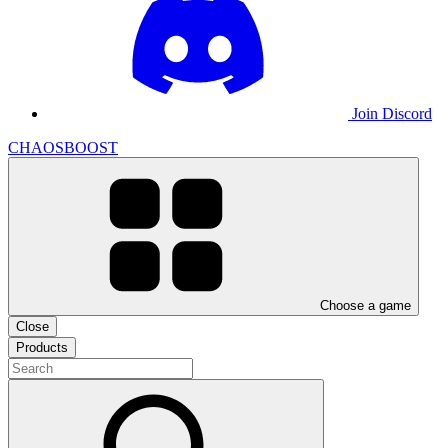
Join Discord
CHAOSBOOST
Choose a game
Close
Products