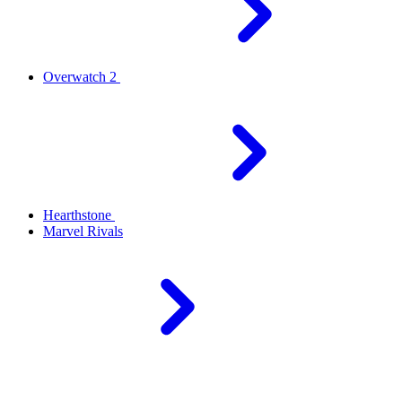
Overwatch 2
Hearthstone
Marvel Rivals