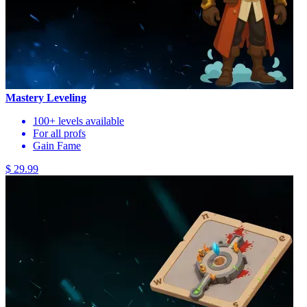
Mastery Leveling
100+ levels available
For all profs
Gain Fame
$ 29.99