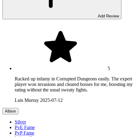
Add Review
5
Racked up infamy in Corrupted Dungeons easily. The expert
player won invasions and cleared bosses for me, boosting my
rating without the usual sweaty fights.
Luis Murray
2025-07-12
Albion
Silver
PvE Fame
PvP Fame