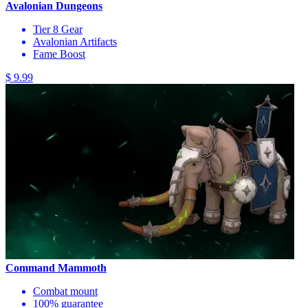
Avalonian Dungeons
Tier 8 Gear
Avalonian Artifacts
Fame Boost
$ 9.99
Command Mammoth
Combat mount
100% guarantee