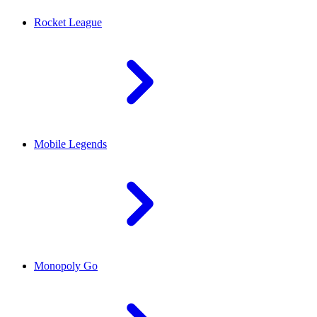
Rocket League
Mobile Legends
Monopoly Go