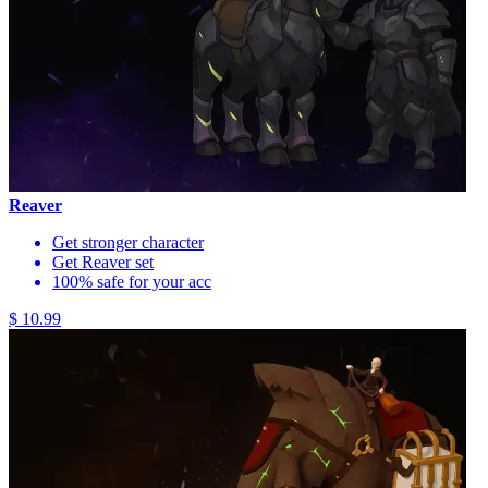
Reaver
Get stronger character
Get Reaver set
100% safe for your acc
$ 10.99