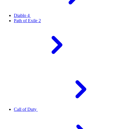
Diablo 4
Path of Exile 2
Call of Duty