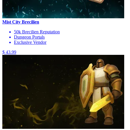
Mist City Brecilien
50k Brecilien Reputation
Dungeon Portals
Exclusive Vendor
$ 43.99