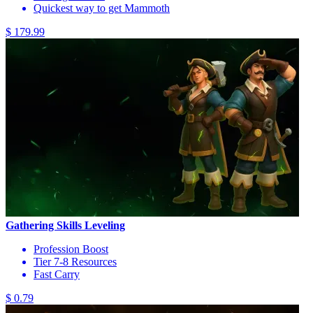
Quickest way to get Mammoth
$ 179.99
Gathering Skills Leveling
Profession Boost
Tier 7-8 Resources
Fast Carry
$ 0.79