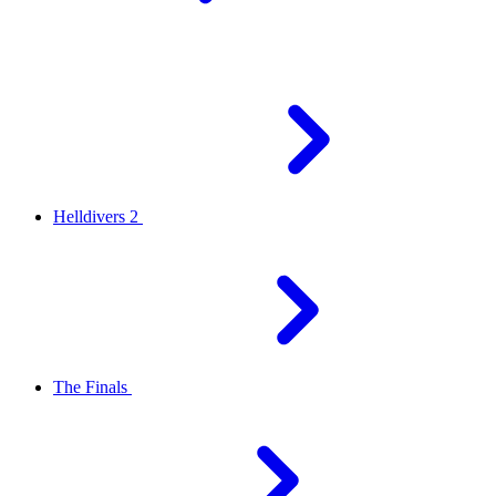
Helldivers 2
The Finals