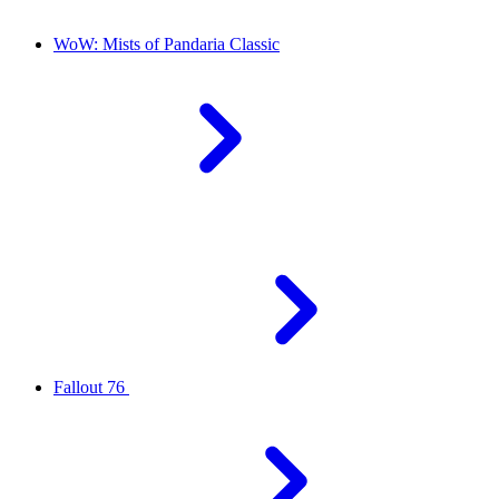
WoW: Mists of Pandaria Classic
Fallout 76