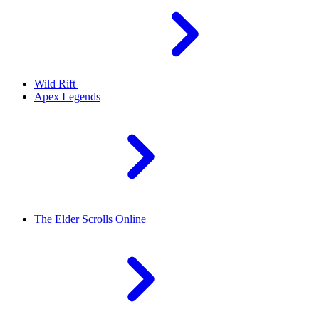
Wild Rift
Apex Legends
The Elder Scrolls Online