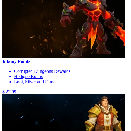
Infamy Points
Corrupted Dungeons Rewards
Hellgate Bonus
Loot, Silver and Fame
$ 27.99