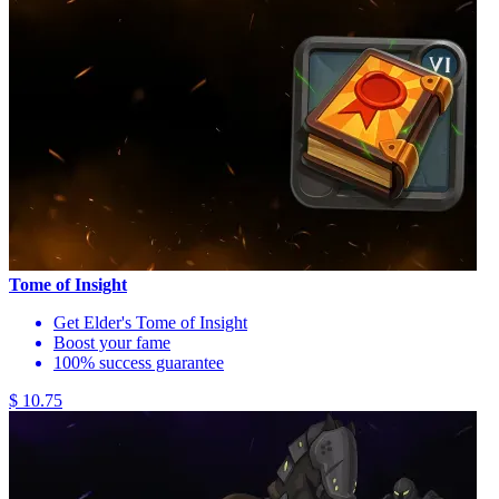
Tome of Insight
Get Elder's Tome of Insight
Boost your fame
100% success guarantee
$ 10.75