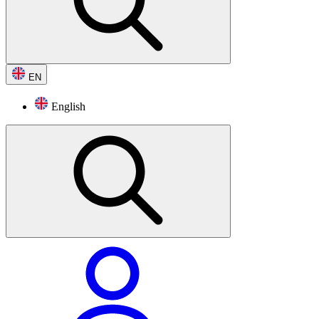
EN
English