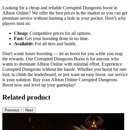
Looking for a cheap and reliable Corrupted Dungeons boost in
Albion Online? We offer the best prices in the market so you can get
premium service without burning a hole in your pocket. Here's why
players trust us:
Cheap:
Competitive prices for all options.
Fast:
Get your boosting done in no time.
Available:
For all tiers and builds.
Don't waste hours boosting — let us boost for you while you reap
the rewards. Our Corrupted Dungeons Boost is for anyone who
wants to dominate Albion Online with minimal effort. Experience
Corrupted Dungeons without the hassle. Whether you boost for rare
loot, to climb the leaderboard, or just want an easy boost, our service
is your solution. Buy your Albion Online Corrupted Dungeons
Boost now and level up your gameplay!
Related product
Previous
Next