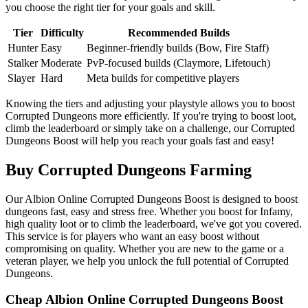
you choose the right tier for your goals and skill.
Tier
Difficulty
Recommended Builds
Hunter
Easy
Beginner-friendly builds (Bow, Fire Staff)
Stalker
Moderate
PvP-focused builds (Claymore, Lifetouch)
Slayer
Hard
Meta builds for competitive players
Knowing the tiers and adjusting your playstyle allows you to boost
Corrupted Dungeons more efficiently. If you're trying to boost loot,
climb the leaderboard or simply take on a challenge, our Corrupted
Dungeons Boost will help you reach your goals fast and easy!
Buy Corrupted Dungeons Farming
Our Albion Online Corrupted Dungeons Boost is designed to boost
dungeons fast, easy and stress free. Whether you boost for Infamy,
high quality loot or to climb the leaderboard, we've got you covered.
This service is for players who want an easy boost without
compromising on quality. Whether you are new to the game or a
veteran player, we help you unlock the full potential of Corrupted
Dungeons.
Cheap Albion Online Corrupted Dungeons Boost