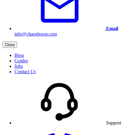
Email
info@chaosboost.com
Close
Blog
Guides
Jobs
Contact Us
Support