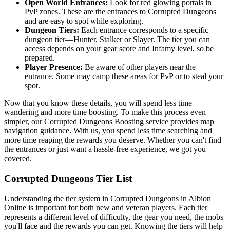
Open World Entrances:
Look for red glowing portals in
PvP zones. These are the entrances to Corrupted Dungeons
and are easy to spot while exploring.
Dungeon Tiers:
Each entrance corresponds to a specific
dungeon tier—Hunter, Stalker or Slayer. The tier you can
access depends on your gear score and Infamy level, so be
prepared.
Player Presence:
Be aware of other players near the
entrance. Some may camp these areas for PvP or to steal your
spot.
Now that you know these details, you will spend less time
wandering and more time boosting. To make this process even
simpler, our Corrupted Dungeons Boosting service provides map
navigation guidance. With us, you spend less time searching and
more time reaping the rewards you deserve. Whether you can't find
the entrances or just want a hassle-free experience, we got you
covered.
Corrupted Dungeons Tier List
Understanding the tier system in Corrupted Dungeons in Albion
Online is important for both new and veteran players. Each tier
represents a different level of difficulty, the gear you need, the mobs
you'll face and the rewards you can get. Knowing the tiers will help