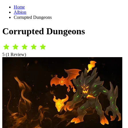
Home
Albion
Corrupted Dungeons
Corrupted Dungeons
5 (1 Review)