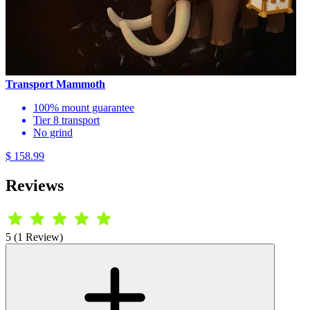
Transport Mammoth
100% mount guarantee
Tier 8 transport
No grind
$ 158.99
Reviews
5 (1 Review)