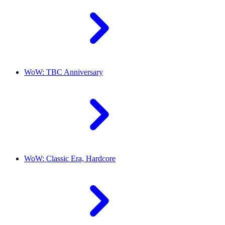
WoW: TBC Anniversary
WoW: Classic Era, Hardcore