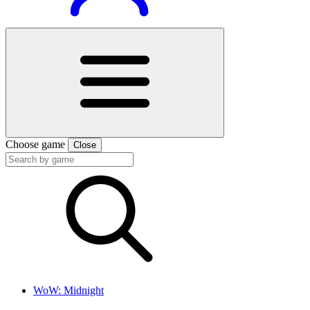
Choose game
Close
WoW: Midnight