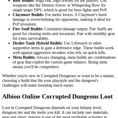
Bow Builds:
High risk, high reward for the players. Use
weapons like the Demon Arrow or Whispering Bow for
single target DPS, which is good for boss fights and PvP.
Claymore Builds:
For melee lovers. A Claymore’s burst
damage is overwhelming for opponents, making it ideal for
PvP invasions.
Fire Staff Builds:
Consistent damage output; Fire Staffs are
good for clearing mobs and invasions. Pair with mobility gear
for extra survivability.
Healer-Tank Hybrid Builds:
Use Lifetouch or other
supportive items to gain a defensive edge. These builds work
well against aggressive invaders who rely on quick kills.
Meta Builds:
Always changing, meta builds are combinations
of gear that exploit the current game balance. Being meta
means you'll be competitive.
Whether you're new to Corrupted Dungeons or want to be a master,
choosing a build that fits your playstyle and the dungeon's
challenges will make boosting much easier.
Albion Online Corrupted Dungeons Loot
Loot in Corrupted Dungeons depends on your Infamy level,
dungeon tier and the mobs you kill. It can include rare materials,
gear and silver, making it one of the most profitable activities in