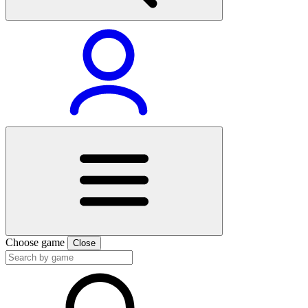
Choose game
Close