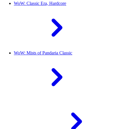
WoW: Classic Era, Hardcore
WoW: Mists of Pandaria Classic