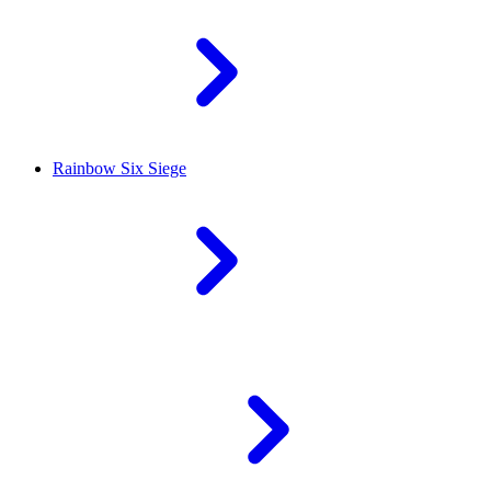
Rainbow Six Siege