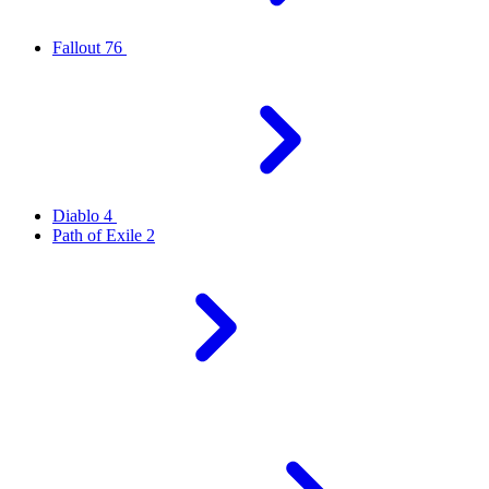
Fallout 76
Diablo 4
Path of Exile 2