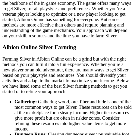
the backbone of the in-game economy. The game offers many ways
to get Silver, for all playstyles and preferences. Whether you’re a
veteran player looking to optimize or a new player looking to get
started, Albion Online has something for everyone. But some
methods are more effective than others and require planning and
understanding of the game mechanics. Your approach will depend
on your skill, resources and the time you have to farm Silver.
Albion Online Silver Farming
Farming Silver in Albion Online can be a grind but with the right
methods you can turn it into a fun experience. Whether you’re a
new player or an old adventurer, there are many ways to get Silver
based on your playstyle and resources. You should diversify your
activities and adapt to the market to maximize your income. Below
we have listed some of the best Silver farming methods to get you
started or to refine your approach:
Gathering:
Gathering wood, ore, fiber and hide is one of the
most common ways to get Silver. These resources can be sold
at the marketplace for a steady income. Higher tier resources
give more profit but are often in riskier zones. Consider
refining these resources into higher value items to get more
income.
Dungeon Runs:
Clearing dungeons gives you valuable loot