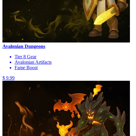
Avalonian Dungeons
Tier 8 Gear
Avalonian Artifacts
Fame Boost
$ 9.99