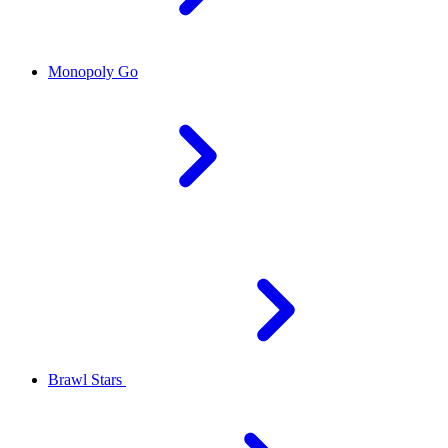
Monopoly Go
Brawl Stars