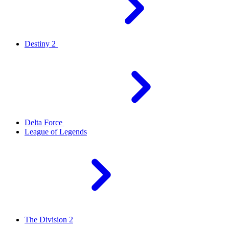
Destiny 2
Delta Force
League of Legends
The Division 2