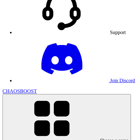
Support
Join Discord
CHAOSBOOST