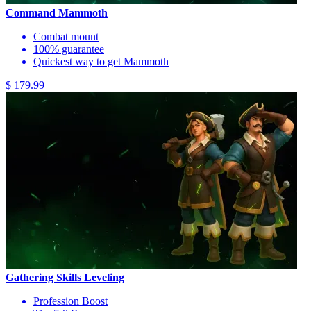
Command Mammoth
Combat mount
100% guarantee
Quickest way to get Mammoth
$ 179.99
Gathering Skills Leveling
Profession Boost