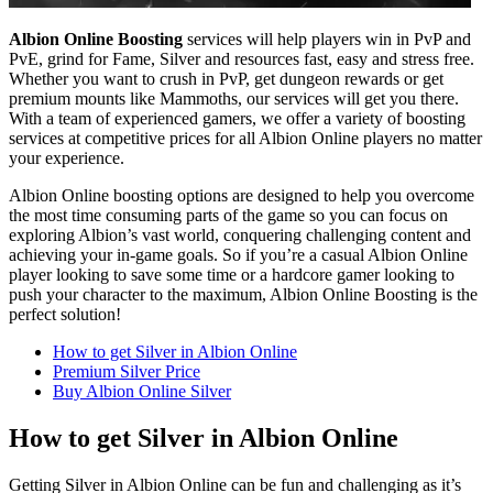
Albion Online Boosting
services will help players win in PvP and
PvE, grind for Fame, Silver and resources fast, easy and stress free.
Whether you want to crush in PvP, get dungeon rewards or get
premium mounts like Mammoths, our services will get you there.
With a team of experienced gamers, we offer a variety of boosting
services at competitive prices for all Albion Online players no matter
your experience.
Albion Online boosting options are designed to help you overcome
the most time consuming parts of the game so you can focus on
exploring Albion’s vast world, conquering challenging content and
achieving your in-game goals. So if you’re a casual Albion Online
player looking to save some time or a hardcore gamer looking to
push your character to the maximum, Albion Online Boosting is the
perfect solution!
How to get Silver in Albion Online
Premium Silver Price
Buy Albion Online Silver
How to get Silver in Albion Online
Getting Silver in Albion Online can be fun and challenging as it’s