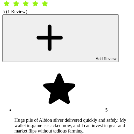
5 (1 Review)
Add Review
5
Huge pile of Albion silver delivered quickly and safely. My
wallet in-game is stacked now, and I can invest in gear and
market flips without tedious farming.