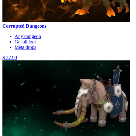
Corrupted Dungeons
Any dungeon
Get all loot
Meta drops
$ 27.99