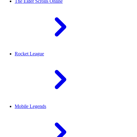
The Elder Scrolls Online
Rocket League
Mobile Legends