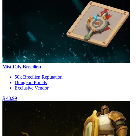
Mist City Brecilien
50k Brecilien Reputation
Dungeon Portals
Exclusive Vendor
$ 43.99