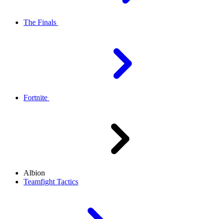
The Finals
Fortnite
Albion
Teamfight Tactics