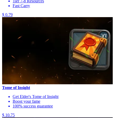
Tier 7-8 Resources
Fast Carry
$ 0.79
Tome of Insight
Get Elder's Tome of Insight
Boost your fame
100% success guarantee
$ 10.75