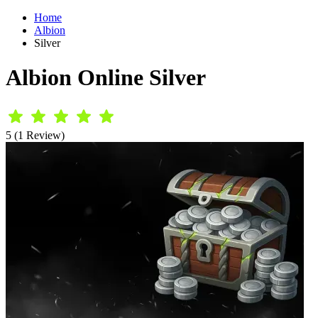
Home
Albion
Silver
Albion Online Silver
5 (1 Review)