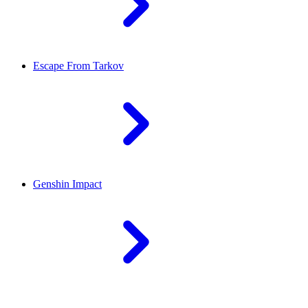
Escape From Tarkov
Genshin Impact