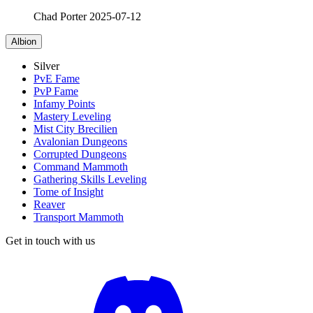
Chad Porter
2025-07-12
Albion
Silver
PvE Fame
PvP Fame
Infamy Points
Mastery Leveling
Mist City Brecilien
Avalonian Dungeons
Corrupted Dungeons
Command Mammoth
Gathering Skills Leveling
Tome of Insight
Reaver
Transport Mammoth
Get in touch with us