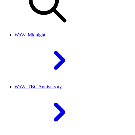
WoW: Midnight
WoW: TBC Anniversary