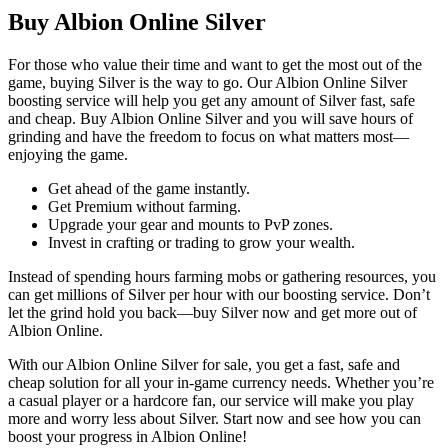
Buy Albion Online Silver
For those who value their time and want to get the most out of the
game, buying Silver is the way to go. Our Albion Online Silver
boosting service will help you get any amount of Silver fast, safe
and cheap. Buy Albion Online Silver and you will save hours of
grinding and have the freedom to focus on what matters most—
enjoying the game.
Get ahead of the game instantly.
Get Premium without farming.
Upgrade your gear and mounts to PvP zones.
Invest in crafting or trading to grow your wealth.
Instead of spending hours farming mobs or gathering resources, you
can get millions of Silver per hour with our boosting service. Don’t
let the grind hold you back—buy Silver now and get more out of
Albion Online.
With our Albion Online Silver for sale, you get a fast, safe and
cheap solution for all your in-game currency needs. Whether you’re
a casual player or a hardcore fan, our service will make you play
more and worry less about Silver. Start now and see how you can
boost your progress in Albion Online!