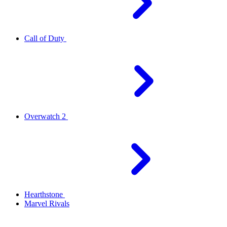
Call of Duty
Overwatch 2
Hearthstone
Marvel Rivals