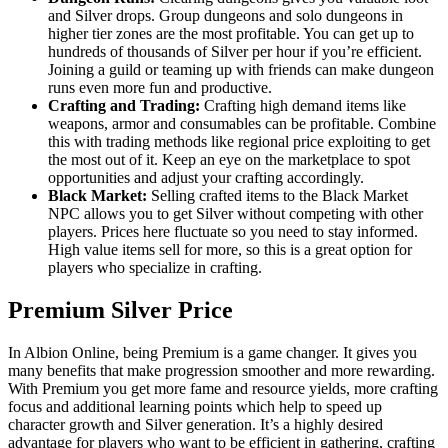
and Silver drops. Group dungeons and solo dungeons in
higher tier zones are the most profitable. You can get up to
hundreds of thousands of Silver per hour if you’re efficient.
Joining a guild or teaming up with friends can make dungeon
runs even more fun and productive.
Crafting and Trading:
Crafting high demand items like
weapons, armor and consumables can be profitable. Combine
this with trading methods like regional price exploiting to get
the most out of it. Keep an eye on the marketplace to spot
opportunities and adjust your crafting accordingly.
Black Market:
Selling crafted items to the Black Market
NPC allows you to get Silver without competing with other
players. Prices here fluctuate so you need to stay informed.
High value items sell for more, so this is a great option for
players who specialize in crafting.
Premium Silver Price
In Albion Online, being Premium is a game changer. It gives you
many benefits that make progression smoother and more rewarding.
With Premium you get more fame and resource yields, more crafting
focus and additional learning points which help to speed up
character growth and Silver generation. It’s a highly desired
advantage for players who want to be efficient in gathering, crafting