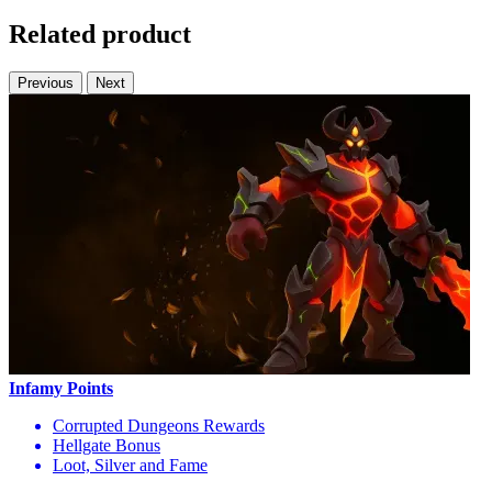
Related product
Previous
Next
Infamy Points
Corrupted Dungeons Rewards
Hellgate Bonus
Loot, Silver and Fame