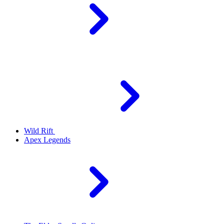
Wild Rift
Apex Legends