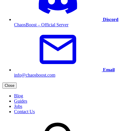
Discord
ChaosBoost – Official Server
Email
info@chaosboost.com
Close
Blog
Guides
Jobs
Contact Us