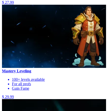
$ 27.99
Mastery Leveling
100+ levels available
For all profs
Gain Fame
$ 29.99