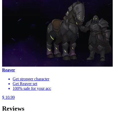
Reaver
Get stronger character
Get Reaver set
100% safe for your acc
$ 10.99
Reviews