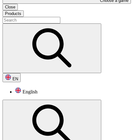
Choose a game
Close
Products
EN
English