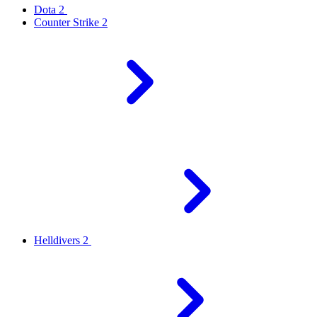
Dota 2
Counter Strike 2
Helldivers 2