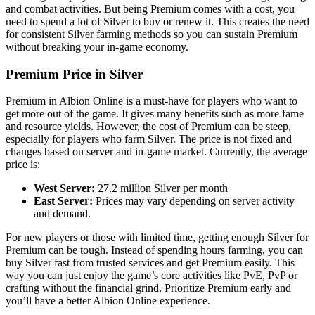
and combat activities. But being Premium comes with a cost, you
need to spend a lot of Silver to buy or renew it. This creates the need
for consistent Silver farming methods so you can sustain Premium
without breaking your in-game economy.
Premium Price in Silver
Premium in Albion Online is a must-have for players who want to
get more out of the game. It gives many benefits such as more fame
and resource yields. However, the cost of Premium can be steep,
especially for players who farm Silver. The price is not fixed and
changes based on server and in-game market. Currently, the average
price is:
West Server:
27.2 million Silver per month
East Server:
Prices may vary depending on server activity
and demand.
For new players or those with limited time, getting enough Silver for
Premium can be tough. Instead of spending hours farming, you can
buy Silver fast from trusted services and get Premium easily. This
way you can just enjoy the game’s core activities like PvE, PvP or
crafting without the financial grind. Prioritize Premium early and
you’ll have a better Albion Online experience.