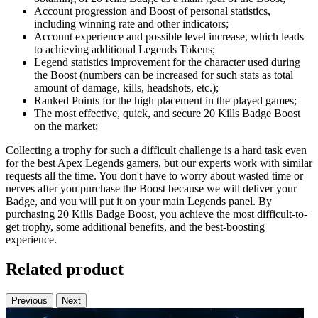
Account progression and Boost of personal statistics,
including winning rate and other indicators;
Account experience and possible level increase, which leads
to achieving additional Legends Tokens;
Legend statistics improvement for the character used during
the Boost (numbers can be increased for such stats as total
amount of damage, kills, headshots, etc.);
Ranked Points for the high placement in the played games;
The most effective, quick, and secure 20 Kills Badge Boost
on the market;
Collecting a trophy for such a difficult challenge is a hard task even
for the best Apex Legends gamers, but our experts work with similar
requests all the time. You don't have to worry about wasted time or
nerves after you purchase the Boost because we will deliver your
Badge, and you will put it on your main Legends panel. By
purchasing 20 Kills Badge Boost, you achieve the most difficult-to-
get trophy, some additional benefits, and the best-boosting
experience.
Related product
Previous
Next