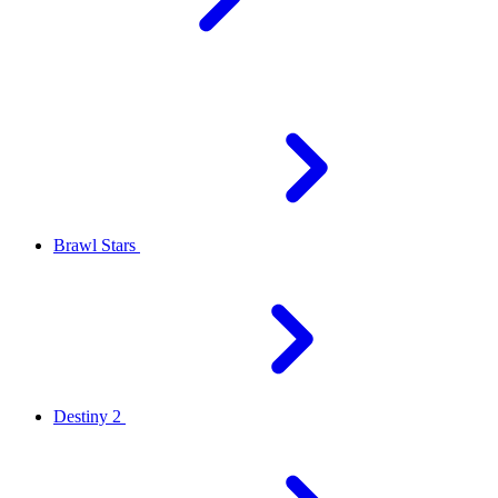
Brawl Stars
Destiny 2