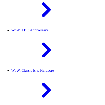
WoW: TBC Anniversary
WoW: Classic Era, Hardcore