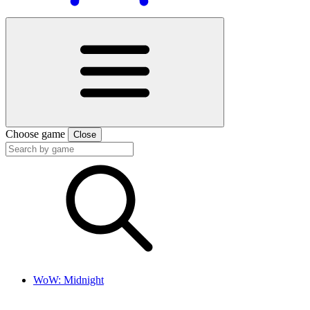
Choose game
Close
WoW: Midnight