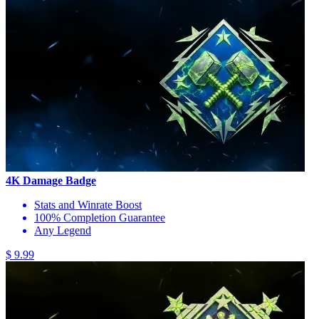
4K Damage Badge
Stats and Winrate Boost
100% Completion Guarantee
Any Legend
$ 9.99