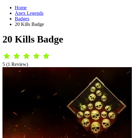
Home
Apex Legends
Badges
20 Kills Badge
20 Kills Badge
5 (1 Review)