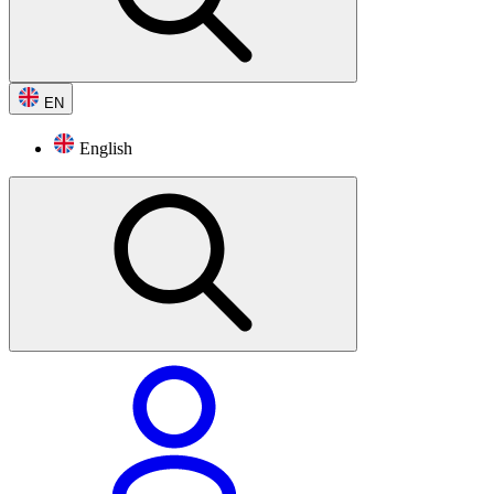
EN
English