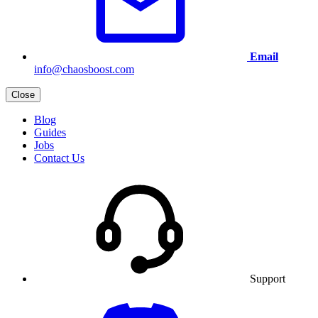
Email
info@chaosboost.com
Close
Blog
Guides
Jobs
Contact Us
Support