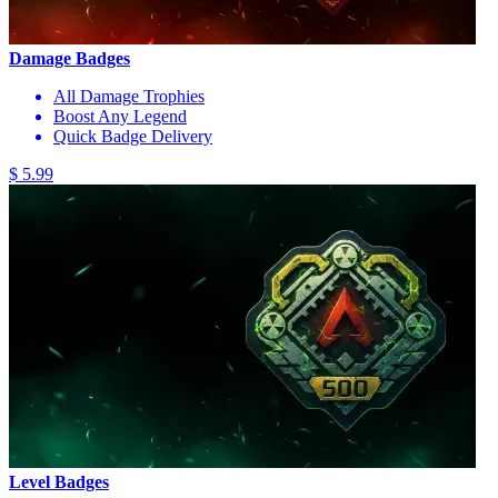
Damage Badges
All Damage Trophies
Boost Any Legend
Quick Badge Delivery
$ 5.99
Level Badges