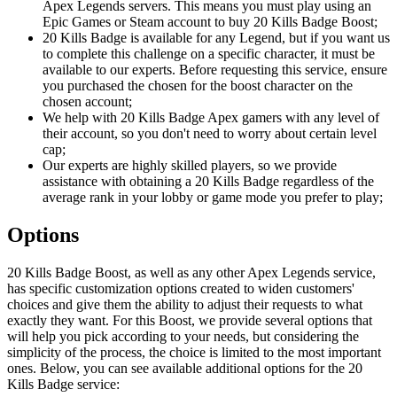
Apex Legends servers. This means you must play using an
Epic Games or Steam account to buy 20 Kills Badge Boost;
20 Kills Badge is available for any Legend, but if you want us
to complete this challenge on a specific character, it must be
available to our experts. Before requesting this service, ensure
you purchased the chosen for the boost character on the
chosen account;
We help with 20 Kills Badge Apex gamers with any level of
their account, so you don't need to worry about certain level
cap;
Our experts are highly skilled players, so we provide
assistance with obtaining a 20 Kills Badge regardless of the
average rank in your lobby or game mode you prefer to play;
Options
20 Kills Badge Boost, as well as any other Apex Legends service,
has specific customization options created to widen customers'
choices and give them the ability to adjust their requests to what
exactly they want. For this Boost, we provide several options that
will help you pick according to your needs, but considering the
simplicity of the process, the choice is limited to the most important
ones. Below, you can see available additional options for the 20
Kills Badge service: