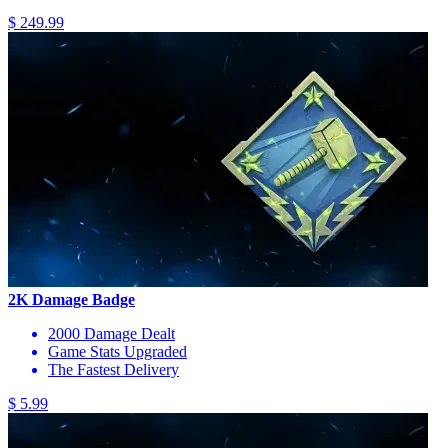
$ 249.99
2K Damage Badge
2000 Damage Dealt
Game Stats Upgraded
The Fastest Delivery
$ 5.99