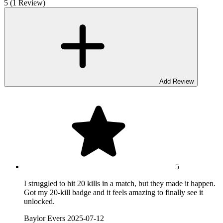
5 (1 Review)
Add Review
5
I struggled to hit 20 kills in a match, but they made it happen.
Got my 20-kill badge and it feels amazing to finally see it
unlocked.
Baylor Evers
2025-07-12