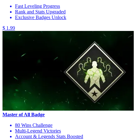
Fast Leveling Progress
Rank and Stats Upgraded
Exclusive Badges Unlock
$ 1.99
Master of All Badge
80 Wins Challenge
Multi-Legend Victories
Account & Legends Stats Boosted