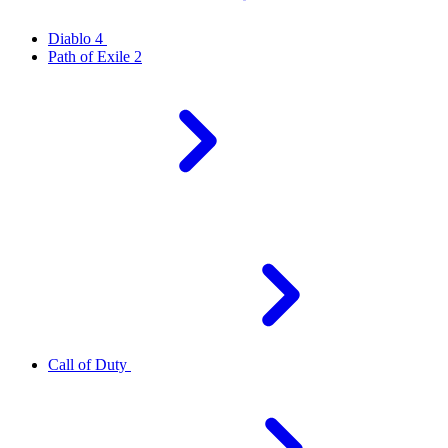
Diablo 4
Path of Exile 2
Call of Duty