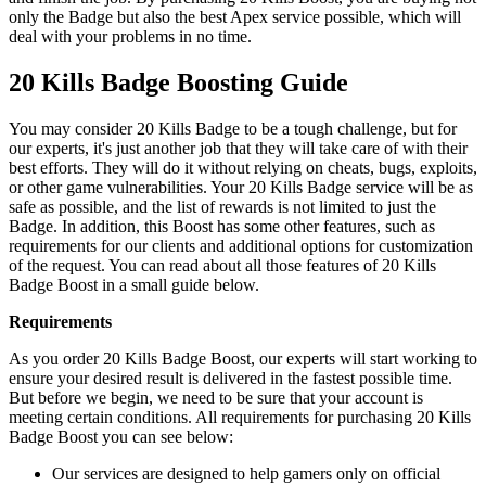
only the Badge but also the best Apex service possible, which will
deal with your problems in no time.
20 Kills Badge Boosting Guide
You may consider 20 Kills Badge to be a tough challenge, but for
our experts, it's just another job that they will take care of with their
best efforts. They will do it without relying on cheats, bugs, exploits,
or other game vulnerabilities. Your 20 Kills Badge service will be as
safe as possible, and the list of rewards is not limited to just the
Badge. In addition, this Boost has some other features, such as
requirements for our clients and additional options for customization
of the request. You can read about all those features of 20 Kills
Badge Boost in a small guide below.
Requirements
As you order 20 Kills Badge Boost, our experts will start working to
ensure your desired result is delivered in the fastest possible time.
But before we begin, we need to be sure that your account is
meeting certain conditions. All requirements for purchasing 20 Kills
Badge Boost you can see below:
Our services are designed to help gamers only on official