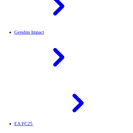
Genshin Impact
EA FC25