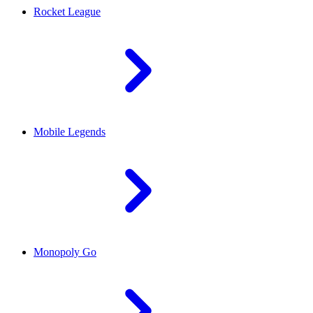
Rocket League
Mobile Legends
Monopoly Go