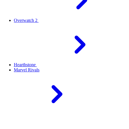
Overwatch 2
Hearthstone
Marvel Rivals