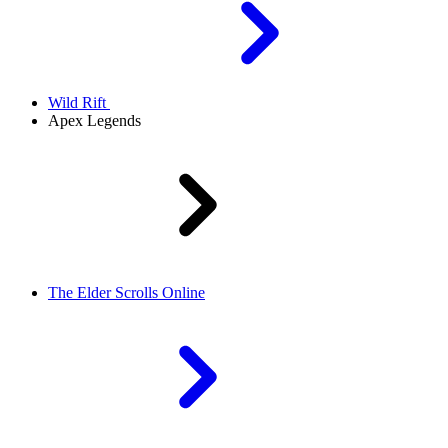
Wild Rift
Apex Legends
The Elder Scrolls Online