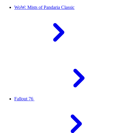
WoW: Mists of Pandaria Classic
Fallout 76