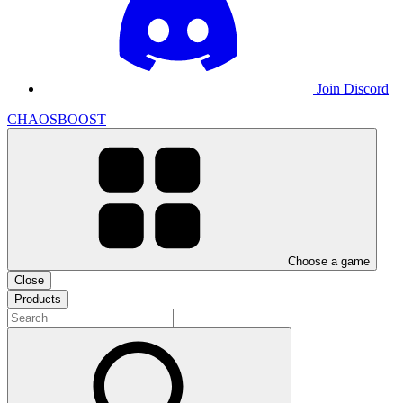
Join Discord
CHAOSBOOST
Choose a game
Close
Products