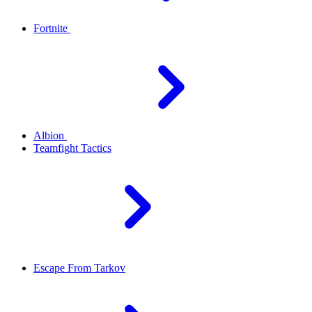
Fortnite
Albion
Teamfight Tactics
Escape From Tarkov