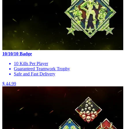
10/10/10 Badge
10 Kills Per Player
Guaranteed Teamwork Trophy
Safe and Fast Delivery
$ 44.99