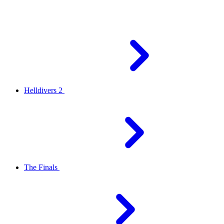
Helldivers 2
The Finals