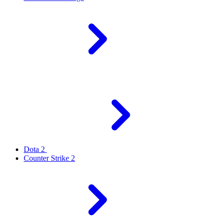
Dota 2
Counter Strike 2