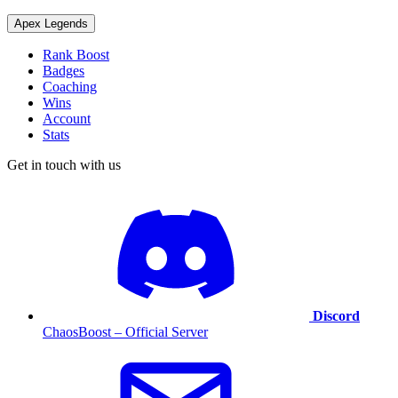
Apex Legends
Rank Boost
Badges
Coaching
Wins
Account
Stats
Get in touch with us
Discord
ChaosBoost – Official Server