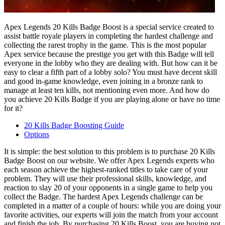
Apex Legends 20 Kills Badge Boost is a special service created to
assist battle royale players in completing the hardest challenge and
collecting the rarest trophy in the game. This is the most popular
Apex service because the prestige you get with this Badge will tell
everyone in the lobby who they are dealing with. But how can it be
easy to clear a fifth part of a lobby solo? You must have decent skill
and good in-game knowledge, even joining in a bronze rank to
manage at least ten kills, not mentioning even more. And how do
you achieve 20 Kills Badge if you are playing alone or have no time
for it?
20 Kills Badge Boosting Guide
Options
It is simple: the best solution to this problem is to purchase 20 Kills
Badge Boost on our website. We offer Apex Legends experts who
each season achieve the highest-ranked titles to take care of your
problem. They will use their professional skills, knowledge, and
reaction to slay 20 of your opponents in a single game to help you
collect the Badge. The hardest Apex Legends challenge can be
completed in a matter of a couple of hours: while you are doing your
favorite activities, our experts will join the match from your account
and finish the job. By purchasing 20 Kills Boost, you are buying not