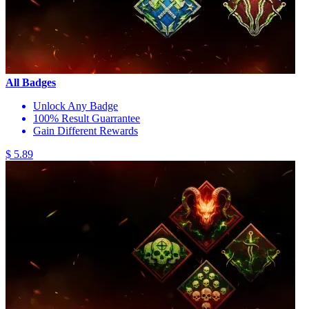
All Badges
Unlock Any Badge
100% Result Guarrantee
Gain Different Rewards
$ 5.89