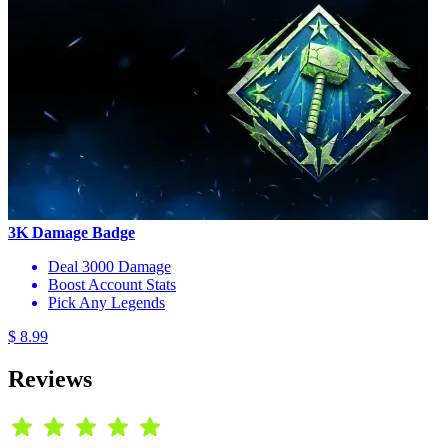
3K Damage Badge
Deal 3000 Damage
Boost Account Stats
Pick Any Legends
$ 8.99
Reviews