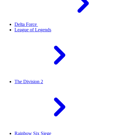
Delta Force
League of Legends
The Division 2
Rainbow Six Siege