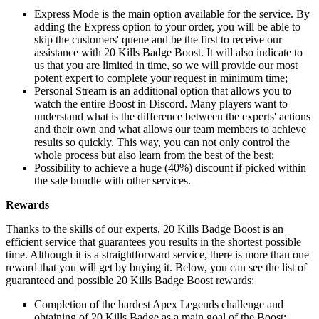
Express Mode is the main option available for the service. By
adding the Express option to your order, you will be able to
skip the customers' queue and be the first to receive our
assistance with 20 Kills Badge Boost. It will also indicate to
us that you are limited in time, so we will provide our most
potent expert to complete your request in minimum time;
Personal Stream is an additional option that allows you to
watch the entire Boost in Discord. Many players want to
understand what is the difference between the experts' actions
and their own and what allows our team members to achieve
results so quickly. This way, you can not only control the
whole process but also learn from the best of the best;
Possibility to achieve a huge (40%) discount if picked within
the sale bundle with other services.
Rewards
Thanks to the skills of our experts, 20 Kills Badge Boost is an
efficient service that guarantees you results in the shortest possible
time. Although it is a straightforward service, there is more than one
reward that you will get by buying it. Below, you can see the list of
guaranteed and possible 20 Kills Badge Boost rewards:
Completion of the hardest Apex Legends challenge and
obtaining of 20 Kills Badge as a main goal of the Boost;