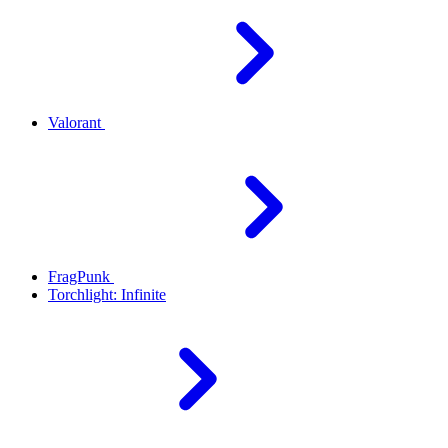
Valorant
FragPunk
Torchlight: Infinite