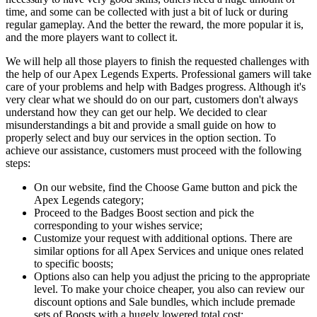
time, and some can be collected with just a bit of luck or during
regular gameplay. And the better the reward, the more popular it is,
and the more players want to collect it.
We will help all those players to finish the requested challenges with
the help of our Apex Legends Experts. Professional gamers will take
care of your problems and help with Badges progress. Although it's
very clear what we should do on our part, customers don't always
understand how they can get our help. We decided to clear
misunderstandings a bit and provide a small guide on how to
properly select and buy our services in the option section. To
achieve our assistance, customers must proceed with the following
steps:
On our website, find the Choose Game button and pick the
Apex Legends category;
Proceed to the Badges Boost section and pick the
corresponding to your wishes service;
Customize your request with additional options. There are
similar options for all Apex Services and unique ones related
to specific boosts;
Options also can help you adjust the pricing to the appropriate
level. To make your choice cheaper, you also can review our
discount options and Sale bundles, which include premade
sets of Boosts with a hugely lowered total cost;