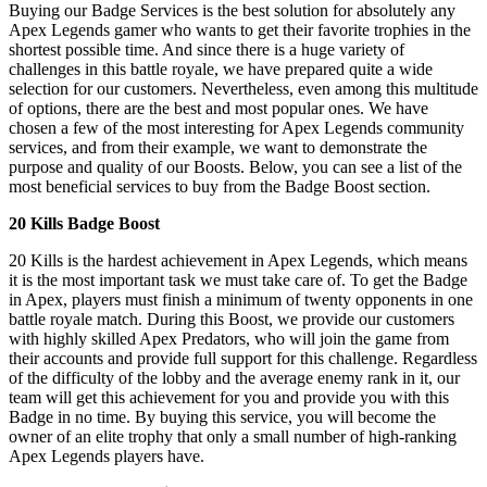
Buying our Badge Services is the best solution for absolutely any
Apex Legends gamer who wants to get their favorite trophies in the
shortest possible time. And since there is a huge variety of
challenges in this battle royale, we have prepared quite a wide
selection for our customers. Nevertheless, even among this multitude
of options, there are the best and most popular ones. We have
chosen a few of the most interesting for Apex Legends community
services, and from their example, we want to demonstrate the
purpose and quality of our Boosts. Below, you can see a list of the
most beneficial services to buy from the Badge Boost section.
20 Kills Badge Boost
20 Kills is the hardest achievement in Apex Legends, which means
it is the most important task we must take care of. To get the Badge
in Apex, players must finish a minimum of twenty opponents in one
battle royale match. During this Boost, we provide our customers
with highly skilled Apex Predators, who will join the game from
their accounts and provide full support for this challenge. Regardless
of the difficulty of the lobby and the average enemy rank in it, our
team will get this achievement for you and provide you with this
Badge in no time. By buying this service, you will become the
owner of an elite trophy that only a small number of high-ranking
Apex Legends players have.