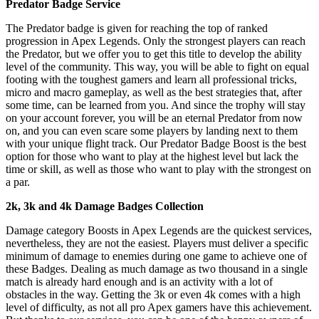
Predator Badge Service
The Predator badge is given for reaching the top of ranked
progression in Apex Legends. Only the strongest players can reach
the Predator, but we offer you to get this title to develop the ability
level of the community. This way, you will be able to fight on equal
footing with the toughest gamers and learn all professional tricks,
micro and macro gameplay, as well as the best strategies that, after
some time, can be learned from you. And since the trophy will stay
on your account forever, you will be an eternal Predator from now
on, and you can even scare some players by landing next to them
with your unique flight track. Our Predator Badge Boost is the best
option for those who want to play at the highest level but lack the
time or skill, as well as those who want to play with the strongest on
a par.
2k, 3k and 4k Damage Badges Collection
Damage category Boosts in Apex Legends are the quickest services,
nevertheless, they are not the easiest. Players must deliver a specific
minimum of damage to enemies during one game to achieve one of
these Badges. Dealing as much damage as two thousand in a single
match is already hard enough and is an activity with a lot of
obstacles in the way. Getting the 3k or even 4k comes with a high
level of difficulty, as not all pro Apex gamers have this achievement.