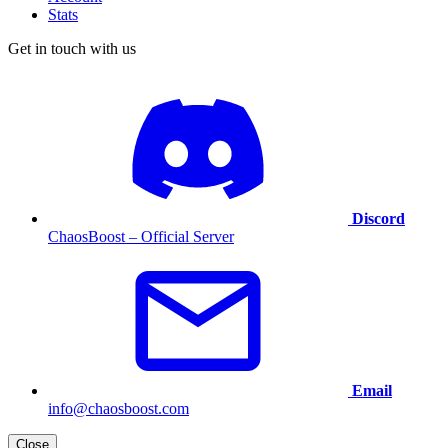
Stats
Get in touch with us
Discord
ChaosBoost – Official Server
Email
info@chaosboost.com
Close