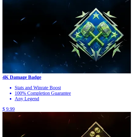
4K Damage Badge
Stats and Winrate Boost
100% Completion Guarantee
Any Legend
$ 9.99