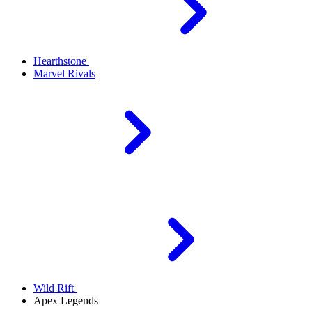
Hearthstone
Marvel Rivals
Wild Rift
Apex Legends