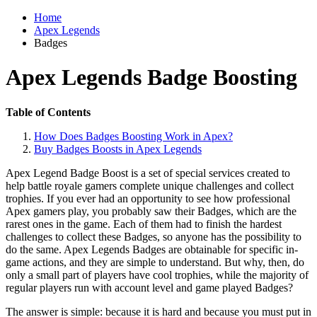
Home
Apex Legends
Badges
Apex Legends Badge Boosting
Table of Contents
How Does Badges Boosting Work in Apex?
Buy Badges Boosts in Apex Legends
Apex Legend Badge Boost is a set of special services created to
help battle royale gamers complete unique challenges and collect
trophies. If you ever had an opportunity to see how professional
Apex gamers play, you probably saw their Badges, which are the
rarest ones in the game. Each of them had to finish the hardest
challenges to collect these Badges, so anyone has the possibility to
do the same. Apex Legends Badges are obtainable for specific in-
game actions, and they are simple to understand. But why, then, do
only a small part of players have cool trophies, while the majority of
regular players run with account level and game played Badges?
The answer is simple: because it is hard and because you must put in