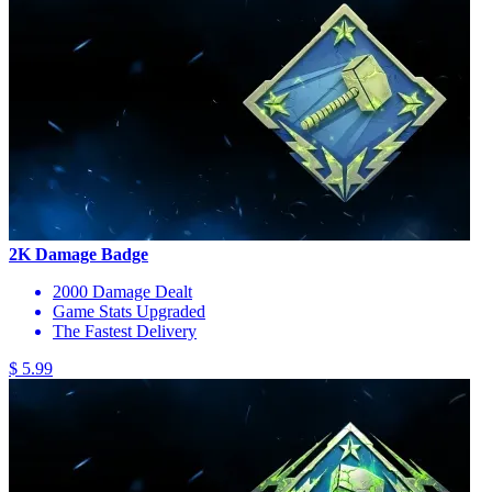
2K Damage Badge
2000 Damage Dealt
Game Stats Upgraded
The Fastest Delivery
$ 5.99