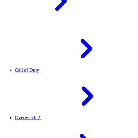
Call of Duty
Overwatch 2