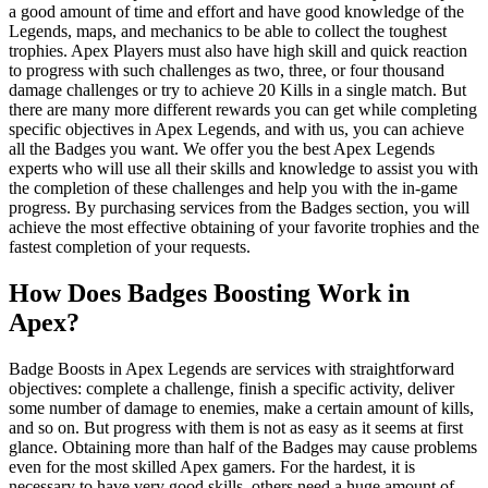
a good amount of time and effort and have good knowledge of the
Legends, maps, and mechanics to be able to collect the toughest
trophies. Apex Players must also have high skill and quick reaction
to progress with such challenges as two, three, or four thousand
damage challenges or try to achieve 20 Kills in a single match. But
there are many more different rewards you can get while completing
specific objectives in Apex Legends, and with us, you can achieve
all the Badges you want. We offer you the best Apex Legends
experts who will use all their skills and knowledge to assist you with
the completion of these challenges and help you with the in-game
progress. By purchasing services from the Badges section, you will
achieve the most effective obtaining of your favorite trophies and the
fastest completion of your requests.
How Does Badges Boosting Work in
Apex?
Badge Boosts in Apex Legends are services with straightforward
objectives: complete a challenge, finish a specific activity, deliver
some number of damage to enemies, make a certain amount of kills,
and so on. But progress with them is not as easy as it seems at first
glance. Obtaining more than half of the Badges may cause problems
even for the most skilled Apex gamers. For the hardest, it is
necessary to have very good skills, others need a huge amount of