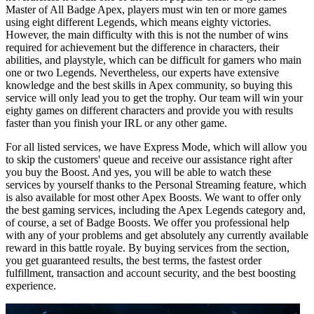
Master of All Badge Apex, players must win ten or more games
using eight different Legends, which means eighty victories.
However, the main difficulty with this is not the number of wins
required for achievement but the difference in characters, their
abilities, and playstyle, which can be difficult for gamers who main
one or two Legends. Nevertheless, our experts have extensive
knowledge and the best skills in Apex сommunity, so buying this
service will only lead you to get the trophy. Our team will win your
eighty games on different characters and provide you with results
faster than you finish your IRL or any other game.
For all listed services, we have Express Mode, which will allow you
to skip the customers' queue and receive our assistance right after
you buy the Boost. And yes, you will be able to watch these
services by yourself thanks to the Personal Streaming feature, which
is also available for most other Apex Boosts. We want to offer only
the best gaming services, including the Apex Legends category and,
of course, a set of Badge Boosts. We offer you professional help
with any of your problems and get absolutely any currently available
reward in this battle royale. By buying services from the section,
you get guaranteed results, the best terms, the fastest order
fulfillment, transaction and account security, and the best boosting
experience.