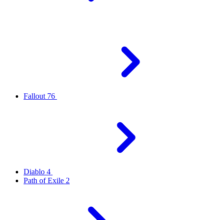
Fallout 76
Diablo 4
Path of Exile 2