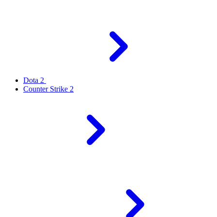
Dota 2
Counter Strike 2