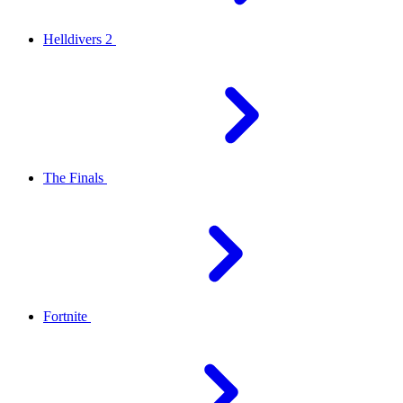
Helldivers 2
The Finals
Fortnite