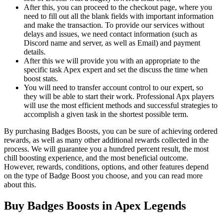
After this, you can proceed to the checkout page, where you
need to fill out all the blank fields with important information
and make the transaction. To provide our services without
delays and issues, we need contact information (such as
Discord name and server, as well as Email) and payment
details.
After this we will provide you with an appropriate to the
specific task Apex expert and set the discuss the time when
boost stats.
You will need to transfer account control to our expert, so
they will be able to start their work. Professional Apx players
will use the most efficient methods and successful strategies to
accomplish a given task in the shortest possible term.
By purchasing Badges Boosts, you can be sure of achieving ordered
rewards, as well as many other additional rewards collected in the
process. We will guarantee you a hundred percent result, the most
chill boosting experience, and the most beneficial outcome.
However, rewards, conditions, options, and other features depend
on the type of Badge Boost you choose, and you can read more
about this.
Buy Badges Boosts in Apex Legends