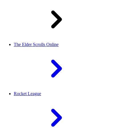
The Elder Scrolls Online
Rocket League