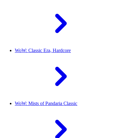
WoW: Classic Era, Hardcore
WoW: Mists of Pandaria Classic