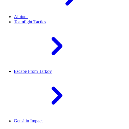
Albion
Teamfight Tactics
Escape From Tarkov
Genshin Impact