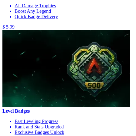
All Damage Trophies
Boost Any Legend
Quick Badge Delivery
$ 5.99
Level Badges
Fast Leveling Progress
Rank and Stats Upgraded
Exclusive Badges Unlock