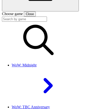
Choose game
Close
WoW: Midnight
WoW: TBC Anniversary