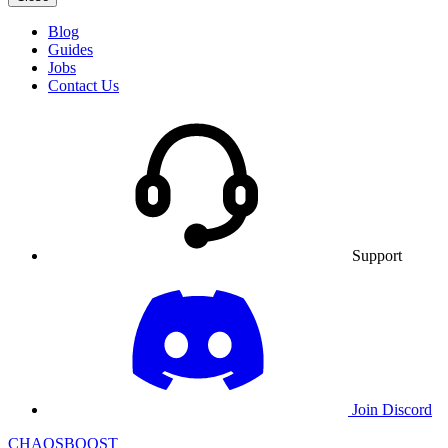
Blog
Guides
Jobs
Contact Us
Support
Join Discord
CHAOSBOOST