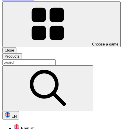
Choose a game
Close
Products
EN
English