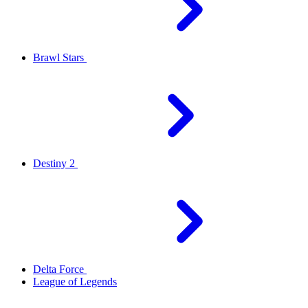
Brawl Stars
Destiny 2
Delta Force
League of Legends