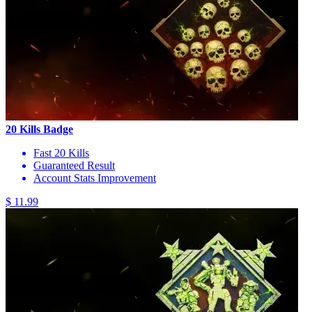
20 Kills Badge
Fast 20 Kills
Guaranteed Result
Account Stats Improvement
$ 11.99