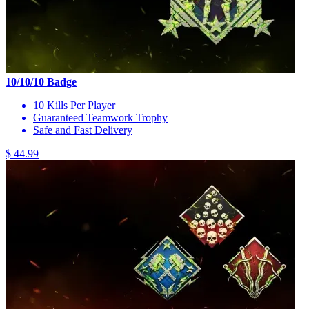
10/10/10 Badge
10 Kills Per Player
Guaranteed Teamwork Trophy
Safe and Fast Delivery
$ 44.99