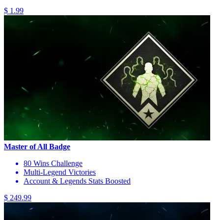
$ 1.99
Master of All Badge
80 Wins Challenge
Multi-Legend Victories
Account & Legends Stats Boosted
$ 249.99