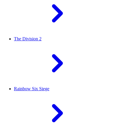
The Division 2
Rainbow Six Siege