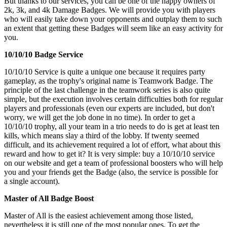
But thanks to our services, you can be one of the happy owners of
2k, 3k, and 4k Damage Badges. We will provide you with players
who will easily take down your opponents and outplay them to such
an extent that getting these Badges will seem like an easy activity for
you.
10/10/10 Badge Service
10/10/10 Service is quite a unique one because it requires party
gameplay, as the trophy's original name is Teamwork Badge. The
principle of the last challenge in the teamwork series is also quite
simple, but the execution involves certain difficulties both for regular
players and professionals (even our experts are included, but don't
worry, we will get the job done in no time). In order to get a
10/10/10 trophy, all your team in a trio needs to do is get at least ten
kills, which means slay a third of the lobby. If twenty seemed
difficult, and its achievement required a lot of effort, what about this
reward and how to get it? It is very simple: buy a 10/10/10 service
on our website and get a team of professional boosters who will help
you and your friends get the Badge (also, the service is possible for
a single account).
Master of All Badge Boost
Master of All is the easiest achievement among those listed,
nevertheless it is still one of the most popular ones. To get the