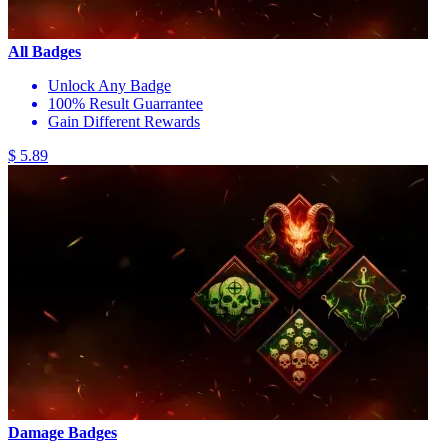
All Badges
Unlock Any Badge
100% Result Guarrantee
Gain Different Rewards
$ 5.89
Damage Badges