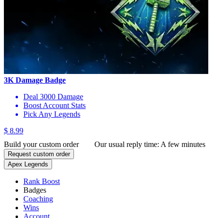
3K Damage Badge
Deal 3000 Damage
Boost Account Stats
Pick Any Legends
$ 8.99
Build your custom order
Our usual reply time:
A few minutes
Request custom order
Apex Legends
Rank Boost
Badges
Coaching
Wins
Account