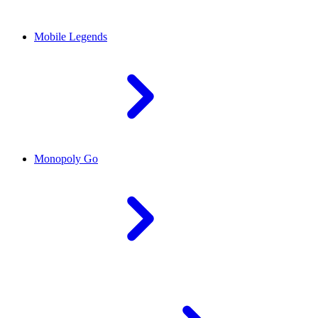
Mobile Legends
Monopoly Go