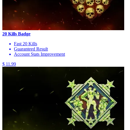
20 Kills Badge
Fast 20 Kills
Guaranteed Result
Account Stats Improvement
$ 11.99