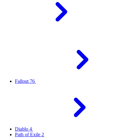
Fallout 76
Diablo 4
Path of Exile 2