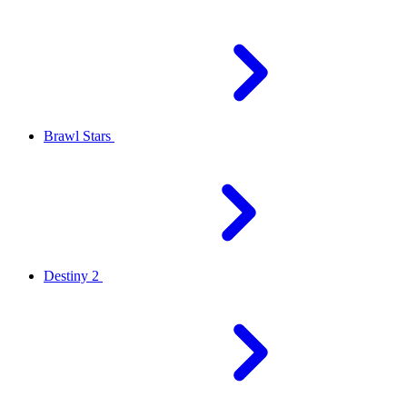
Brawl Stars
Destiny 2