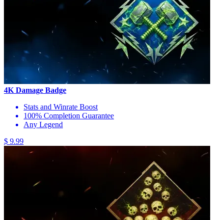
4K Damage Badge
Stats and Winrate Boost
100% Completion Guarantee
Any Legend
$ 9.99