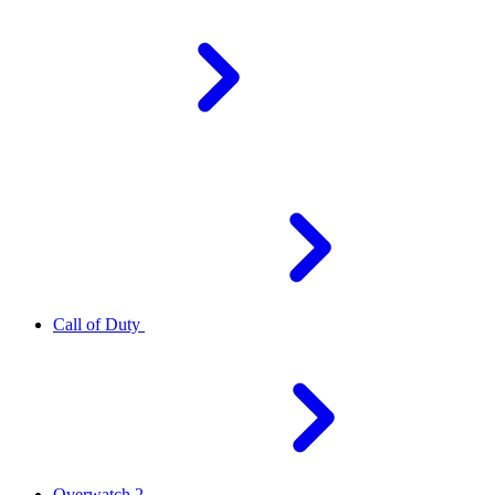
Call of Duty
Overwatch 2