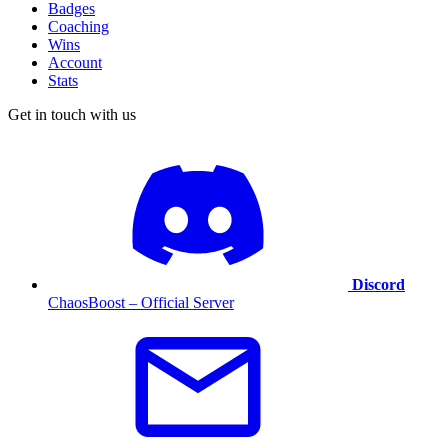
Badges
Coaching
Wins
Account
Stats
Get in touch with us
Discord
ChaosBoost – Official Server