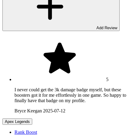
Add Review
5
I never could get the 3k damage badge myself, but these
boosters got it for me effortlessly in one game. So happy to
finally have that badge on my profile.
Bryce Keegan
2025-07-12
Apex Legends
Rank Boost