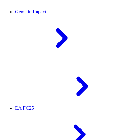
Genshin Impact
EA FC25