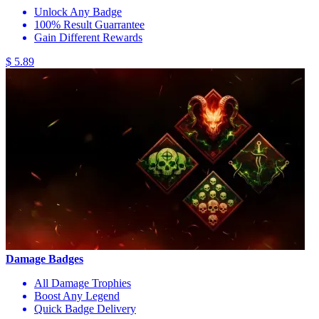
Unlock Any Badge
100% Result Guarrantee
Gain Different Rewards
$ 5.89
Damage Badges
All Damage Trophies
Boost Any Legend
Quick Badge Delivery