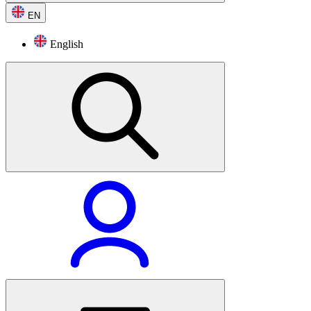
EN
English