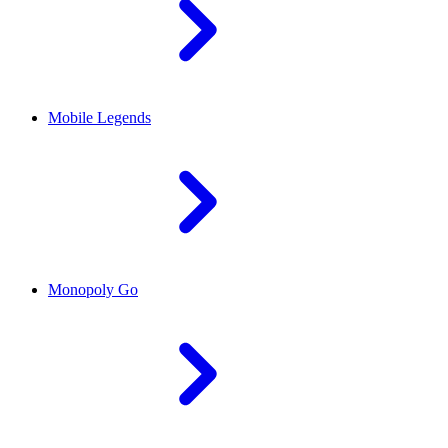
Mobile Legends
Monopoly Go