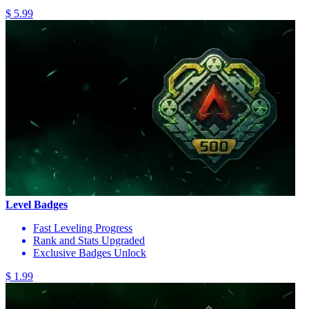
$ 5.99
Level Badges
Fast Leveling Progress
Rank and Stats Upgraded
Exclusive Badges Unlock
$ 1.99