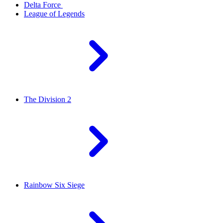
Delta Force
League of Legends
The Division 2
Rainbow Six Siege