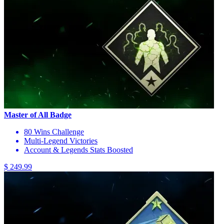
Master of All Badge
80 Wins Challenge
Multi-Legend Victories
Account & Legends Stats Boosted
$ 249.99