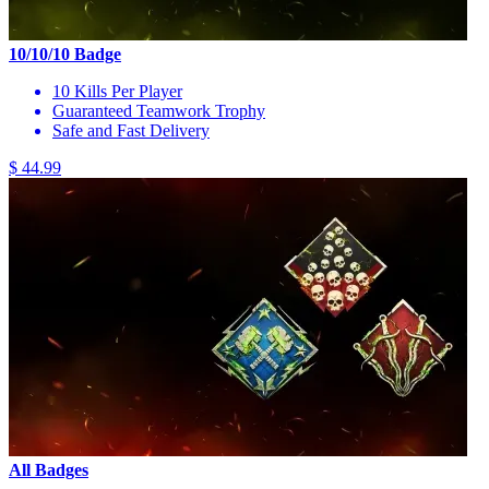
10/10/10 Badge
10 Kills Per Player
Guaranteed Teamwork Trophy
Safe and Fast Delivery
$ 44.99
All Badges