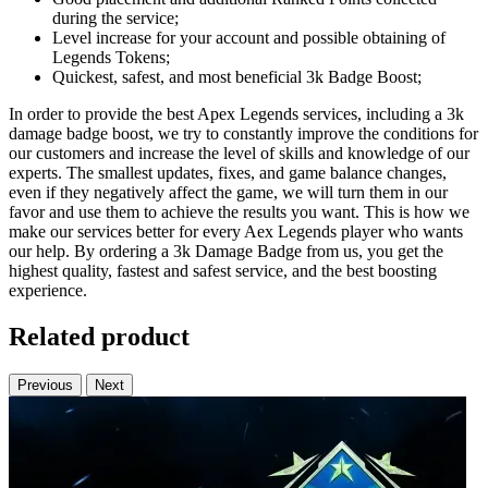
during the service;
Level increase for your account and possible obtaining of
Legends Tokens;
Quickest, safest, and most beneficial 3k Badge Boost;
In order to provide the best Apex Legends services, including a 3k
damage badge boost, we try to constantly improve the conditions for
our customers and increase the level of skills and knowledge of our
experts. The smallest updates, fixes, and game balance changes,
even if they negatively affect the game, we will turn them in our
favor and use them to achieve the results you want. This is how we
make our services better for every Aex Legends player who wants
our help. By ordering a 3k Damage Badge from us, you get the
highest quality, fastest and safest service, and the best boosting
experience.
Related product
Previous
Next