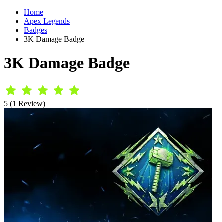
Home
Apex Legends
Badges
3K Damage Badge
3K Damage Badge
5 (1 Review)