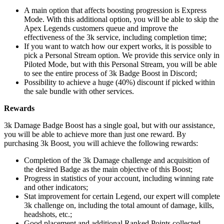
A main option that affects boosting progression is Express
Mode. With this additional option, you will be able to skip the
Apex Legends customers queue and improve the
effectiveness of the 3k service, including completion time;
If you want to watch how our expert works, it is possible to
pick a Personal Stream option. We provide this service only in
Piloted Mode, but with this Personal Stream, you will be able
to see the entire process of 3k Badge Boost in Discord;
Possibility to achieve a huge (40%) discount if picked within
the sale bundle with other services.
Rewards
3k Damage Badge Boost has a single goal, but with our assistance,
you will be able to achieve more than just one reward. By
purchasing 3k Boost, you will achieve the following rewards:
Completion of the 3k Damage challenge and acquisition of
the desired Badge as the main objective of this Boost;
Progress in statistics of your account, including winning rate
and other indicators;
Stat improvement for certain Legend, our expert will complete
3k challenge on, including the total amount of damage, kills,
headshots, etc.;
Good placement and additional Ranked Points collected