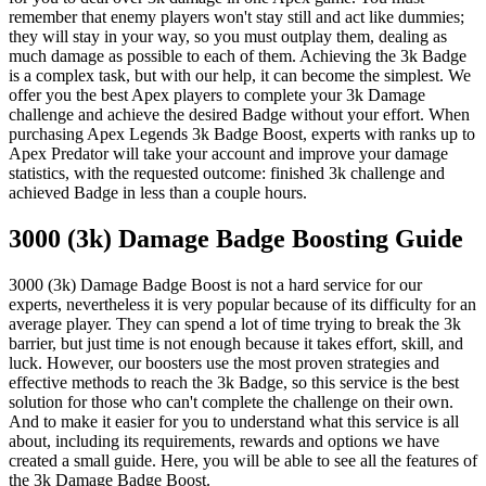
remember that enemy players won't stay still and act like dummies;
they will stay in your way, so you must outplay them, dealing as
much damage as possible to each of them. Achieving the 3k Badge
is a complex task, but with our help, it can become the simplest. We
offer you the best Apex players to complete your 3k Damage
challenge and achieve the desired Badge without your effort. When
purchasing Apex Legends 3k Badge Boost, experts with ranks up to
Apex Predator will take your account and improve your damage
statistics, with the requested outcome: finished 3k challenge and
achieved Badge in less than a couple hours.
3000 (3k) Damage Badge Boosting Guide
3000 (3k) Damage Badge Boost is not a hard service for our
experts, nevertheless it is very popular because of its difficulty for an
average player. They can spend a lot of time trying to break the 3k
barrier, but just time is not enough because it takes effort, skill, and
luck. However, our boosters use the most proven strategies and
effective methods to reach the 3k Badge, so this service is the best
solution for those who can't complete the challenge on their own.
And to make it easier for you to understand what this service is all
about, including its requirements, rewards and options we have
created a small guide. Here, you will be able to see all the features of
the 3k Damage Badge Boost.