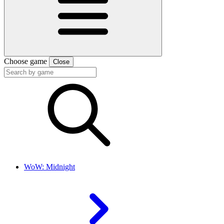
Choose game
Close
WoW: Midnight