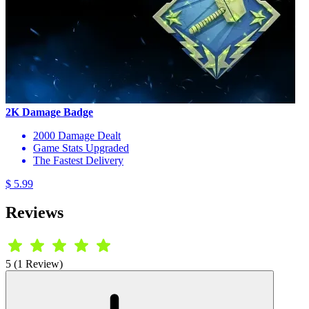
2K Damage Badge
2000 Damage Dealt
Game Stats Upgraded
The Fastest Delivery
$ 5.99
Reviews
5 (1 Review)