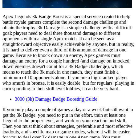
Apex Legends 3k Badge Boost is a special service created to help
battle royale gamers complete the second damage challenge and
obtain the trophy. 3k Damage is a simple challenge with a difficult
goal: players need to deal three thousand damage to different
opponents within a single Apex match. It can be seen as a
straightforward objective easily achievable by anyone, but in reality,
it is hard to deliver even a third of this amount of damage in one
game. Because to knock down an enemy, Apex gamers must
damage an enemy for a couple hundred (and damage on knocked
down enemies doesn't count for a 3k Badge challenge), which
means to reach the 3k mark in one match, they must finish a
minimum of 10 opponents alone. If you are a high-ranked player
who smurfs in bronze, it is easily doable, but for regulars, playing in
corresponding to their skill level lobbies, it can be very hard.
3000 (3k) Damage Badge Boosting Guide
If you only play a couple of games a day or a week but still want to
get the 3k Badge, you need to put in the effort, train at least one
Legend to the proper level, and work on your reaction and skill.
Then you must think about strategies, preferable and most effective
loadouts, and specific map or game modes, where it will be easier
for you to deal over 3k damage in one Apex game. You must