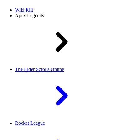
Wild Rift
Apex Legends
The Elder Scrolls Online
Rocket League