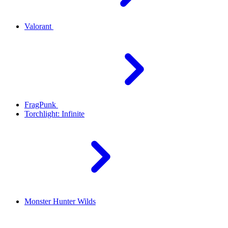
Valorant
FragPunk
Torchlight: Infinite
Monster Hunter Wilds