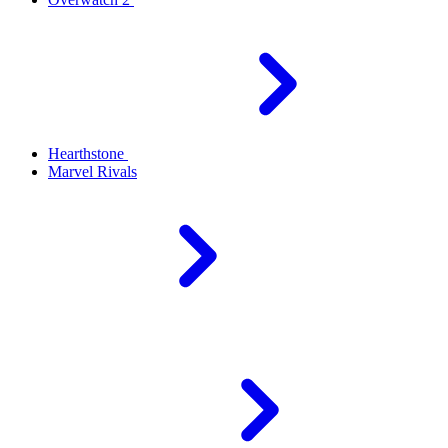
Hearthstone
Marvel Rivals