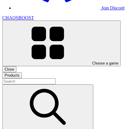
Join Discord
CHAOSBOOST
Choose a game
Close
Products