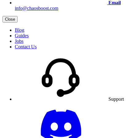
Email
info@chaosboost.com
Close
Blog
Guides
Jobs
Contact Us
Support