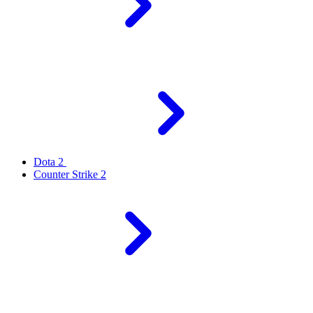
Dota 2
Counter Strike 2