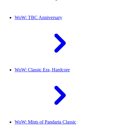
WoW: TBC Anniversary
WoW: Classic Era, Hardcore
WoW: Mists of Pandaria Classic