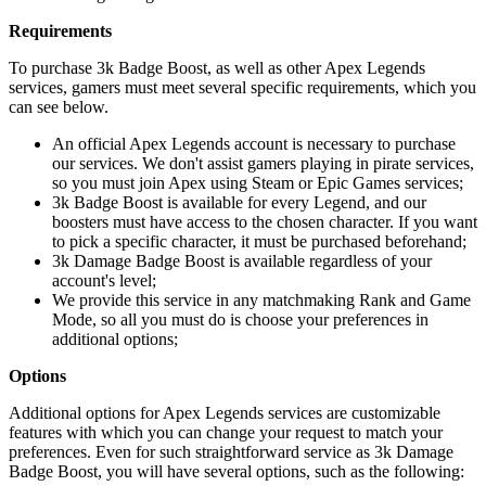
Requirements
To purchase 3k Badge Boost, as well as other Apex Legends
services, gamers must meet several specific requirements, which you
can see below.
An official Apex Legends account is necessary to purchase
our services. We don't assist gamers playing in pirate services,
so you must join Apex using Steam or Epic Games services;
3k Badge Boost is available for every Legend, and our
boosters must have access to the chosen character. If you want
to pick a specific character, it must be purchased beforehand;
3k Damage Badge Boost is available regardless of your
account's level;
We provide this service in any matchmaking Rank and Game
Mode, so all you must do is choose your preferences in
additional options;
Options
Additional options for Apex Legends services are customizable
features with which you can change your request to match your
preferences. Even for such straightforward service as 3k Damage
Badge Boost, you will have several options, such as the following: