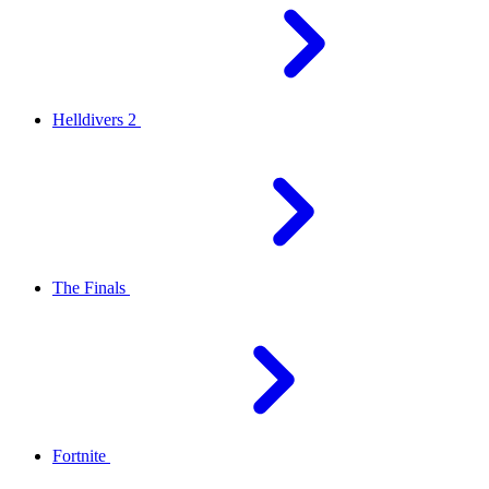
Helldivers 2
The Finals
Fortnite