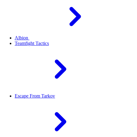
Albion
Teamfight Tactics
Escape From Tarkov