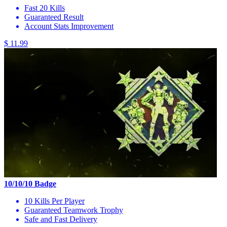
Fast 20 Kills
Guaranteed Result
Account Stats Improvement
$ 11.99
10/10/10 Badge
10 Kills Per Player
Guaranteed Teamwork Trophy
Safe and Fast Delivery