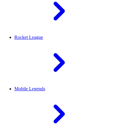
Rocket League
Mobile Legends