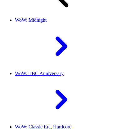
WoW: Midnight
WoW: TBC Anniversary
WoW: Classic Era, Hardcore