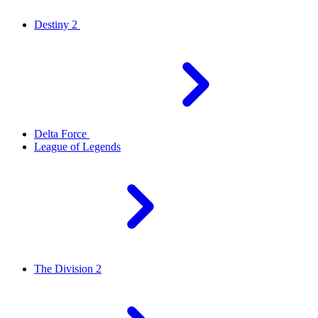
Destiny 2
Delta Force
League of Legends
The Division 2