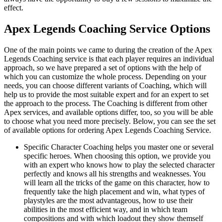
effect.
Apex Legends Coaching Service Options
One of the main points we came to during the creation of the Apex
Legends Coaching service is that each player requires an individual
approach, so we have prepared a set of options with the help of
which you can customize the whole process. Depending on your
needs, you can choose different variants of Coaching, which will
help us to provide the most suitable expert and for an expert to set
the approach to the process. The Coaching is different from other
Apex services, and available options differ, too, so you will be able
to choose what you need more precisely. Below, you can see the set
of available options for ordering Apex Legends Coaching Service.
Specific Character Coaching helps you master one or several
specific heroes. When choosing this option, we provide you
with an expert who knows how to play the selected character
perfectly and knows all his strengths and weaknesses. You
will learn all the tricks of the game on this character, how to
frequently take the high placement and win, what types of
playstyles are the most advantageous, how to use their
abilities in the most efficient way, and in which team
compositions and with which loadout they show themself