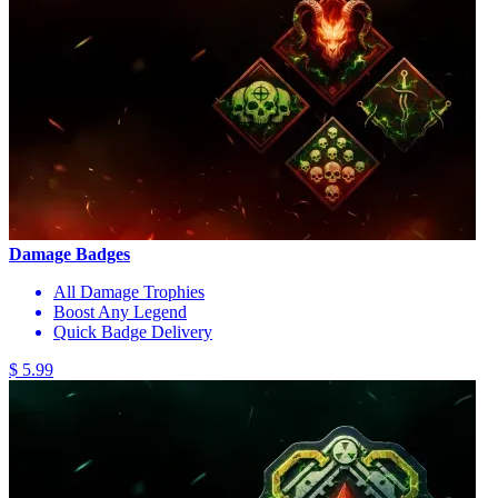
Damage Badges
All Damage Trophies
Boost Any Legend
Quick Badge Delivery
$ 5.99