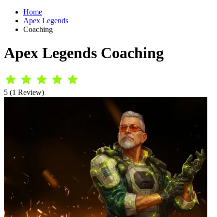
Home
Apex Legends
Coaching
Apex Legends Coaching
5 (1 Review)