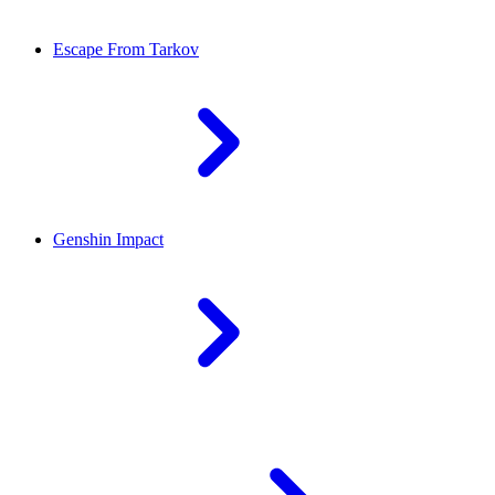
Escape From Tarkov
Genshin Impact