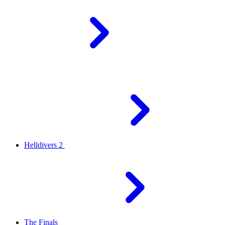
Helldivers 2
The Finals