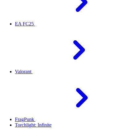
EA FC25
Valorant
FragPunk
Torchlight: Infinite