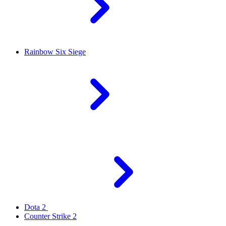
Rainbow Six Siege
Dota 2
Counter Strike 2