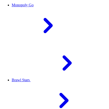
Monopoly Go
Brawl Stars