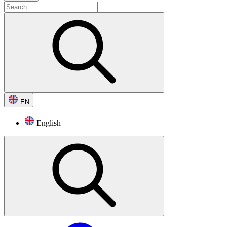
EN
English