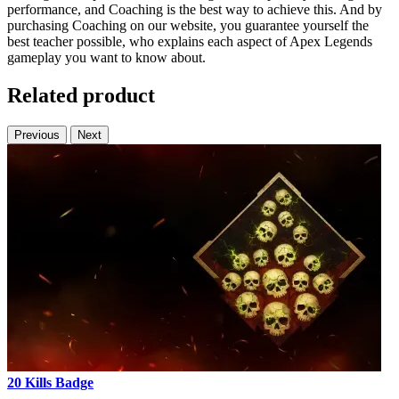
performance, and Coaching is the best way to achieve this. And by
purchasing Coaching on our website, you guarantee yourself the
best teacher possible, who explains each aspect of Apex Legends
gameplay you want to know about.
Related product
Previous
Next
20 Kills Badge