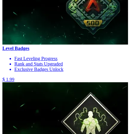
Level Badges
Fast Leveling Progress
Rank and Stats Upgraded
Exclusive Badges Unlock
$ 1.99