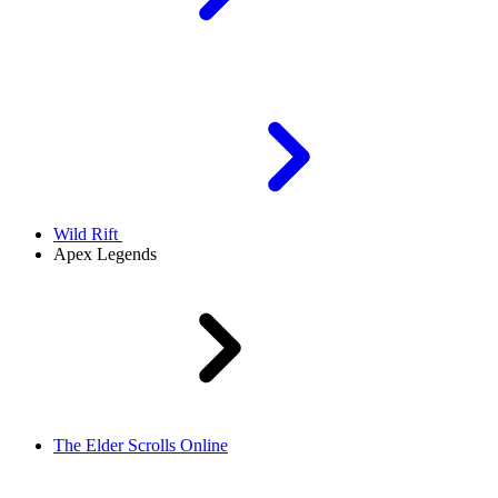
Wild Rift
Apex Legends
The Elder Scrolls Online