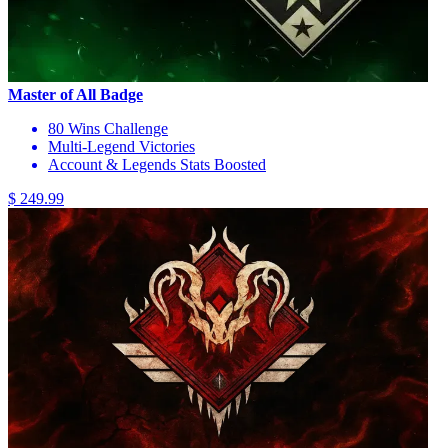
Master of All Badge
80 Wins Challenge
Multi-Legend Victories
Account & Legends Stats Boosted
$ 249.99