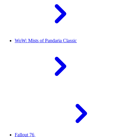
WoW: Mists of Pandaria Classic
Fallout 76