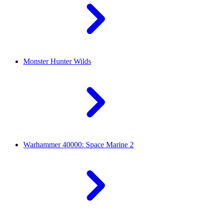
Monster Hunter Wilds
Warhammer 40000: Space Marine 2