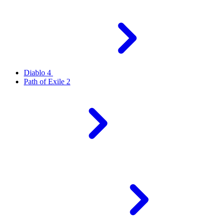
Diablo 4
Path of Exile 2