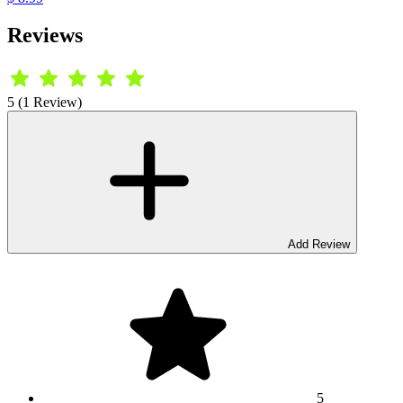
Reviews
5 (1 Review)
Add Review
5