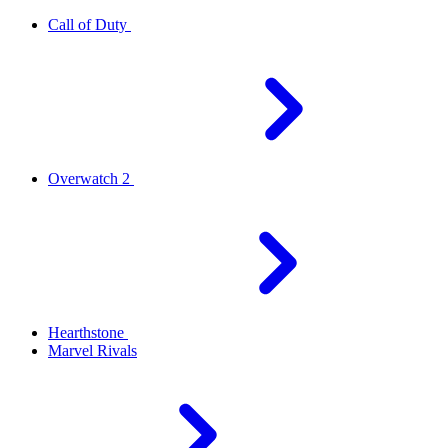
Call of Duty
Overwatch 2
Hearthstone
Marvel Rivals