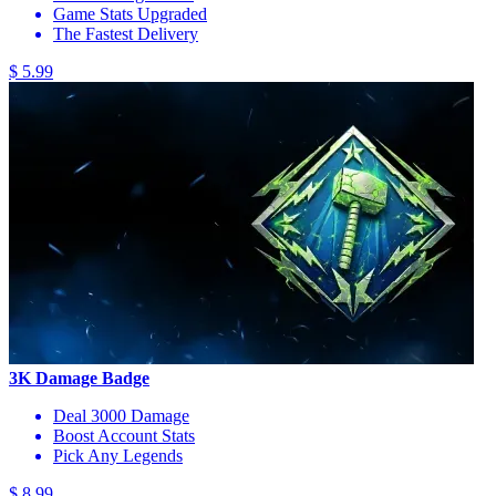
Game Stats Upgraded
The Fastest Delivery
$ 5.99
3K Damage Badge
Deal 3000 Damage
Boost Account Stats
Pick Any Legends
$ 8.99