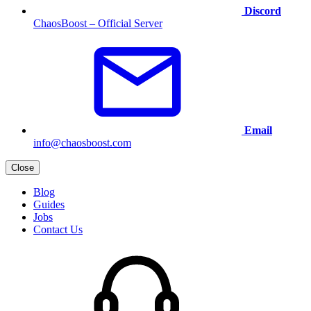
Discord
ChaosBoost – Official Server
Email
info@chaosboost.com
Close
Blog
Guides
Jobs
Contact Us