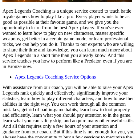
Apex Legends Coaching is a unique service created to teach battle
royale gamers how to play like a pro. Every player wants to be as
good as possible at their favorite game, and we give you the
opportunity to learn from the best Apex players. If you've ever
wanted to learn how to play on new characters, master specific
weapons, get better in a certain game mode, or learn professional
tricks, we can help you do it. Thanks to our experts who are willing
to share their time and knowledge, you can learn much more about
Apex Legends in a short time than you already know. And this
service teaches you how to perform like a Predator, even if you are
in Bronze now.
Apex Legends Coaching Service Options
With assistance from our coach, you will be able to raise your Apex
Legends rank quickly and effectively, significantly improve your
statistics, learn how to play different characters, and how to use their
abilities in the right way. You can work through all the common
mistakes, get rid of bad in-game habits, learn how to loot properly
and efficiently, learn what you should pay attention to in the game,
learn what you can safely skip, and acquire many other useful skills.
And all this requires only a few hours of your attention and
guidance from our coach. But if this time is not enough for you, you
always have the opportunity to buy a few sessions to maximize the