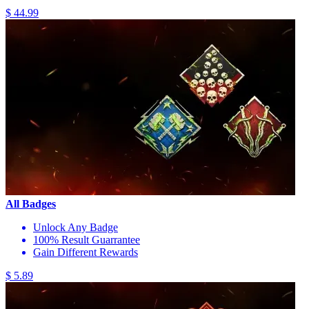
$ 44.99
All Badges
Unlock Any Badge
100% Result Guarrantee
Gain Different Rewards
$ 5.89