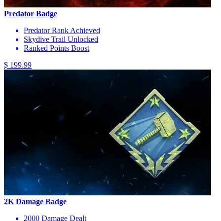
Predator Badge
Predator Rank Achieved
Skydive Trail Unlocked
Ranked Points Boost
$ 199.99
2K Damage Badge
2000 Damage Dealt