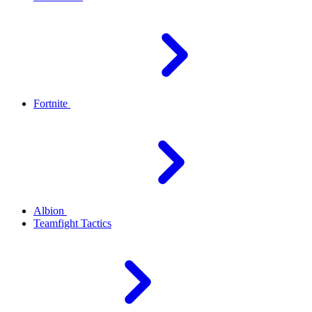
Fortnite
Albion
Teamfight Tactics