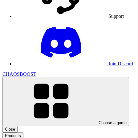
Support
Join Discord
CHAOSBOOST
Choose a game
Close
Products