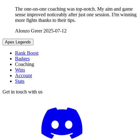
The one-on-one coaching was top-notch. My aim and game
sense improved noticeably after just one session. I?m winning
more fights thanks to their tips.
Alonzo Greer
2025-07-12
Apex Legends
Rank Boost
Badges
Coaching
Wins
Account
Stats
Get in touch with us