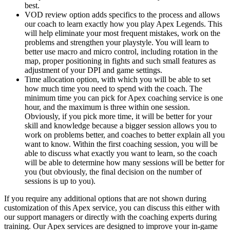
best.
VOD review option adds specifics to the process and allows
our coach to learn exactly how you play Apex Legends. This
will help eliminate your most frequent mistakes, work on the
problems and strengthen your playstyle. You will learn to
better use macro and micro control, including rotation in the
map, proper positioning in fights and such small features as
adjustment of your DPI and game settings.
Time allocation option, with which you will be able to set
how much time you need to spend with the coach. The
minimum time you can pick for Apex coaching service is one
hour, and the maximum is three within one session.
Obviously, if you pick more time, it will be better for your
skill and knowledge because a bigger session allows you to
work on problems better, and coaches to better explain all you
want to know. Within the first coaching session, you will be
able to discuss what exactly you want to learn, so the coach
will be able to determine how many sessions will be better for
you (but obviously, the final decision on the number of
sessions is up to you).
If you require any additional options that are not shown during
customization of this Apex service, you can discuss this either with
our support managers or directly with the coaching experts during
training. Our Apex services are designed to improve your in-game