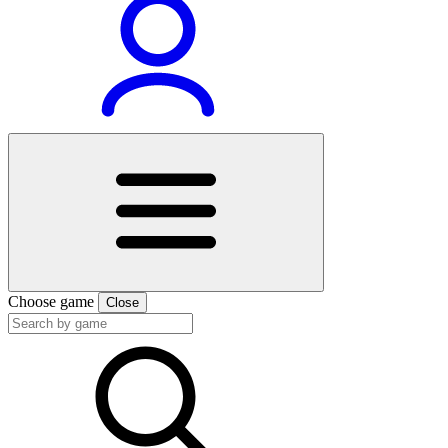
Choose game
Close