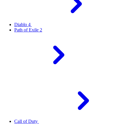
Diablo 4
Path of Exile 2
Call of Duty