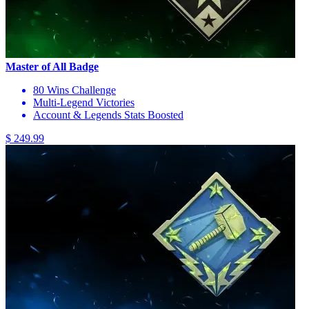
Master of All Badge
80 Wins Challenge
Multi-Legend Victories
Account & Legends Stats Boosted
$ 249.99