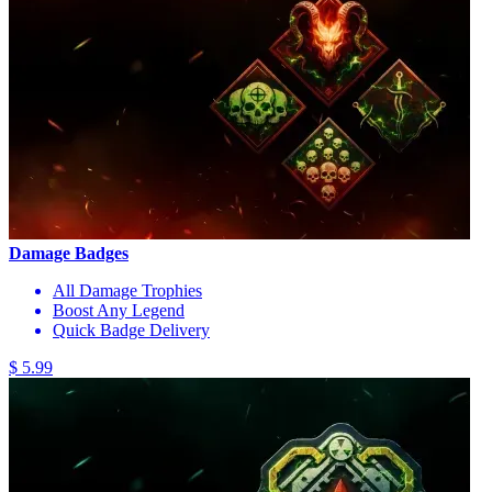
Damage Badges
All Damage Trophies
Boost Any Legend
Quick Badge Delivery
$ 5.99