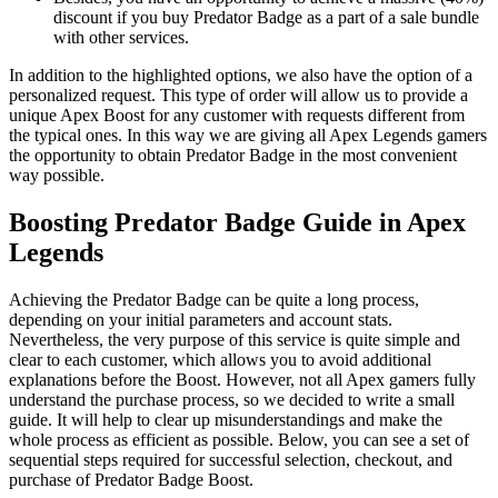
discount if you buy Predator Badge as a part of a sale bundle
with other services.
In addition to the highlighted options, we also have the option of a
personalized request. This type of order will allow us to provide a
unique Apex Boost for any customer with requests different from
the typical ones. In this way we are giving all Apex Legends gamers
the opportunity to obtain Predator Badge in the most convenient
way possible.
Boosting Predator Badge Guide in Apex
Legends
Achieving the Predator Badge can be quite a long process,
depending on your initial parameters and account stats.
Nevertheless, the very purpose of this service is quite simple and
clear to each customer, which allows you to avoid additional
explanations before the Boost. However, not all Apex gamers fully
understand the purchase process, so we decided to write a small
guide. It will help to clear up misunderstandings and make the
whole process as efficient as possible. Below, you can see a set of
sequential steps required for successful selection, checkout, and
purchase of Predator Badge Boost.