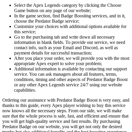
Select the Apex Legends category by clicking the Choose
Game button on any page of our website;
In the game section, find Badge Boosting services, and in it,
choose the Predator Badge service;
Customize your choices with additional options available for
this service;
Go to the purchasing tab and write down all necessary
information in blank fields. To provide our service, we need
contact info, such as your Email and Discord, as well as
payment details for successful transaction;
After you place your order, we will provide you with the most
appropriate Apex expert to solve your problem;
Additional information is available by contacting our support
service. You can ask managers about all features, terms,
conditions, timing and other aspects of Predator Badge Boost
or any other Apex Legends service 24/7 using our website
capabilities.
Ordering our assistance with Predator Badge Boost is very easy, and
thanks to this guide, every Apex player wishing to buy this service
now knows all the necessary steps. From our side, we will make
sure that the whole process is safe, fast, and efficient and ensure that
you will get high-quality service and fast results. By purchasing
Predator Badge on our website, you will get not only the desired
trophy but also additional benefits and the best boosting experience.