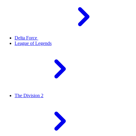
Delta Force
League of Legends
The Division 2