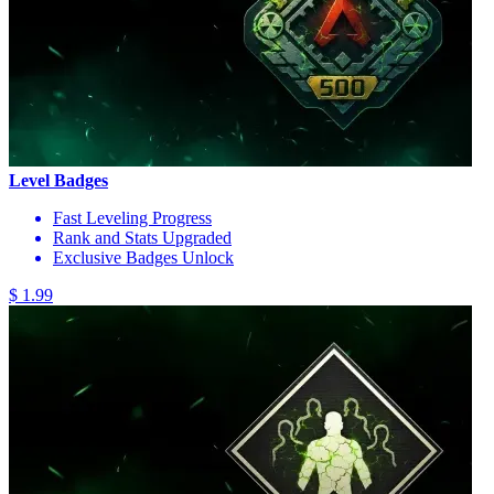
Level Badges
Fast Leveling Progress
Rank and Stats Upgraded
Exclusive Badges Unlock
$ 1.99