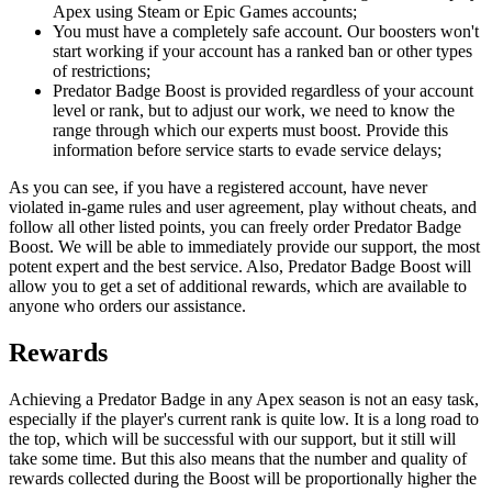
Apex using Steam or Epic Games accounts;
You must have a completely safe account. Our boosters won't
start working if your account has a ranked ban or other types
of restrictions;
Predator Badge Boost is provided regardless of your account
level or rank, but to adjust our work, we need to know the
range through which our experts must boost. Provide this
information before service starts to evade service delays;
As you can see, if you have a registered account, have never
violated in-game rules and user agreement, play without cheats, and
follow all other listed points, you can freely order Predator Badge
Boost. We will be able to immediately provide our support, the most
potent expert and the best service. Also, Predator Badge Boost will
allow you to get a set of additional rewards, which are available to
anyone who orders our assistance.
Rewards
Achieving a Predator Badge in any Apex season is not an easy task,
especially if the player's current rank is quite low. It is a long road to
the top, which will be successful with our support, but it still will
take some time. But this also means that the number and quality of
rewards collected during the Boost will be proportionally higher the