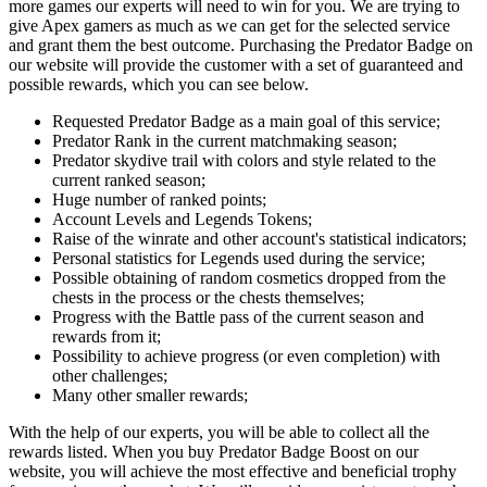
more games our experts will need to win for you. We are trying to
give Apex gamers as much as we can get for the selected service
and grant them the best outcome. Purchasing the Predator Badge on
our website will provide the customer with a set of guaranteed and
possible rewards, which you can see below.
Requested Predator Badge as a main goal of this service;
Predator Rank in the current matchmaking season;
Predator skydive trail with colors and style related to the
current ranked season;
Huge number of ranked points;
Account Levels and Legends Tokens;
Raise of the winrate and other account's statistical indicators;
Personal statistics for Legends used during the service;
Possible obtaining of random cosmetics dropped from the
chests in the process or the chests themselves;
Progress with the Battle pass of the current season and
rewards from it;
Possibility to achieve progress (or even completion) with
other challenges;
Many other smaller rewards;
With the help of our experts, you will be able to collect all the
rewards listed. When you buy Predator Badge Boost on our
website, you will achieve the most effective and beneficial trophy