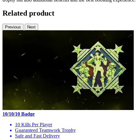
Related product
Previous
Next
10/10/10 Badge
10 Kills Per Player
Guaranteed Teamwork Trophy
Safe and Fast Delivery