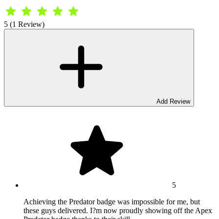
5 (1 Review)
Add Review
5
Achieving the Predator badge was impossible for me, but
these guys delivered. I?m now proudly showing off the Apex