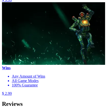
Wins
Any Amount of Wins
All Game Modes
100% Guarantee
$ 2.99
Reviews