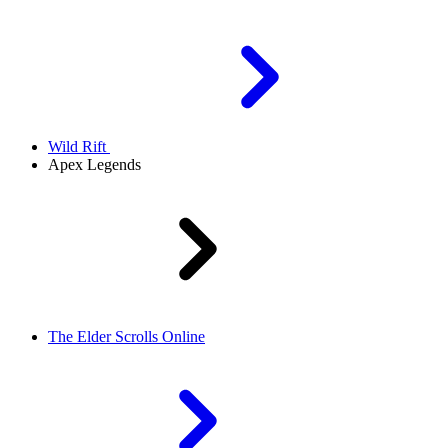
Wild Rift
Apex Legends
The Elder Scrolls Online