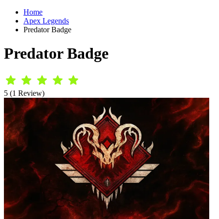
Home
Apex Legends
Predator Badge
Predator Badge
5 (1 Review)