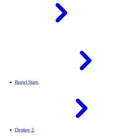
Brawl Stars
Destiny 2