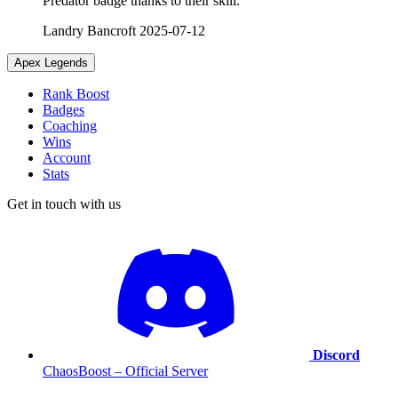
Predator badge thanks to their skill.
Landry Bancroft
2025-07-12
Apex Legends
Rank Boost
Badges
Coaching
Wins
Account
Stats
Get in touch with us
Discord
ChaosBoost – Official Server