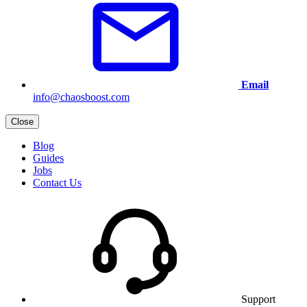
Email
info@chaosboost.com
Close
Blog
Guides
Jobs
Contact Us
Support