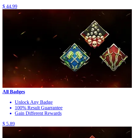
$ 44.99
All Badges
Unlock Any Badge
100% Result Guarrantee
Gain Different Rewards
$ 5.89