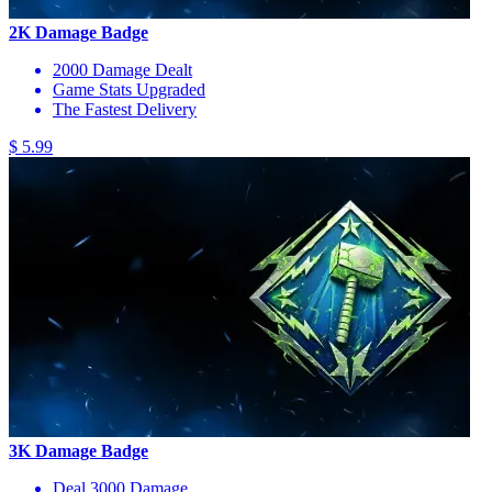
2K Damage Badge
2000 Damage Dealt
Game Stats Upgraded
The Fastest Delivery
$ 5.99
3K Damage Badge
Deal 3000 Damage