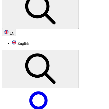
EN
English