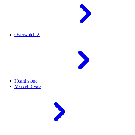
Overwatch 2
Hearthstone
Marvel Rivals