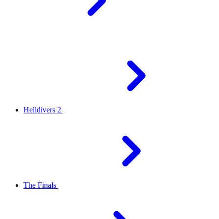
Helldivers 2
The Finals