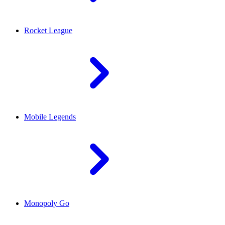
Rocket League
Mobile Legends
Monopoly Go