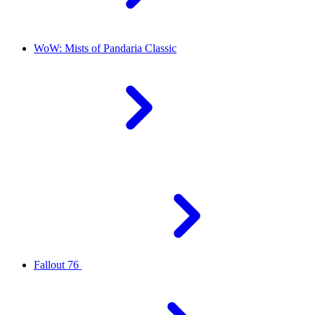
WoW: Mists of Pandaria Classic
Fallout 76