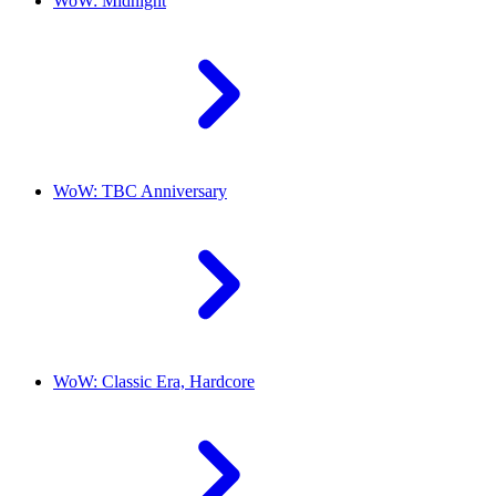
WoW: Midnight
WoW: TBC Anniversary
WoW: Classic Era, Hardcore