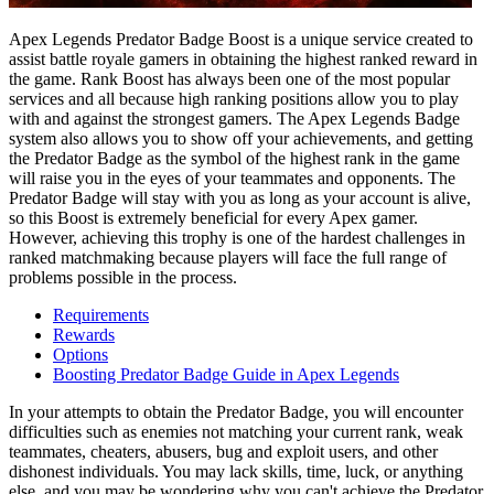
Apex Legends Predator Badge Boost is a unique service created to
assist battle royale gamers in obtaining the highest ranked reward in
the game. Rank Boost has always been one of the most popular
services and all because high ranking positions allow you to play
with and against the strongest gamers. The Apex Legends Badge
system also allows you to show off your achievements, and getting
the Predator Badge as the symbol of the highest rank in the game
will raise you in the eyes of your teammates and opponents. The
Predator Badge will stay with you as long as your account is alive,
so this Boost is extremely beneficial for every Apex gamer.
However, achieving this trophy is one of the hardest challenges in
ranked matchmaking because players will face the full range of
problems possible in the process.
Requirements
Rewards
Options
Boosting Predator Badge Guide in Apex Legends
In your attempts to obtain the Predator Badge, you will encounter
difficulties such as enemies not matching your current rank, weak
teammates, cheaters, abusers, bug and exploit users, and other
dishonest individuals. You may lack skills, time, luck, or anything
else, and you may be wondering why you can't achieve the Predator