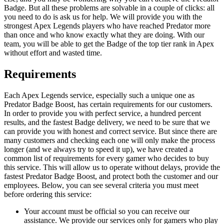
Badge. But all these problems are solvable in a couple of clicks: all
you need to do is ask us for help. We will provide you with the
strongest Apex Legends players who have reached Predator more
than once and who know exactly what they are doing. With our
team, you will be able to get the Badge of the top tier rank in Apex
without effort and wasted time.
Requirements
Each Apex Legends service, especially such a unique one as
Predator Badge Boost, has certain requirements for our customers.
In order to provide you with perfect service, a hundred percent
results, and the fastest Badge delivery, we need to be sure that we
can provide you with honest and correct service. But since there are
many customers and checking each one will only make the process
longer (and we always try to speed it up), we have created a
common list of requirements for every gamer who decides to buy
this service. This will allow us to operate without delays, provide the
fastest Predator Badge Boost, and protect both the customer and our
employees. Below, you can see several criteria you must meet
before ordering this service:
Your account must be official so you can receive our
assistance. We provide our services only for gamers who play