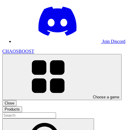
Join Discord
CHAOSBOOST
Choose a game
Close
Products