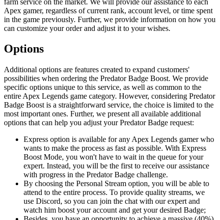
farm service on the market. We will provide our assistance to each
Apex gamer, regardless of current rank, account level, or time spent
in the game previously. Further, we provide information on how you
can customize your order and adjust it to your wishes.
Options
Additional options are features created to expand customers'
possibilities when ordering the Predator Badge Boost. We provide
specific options unique to this service, as well as common to the
entire Apex Legends game category. However, considering Predator
Badge Boost is a straightforward service, the choice is limited to the
most important ones. Further, we present all available additional
options that can help you adjust your Predator Badge request:
Express option is available for any Apex Legends gamer who
wants to make the process as fast as possible. With Express
Boost Mode, you won't have to wait in the queue for your
expert. Instead, you will be the first to receive our assistance
with progress in the Predator Badge challenge.
By choosing the Personal Stream option, you will be able to
attend to the entire process. To provide quality streams, we
use Discord, so you can join the chat with our expert and
watch him boost your account and get your desired Badge;
Besides, you have an opportunity to achieve a massive (40%)