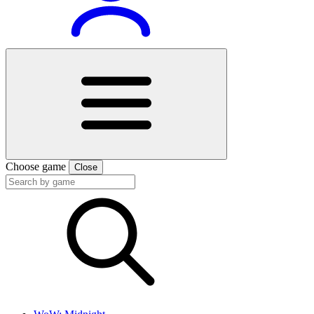
Choose game
Close