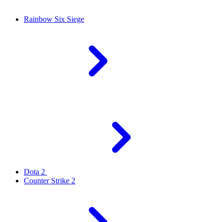
Rainbow Six Siege
Dota 2
Counter Strike 2