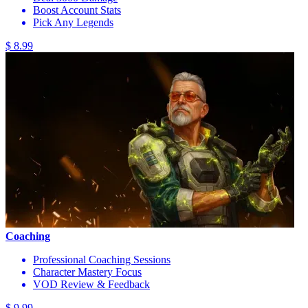
Boost Account Stats
Pick Any Legends
$ 8.99
Coaching
Professional Coaching Sessions
Character Mastery Focus
VOD Review & Feedback
$ 9.99