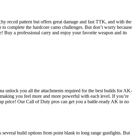
chy recoil pattern but offers great damage and fast TTK, and with the
top to complete the hardcore camo challenges. But don’t worry because
e! Buy a professional carry and enjoy your favorite weapon and its
a unlock you all the attachments required for the best builds for AK-
 making you feel more and more powerful with each level. If you’re
eap price! Our Call of Duty pros can get you a battle-ready AK in no
 several build options from point blank to long range gunfights. But