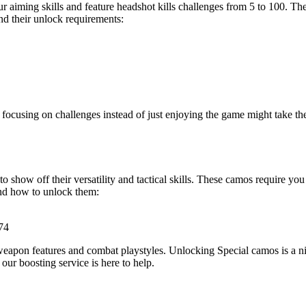
 aiming skills and feature headshot kills challenges from 5 to 100. They
nd their unlock requirements:
 focusing on challenges instead of just enjoying the game might take th
show off their versatility and tactical skills. These camos require you 
and how to unlock them:
-74
eapon features and combat playstyles. Unlocking Special camos is a nic
our boosting service is here to help.