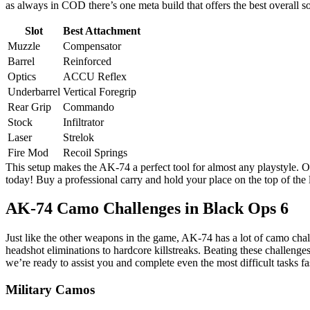
as always in COD there’s one meta build that offers the best overall 
Slot
Best Attachment
Muzzle
Compensator
Barrel
Reinforced
Optics
ACCU Reflex
Underbarrel
Vertical Foregrip
Rear Grip
Commando
Stock
Infiltrator
Laser
Strelok
Fire Mod
Recoil Springs
This setup makes the AK-74 a perfect tool for almost any playstyle. O
today! Buy a professional carry and hold your place on the top of the 
AK-74 Camo Challenges in Black Ops 6
Just like the other weapons in the game, AK-74 has a lot of camo cha
headshot eliminations to hardcore killstreaks. Beating these challeng
we’re ready to assist you and complete even the most difficult tasks fa
Military Camos