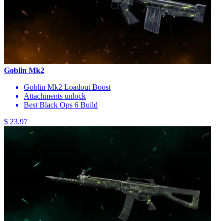
Goblin Mk2
Goblin Mk2 Loadout Boost
Attachments unlock
Best Black Ops 6 Build
$ 23.97