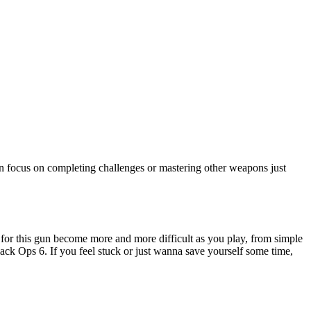
an focus on completing challenges or mastering other weapons just
for this gun become more and more difficult as you play, from simple
lack Ops 6. If you feel stuck or just wanna save yourself some time,