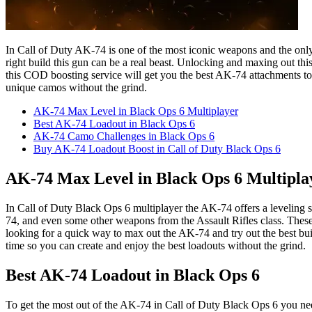
In Call of Duty AK-74 is one of the most iconic weapons and the only 
right build this gun can be a real beast. Unlocking and maxing out th
this COD boosting service will get you the best AK-74 attachments to 
unique camos without the grind.
AK-74 Max Level in Black Ops 6 Multiplayer
Best AK-74 Loadout in Black Ops 6
AK-74 Camo Challenges in Black Ops 6
Buy AK-74 Loadout Boost in Call of Duty Black Ops 6
AK-74 Max Level in Black Ops 6 Multipla
In Call of Duty Black Ops 6 multiplayer the AK-74 offers a leveling s
74, and even some other weapons from the Assault Rifles class. These
looking for a quick way to max out the AK-74 and try out the best bui
time so you can create and enjoy the best loadouts without the grind.
Best AK-74 Loadout in Black Ops 6
To get the most out of the AK-74 in Call of Duty Black Ops 6 you need