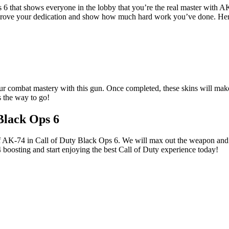
 6 that shows everyone in the lobby that you’re the real master with 
ns prove your dedication and show how much hard work you’ve done. He
 your combat mastery with this gun. Once completed, these skins will mak
s the way to go!
Black Ops 6
of AK-74 in Call of Duty Black Ops 6. We will max out the weapon and u
boosting and start enjoying the best Call of Duty experience today!