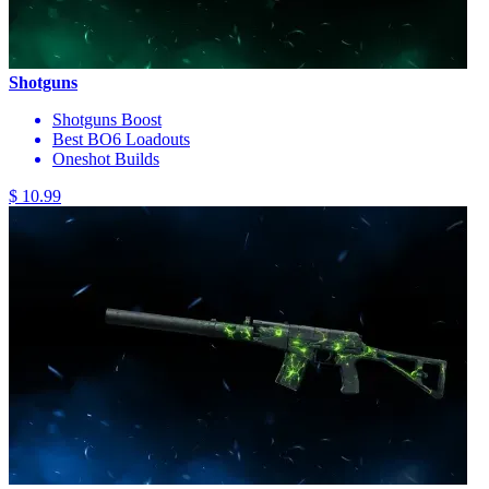
Shotguns
Shotguns Boost
Best BO6 Loadouts
Oneshot Builds
$ 10.99