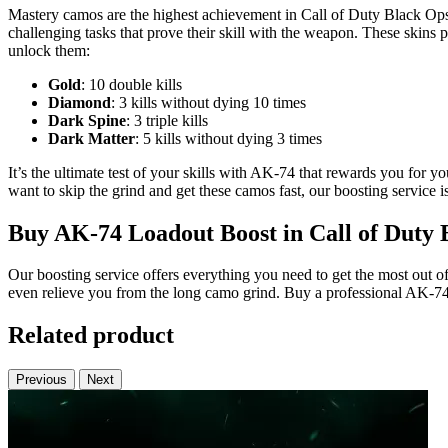
Mastery camos are the highest achievement in Call of Duty Black Ops
challenging tasks that prove their skill with the weapon. These ski
unlock them:
Gold
: 10 double kills
Diamond
: 3 kills without dying 10 times
Dark Spine
: 3 triple kills
Dark Matter
: 5 kills without dying 3 times
It’s the ultimate test of your skills with AK-74 that rewards you for
want to skip the grind and get these camos fast, our boosting service i
Buy AK-74 Loadout Boost in Call of Duty 
Our boosting service offers everything you need to get the most out 
even relieve you from the long camo grind. Buy a professional AK-74 
Related product
Previous
Next