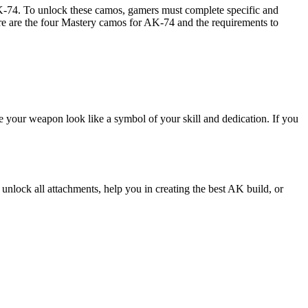
AK-74. To unlock these camos, gamers must complete specific and
re are the four Mastery camos for AK-74 and the requirements to
e your weapon look like a symbol of your skill and dedication. If you
nlock all attachments, help you in creating the best AK build, or