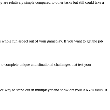
 are relatively simple compared to other tasks but still could take a
e whole fun aspect out of your gameplay. If you want to get the job
to complete unique and situational challenges that test your
e way to stand out in multiplayer and show off your AK-74 skills. If