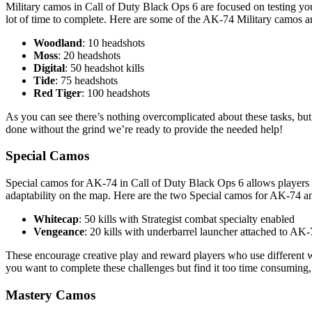
Military camos in Call of Duty Black Ops 6 are focused on testing your
lot of time to complete. Here are some of the AK-74 Military camos a
Woodland
: 10 headshots
Moss
: 20 headshots
Digital
: 50 headshot kills
Tide
: 75 headshots
Red Tiger
: 100 headshots
As you can see there’s nothing overcomplicated about these tasks, but
done without the grind we’re ready to provide the needed help!
Special Camos
Special camos for AK-74 in Call of Duty Black Ops 6 allows players to 
adaptability on the map. Here are the two Special camos for AK-74 
Whitecap
: 50 kills with Strategist combat specialty enabled
Vengeance
: 20 kills with underbarrel launcher attached to AK
These encourage creative play and reward players who use different w
you want to complete these challenges but find it too time consuming, 
Mastery Camos