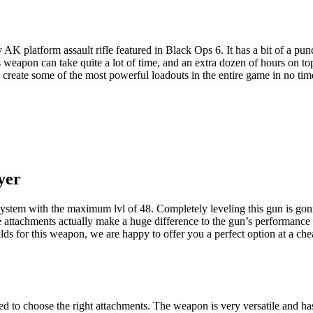
AK platform assault rifle featured in Black Ops 6. It has a bit of a pun
is weapon can take quite a lot of time, and an extra dozen of hours on 
create some of the most powerful loadouts in the entire game in no tim
yer
ystem with the maximum lvl of 48. Completely leveling this gun is gonn
 attachments actually make a huge difference to the gun’s performance
lds for this weapon, we are happy to offer you a perfect option at a ch
 to choose the right attachments. The weapon is very versatile and has