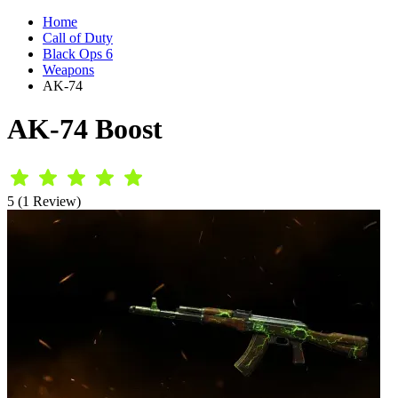
Home
Call of Duty
Black Ops 6
Weapons
AK-74
AK-74 Boost
5 (1 Review)