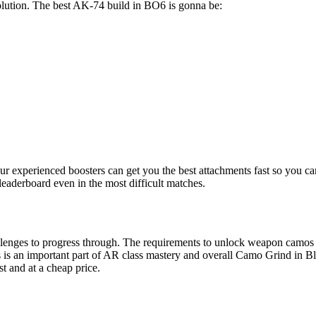
solution. The best AK-74 build in BO6 is gonna be:
ur experienced boosters can get you the best attachments fast so you c
leaderboard even in the most difficult matches.
llenges to progress through. The requirements to unlock weapon camos 
es is an important part of AR class mastery and overall Camo Grind in B
st and at a cheap price.