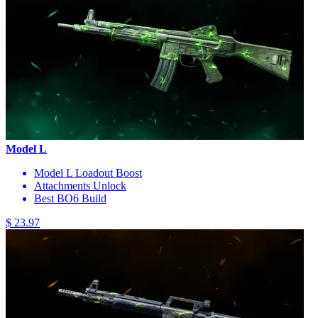
Model L
Model L Loadout Boost
Attachments Unlock
Best BO6 Build
$ 23.97