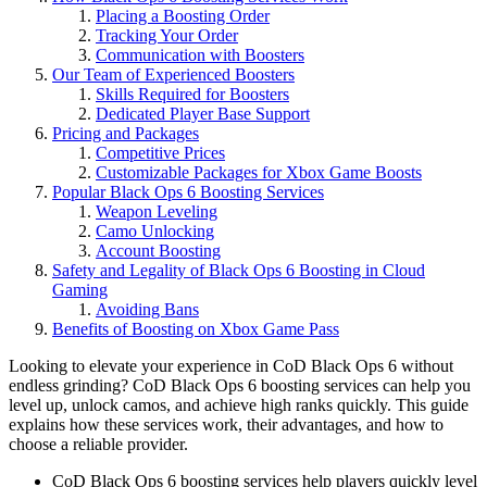
Placing a Boosting Order
Tracking Your Order
Communication with Boosters
Our Team of Experienced Boosters
Skills Required for Boosters
Dedicated Player Base Support
Pricing and Packages
Competitive Prices
Customizable Packages for Xbox Game Boosts
Popular Black Ops 6 Boosting Services
Weapon Leveling
Camo Unlocking
Account Boosting
Safety and Legality of Black Ops 6 Boosting in Cloud
Gaming
Avoiding Bans
Benefits of Boosting on Xbox Game Pass
Looking to elevate your experience in CoD Black Ops 6 without
endless grinding? CoD Black Ops 6 boosting services can help you
level up, unlock camos, and achieve high ranks quickly. This guide
explains how these services work, their advantages, and how to
choose a reliable provider.
CoD Black Ops 6 boosting services help players quickly level