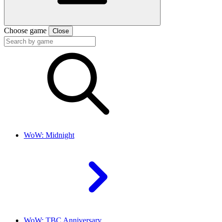
Choose game
Close
WoW: Midnight
WoW: TBC Anniversary