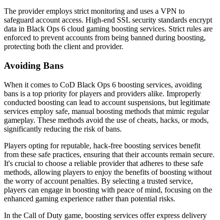
The provider employs strict monitoring and uses a VPN to
safeguard account access. High-end SSL security standards encrypt
data in Black Ops 6 cloud gaming boosting services. Strict rules are
enforced to prevent accounts from being banned during boosting,
protecting both the client and provider.
Avoiding Bans
When it comes to CoD Black Ops 6 boosting services, avoiding
bans is a top priority for players and providers alike. Improperly
conducted boosting can lead to account suspensions, but legitimate
services employ safe, manual boosting methods that mimic regular
gameplay. These methods avoid the use of cheats, hacks, or mods,
significantly reducing the risk of bans.
Players opting for reputable, hack-free boosting services benefit
from these safe practices, ensuring that their accounts remain secure.
It's crucial to choose a reliable provider that adheres to these safe
methods, allowing players to enjoy the benefits of boosting without
the worry of account penalties. By selecting a trusted service,
players can engage in boosting with peace of mind, focusing on the
enhanced gaming experience rather than potential risks.
In the Call of Duty game, boosting services offer express delivery