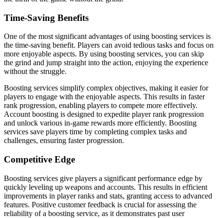
Time-Saving Benefits
One of the most significant advantages of using boosting services is
the time-saving benefit. Players can avoid tedious tasks and focus on
more enjoyable aspects. By using boosting services, you can skip
the grind and jump straight into the action, enjoying the experience
without the struggle.
Boosting services simplify complex objectives, making it easier for
players to engage with the enjoyable aspects. This results in faster
rank progression, enabling players to compete more effectively.
Account boosting is designed to expedite player rank progression
and unlock various in-game rewards more efficiently. Boosting
services save players time by completing complex tasks and
challenges, ensuring faster progression.
Competitive Edge
Boosting services give players a significant performance edge by
quickly leveling up weapons and accounts. This results in efficient
improvements in player ranks and stats, granting access to advanced
features. Positive customer feedback is crucial for assessing the
reliability of a boosting service, as it demonstrates past user