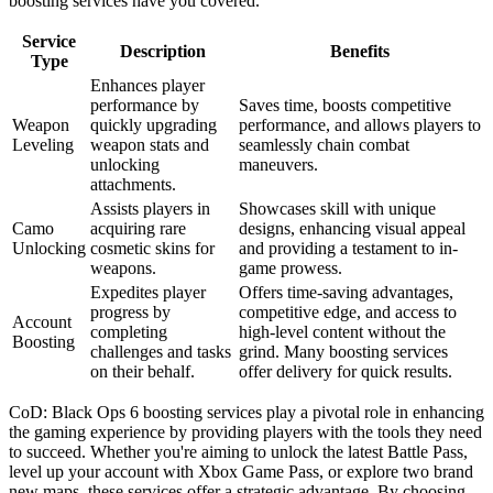
boosting services have you covered.
Service
Description
Benefits
Type
Enhances player
performance by
Saves time, boosts competitive
Weapon
quickly upgrading
performance, and allows players to
Leveling
weapon stats and
seamlessly chain combat
unlocking
maneuvers.
attachments.
Assists players in
Showcases skill with unique
Camo
acquiring rare
designs, enhancing visual appeal
Unlocking
cosmetic skins for
and providing a testament to in-
weapons.
game prowess.
Expedites player
Offers time-saving advantages,
progress by
competitive edge, and access to
Account
completing
high-level content without the
Boosting
challenges and tasks
grind. Many boosting services
on their behalf.
offer delivery for quick results.
CoD: Black Ops 6 boosting services play a pivotal role in enhancing
the gaming experience by providing players with the tools they need
to succeed. Whether you're aiming to unlock the latest Battle Pass,
level up your account with Xbox Game Pass, or explore two brand
new maps, these services offer a strategic advantage. By choosing