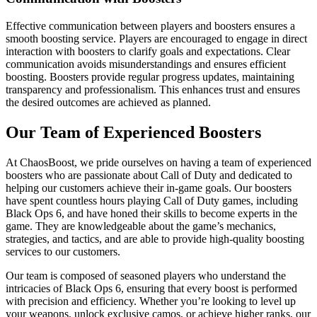
Effective communication between players and boosters ensures a
smooth boosting service. Players are encouraged to engage in direct
interaction with boosters to clarify goals and expectations. Clear
communication avoids misunderstandings and ensures efficient
boosting. Boosters provide regular progress updates, maintaining
transparency and professionalism. This enhances trust and ensures
the desired outcomes are achieved as planned.
Our Team of Experienced Boosters
At ChaosBoost, we pride ourselves on having a team of experienced
boosters who are passionate about Call of Duty and dedicated to
helping our customers achieve their in-game goals. Our boosters
have spent countless hours playing Call of Duty games, including
Black Ops 6, and have honed their skills to become experts in the
game. They are knowledgeable about the game’s mechanics,
strategies, and tactics, and are able to provide high-quality boosting
services to our customers.
Our team is composed of seasoned players who understand the
intricacies of Black Ops 6, ensuring that every boost is performed
with precision and efficiency. Whether you’re looking to level up
your weapons, unlock exclusive camos, or achieve higher ranks, our