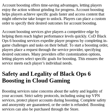
Account boosting offers time-saving advantages, letting players
enjoy the action without grinding for progress. Account boosting
helps players achieve specific goals faster and access content that
might otherwise take longer to unlock. Players can place a custom
order to specify their desired outcomes for account boosting.
Account boosting services give players a competitive edge by
helping them reach higher performance levels quickly. CoD Black
Ops 6 boosting services expedite player progress by completing in-
game challenges and tasks on their behalf. To start a boosting order,
players place a request through the service provider, specifying
desired outcomes. Many providers offer customization options,
letting players select specific goals for boosting. This ensures the
service meets each player’s individual needs.
Safety and Legality of Black Ops 6
Boosting in Cloud Gaming
Boosting services raise concerns about the safety and legality of
your account. Strict safety protocols, including using top VPN
services, protect player accounts during boosting. Complete safety
and anonymity are guaranteed, or the order is refunded. Boosting
services can also be purchased through the Store.