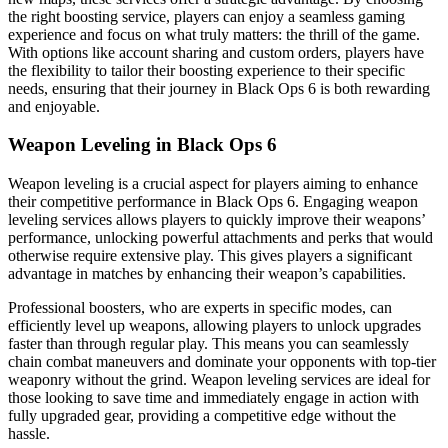
the right boosting service, players can enjoy a seamless gaming
experience and focus on what truly matters: the thrill of the game.
With options like account sharing and custom orders, players have
the flexibility to tailor their boosting experience to their specific
needs, ensuring that their journey in Black Ops 6 is both rewarding
and enjoyable.
Weapon Leveling in Black Ops 6
Weapon leveling is a crucial aspect for players aiming to enhance
their competitive performance in Black Ops 6. Engaging weapon
leveling services allows players to quickly improve their weapons’
performance, unlocking powerful attachments and perks that would
otherwise require extensive play. This gives players a significant
advantage in matches by enhancing their weapon’s capabilities.
Professional boosters, who are experts in specific modes, can
efficiently level up weapons, allowing players to unlock upgrades
faster than through regular play. This means you can seamlessly
chain combat maneuvers and dominate your opponents with top-tier
weaponry without the grind. Weapon leveling services are ideal for
those looking to save time and immediately engage in action with
fully upgraded gear, providing a competitive edge without the
hassle.