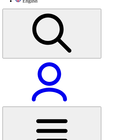
English