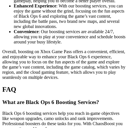
gameplay, helping you to become a better player overall.
Enhanced Experience
: With our boosting services, you can
enjoy the game without the grind, focusing on the fun aspects
of Black Ops 6 and exploring the game’s vast content,
including the battle pass, two brand new maps, and several
new global innovations.
Convenience
: Our boosting services are available 24/7,
allowing you to play at your convenience and schedule boosts
around your busy lifestyle.
Overall, boosting on Xbox Game Pass offers a convenient, efficient,
and enjoyable way to enhance your Black Ops 6 experience,
allowing you to focus on the fun aspects of the game and explore
the game’s vast content, including the game catalog, which varies by
region, and the cloud gaming feature, which allows you to play
seamlessly on multiple devices.
FAQ
What are Black Ops 6 Boosting Services?
Black Ops 6 boosting services help you reach in-game objectives
like weapon upgrades, camo unlocks and rank improvements.
Professional boosters do these tasks for you. With ChaosBoost you