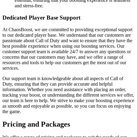
essential, ensuring that your boosting experience is seamless
and stress-free.
Dedicated Player Base Support
At ChaosBoost, we are committed to providing exceptional support
to our dedicated player base. We understand that our customers are
passionate about Call of Duty and want to ensure that they have the
best possible experience when using our boosting services. Our
customer support team is available 24/7 to answer any questions or
concerns that our customers may have, and we offer a range of
resources and tools to help our customers get the most out of our
services.
Our support team is knowledgeable about all aspects of Call of
Duty, ensuring that they can provide accurate and helpful
information. Whether you need assistance with placing an order,
tracking your boost, or understanding the different services we offer,
our team is here to help. We strive to make your boosting experience
as smooth and enjoyable as possible, so you can focus on enjoying
the game.
Pricing and Packages