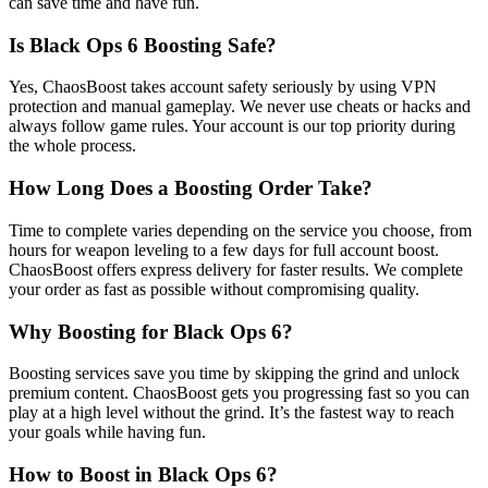
can save time and have fun.
Is Black Ops 6 Boosting Safe?
Yes, ChaosBoost takes account safety seriously by using VPN
protection and manual gameplay. We never use cheats or hacks and
always follow game rules. Your account is our top priority during
the whole process.
How Long Does a Boosting Order Take?
Time to complete varies depending on the service you choose, from
hours for weapon leveling to a few days for full account boost.
ChaosBoost offers express delivery for faster results. We complete
your order as fast as possible without compromising quality.
Why Boosting for Black Ops 6?
Boosting services save you time by skipping the grind and unlock
premium content. ChaosBoost gets you progressing fast so you can
play at a high level without the grind. It’s the fastest way to reach
your goals while having fun.
How to Boost in Black Ops 6?