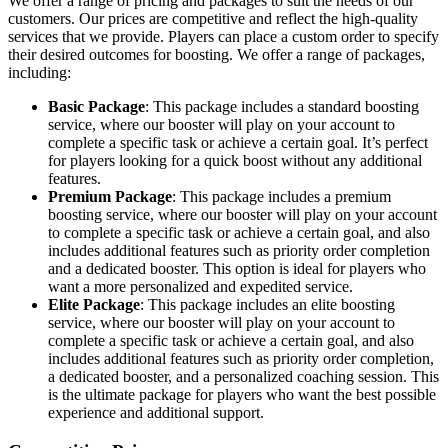
We offer a range of pricing and packages to suit the needs of our
customers. Our prices are competitive and reflect the high-quality
services that we provide. Players can place a custom order to specify
their desired outcomes for boosting. We offer a range of packages,
including:
Basic Package
: This package includes a standard boosting
service, where our booster will play on your account to
complete a specific task or achieve a certain goal. It’s perfect
for players looking for a quick boost without any additional
features.
Premium Package
: This package includes a premium
boosting service, where our booster will play on your account
to complete a specific task or achieve a certain goal, and also
includes additional features such as priority order completion
and a dedicated booster. This option is ideal for players who
want a more personalized and expedited service.
Elite Package
: This package includes an elite boosting
service, where our booster will play on your account to
complete a specific task or achieve a certain goal, and also
includes additional features such as priority order completion,
a dedicated booster, and a personalized coaching session. This
is the ultimate package for players who want the best possible
experience and additional support.