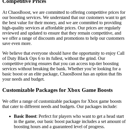
Competitive Prices
At ChaosBoost, we are committed to offering competitive prices for
our boosting services. We understand that our customers want to get
the best value for their money, and we are committed to providing
high-quality services at affordable prices. Our prices are regularly
reviewed and updated to ensure that they remain competitive, and
we offer a range of discounts and promotions to help our customers
save even more.
We believe that everyone should have the opportunity to enjoy Call
of Duty Black Ops 6 to its fullest, without the grind. Our
competitive pricing ensures that you can access top-tier boosting
services without breaking the bank. Whether you’re looking for a
basic boost or an elite package, ChaosBoost has an option that fits
your needs and budget.
Customizable Packages for Xbox Game Boosts
We offer a range of customizable packages for Xbox game boosts
that cater to different needs and budgets. Our packages include:
Basic Boost
: Perfect for players who want to get a head start
in the game, our basic boost package includes a set amount of
boosting hours and a guaranteed level of progress.