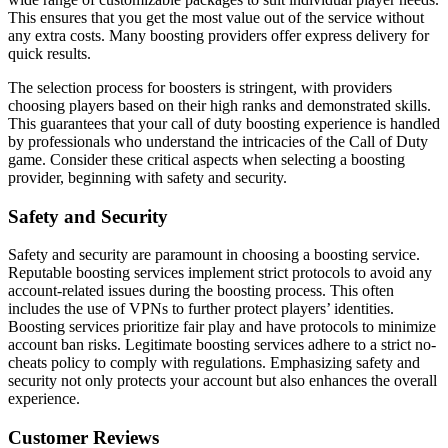
This ensures that you get the most value out of the service without
any extra costs. Many boosting providers offer express delivery for
quick results.
The selection process for boosters is stringent, with providers
choosing players based on their high ranks and demonstrated skills.
This guarantees that your call of duty boosting experience is handled
by professionals who understand the intricacies of the Call of Duty
game. Consider these critical aspects when selecting a boosting
provider, beginning with safety and security.
Safety and Security
Safety and security are paramount in choosing a boosting service.
Reputable boosting services implement strict protocols to avoid any
account-related issues during the boosting process. This often
includes the use of VPNs to further protect players’ identities.
Boosting services prioritize fair play and have protocols to minimize
account ban risks. Legitimate boosting services adhere to a strict no-
cheats policy to comply with regulations. Emphasizing safety and
security not only protects your account but also enhances the overall
experience.
Customer Reviews