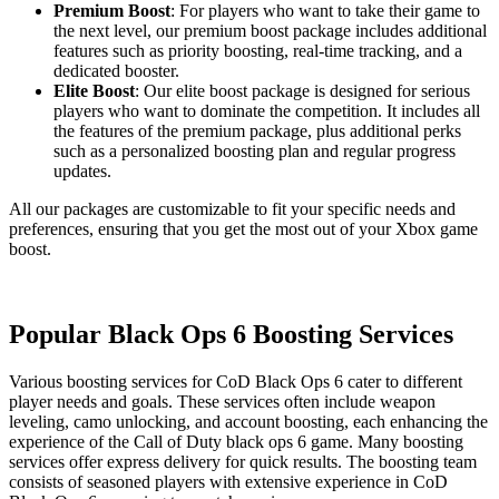
Premium Boost
: For players who want to take their game to
the next level, our premium boost package includes additional
features such as priority boosting, real-time tracking, and a
dedicated booster.
Elite Boost
: Our elite boost package is designed for serious
players who want to dominate the competition. It includes all
the features of the premium package, plus additional perks
such as a personalized boosting plan and regular progress
updates.
All our packages are customizable to fit your specific needs and
preferences, ensuring that you get the most out of your Xbox game
boost.
Popular Black Ops 6 Boosting Services
Various boosting services for CoD Black Ops 6 cater to different
player needs and goals. These services often include weapon
leveling, camo unlocking, and account boosting, each enhancing the
experience of the Call of Duty black ops 6 game. Many boosting
services offer express delivery for quick results. The boosting team
consists of seasoned players with extensive experience in CoD