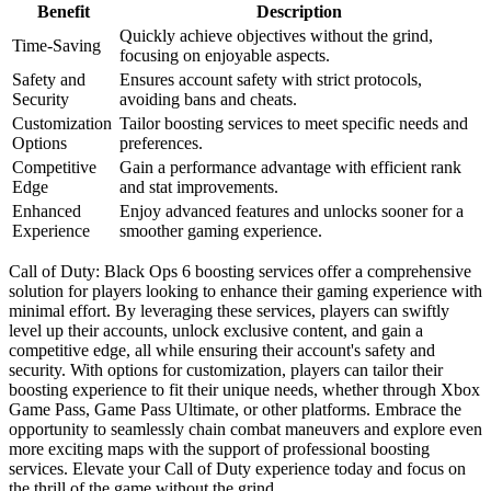
Benefit
Description
Quickly achieve objectives without the grind,
Time-Saving
focusing on enjoyable aspects.
Safety and
Ensures account safety with strict protocols,
Security
avoiding bans and cheats.
Customization
Tailor boosting services to meet specific needs and
Options
preferences.
Competitive
Gain a performance advantage with efficient rank
Edge
and stat improvements.
Enhanced
Enjoy advanced features and unlocks sooner for a
Experience
smoother gaming experience.
Call of Duty: Black Ops 6 boosting services offer a comprehensive
solution for players looking to enhance their gaming experience with
minimal effort. By leveraging these services, players can swiftly
level up their accounts, unlock exclusive content, and gain a
competitive edge, all while ensuring their account's safety and
security. With options for customization, players can tailor their
boosting experience to fit their unique needs, whether through Xbox
Game Pass, Game Pass Ultimate, or other platforms. Embrace the
opportunity to seamlessly chain combat maneuvers and explore even
more exciting maps with the support of professional boosting
services. Elevate your Call of Duty experience today and focus on
the thrill of the game without the grind.