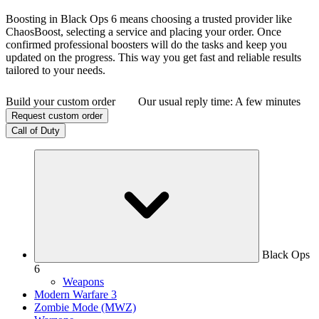
Boosting in Black Ops 6 means choosing a trusted provider like
ChaosBoost, selecting a service and placing your order. Once
confirmed professional boosters will do the tasks and keep you
updated on the progress. This way you get fast and reliable results
tailored to your needs.
Build your custom order
Our usual reply time:
A few minutes
Request custom order
Call of Duty
Black Ops
6
Weapons
Modern Warfare 3
Zombie Mode (MWZ)