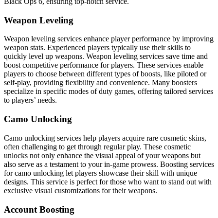
Black Ops 6, ensuring top-notch service.
Weapon Leveling
Weapon leveling services enhance player performance by improving
weapon stats. Experienced players typically use their skills to
quickly level up weapons. Weapon leveling services save time and
boost competitive performance for players. These services enable
players to choose between different types of boosts, like piloted or
self-play, providing flexibility and convenience. Many boosters
specialize in specific modes of duty games, offering tailored services
to players’ needs.
Camo Unlocking
Camo unlocking services help players acquire rare cosmetic skins,
often challenging to get through regular play. These cosmetic
unlocks not only enhance the visual appeal of your weapons but
also serve as a testament to your in-game prowess. Boosting services
for camo unlocking let players showcase their skill with unique
designs. This service is perfect for those who want to stand out with
exclusive visual customizations for their weapons.
Account Boosting