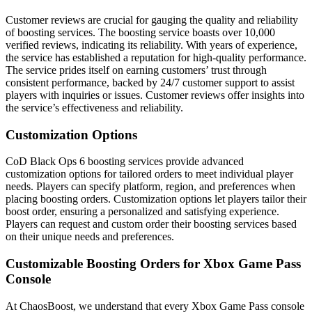
Customer reviews are crucial for gauging the quality and reliability
of boosting services. The boosting service boasts over 10,000
verified reviews, indicating its reliability. With years of experience,
the service has established a reputation for high-quality performance.
The service prides itself on earning customers’ trust through
consistent performance, backed by 24/7 customer support to assist
players with inquiries or issues. Customer reviews offer insights into
the service’s effectiveness and reliability.
Customization Options
CoD Black Ops 6 boosting services provide advanced
customization options for tailored orders to meet individual player
needs. Players can specify platform, region, and preferences when
placing boosting orders. Customization options let players tailor their
boost order, ensuring a personalized and satisfying experience.
Players can request and custom order their boosting services based
on their unique needs and preferences.
Customizable Boosting Orders for Xbox Game Pass
Console
At ChaosBoost, we understand that every Xbox Game Pass console