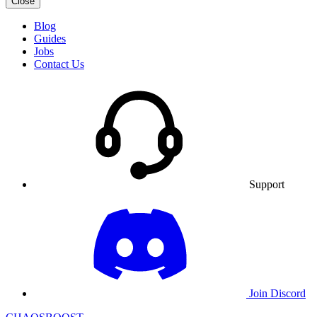
Close
Blog
Guides
Jobs
Contact Us
Support
Join Discord