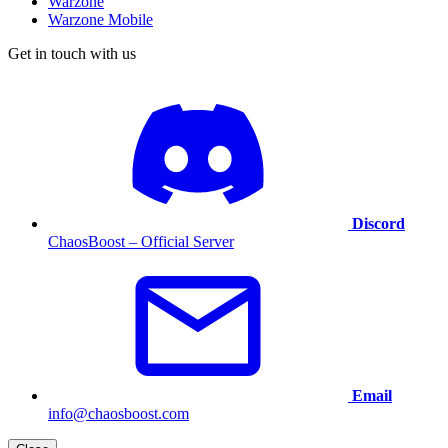
Warzone
Warzone Mobile
Get in touch with us
Discord
ChaosBoost – Official Server
Email
info@chaosboost.com