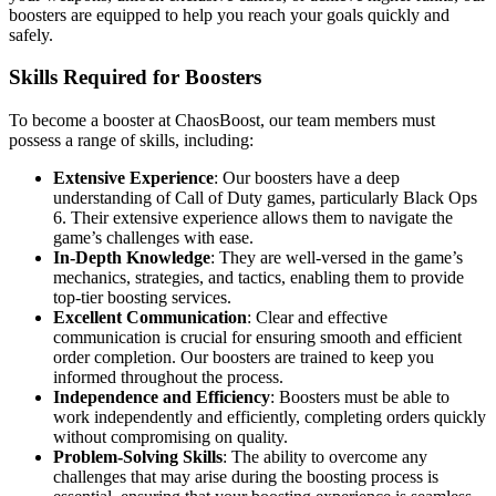
boosters are equipped to help you reach your goals quickly and
safely.
Skills Required for Boosters
To become a booster at ChaosBoost, our team members must
possess a range of skills, including:
Extensive Experience
: Our boosters have a deep
understanding of Call of Duty games, particularly Black Ops
6. Their extensive experience allows them to navigate the
game’s challenges with ease.
In-Depth Knowledge
: They are well-versed in the game’s
mechanics, strategies, and tactics, enabling them to provide
top-tier boosting services.
Excellent Communication
: Clear and effective
communication is crucial for ensuring smooth and efficient
order completion. Our boosters are trained to keep you
informed throughout the process.
Independence and Efficiency
: Boosters must be able to
work independently and efficiently, completing orders quickly
without compromising on quality.
Problem-Solving Skills
: The ability to overcome any
challenges that may arise during the boosting process is