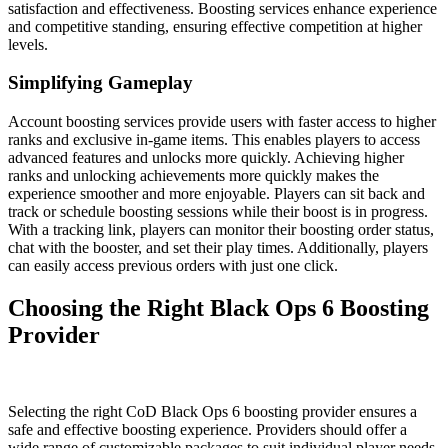
satisfaction and effectiveness. Boosting services enhance experience
and competitive standing, ensuring effective competition at higher
levels.
Simplifying Gameplay
Account boosting services provide users with faster access to higher
ranks and exclusive in-game items. This enables players to access
advanced features and unlocks more quickly. Achieving higher
ranks and unlocking achievements more quickly makes the
experience smoother and more enjoyable. Players can sit back and
track or schedule boosting sessions while their boost is in progress.
With a tracking link, players can monitor their boosting order status,
chat with the booster, and set their play times. Additionally, players
can easily access previous orders with just one click.
Choosing the Right Black Ops 6 Boosting
Provider
Selecting the right CoD Black Ops 6 boosting provider ensures a
safe and effective boosting experience. Providers should offer a
wide range of customizable packages to suit individual player needs.