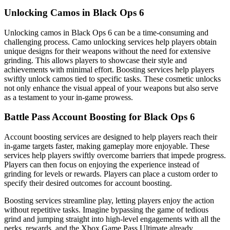
Unlocking Camos in Black Ops 6
Unlocking camos in Black Ops 6 can be a time-consuming and
challenging process. Camo unlocking services help players obtain
unique designs for their weapons without the need for extensive
grinding. This allows players to showcase their style and
achievements with minimal effort. Boosting services help players
swiftly unlock camos tied to specific tasks. These cosmetic unlocks
not only enhance the visual appeal of your weapons but also serve
as a testament to your in-game prowess.
Battle Pass Account Boosting for Black Ops 6
Account boosting services are designed to help players reach their
in-game targets faster, making gameplay more enjoyable. These
services help players swiftly overcome barriers that impede progress.
Players can then focus on enjoying the experience instead of
grinding for levels or rewards. Players can place a custom order to
specify their desired outcomes for account boosting.
Boosting services streamline play, letting players enjoy the action
without repetitive tasks. Imagine bypassing the game of tedious
grind and jumping straight into high-level engagements with all the
perks, rewards, and the Xbox Game Pass Ultimate already