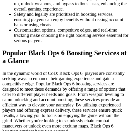
up, unlock weapons, and bypass tedious tasks, enhancing the
overall gaming experience.
Safety and legality are prioritized in boosting services,
ensuring players can enjoy benefits without risking account
bans or using cheats.
Customization options, competitive edges, and real-time
tracking make choosing the right boosting service essential for
serious players.
Popular Black Ops 6 Boosting Services at
a Glance
In the dynamic world of CoD: Black Ops 6, players are constantly
seeking ways to enhance their gaming experience and gain a
competitive edge. Popular Black Ops 6 boosting services are
designed to meet these demands by offering a range of options that
cater to different player needs and goals. From weapon leveling to
camo unlocking and account boosting, these services provide an
efficient way to elevate your gameplay. By utilizing experienced
players and offering express delivery, these services ensure quick
results, allowing you to focus on enjoying the game without the
grind. Whether you're looking to seamlessly chain combat
maneuvers or unlock even more exciting maps, Black Ops 6