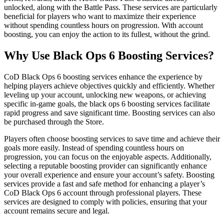
unlocked, along with the Battle Pass. These services are particularly
beneficial for players who want to maximize their experience
without spending countless hours on progression. With account
boosting, you can enjoy the action to its fullest, without the grind.
Why Use Black Ops 6 Boosting Services?
CoD Black Ops 6 boosting services enhance the experience by
helping players achieve objectives quickly and efficiently. Whether
leveling up your account, unlocking new weapons, or achieving
specific in-game goals, the black ops 6 boosting services facilitate
rapid progress and save significant time. Boosting services can also
be purchased through the Store.
Players often choose boosting services to save time and achieve their
goals more easily. Instead of spending countless hours on
progression, you can focus on the enjoyable aspects. Additionally,
selecting a reputable boosting provider can significantly enhance
your overall experience and ensure your account’s safety. Boosting
services provide a fast and safe method for enhancing a player’s
CoD Black Ops 6 account through professional players. These
services are designed to comply with policies, ensuring that your
account remains secure and legal.