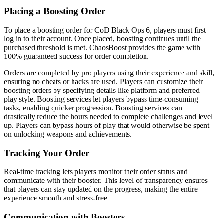
Placing a Boosting Order
To place a boosting order for CoD Black Ops 6, players must first
log in to their account. Once placed, boosting continues until the
purchased threshold is met. ChaosBoost provides the game with
100% guaranteed success for order completion.
Orders are completed by pro players using their experience and skill,
ensuring no cheats or hacks are used. Players can customize their
boosting orders by specifying details like platform and preferred
play style. Boosting services let players bypass time-consuming
tasks, enabling quicker progression. Boosting services can
drastically reduce the hours needed to complete challenges and level
up. Players can bypass hours of play that would otherwise be spent
on unlocking weapons and achievements.
Tracking Your Order
Real-time tracking lets players monitor their order status and
communicate with their booster. This level of transparency ensures
that players can stay updated on the progress, making the entire
experience smooth and stress-free.
Communication with Boosters