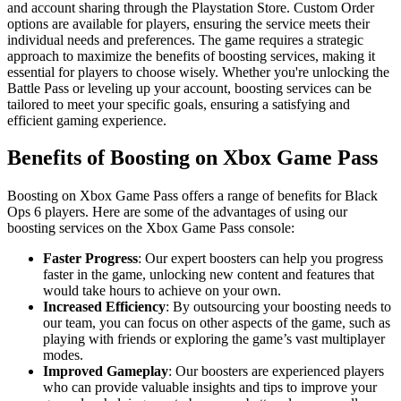
and account sharing through the Playstation Store. Custom Order
options are available for players, ensuring the service meets their
individual needs and preferences. The game requires a strategic
approach to maximize the benefits of boosting services, making it
essential for players to choose wisely. Whether you're unlocking the
Battle Pass or leveling up your account, boosting services can be
tailored to meet your specific goals, ensuring a satisfying and
efficient gaming experience.
Benefits of Boosting on Xbox Game Pass
Boosting on Xbox Game Pass offers a range of benefits for Black
Ops 6 players. Here are some of the advantages of using our
boosting services on the Xbox Game Pass console:
Faster Progress
: Our expert boosters can help you progress
faster in the game, unlocking new content and features that
would take hours to achieve on your own.
Increased Efficiency
: By outsourcing your boosting needs to
our team, you can focus on other aspects of the game, such as
playing with friends or exploring the game’s vast multiplayer
modes.
Improved Gameplay
: Our boosters are experienced players
who can provide valuable insights and tips to improve your