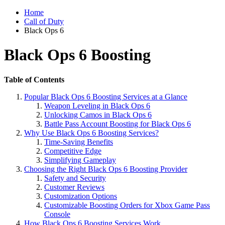
Home
Call of Duty
Black Ops 6
Black Ops 6 Boosting
Table of Contents
Popular Black Ops 6 Boosting Services at a Glance
Weapon Leveling in Black Ops 6
Unlocking Camos in Black Ops 6
Battle Pass Account Boosting for Black Ops 6
Why Use Black Ops 6 Boosting Services?
Time-Saving Benefits
Competitive Edge
Simplifying Gameplay
Choosing the Right Black Ops 6 Boosting Provider
Safety and Security
Customer Reviews
Customization Options
Customizable Boosting Orders for Xbox Game Pass
Console
How Black Ops 6 Boosting Services Work