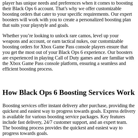
player has unique needs and preferences when it comes to boosting
their Black Ops 6 account. That’s why we offer customizable
boosting orders that cater to your specific requirements. Our expert
boosters will work with you to create a personalized boosting plan
that suits your playstyle and goals.
Whether you’re looking to unlock rare camos, level up your
weapons and account, or earn tactical nukes, our customizable
boosting orders for Xbox Game Pass console players ensure that
you get the most out of your Black Ops 6 experience. Our boosters
are experienced in playing Call of Duty games and are familiar with
the Xbox Game Pass console platform, ensuring a seamless and
efficient boosting process.
How Black Ops 6 Boosting Services Work
Boosting services offer instant delivery after purchase, providing the
quickest and easiest way to progress towards goals. Express delivery
is available for various boosting service packages. Key features
include fast delivery, 24/7 customer support, and an expert team.
The boosting process provides the quickest and easiest way to
progress towards goals.