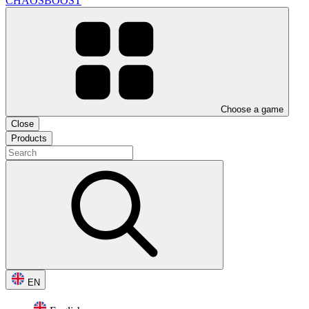
CHAOSBOOST
Choose a game
Close
Products
EN