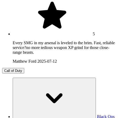
5
Every SMG in my arsenal is leveled to the brim. Fast, reliable
service?no more tedious weapon XP grind for those close-
range beasts.
Matthew Ford
2025-07-12
Call of Duty
Black Ops