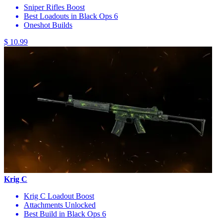
Sniper Rifles Boost
Best Loadouts in Black Ops 6
Oneshot Builds
$ 10.99
Krig C
Krig C Loadout Boost
Attachments Unlocked
Best Build in Black Ops 6