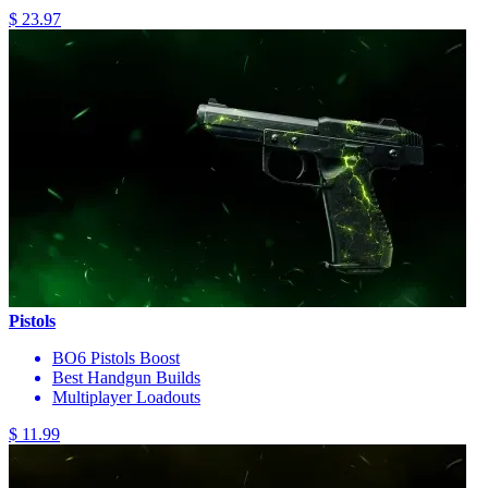
$ 23.97
Pistols
BO6 Pistols Boost
Best Handgun Builds
Multiplayer Loadouts
$ 11.99