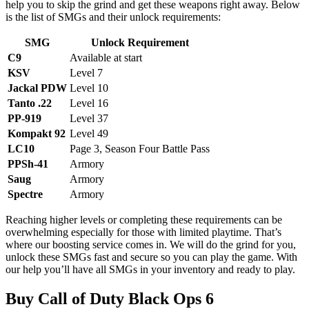
help you to skip the grind and get these weapons right away. Below
is the list of SMGs and their unlock requirements:
SMG
Unlock Requirement
C9
Available at start
KSV
Level 7
Jackal PDW
Level 10
Tanto .22
Level 16
PP-919
Level 37
Kompakt 92
Level 49
LC10
Page 3, Season Four Battle Pass
PPSh-41
Armory
Saug
Armory
Spectre
Armory
Reaching higher levels or completing these requirements can be
overwhelming especially for those with limited playtime. That’s
where our boosting service comes in. We will do the grind for you,
unlock these SMGs fast and secure so you can play the game. With
our help you’ll have all SMGs in your inventory and ready to play.
Buy Call of Duty Black Ops 6