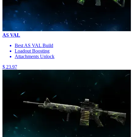
AS VAL
Best AS VAL Build
Loadout Boosting
Attachments Unlock
$ 23.97