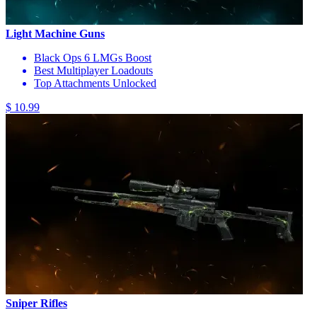
Light Machine Guns
Black Ops 6 LMGs Boost
Best Multiplayer Loadouts
Top Attachments Unlocked
$ 10.99
Sniper Rifles