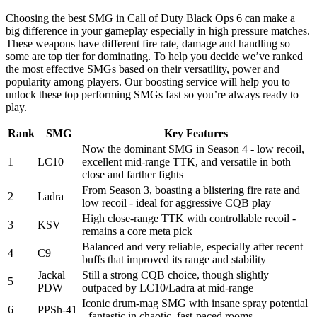
Choosing the best SMG in Call of Duty Black Ops 6 can make a
big difference in your gameplay especially in high pressure matches.
These weapons have different fire rate, damage and handling so
some are top tier for dominating. To help you decide we’ve ranked
the most effective SMGs based on their versatility, power and
popularity among players. Our boosting service will help you to
unlock these top performing SMGs fast so you’re always ready to
play.
Rank
SMG
Key Features
Now the dominant SMG in Season 4 - low recoil,
1
LC10
excellent mid-range TTK, and versatile in both
close and farther fights
From Season 3, boasting a blistering fire rate and
2
Ladra
low recoil - ideal for aggressive CQB play
High close-range TTK with controllable recoil -
3
KSV
remains a core meta pick
Balanced and very reliable, especially after recent
4
C9
buffs that improved its range and stability
Jackal
Still a strong CQB choice, though slightly
5
PDW
outpaced by LC10/Ladra at mid-range
Iconic drum-mag SMG with insane spray potential
6
PPSh-41
- fantastic in chaotic, fast-paced rooms