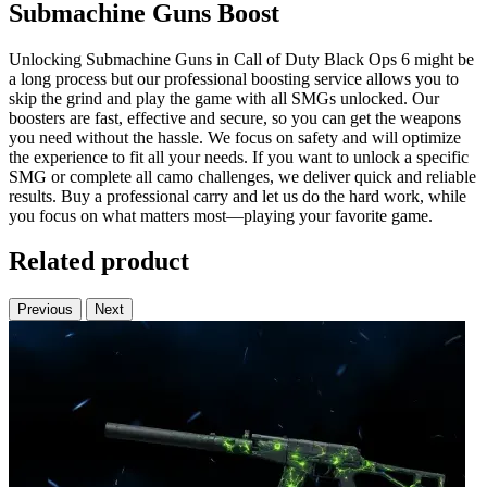
Submachine Guns Boost
Unlocking Submachine Guns in Call of Duty Black Ops 6 might be
a long process but our professional boosting service allows you to
skip the grind and play the game with all SMGs unlocked. Our
boosters are fast, effective and secure, so you can get the weapons
you need without the hassle. We focus on safety and will optimize
the experience to fit all your needs. If you want to unlock a specific
SMG or complete all camo challenges, we deliver quick and reliable
results. Buy a professional carry and let us do the hard work, while
you focus on what matters most—playing your favorite game.
Related product
Previous
Next