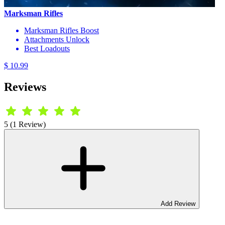
Marksman Rifles
Marksman Rifles Boost
Attachments Unlock
Best Loadouts
$ 10.99
Reviews
5 (1 Review)
Add Review