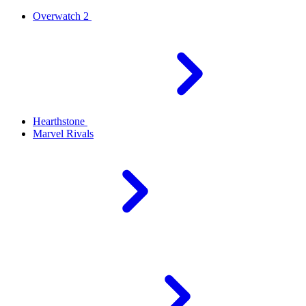
Overwatch 2
Hearthstone
Marvel Rivals