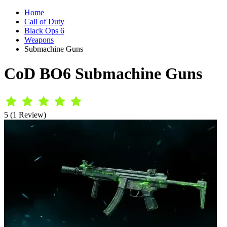
Home
Call of Duty
Black Ops 6
Weapons
Submachine Guns
CoD BO6 Submachine Guns
5 (1 Review)