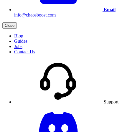
Email
info@chaosboost.com
Close
Blog
Guides
Jobs
Contact Us
Support