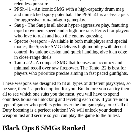
relentless pressure.
PPSh-41 - An iconic SMG with a high-capacity drum mag
and unmatched spray potential. The PPSh-41 is a classic pick
for aggressive, run-and-gun gameplay.
Saug - The Saug is all about hyper-aggressive play, featuring
rapid movement speed and a high fire rate. Perfect for players
who love to rush and keep the enemy guessing.
Spectre (weapon) - Available in both multiplayer and special
modes, the Spectre SMG delivers high mobility with decent
control. Its unique design and quick handling give it an edge
in close-range duels.
Tanto .22 - A compact SMG that focuses on accuracy and
minimal recoil over raw firepower. The Tanto .22 is best for
players who prioritize precise aiming in fast-paced gunfights.
These weapons are designed to fit all types of different playstyles, so
be sure, there’s a perfect option for you. But before you can try them
all to see which one suits you the most, you will have to spend
countless hours on unlocking and leveling each one. If you’re not a
type of gamer who prefers grind over the fun gameplay, our Call of
Duty boosting is a perfect solution! We will unlock your desired
weapon fast and secure so you can play the game to the fullest.
Black Ops 6 SMGs Ranked