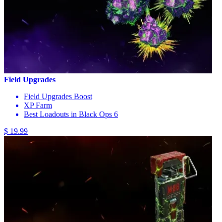
Field Upgrades
Field Upgrades Boost
XP Farm
Best Loadouts in Black Ops 6
$ 19.99