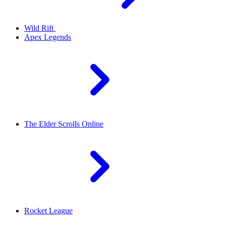
Wild Rift
Apex Legends
The Elder Scrolls Online
Rocket League