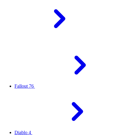
Fallout 76
Diablo 4