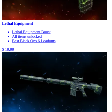
Lethal Equipment
Lethal Equipment Boost
All items unlocked
Best Black Ops 6 Loadouts
$ 19.99