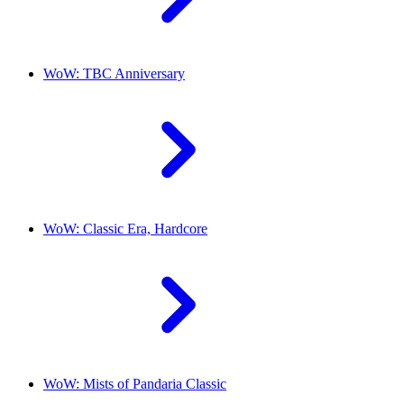
WoW: TBC Anniversary
WoW: Classic Era, Hardcore
WoW: Mists of Pandaria Classic