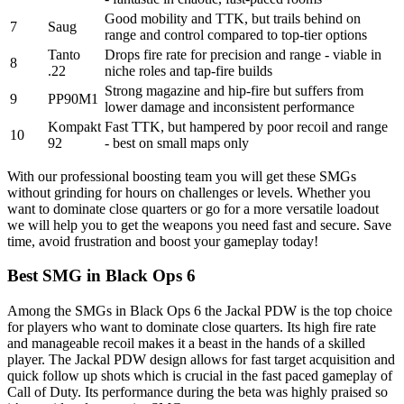
Good mobility and TTK, but trails behind on
7
Saug
range and control compared to top-tier options
Tanto
Drops fire rate for precision and range - viable in
8
.22
niche roles and tap-fire builds
Strong magazine and hip-fire but suffers from
9
PP90M1
lower damage and inconsistent performance
Kompakt
Fast TTK, but hampered by poor recoil and range
10
92
- best on small maps only
With our professional boosting team you will get these SMGs
without grinding for hours on challenges or levels. Whether you
want to dominate close quarters or go for a more versatile loadout
we will help you to get the weapons you need fast and secure. Save
time, avoid frustration and boost your gameplay today!
Best SMG in Black Ops 6
Among the SMGs in Black Ops 6 the Jackal PDW is the top choice
for players who want to dominate close quarters. Its high fire rate
and manageable recoil makes it a beast in the hands of a skilled
player. The Jackal PDW design allows for fast target acquisition and
quick follow up shots which is crucial in the fast paced gameplay of
Call of Duty. Its performance during the beta was highly praised so