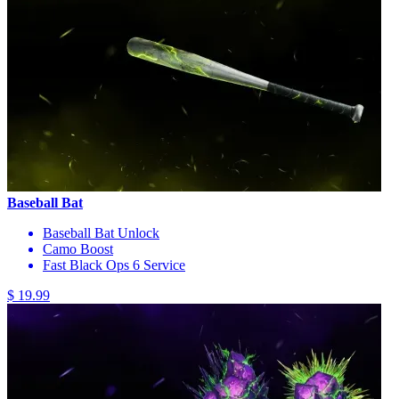
Baseball Bat
Baseball Bat Unlock
Camo Boost
Fast Black Ops 6 Service
$ 19.99