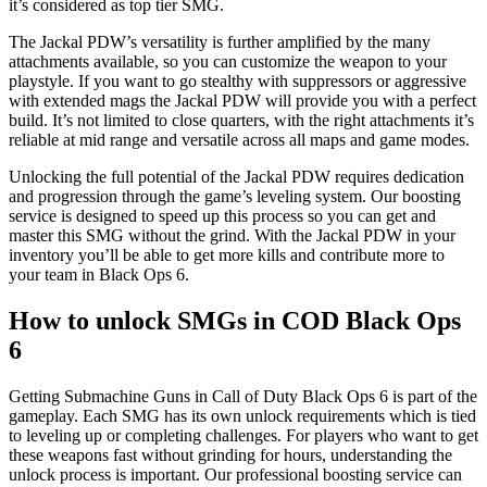
it’s considered as top tier SMG.
The Jackal PDW’s versatility is further amplified by the many
attachments available, so you can customize the weapon to your
playstyle. If you want to go stealthy with suppressors or aggressive
with extended mags the Jackal PDW will provide you with a perfect
build. It’s not limited to close quarters, with the right attachments it’s
reliable at mid range and versatile across all maps and game modes.
Unlocking the full potential of the Jackal PDW requires dedication
and progression through the game’s leveling system. Our boosting
service is designed to speed up this process so you can get and
master this SMG without the grind. With the Jackal PDW in your
inventory you’ll be able to get more kills and contribute more to
your team in Black Ops 6.
How to unlock SMGs in COD Black Ops
6
Getting Submachine Guns in Call of Duty Black Ops 6 is part of the
gameplay. Each SMG has its own unlock requirements which is tied
to leveling up or completing challenges. For players who want to get
these weapons fast without grinding for hours, understanding the
unlock process is important. Our professional boosting service can