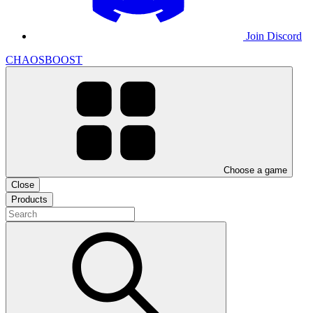
Join Discord
CHAOSBOOST
Choose a game
Close
Products