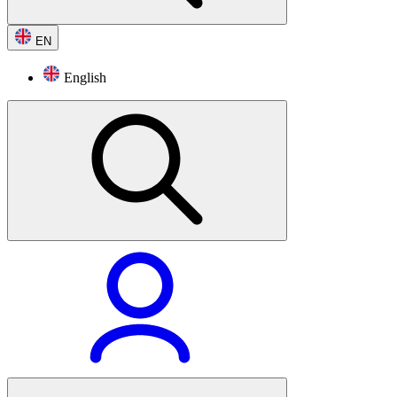
EN
English