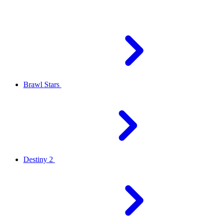
Brawl Stars
Destiny 2