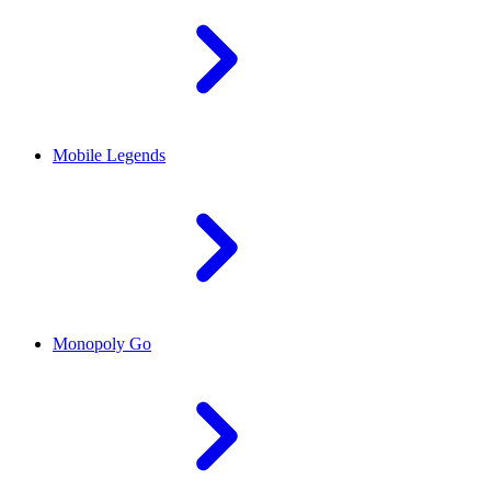
Mobile Legends
Monopoly Go