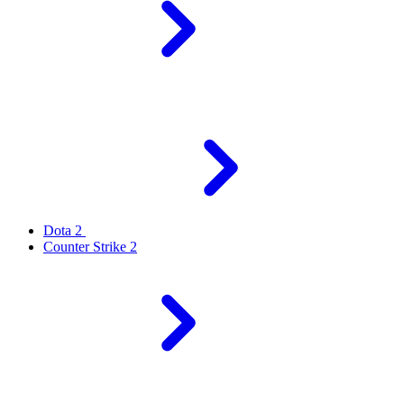
Dota 2
Counter Strike 2