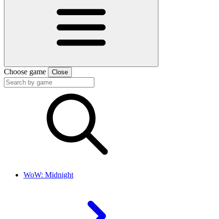
Choose game
Close
WoW: Midnight