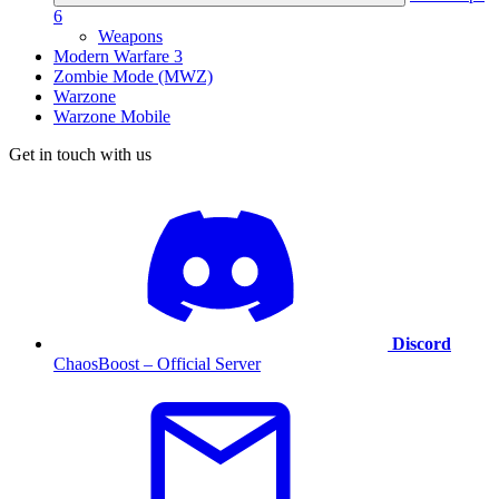
6
Weapons
Modern Warfare 3
Zombie Mode (MWZ)
Warzone
Warzone Mobile
Get in touch with us
Discord
ChaosBoost – Official Server