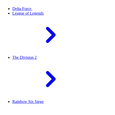
Delta Force
League of Legends
The Division 2
Rainbow Six Siege