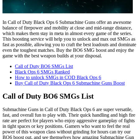
In Call of Duty Black Ops 6 Submachine Guns offer an awesome
balance of firepower and mobility at close and mid-range distance,
which makes them stay in meta in almost every game of the series.
This boosting service will help you to unlock and max out SMGs as
fast as possible, allowing you to craft the best loadouts and dominate
even the toughest matches. Buy the BO6 SMG boost and enjoy the
game with the best weapon builds at your disposal.
Call of Duty BO6 SMGs List
Black Ops 6 SMGs Ranked
How to unlock SMGs in COD Black Ops 6
Buy Call of Duty Black Ops 6 Submachine Guns Boost
Call of Duty BO6 SMGs List
Submachine Guns in Call of Duty Black Ops 6 are super versatile,
fast, and overall fun to play with. Their quick handling and high fire
rate are perfect for players who enjoy aggressive gameplay of fights
in tight spaces or key positions. Gamers who want to feel the real
power of this weapon class without grinding for hours can try our
BO6 boost out, and see themselves how amazing Submachine Gun