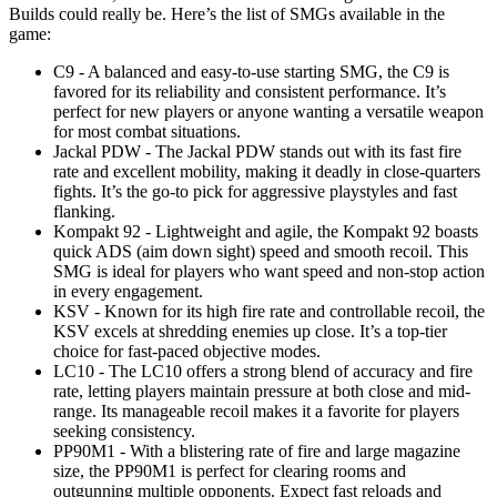
Builds could really be. Here’s the list of SMGs available in the
game:
C9 - A balanced and easy-to-use starting SMG, the C9 is
favored for its reliability and consistent performance. It’s
perfect for new players or anyone wanting a versatile weapon
for most combat situations.
Jackal PDW - The Jackal PDW stands out with its fast fire
rate and excellent mobility, making it deadly in close-quarters
fights. It’s the go-to pick for aggressive playstyles and fast
flanking.
Kompakt 92 - Lightweight and agile, the Kompakt 92 boasts
quick ADS (aim down sight) speed and smooth recoil. This
SMG is ideal for players who want speed and non-stop action
in every engagement.
KSV - Known for its high fire rate and controllable recoil, the
KSV excels at shredding enemies up close. It’s a top-tier
choice for fast-paced objective modes.
LC10 - The LC10 offers a strong blend of accuracy and fire
rate, letting players maintain pressure at both close and mid-
range. Its manageable recoil makes it a favorite for players
seeking consistency.
PP90M1 - With a blistering rate of fire and large magazine
size, the PP90M1 is perfect for clearing rooms and
outgunning multiple opponents. Expect fast reloads and