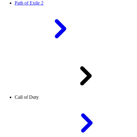
Path of Exile 2
Call of Duty