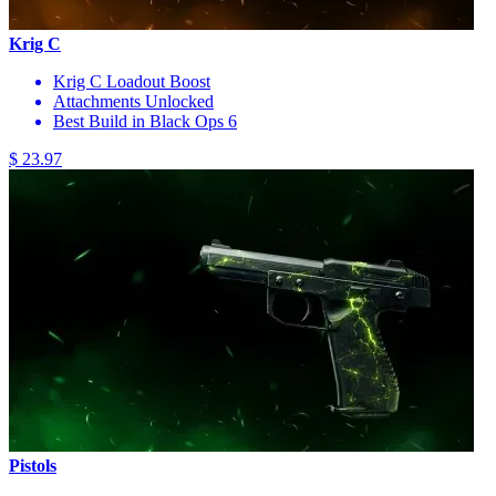
Krig C
Krig C Loadout Boost
Attachments Unlocked
Best Build in Black Ops 6
$ 23.97
Pistols