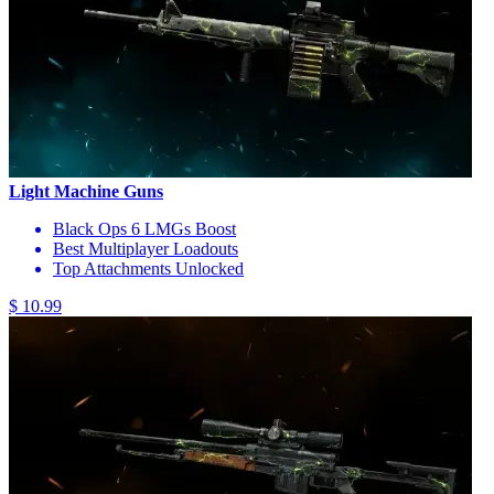
Light Machine Guns
Black Ops 6 LMGs Boost
Best Multiplayer Loadouts
Top Attachments Unlocked
$ 10.99