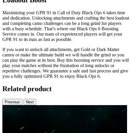
Loadout Boost
Maximizing your GPR 91 in Call of Duty Black Ops 6 takes time
and dedication. Unlocking attachments and crafting the best loadout
and completing camo challenges can be a long grind for players
with a busy schedule. That’s where our Black Ops 6 Boosting
Service comes in. Our team of experienced players will get your
GPR 91 to its max as fast as possible.
If you want to unlock all attachments, get Gold or Dark Matter
camos or make the ultimate build we will handle the grind so you
can play the game at its best. Buy this boosting service and you will
play your matches without the frustration of long unlocks or
repetitive challenges. We guarantee a safe and fast process and give
you a fully optimized GPR 91 to enjoy Black Ops 6.
Related product
Previous
Next