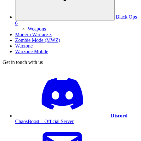
Black Ops
6
Weapons
Modern Warfare 3
Zombie Mode (MWZ)
Warzone
Warzone Mobile
Get in touch with us
Discord
ChaosBoost – Official Server