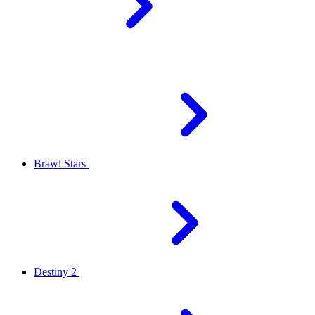
Brawl Stars
Destiny 2