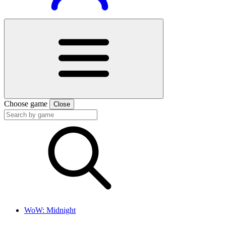
Choose game
Close
WoW: Midnight