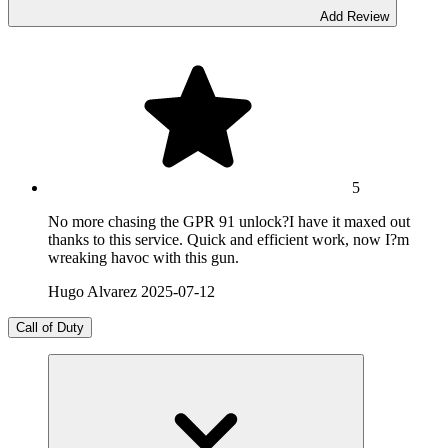
Add Review
5
No more chasing the GPR 91 unlock?I have it maxed out
thanks to this service. Quick and efficient work, now I?m
wreaking havoc with this gun.
Hugo Alvarez
2025-07-12
Call of Duty