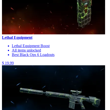
Lethal Equipment
Lethal Equipment Boost
All items unlocked
Best Black Ops 6 Loadouts
$ 19.99