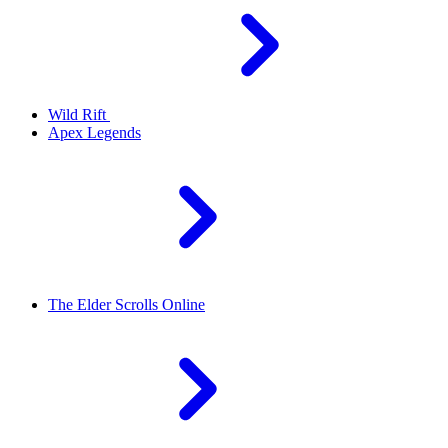
Wild Rift
Apex Legends
The Elder Scrolls Online