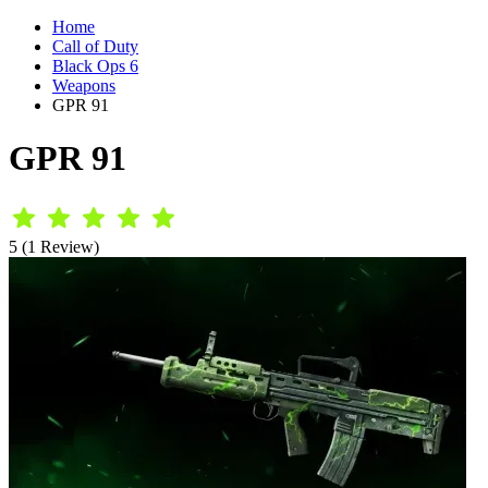
Home
Call of Duty
Black Ops 6
Weapons
GPR 91
GPR 91
5 (1 Review)