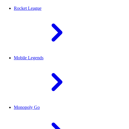
Rocket League
Mobile Legends
Monopoly Go