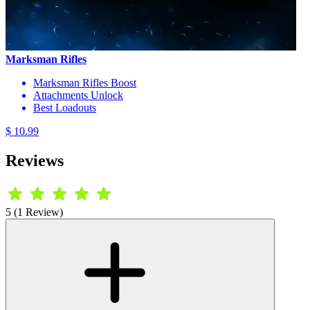
Marksman Rifles
Marksman Rifles Boost
Attachments Unlock
Best Loadouts
$ 10.99
Reviews
5 (1 Review)