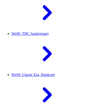
WoW: TBC Anniversary
WoW: Classic Era, Hardcore