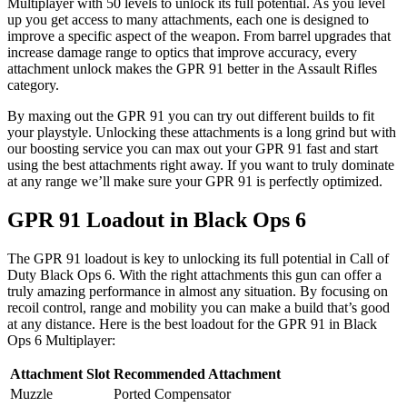
Multiplayer with 50 levels to unlock its full potential. As you level
up you get access to many attachments, each one is designed to
improve a specific aspect of the weapon. From barrel upgrades that
increase damage range to optics that improve accuracy, every
attachment unlock makes the GPR 91 better in the Assault Rifles
category.
By maxing out the GPR 91 you can try out different builds to fit
your playstyle. Unlocking these attachments is a long grind but with
our boosting service you can max out your GPR 91 fast and start
using the best attachments right away. If you want to truly dominate
at any range we’ll make sure your GPR 91 is perfectly optimized.
GPR 91 Loadout in Black Ops 6
The GPR 91 loadout is key to unlocking its full potential in Call of
Duty Black Ops 6. With the right attachments this gun can offer a
truly amazing performance in almost any situation. By focusing on
recoil control, range and mobility you can make a build that’s good
at any distance. Here is the best loadout for the GPR 91 in Black
Ops 6 Multiplayer:
Attachment Slot
Recommended Attachment
Muzzle
Ported Compensator