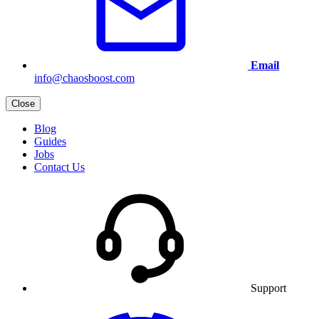
Email
info@chaosboost.com
Close
Blog
Guides
Jobs
Contact Us
Support