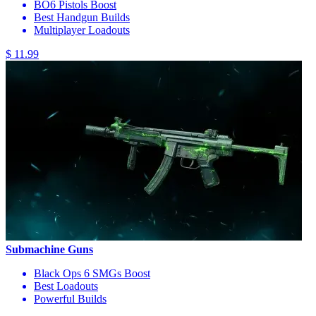
BO6 Pistols Boost
Best Handgun Builds
Multiplayer Loadouts
$ 11.99
Submachine Guns
Black Ops 6 SMGs Boost
Best Loadouts
Powerful Builds