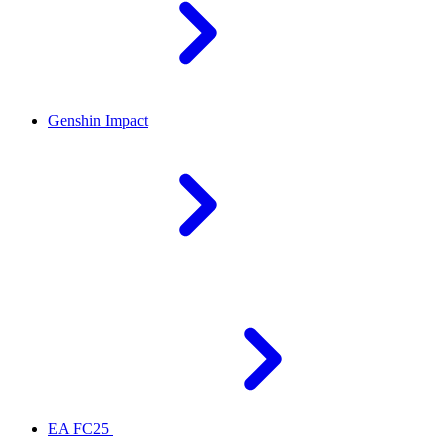
Genshin Impact
EA FC25