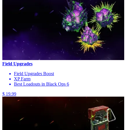
Field Upgrades
Field Upgrades Boost
XP Farm
Best Loadouts in Black Ops 6
$ 19.99