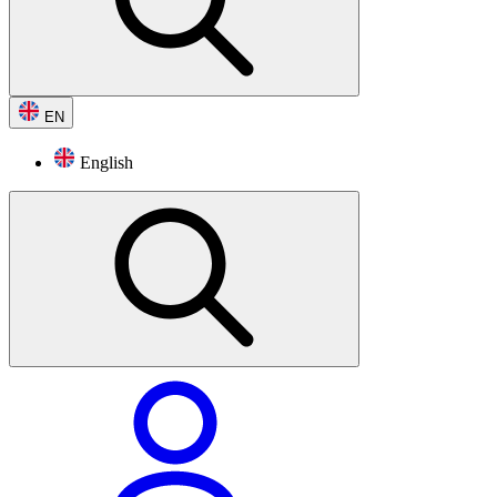
EN
English