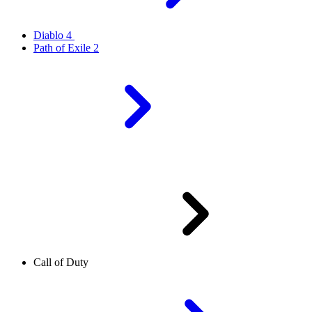
Diablo 4
Path of Exile 2
Call of Duty