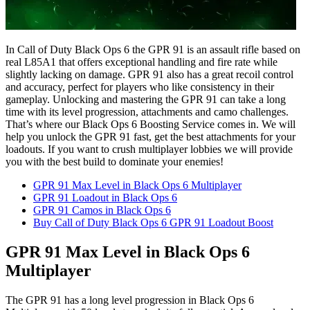
In Call of Duty Black Ops 6 the GPR 91 is an assault rifle based on
real L85A1 that offers exceptional handling and fire rate while
slightly lacking on damage. GPR 91 also has a great recoil control
and accuracy, perfect for players who like consistency in their
gameplay. Unlocking and mastering the GPR 91 can take a long
time with its level progression, attachments and camo challenges.
That’s where our Black Ops 6 Boosting Service comes in. We will
help you unlock the GPR 91 fast, get the best attachments for your
loadouts. If you want to crush multiplayer lobbies we will provide
you with the best build to dominate your enemies!
GPR 91 Max Level in Black Ops 6 Multiplayer
GPR 91 Loadout in Black Ops 6
GPR 91 Camos in Black Ops 6
Buy Call of Duty Black Ops 6 GPR 91 Loadout Boost
GPR 91 Max Level in Black Ops 6
Multiplayer
The GPR 91 has a long level progression in Black Ops 6