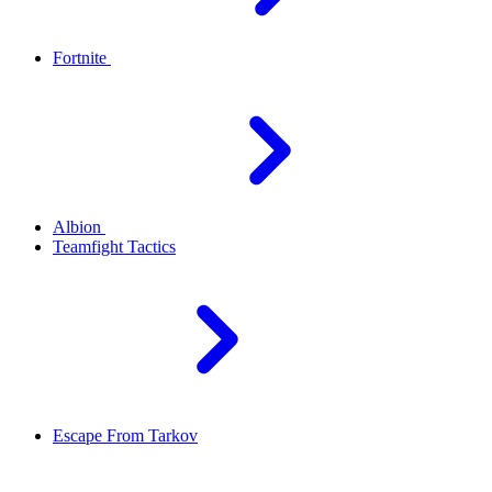
Fortnite
Albion
Teamfight Tactics
Escape From Tarkov