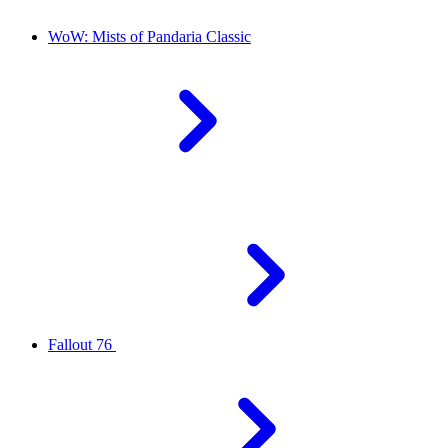
WoW: Mists of Pandaria Classic
Fallout 76