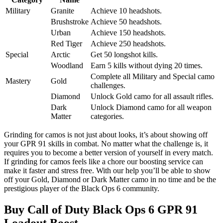
Military
Granite
Achieve 10 headshots.
Brushstroke
Achieve 50 headshots.
Urban
Achieve 150 headshots.
Red Tiger
Achieve 250 headshots.
Special
Arctic
Get 50 longshot kills.
Woodland
Earn 5 kills without dying 20 times.
Complete all Military and Special camo
Mastery
Gold
challenges.
Diamond
Unlock Gold camo for all assault rifles.
Dark
Unlock Diamond camo for all weapon
Matter
categories.
Grinding for camos is not just about looks, it’s about showing off
your GPR 91 skills in combat. No matter what the challenge is, it
requires you to become a better version of yourself in every match.
If grinding for camos feels like a chore our boosting service can
make it faster and stress free. With our help you’ll be able to show
off your Gold, Diamond or Dark Matter camo in no time and be the
prestigious player of the Black Ops 6 community.
Buy Call of Duty Black Ops 6 GPR 91