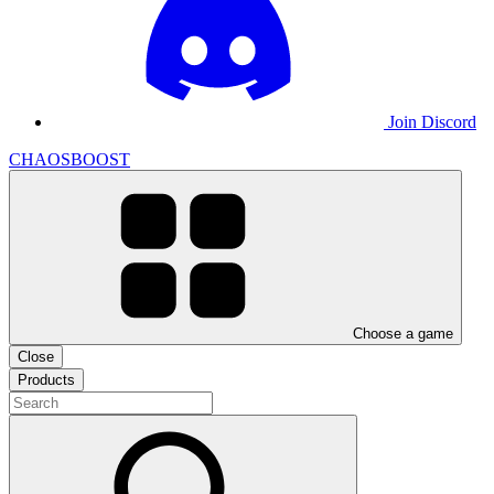
Join Discord
CHAOSBOOST
Choose a game
Close
Products