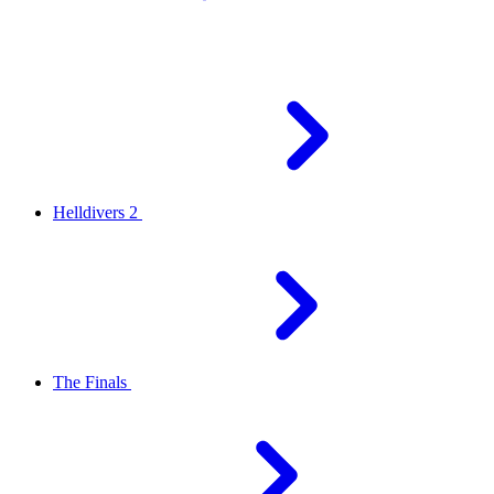
Helldivers 2
The Finals