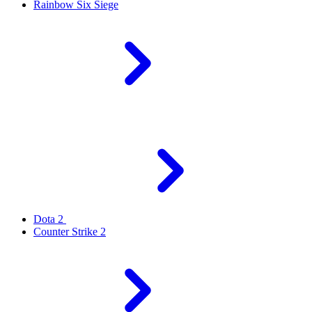
Rainbow Six Siege
Dota 2
Counter Strike 2