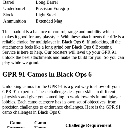
Barrel
Long Barrel
Underbarrel
Precision Foregrip
Stock
Light Stock
Ammunition
Extended Mag
This loadout is a balance of control, range and mobility which
makes it good for any playstyle. With these attachments the rifle is a
reliable choice for multiplayer in Black Ops 6. If unlocking all the
attachments feels like a long grind our Black Ops 6 Boosting
Service is here to help. Our boosters will level up your GPR 91,
unlock the best attachments and make the build for you. So you can
play while we grind.
GPR 91 Camos in Black Ops 6
Unlocking camos for the GPR 91 is a great way to show off your
GPR 91 expertise. These challenges test your skills in different
playstyles and give you something to work towards in multiplayer
lobbies. Each camo category has its own set of objectives, from
precision challenges to endurance challenges. Here is the GPR 91
camo challenges in Black Ops 6:
Camo
Camo
Challenge Requirement
Category
Name