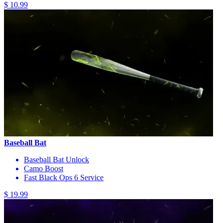
$ 10.99
Baseball Bat
Baseball Bat Unlock
Camo Boost
Fast Black Ops 6 Service
$ 19.99