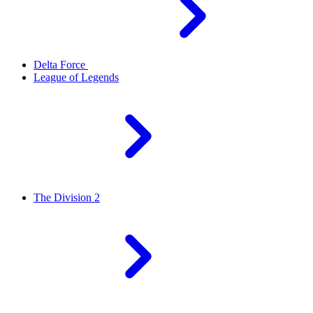
Delta Force
League of Legends
The Division 2