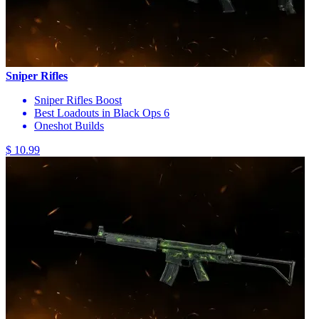
Sniper Rifles
Sniper Rifles Boost
Best Loadouts in Black Ops 6
Oneshot Builds
$ 10.99