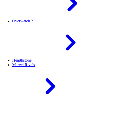
Overwatch 2
Hearthstone
Marvel Rivals