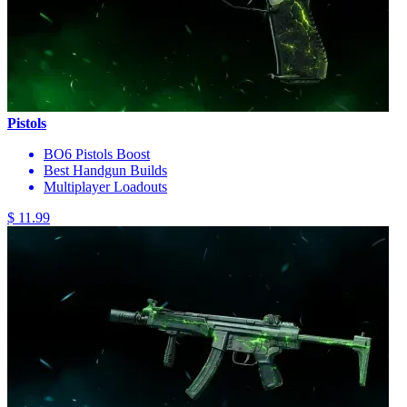
Pistols
BO6 Pistols Boost
Best Handgun Builds
Multiplayer Loadouts
$ 11.99