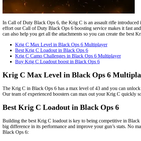
In Call of Duty Black Ops 6, the Krig C is an assault rifle introduced 
effort our Call of Duty Black Ops 6 boosting service makes it fast and
can also help you get all the attachments so you can create the best
Krig C Max Level in Black Ops 6 Multiplayer
Best Krig C Loadout in Black Ops 6
Krig C Camo Challenges in Black Ops 6 Multiplayer
Buy Krig C Loadout boost in Black Ops 6
Krig C Max Level in Black Ops 6 Multipl
The Krig C in Black Ops 6 has a max level of 43 and you can unlock man
Our team of experienced boosters can max out your Krig C quickly so 
Best Krig C Loadout in Black Ops 6
Building the best Krig C loadout is key to being competitive in Black 
big difference in its performance and improve your gun’s stats. No mat
Black Ops 6: