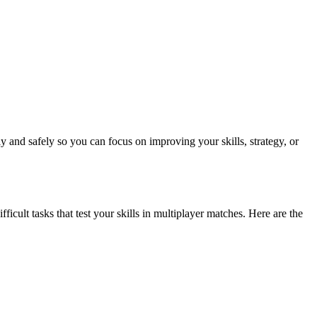
 and safely so you can focus on improving your skills, strategy, or
cult tasks that test your skills in multiplayer matches. Here are the