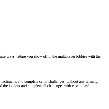
afe ways, letting you show off in the multiplayer lobbies with the
attachments and complete camo challenges, without any farming
ld the loadout and complete all challenges with ease today!