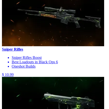
Sniper Rifles
Sniper Rifles Boost
Best Loadouts in Black Ops 6
Oneshot Builds
$ 10.99