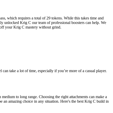
ass, which requires a total of 29 tokens. While this takes time and
fully unlocked Krig C our team of professional boosters can help. We
 off your Krig C mastery without grind.
an take a lot of time, especially if you’re more of a casual player.
l in medium to long range. Choosing the right attachments can make a
e an amazing choice in any situation. Here's the best Krig C build in