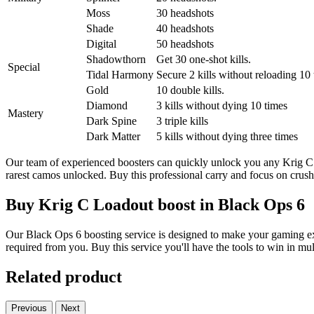
Moss
30 headshots
Shade
40 headshots
Digital
50 headshots
Shadowthorn
Get 30 one-shot kills.
Special
Tidal Harmony
Secure 2 kills without reloading 10 
Gold
10 double kills.
Diamond
3 kills without dying 10 times
Mastery
Dark Spine
3 triple kills
Dark Matter
5 kills without dying three times
Our team of experienced boosters can quickly unlock you any Krig C ca
rarest camos unlocked. Buy this professional carry and focus on crus
Buy Krig C Loadout boost in Black Ops 6
Our Black Ops 6 boosting service is designed to make your gaming e
required from you. Buy this service you'll have the tools to win in mu
Related product
Previous
Next