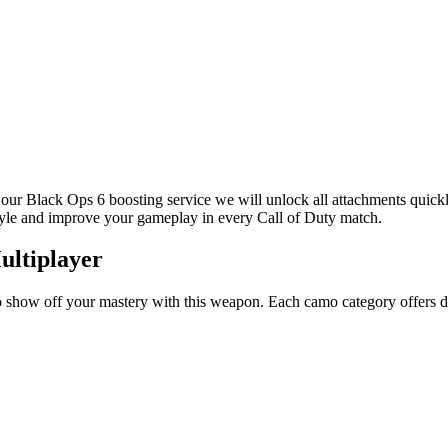
our Black Ops 6 boosting service we will unlock all attachments quickly
style and improve your gameplay in every Call of Duty match.
ultiplayer
show off your mastery with this weapon. Each camo category offers diffi