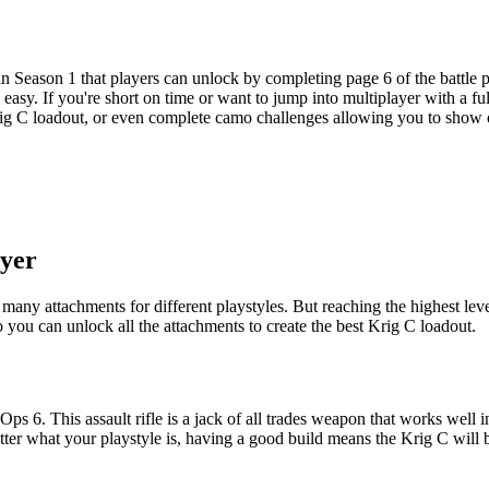
in Season 1 that players can unlock by completing page 6 of the battle p
 easy. If you're short on time or want to jump into multiplayer with a 
 Krig C loadout, or even complete camo challenges allowing you to show
ayer
y attachments for different playstyles. But reaching the highest level c
you can unlock all the attachments to create the best Krig C loadout.
Ops 6. This assault rifle is a jack of all trades weapon that works wel
ter what your playstyle is, having a good build means the Krig C will b