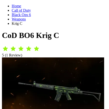
Home
Call of Duty
Black Ops 6
Weapons
Krig C
CoD BO6 Krig C
5 (1 Review)