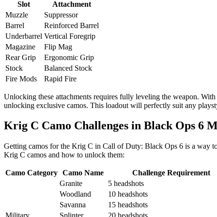
Slot
Attachment
Muzzle
Suppressor
Barrel
Reinforced Barrel
Underbarrel
Vertical Foregrip
Magazine
Flip Mag
Rear Grip
Ergonomic Grip
Stock
Balanced Stock
Fire Mods
Rapid Fire
Unlocking these attachments requires fully leveling the weapon. With 
unlocking exclusive camos. This loadout will perfectly suit any play
Krig C Camo Challenges in Black Ops 6 M
Getting camos for the Krig C in Call of Duty: Black Ops 6 is a way to 
Krig C camos and how to unlock them:
Camo Category
Camo Name
Challenge Requirement
Granite
5 headshots
Woodland
10 headshots
Savanna
15 headshots
Military
Splinter
20 headshots.