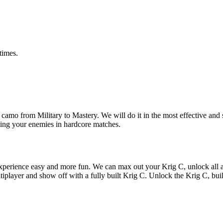
times.
mo from Military to Mastery. We will do it in the most effective and s
hing your enemies in hardcore matches.
xperience easy and more fun. We can max out your Krig C, unlock all 
ltiplayer and show off with a fully built Krig C. Unlock the Krig C, bui