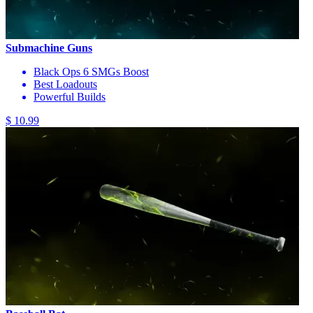
Submachine Guns
Black Ops 6 SMGs Boost
Best Loadouts
Powerful Builds
$ 10.99