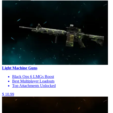
Light Machine Guns
Black Ops 6 LMGs Boost
Best Multiplayer Loadouts
Top Attachments Unlocked
$ 10.99