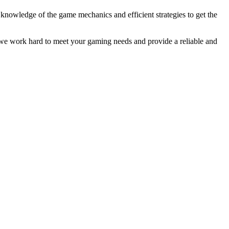
 knowledge of the game mechanics and efficient strategies to get the
 we work hard to meet your gaming needs and provide a reliable and