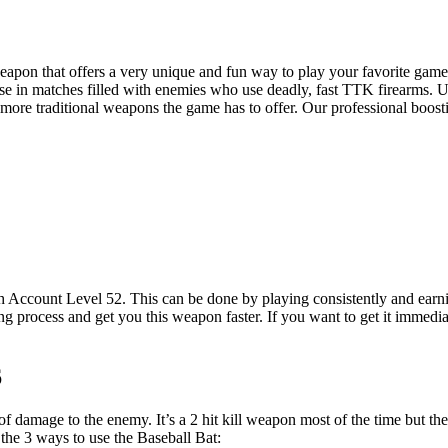
 weapon that offers a very unique and fun way to play your favorite gam
 use in matches filled with enemies who use deadly, fast TTK firearms.
more traditional weapons the game has to offer. Our professional boosti
 Account Level 52. This can be done by playing consistently and earnin
 process and get you this weapon faster. If you want to get it immedi
6
 damage to the enemy. It’s a 2 hit kill weapon most of the time but ther
 the 3 ways to use the Baseball Bat: