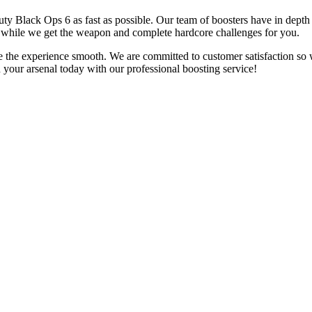
Duty Black Ops 6 as fast as possible. Our team of boosters have in depth
e while we get the weapon and complete hardcore challenges for you.
e the experience smooth. We are committed to customer satisfaction so
in your arsenal today with our professional boosting service!