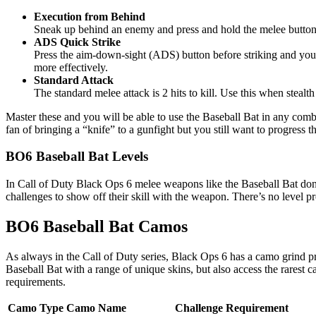
Execution from Behind
Sneak up behind an enemy and press and hold the melee button to s
ADS Quick Strike
Press the aim-down-sight (ADS) button before striking and you’l
more effectively.
Standard Attack
The standard melee attack is 2 hits to kill. Use this when stealth 
Master these and you will be able to use the Baseball Bat in any combat 
fan of bringing a “knife” to a gunfight but you still want to progres
BO6 Baseball Bat Levels
In Call of Duty Black Ops 6 melee weapons like the Baseball Bat don’
challenges to show off their skill with the weapon. There’s no level p
BO6 Baseball Bat Camos
As always in the Call of Duty series, Black Ops 6 has a camo grind pro
Baseball Bat with a range of unique skins, but also access the rarest 
requirements.
Camo Type
Camo Name
Challenge Requirement