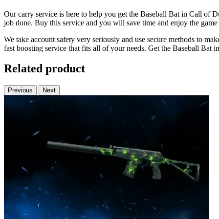
Our carry service is here to help you get the Baseball Bat in Call of 
job done. Buy this service and you will save time and enjoy the gam
We take account safety very seriously and use secure methods to mak
fast boosting service that fits all of your needs. Get the Baseball Bat 
Related product
Previous
Next