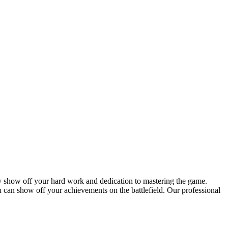
y show off your hard work and dedication to mastering the game.
 can show off your achievements on the battlefield. Our professional