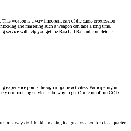
e. This weapon is a very important part of the camo progression
 Unlocking and mastering such a weapon can take a long time,
ng service will help you get the Baseball Bat and complete its
g experience points through in-game activities. Participating in
ately our boosting service is the way to go. Our team of pro COD
e are 2 ways to 1 hit kill, making it a great weapon for close quarters