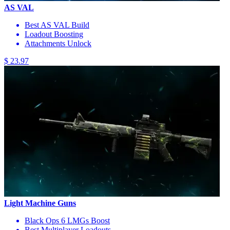
AS VAL
Best AS VAL Build
Loadout Boosting
Attachments Unlock
$ 23.97
Light Machine Guns
Black Ops 6 LMGs Boost
Best Multiplayer Loadouts