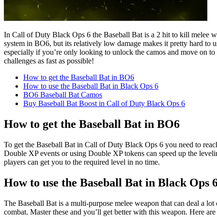
In Call of Duty Black Ops 6 the Baseball Bat is a 2 hit to kill melee
system in BO6, but its relatively low damage makes it pretty hard to
especially if you’re only looking to unlock the camos and move on to 
challenges as fast as possible!
How to get the Baseball Bat in BO6
How to use the Baseball Bat in Black Ops 6
BO6 Baseball Bat Camos
Buy Baseball Bat Boost in Call of Duty Black Ops 6
How to get the Baseball Bat in BO6
To get the Baseball Bat in Call of Duty Black Ops 6 you need to reach
Double XP events or using Double XP tokens can speed up the leveling
players can get you to the required level in no time.
How to use the Baseball Bat in Black Ops 
The Baseball Bat is a multi-purpose melee weapon that can deal a lot of
combat. Master these and you’ll get better with this weapon. Here are