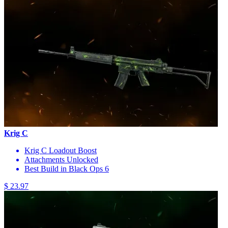
Krig C
Krig C Loadout Boost
Attachments Unlocked
Best Build in Black Ops 6
$ 23.97