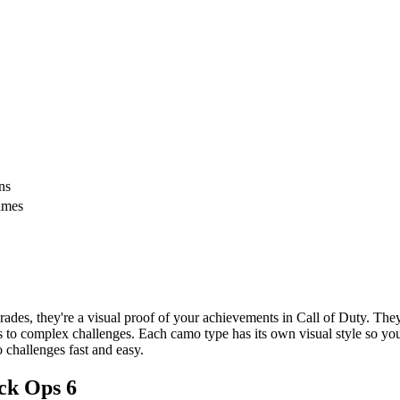
ns
times
des, they're a visual proof of your achievements in Call of Duty. The
 to complex challenges. Each camo type has its own visual style so you
 challenges fast and easy.
ack Ops 6