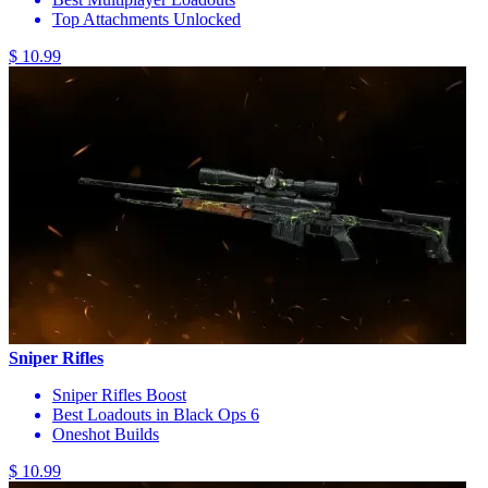
Top Attachments Unlocked
$ 10.99
Sniper Rifles
Sniper Rifles Boost
Best Loadouts in Black Ops 6
Oneshot Builds
$ 10.99