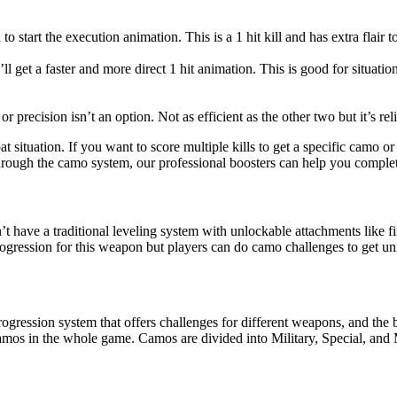
tart the execution animation. This is a 1 hit kill and has extra flair to 
l get a faster and more direct 1 hit animation. This is good for situati
or precision isn’t an option. Not as efficient as the other two but it’s rel
situation. If you want to score multiple kills to get a specific camo or j
s through the camo system, our professional boosters can help you compl
t have a traditional leveling system with unlockable attachments like 
rogression for this weapon but players can do camo challenges to get un
gression system that offers challenges for different weapons, and the b
camos in the whole game. Camos are divided into Military, Special, and M