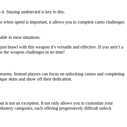
it. Staying undetected is key to this.
ons when speed is important, it allows you to complete camo challenges
iable in most situations.
ust brawl with this weapon it’s versatile and effective. If you aren’t a
ete the weapon challenges in no time!
firearms. Instead players can focus on unlocking camos and completing
ique skins and show off their dedication.
at is not an exception. It not only allows you to customize your
astery categories, each offering progressively difficult unlock