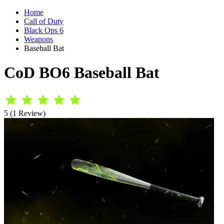
Home
Call of Duty
Black Ops 6
Weapons
Baseball Bat
CoD BO6 Baseball Bat
5 (1 Review)