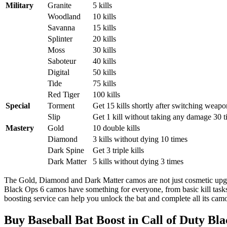
Military
Granite
5 kills
Woodland
10 kills
Savanna
15 kills
Splinter
20 kills
Moss
30 kills
Saboteur
40 kills
Digital
50 kills
Tide
75 kills
Red Tiger
100 kills
Special
Torment
Get 15 kills shortly after switching weapo
Slip
Get 1 kill without taking any damage 30 
Mastery
Gold
10 double kills
Diamond
3 kills without dying 10 times
Dark Spine
Get 3 triple kills
Dark Matter
5 kills without dying 3 times
The Gold, Diamond and Dark Matter camos are not just cosmetic upgra
Black Ops 6 camos have something for everyone, from basic kill tasks
boosting service can help you unlock the bat and complete all its camo
Buy Baseball Bat Boost in Call of Duty Bl