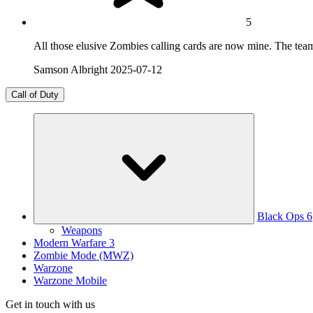
5
All those elusive Zombies calling cards are now mine. The team
Samson Albright
2025-07-12
Call of Duty
Black Ops 6
Weapons
Modern Warfare 3
Zombie Mode (MWZ)
Warzone
Warzone Mobile
Get in touch with us