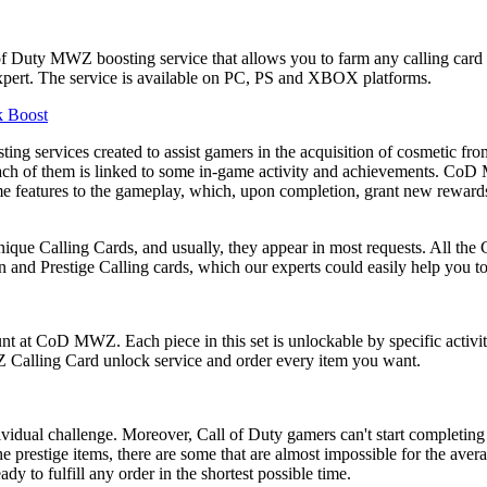
Duty MWZ boosting service that allows you to farm any calling card fr
 Expert. The service is available on PC, PS and XBOX platforms.
k Boost
sting services created to assist gamers in the acquisition of cosmet
ut each of them is linked to some in-game activity and achievements. C
me features to the gameplay, which, upon completion, grant new reward
que Calling Cards, and usually, they appear in most requests. All the 
and Prestige Calling cards, which our experts could easily help you to
unt at CoD MWZ. Each piece in this set is unlockable by specific activit
Z Calling Card unlock service and order every item you want.
dividual challenge. Moreover, Call of Duty gamers can't start completin
e prestige items, there are some that are almost impossible for the aver
ady to fulfill any order in the shortest possible time.