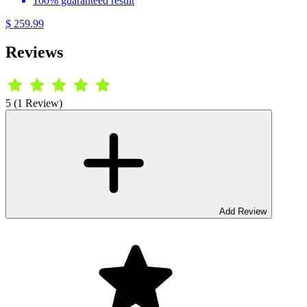
100% guaranteed result
$ 259.99
Reviews
5 (1 Review)
Add Review