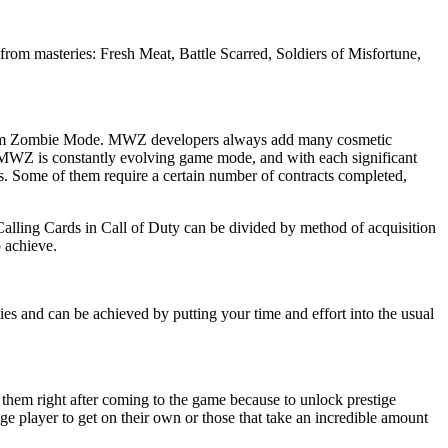
om masteries: Fresh Meat, Battle Scarred, Soldiers of Misfortune,
ic from Zombie Mode. MWZ developers always add many cosmetic
oD MWZ is constantly evolving game mode, and with each significant
s. Some of them require a certain number of contracts completed,
Calling Cards in Call of Duty can be divided by method of acquisition
 achieve.
ies and can be achieved by putting your time and effort into the usual
g them right after coming to the game because to unlock prestige
age player to get on their own or those that take an incredible amount