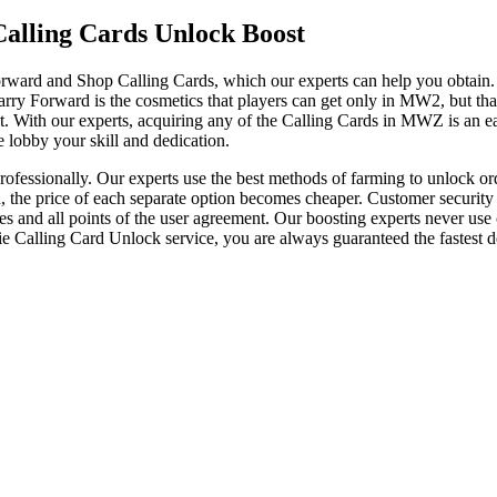
alling Cards Unlock Boost
d and Shop Calling Cards, which our experts can help you obtain. De
arry Forward is the cosmetics that players can get only in MW2, but th
it. With our experts, acquiring any of the Calling Cards in MWZ is an e
 lobby your skill and dedication.
essionally. Our experts use the best methods of farming to unlock ord
d, the price of each separate option becomes cheaper. Customer security
 and all points of the user agreement. Our boosting experts never use ch
 Calling Card Unlock service, you are always guaranteed the fastest de