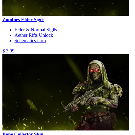
Zombies Elder Sigils
Elder & Normal Sigils
Aether Rifts Unlock
Schematics farm
$ 3.99
Bone Collector Skin