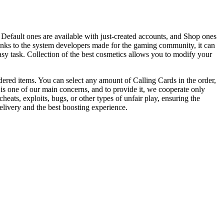
fault ones are available with just-created accounts, and Shop ones
anks to the system developers made for the gaming community, it can
asy task. Collection of the best cosmetics allows you to modify your
ered items. You can select any amount of Calling Cards in the order,
 is one of our main concerns, and to provide it, we cooperate only
eats, exploits, bugs, or other types of unfair play, ensuring the
livery and the best boosting experience.