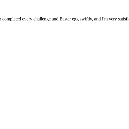
 completed every challenge and Easter egg swiftly, and I'm very satisfi