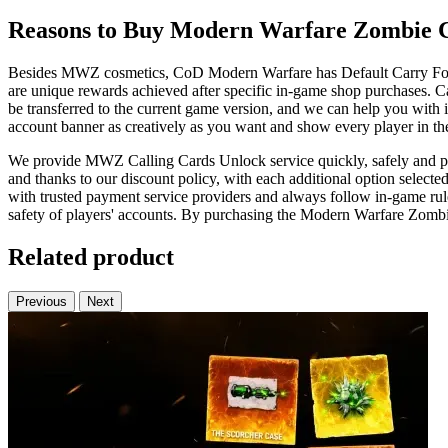
Reasons to Buy Modern Warfare Zombie C
Besides MWZ cosmetics, CoD Modern Warfare has Default Carry Forwar
are unique rewards achieved after specific in-game shop purchases. C
be transferred to the current game version, and we can help you with 
account banner as creatively as you want and show every player in the
We provide MWZ Calling Cards Unlock service quickly, safely and prof
and thanks to our discount policy, with each additional option selecte
with trusted payment service providers and always follow in-game rules
safety of players' accounts. By purchasing the Modern Warfare Zombie
Related product
Previous
Next