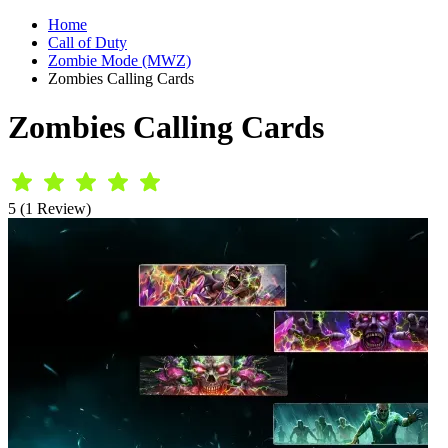
Home
Call of Duty
Zombie Mode (MWZ)
Zombies Calling Cards
Zombies Calling Cards
5 (1 Review)