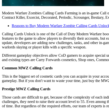
Modern Warfare Zombies Calling Cards Farming is an in-game Call of 
Contract Killer, Exorcist, Decorated, Periodic, Scrounger, Bestiary,
Reasons to Buy Modern Warfare Zombie Calling Cards Unloc
Calling Cards Unlock is one of the Call of Duty Modern Warfare boo
features to the game to allow players to diversify their accounts, b
update, developers are adding new challenges, tasks, and other in-ga
warlords slaying or player kills with a specific weapon.
Different gameplay objectives allow CoD gamers to acquire special uni
and existing types are Carry Forwards cosmetics, Shop ones, Common 
Common MWZ Calling Cards
This is the biggest set of cosmetic cards you can acquire in your acco
gameplay. But if you don't want to waste your time, just buy the MW
Prestige MWZ Calling Cards
Those cards are difficult to get, because of the complexity of each in
challenges, they need to raise their account level to 55. Even among th
of time. But regardless of the required efforts, our team of experts is re