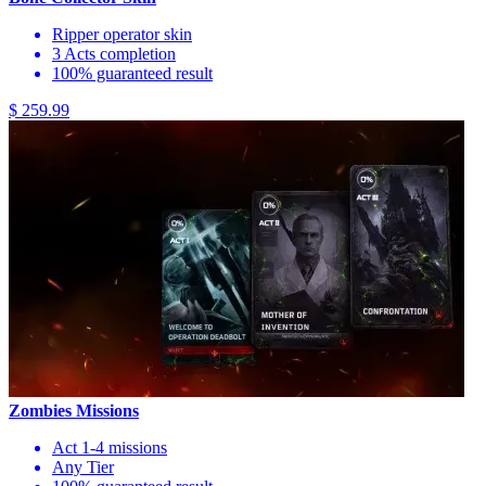
Ripper operator skin
3 Acts completion
100% guaranteed result
$ 259.99
Zombies Missions
Act 1-4 missions
Any Tier