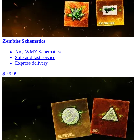
Zombies Schematics
Any WMZ Schematics
Safe and fast service
Express delivery
$ 29.99