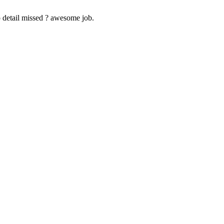
 detail missed ? awesome job.