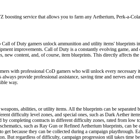
 boosting service that allows you to farm any Aetherium, Perk-a-Co
 Call of Duty gamers unlock ammunition and utility items' blueprints 
ipment improvements. Call of Duty is a constantly evolving game, and
w content, and, of course, item blueprints. This directly affects the 
rs with professional CoD gamers who will unlock every necessary item
ts always provide professional assistance, saving time and nerves and e
sible way.
ons, abilities, or utility items. All the blueprints can be separated 
ent difficulty level zones, and special ones, such as Dark Aether items
by completing contracts in different difficulty zones, rated from low t
r schematics, such as Ray Gun or Refined Aetherium blueprints, can be dif
to get because they can be collected during a campaign playthrough. Ea
. But regardless of difficulty, campaign progression still takes time be