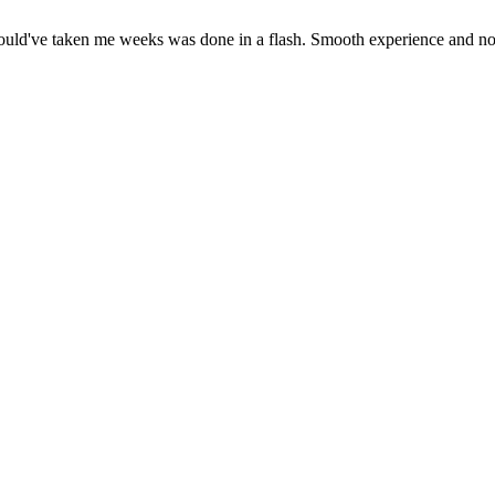
ould've taken me weeks was done in a flash. Smooth experience and no