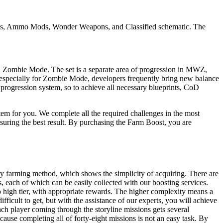
las, Ammo Mods, Wonder Weapons, and Classified schematic. The
in Zombie Mode. The set is a separate area of progression in MWZ,
 especially for Zombie Mode, developers frequently bring new balance
progression system, so to achieve all necessary blueprints, CoD
 for you. We complete all the required challenges in the most
nsuring the best result. By purchasing the Farm Boost, you are
by farming method, which shows the simplicity of acquiring. There are
, each of which can be easily collected with our boosting services.
o high tier, with appropriate rewards. The higher complexity means a
ficult to get, but with the assistance of our experts, you will achieve
ch player coming through the storyline missions gets several
cause completing all of forty-eight missions is not an easy task. By