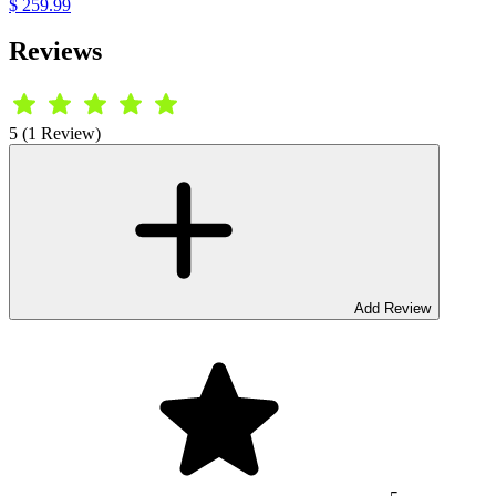
$ 259.99
Reviews
5 (1 Review)
Add Review