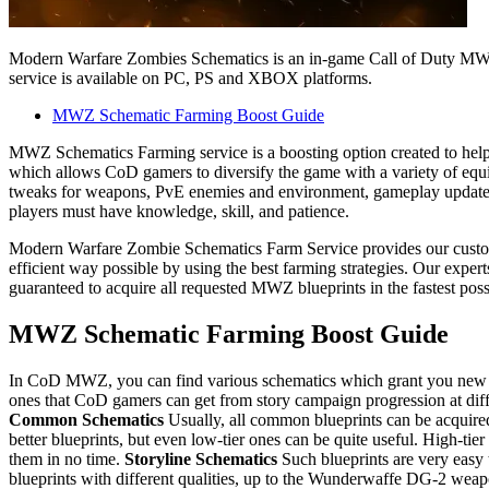
Modern Warfare Zombies Schematics is an in-game Call of Duty MWZ
service is available on PC, PS and XBOX platforms.
MWZ Schematic Farming Boost Guide
MWZ Schematics Farming service is a boosting option created to help
which allows CoD gamers to diversify the game with a variety of equ
tweaks for weapons, PvE enemies and environment, gameplay updates, ne
players must have knowledge, skill, and patience.
Modern Warfare Zombie Schematics Farm Service provides our custome
efficient way possible by using the best farming strategies. Our exper
guaranteed to acquire all requested MWZ blueprints in the fastest pos
MWZ Schematic Farming Boost Guide
In CoD MWZ, you can find various schematics which grant you new weap
ones that CoD gamers can get from story campaign progression at differ
Common Schematics
Usually, all common blueprints can be acquired 
better blueprints, but even low-tier ones can be quite useful. High-tie
them in no time.
Storyline Schematics
Such blueprints are very easy 
blueprints with different qualities, up to the Wunderwaffe DG-2 weapon