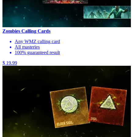
Zombies Calling Cards
Any WMZ calling card
All masteries
100% guaranteed result
$ 19.99