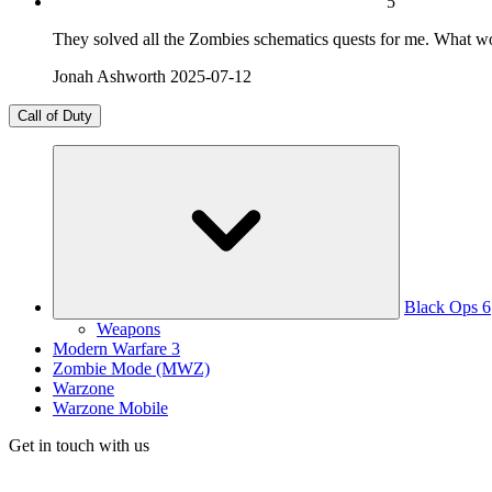
5
They solved all the Zombies schematics quests for me. What w
Jonah Ashworth
2025-07-12
Call of Duty
Black Ops 6
Weapons
Modern Warfare 3
Zombie Mode (MWZ)
Warzone
Warzone Mobile
Get in touch with us