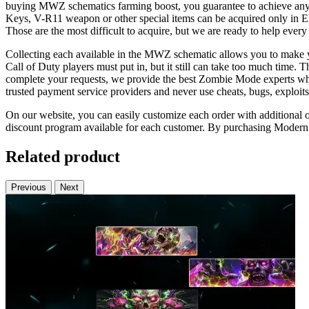
buying MWZ schematics farming boost, you guarantee to achieve any
Keys, V-R11 weapon or other special items can be acquired only in El
Those are the most difficult to acquire, but we are ready to help ever
Collecting each available in the MWZ schematic allows you to make y
Call of Duty players must put in, but it still can take too much time. T
complete your requests, we provide the best Zombie Mode experts who 
trusted payment service providers and never use cheats, bugs, exploits
On our website, you can easily customize each order with additional opt
discount program available for each customer. By purchasing Modern W
Related product
Previous
Next