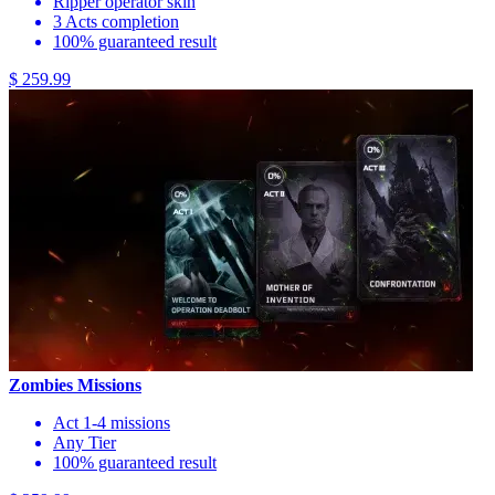
Ripper operator skin
3 Acts completion
100% guaranteed result
$ 259.99
Zombies Missions
Act 1-4 missions
Any Tier
100% guaranteed result