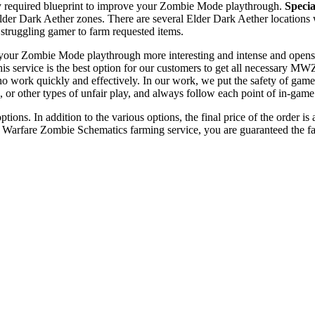
 required blueprint to improve your Zombie Mode playthrough.
Specia
der Dark Aether zones. There are several Elder Dark Aether locations 
y struggling gamer to farm requested items.
our Zombie Mode playthrough more interesting and intense and opens ne
his service is the best option for our customers to get all necessary MWZ
work quickly and effectively. In our work, we put the safety of gamers
, or other types of unfair play, and always follow each point of in-gam
ions. In addition to the various options, the final price of the order i
arfare Zombie Schematics farming service, you are guaranteed the fast