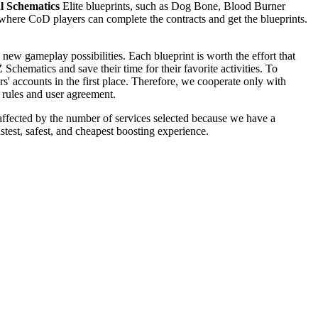
l Schematics
Elite blueprints, such as Dog Bone, Blood Burner
where CoD players can complete the contracts and get the blueprints.
w gameplay possibilities. Each blueprint is worth the effort that
 Schematics and save their time for their favorite activities. To
' accounts in the first place. Therefore, we cooperate only with
e rules and user agreement.
s affected by the number of services selected because we have a
est, safest, and cheapest boosting experience.