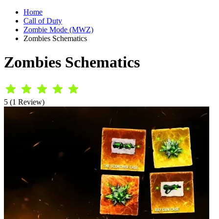
Home
Call of Duty
Zombie Mode (MWZ)
Zombies Schematics
Zombies Schematics
5 (1 Review)