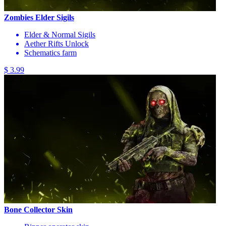
Zombies Elder Sigils
Elder & Normal Sigils
Aether Rifts Unlock
Schematics farm
$ 3.99
Bone Collector Skin