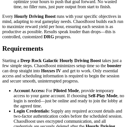
optimize your hours to push that goal forward. No wasted
time, no filler runs, just pure output from start to finish.
Every
Hourly Driving Boost
runs with your specific objectives in
mind, adapting to real gameplay needs. ChaosBoost builds each run
to maximize reward yield per hour, ensuring each session is as
productive as possible. Results speak louder than drops—this is
controlled, customized
DRG
progress.
Requirements
Starting a
Deep Rock Galactic Hourly Driving Boost
takes just a
few simple steps. ChaosBoost minimizes setup time so the
booster
can drop straight into
Hoxxes IV
and get to work. Only essential
access and scheduling information is required to begin the session
and secure smooth, uninterrupted progress.
Account Access:
For
Piloted Mode
, provide temporary
access to your game account. If choosing
Self-Play Mode
, no
login is needed—just be online and ready to join the lobby at
the agreed time.
Login Credentials:
Supply any required account details and
two-factor authentication codes before the scheduled session.
ChaosBoost uses encrypted communication, and all
credentials are securely deleted after the
Hourly Driving