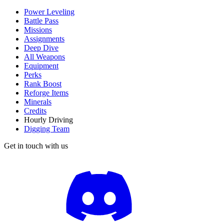
Power Leveling
Battle Pass
Missions
Assignments
Deep Dive
All Weapons
Equipment
Perks
Rank Boost
Reforge Items
Minerals
Credits
Hourly Driving
Digging Team
Get in touch with us