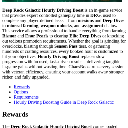
Deep Rock Galactic Hourly Driving Boost
is an in-game service
that provides expert-controlled gameplay time in
DRG
, used to
complete any player-defined tasks—from
missions
and
Deep Dives
to
mineral farming
,
weapon unlocks
, and
assignment
chains
.
This service allows a professional to handle everything from farming
Bismor
and
Enor Pearls
to clearing
Elite Deep Dives
or knocking
out tedious promotion requirements. Whether the goal is grinding for
overclocks, blasting through
Season Pass
tiers, or gathering
hundreds of crafting resources, every booked hour is customized to
hit your objectives.
Hourly Driving Boost
replaces slow
progression with focused, task-driven results—delivering tangible
in-game gains without wasting time. ChaosBoost runs every session
with veteran efficiency, ensuring your account walks away stronger,
richer, and fully upgraded.
Rewards
Options
Requirements
Hourly Driving Boosting Guide in Deep Rock Galactic
Rewards
The
Deep Rock Galactic Hourly Driving Boost
comes loaded