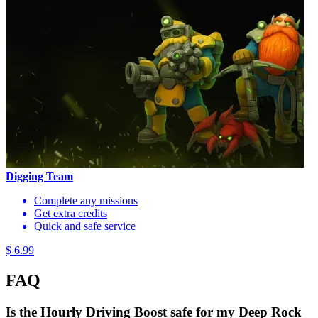
Digging Team
Complete any missions
Get extra credits
Quick and safe service
$ 6.99
FAQ
Is the Hourly Driving Boost safe for my Deep Rock