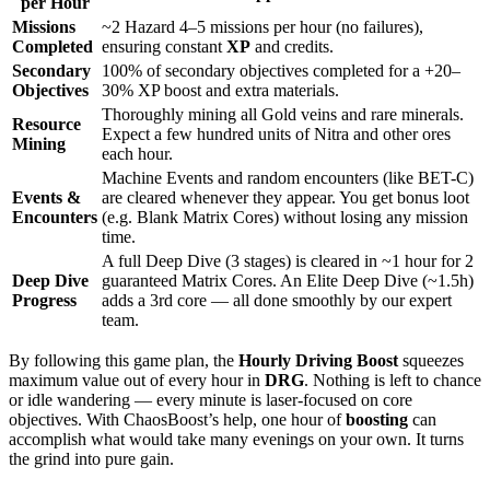
per Hour
Missions
~2 Hazard 4–5 missions per hour (no failures),
Completed
ensuring constant
XP
and credits.
Secondary
100% of secondary objectives completed for a +20–
Objectives
30% XP boost and extra materials.
Thoroughly mining all Gold veins and rare minerals.
Resource
Expect a few hundred units of Nitra and other ores
Mining
each hour.
Machine Events and random encounters (like BET-C)
Events &
are cleared whenever they appear. You get bonus loot
Encounters
(e.g. Blank Matrix Cores) without losing any mission
time.
A full Deep Dive (3 stages) is cleared in ~1 hour for 2
Deep Dive
guaranteed Matrix Cores. An Elite Deep Dive (~1.5h)
Progress
adds a 3rd core — all done smoothly by our expert
team.
By following this game plan, the
Hourly Driving Boost
squeezes
maximum value out of every hour in
DRG
. Nothing is left to chance
or idle wandering — every minute is laser-focused on core
objectives. With ChaosBoost’s help, one hour of
boosting
can
accomplish what would take many evenings on your own. It turns
the grind into pure gain.