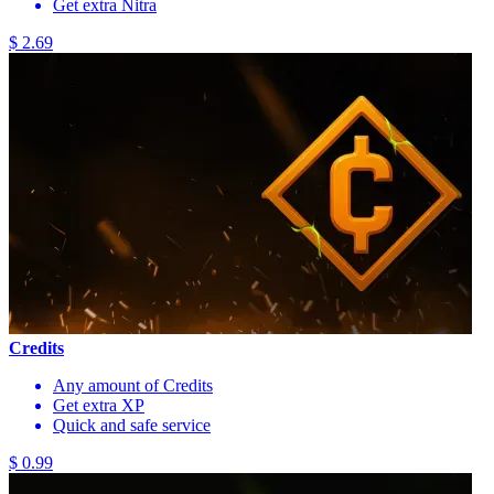
Get extra Nitra
$ 2.69
Credits
Any amount of Credits
Get extra XP
Quick and safe service
$ 0.99