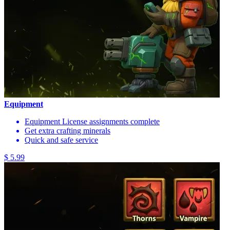
Equipment
Equipment License assignments complete
Get extra crafting minerals
Quick and safe service
$ 5.99