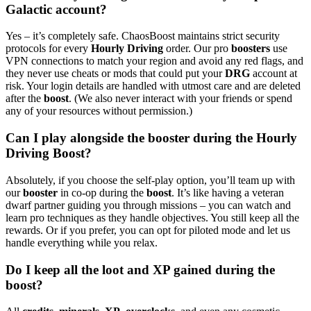
Galactic account?
Yes – it’s completely safe. ChaosBoost maintains strict security
protocols for every
Hourly Driving
order. Our pro
boosters
use
VPN connections to match your region and avoid any red flags, and
they never use cheats or mods that could put your
DRG
account at
risk. Your login details are handled with utmost care and are deleted
after the
boost
. (We also never interact with your friends or spend
any of your resources without permission.)
Can I play alongside the booster during the Hourly
Driving Boost?
Absolutely, if you choose the self-play option, you’ll team up with
our
booster
in co-op during the
boost
. It’s like having a veteran
dwarf partner guiding you through missions – you can watch and
learn pro techniques as they handle objectives. You still keep all the
rewards. Or if you prefer, you can opt for piloted mode and let us
handle everything while you relax.
Do I keep all the loot and XP gained during the
boost?