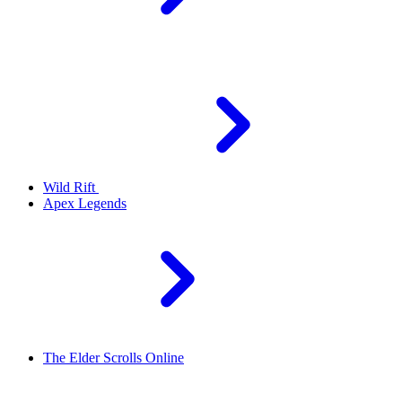
Wild Rift
Apex Legends
The Elder Scrolls Online