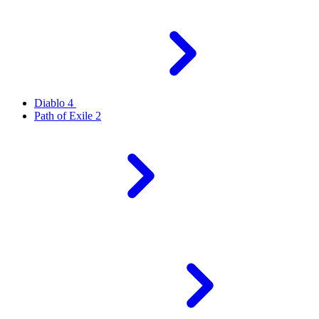
Diablo 4
Path of Exile 2