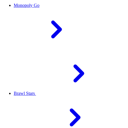
Monopoly Go
Brawl Stars