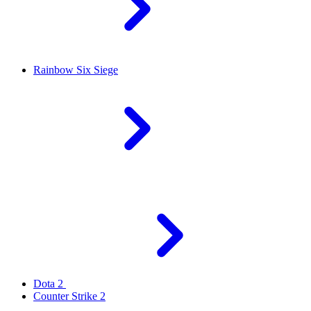
Rainbow Six Siege
Dota 2
Counter Strike 2