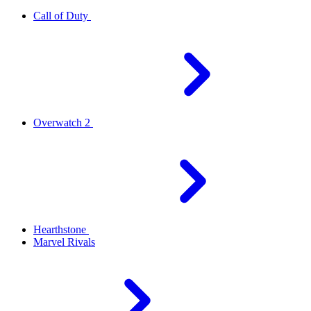
Call of Duty
Overwatch 2
Hearthstone
Marvel Rivals