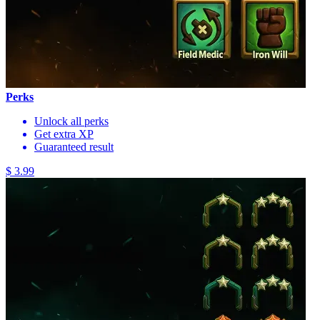
Perks
Unlock all perks
Get extra XP
Guaranteed result
$ 3.99