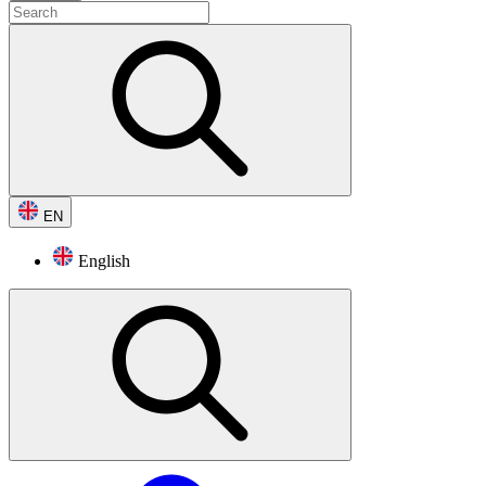
EN
English