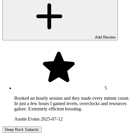
Add Review
5
Booked an hourly session and they made every minute count.
In just a few hours I gained levels, overclocks and resources
galore. Extremely efficient boosting.
Austin Evans
2025-07-12
Deep Rock Galactic