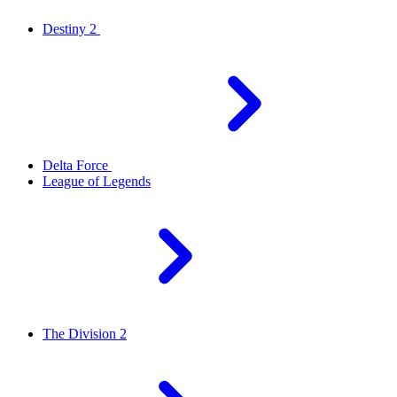
Destiny 2
Delta Force
League of Legends
The Division 2