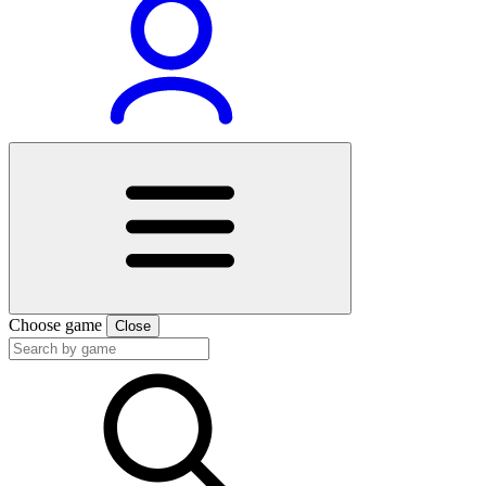
Choose game
Close