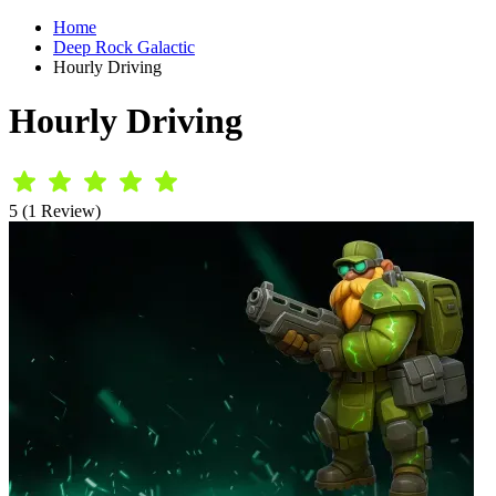
Home
Deep Rock Galactic
Hourly Driving
Hourly Driving
5 (1 Review)