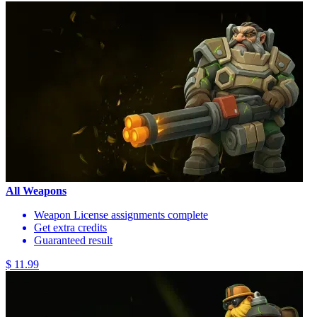
All Weapons
Weapon License assignments complete
Get extra credits
Guaranteed result
$ 11.99