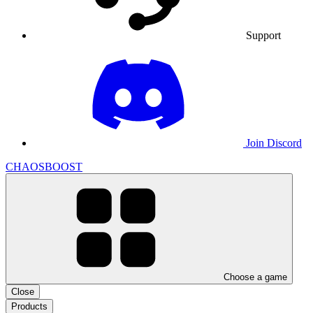
Support
Join Discord
CHAOSBOOST
Choose a game
Close
Products