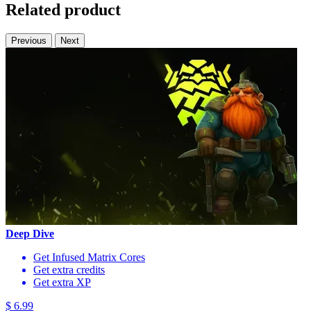
Related product
Previous
Next
Deep Dive
Get Infused Matrix Cores
Get extra credits
Get extra XP
$ 6.99