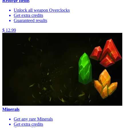
Reforge Items
Unlock all weapon Overclocks
Get extra credits
Guaranteed results
$ 12.99
Minerals
Get any rare Minerals
Get extra credits