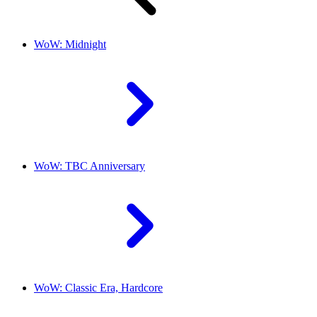
WoW: Midnight
WoW: TBC Anniversary
WoW: Classic Era, Hardcore