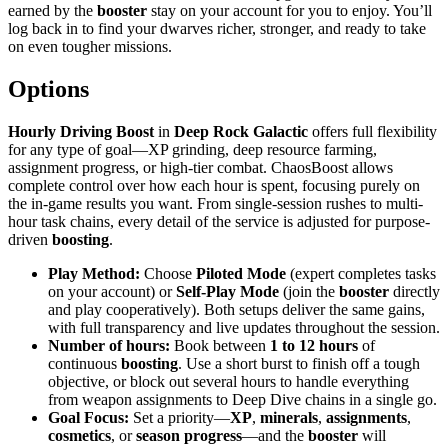
earned by the
booster
stay on your account for you to enjoy. You’ll
log back in to find your dwarves richer, stronger, and ready to take
on even tougher missions.
Options
Hourly Driving Boost
in
Deep Rock Galactic
offers full flexibility
for any type of goal—XP grinding, deep resource farming,
assignment progress, or high-tier combat. ChaosBoost allows
complete control over how each hour is spent, focusing purely on
the in-game results you want. From single-session rushes to multi-
hour task chains, every detail of the service is adjusted for purpose-
driven
boosting
.
Play Method:
Choose
Piloted Mode
(expert completes tasks
on your account) or
Self-Play Mode
(join the
booster
directly
and play cooperatively). Both setups deliver the same gains,
with full transparency and live updates throughout the session.
Number of hours:
Book between
1 to 12 hours
of
continuous
boosting
. Use a short burst to finish off a tough
objective, or block out several hours to handle everything
from weapon assignments to Deep Dive chains in a single go.
Goal Focus:
Set a priority—
XP
,
minerals
,
assignments
,
cosmetics
, or
season progress
—and the
booster
will