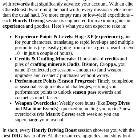
with
rewards
that significantly advance your account. With an elite
ChaosBoost dwarf doing the hard work, every mission yields more
than the usual haul. No more empty runs or low-yield expeditions –
each
Hourly Driving
session is engineered for maximum gains in
experience
and goodies. Here’s what you can expect to rake in:
Experience Points & Levels:
Huge
XP (experience)
gains
for your characters, translating to rapid level-ups and multiple
promotions (e.g. easily going from a fresh green-beard to level
10+ in just a couple of hours).
Credits & Crafting Minerals:
Thousands of
credits
and
piles of
crafting minerals
(
Jadiz
,
Bismor
,
Croppa
, you
name it) collected per session – enough to fund weapon
upgrades and cosmetic purchases without worry.
Performance Points (Season Progress):
Timely completion
of seasonal assignments and challenges, earning you
performance points to unlock
season pass
rewards and
cosmetics much faster.
Weapon Overclocks:
Weekly core hunts (like
Deep Dives
and
Machine Events
) squeezed in, netting you up to 3 new
overclocks (via
Matrix Cores
) each week so you can
supercharge your arsenal.
In short, every
Hourly Driving Boost
session showers you with the
best
DRG
has to offer. All the resources, upgrades, and shiny loot