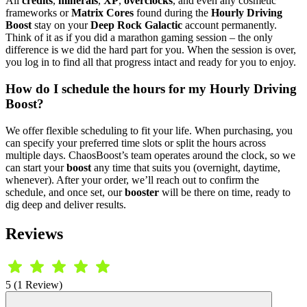
All
credits
,
minerals
,
XP
,
overclocks
, and even any cosmetic
frameworks or
Matrix Cores
found during the
Hourly Driving
Boost
stay on your
Deep Rock Galactic
account permanently.
Think of it as if you did a marathon gaming session – the only
difference is we did the hard part for you. When the session is over,
you log in to find all that progress intact and ready for you to enjoy.
How do I schedule the hours for my Hourly Driving
Boost?
We offer flexible scheduling to fit your life. When purchasing, you
can specify your preferred time slots or split the hours across
multiple days. ChaosBoost’s team operates around the clock, so we
can start your
boost
any time that suits you (overnight, daytime,
whenever). After your order, we’ll reach out to confirm the
schedule, and once set, our
booster
will be there on time, ready to
dig deep and deliver results.
Reviews
5 (1 Review)