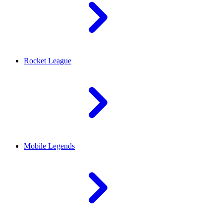
Rocket League
Mobile Legends