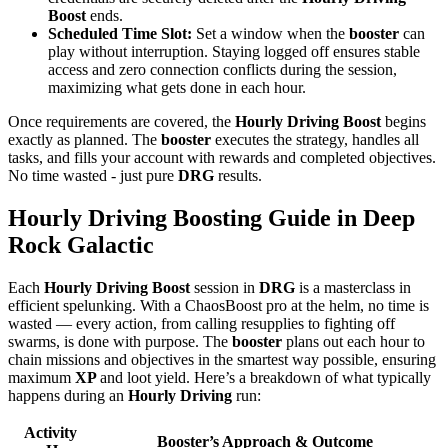
Boost
ends.
Scheduled Time Slot:
Set a window when the
booster
can
play without interruption. Staying logged off ensures stable
access and zero connection conflicts during the session,
maximizing what gets done in each hour.
Once requirements are covered, the
Hourly Driving Boost
begins
exactly as planned. The
booster
executes the strategy, handles all
tasks, and fills your account with rewards and completed objectives.
No time wasted - just pure
DRG
results.
Hourly Driving Boosting Guide in Deep
Rock Galactic
Each
Hourly Driving Boost
session in
DRG
is a masterclass in
efficient spelunking. With a ChaosBoost pro at the helm, no time is
wasted — every action, from calling resupplies to fighting off
swarms, is done with purpose. The
booster
plans out each hour to
chain missions and objectives in the smartest way possible, ensuring
maximum
XP
and loot yield. Here’s a breakdown of what typically
happens during an
Hourly Driving
run:
Activity
Booster’s Approach & Outcome