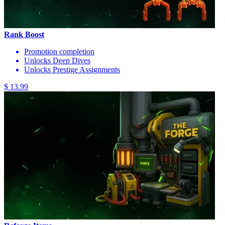
Rank Boost
Promotion completion
Unlocks Deep Dives
Unlocks Prestige Assignments
$ 13.99