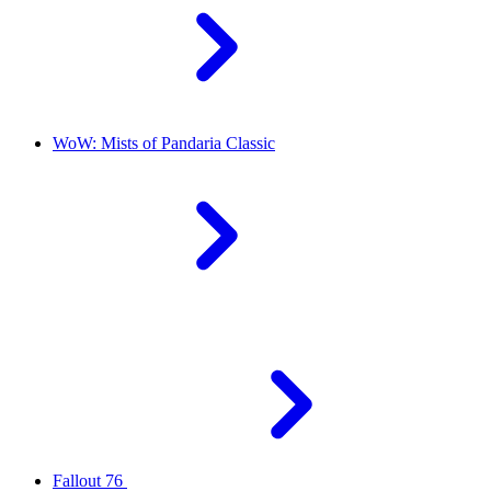
WoW: Mists of Pandaria Classic
Fallout 76