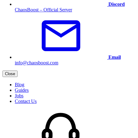
Discord
ChaosBoost – Official Server
Email
info@chaosboost.com
Close
Blog
Guides
Jobs
Contact Us