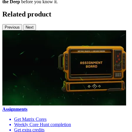
the Deep
before you know it.
Related product
Previous
Next
Assignments
Get Matrix Cores
Weekly Core Hunt completion
Get extra credits