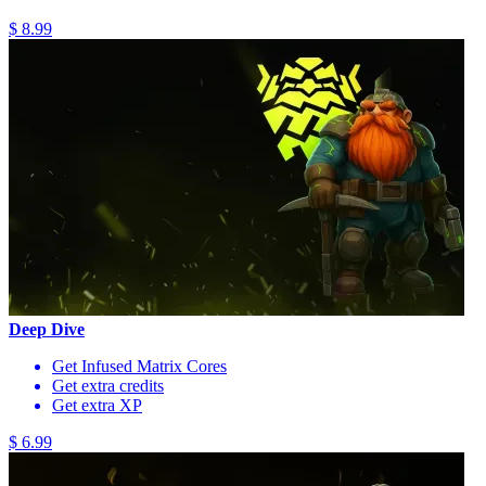
$ 8.99
Deep Dive
Get Infused Matrix Cores
Get extra credits
Get extra XP
$ 6.99