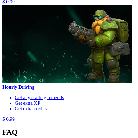
$ 0.99
Hourly Driving
Get any crafting minerals
Get extra XP
Get extra credits
$ 6.99
FAQ