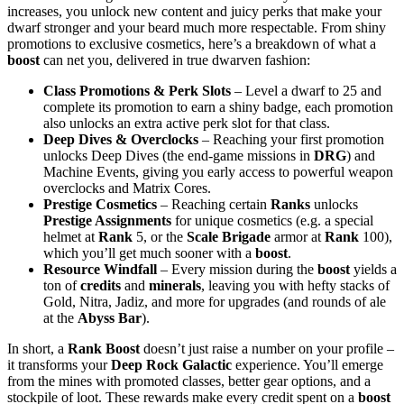
increases, you unlock new content and juicy perks that make your
dwarf stronger and your beard much more respectable. From shiny
promotions to exclusive cosmetics, here’s a breakdown of what a
boost
can net you, delivered in true dwarven fashion:
Class Promotions & Perk Slots
– Level a dwarf to 25 and
complete its promotion to earn a shiny badge, each promotion
also unlocks an extra active perk slot for that class.
Deep Dives & Overclocks
– Reaching your first promotion
unlocks Deep Dives (the end-game missions in
DRG
) and
Machine Events, giving you early access to powerful weapon
overclocks and Matrix Cores.
Prestige Cosmetics
– Reaching certain
Ranks
unlocks
Prestige Assignments
for unique cosmetics (e.g. a special
helmet at
Rank
5, or the
Scale Brigade
armor at
Rank
100),
which you’ll get much sooner with a
boost
.
Resource Windfall
– Every mission during the
boost
yields a
ton of
credits
and
minerals
, leaving you with hefty stacks of
Gold, Nitra, Jadiz, and more for upgrades (and rounds of ale
at the
Abyss Bar
).
In short, a
Rank Boost
doesn’t just raise a number on your profile –
it transforms your
Deep Rock Galactic
experience. You’ll emerge
from the mines with promoted classes, better gear options, and a
stockpile of loot. These rewards make every credit spent on a
boost