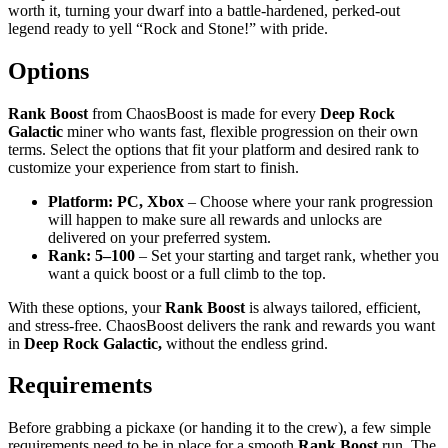
worth it, turning your dwarf into a battle-hardened, perked-out
legend ready to yell “Rock and Stone!” with pride.
Options
Rank Boost
from ChaosBoost is made for every
Deep Rock
Galactic
miner who wants fast, flexible progression on their own
terms. Select the options that fit your platform and desired rank to
customize your experience from start to finish.
Platform: PC, Xbox
– Choose where your rank progression
will happen to make sure all rewards and unlocks are
delivered on your preferred system.
Rank: 5–100
– Set your starting and target rank, whether you
want a quick boost or a full climb to the top.
With these options, your
Rank
Boost
is always tailored, efficient,
and stress-free. ChaosBoost delivers the rank and rewards you want
in
Deep Rock Galactic,
without the endless grind.
Requirements
Before grabbing a pickaxe (or handing it to the crew), a few simple
requirements need to be in place for a smooth
Rank Boost
run. The