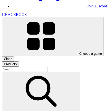
Join Discord
CHAOSBOOST
Choose a game
Close
Products