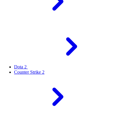
Dota 2
Counter Strike 2