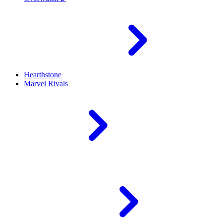
Hearthstone
Marvel Rivals