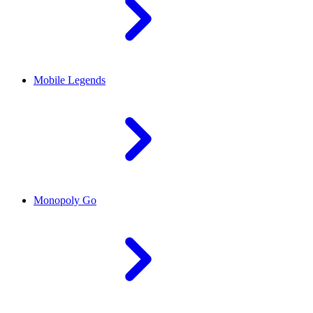
Mobile Legends
Monopoly Go