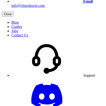
Email
info@chaosboost.com
Close
Blog
Guides
Jobs
Contact Us
Support