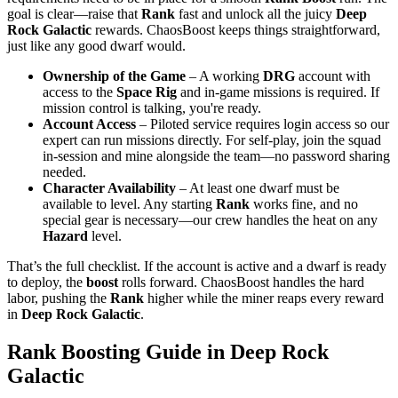
goal is clear—raise that
Rank
fast and unlock all the juicy
Deep
Rock Galactic
rewards. ChaosBoost keeps things straightforward,
just like any good dwarf would.
Ownership of the Game
– A working
DRG
account with
access to the
Space Rig
and in-game missions is required. If
mission control is talking, you're ready.
Account Access
– Piloted service requires login access so our
expert can run missions directly. For self-play, join the squad
in-session and mine alongside the team—no password sharing
needed.
Character Availability
– At least one dwarf must be
available to level. Any starting
Rank
works fine, and no
special gear is necessary—our crew handles the heat on any
Hazard
level.
That’s the full checklist. If the account is active and a dwarf is ready
to deploy, the
boost
rolls forward. ChaosBoost handles the hard
labor, pushing the
Rank
higher while the miner reaps every reward
in
Deep Rock Galactic
.
Rank Boosting Guide in Deep Rock
Galactic