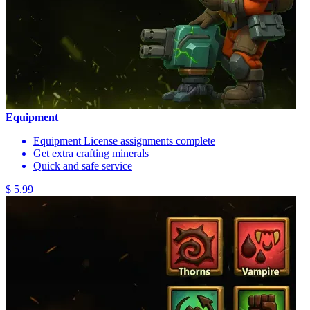
Equipment
Equipment License assignments complete
Get extra crafting minerals
Quick and safe service
$ 5.99