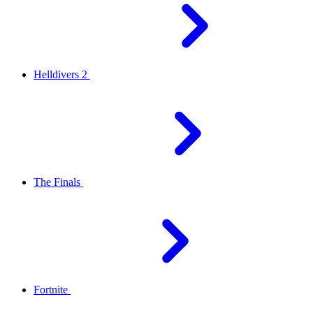
Helldivers 2
The Finals
Fortnite