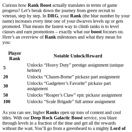
Curious how
Rank Boost
actually translates in terms of game
progress? Let’s break down the journey from green recruit to
veteran, step by step. In
DRG
, your
Rank
(the blue number by your
name) increases every time one of your dwarves levels up or gets
promoted. That means the fastest way to climb ranks is to level
classes and earn promotions – exactly what our
boost
focuses on.
Here’s an overview of
Rank
milestones and what they mean for
you:
Player
Notable Unlock/Reward
Rank
Unlocks “Heavy Duty” prestige assignment (unique
5
helmet)
20
Unlocks “Chasm-Borne” pickaxe part assignment
Unlocks “Gadgeteer’s Favorite” pickaxe part
30
assignment
50
Unlocks “Reaper’s Claw” epic pickaxe assignment
100
Unlocks “Scale Brigade” full armor assignment
As you can see, higher
Ranks
open up tons of content and cool
titles. With our
Deep Rock Galactic Boost
service, you blaze
through levels in a fraction of the time and get all the rewards
without the wait. You’ll go from a greenbeard to a mighty
Lord of