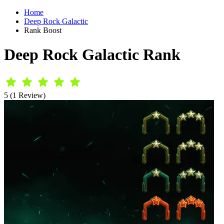
Home
Deep Rock Galactic
Rank Boost
Deep Rock Galactic Rank
5 (1 Review)