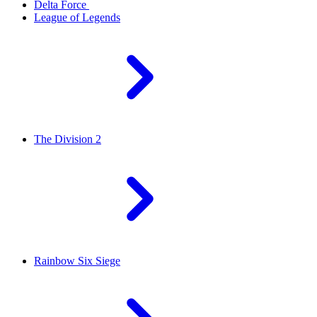
Delta Force
League of Legends
The Division 2
Rainbow Six Siege