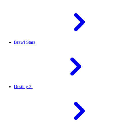
Brawl Stars
Destiny 2