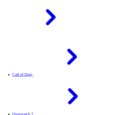
Call of Duty
Overwatch 2