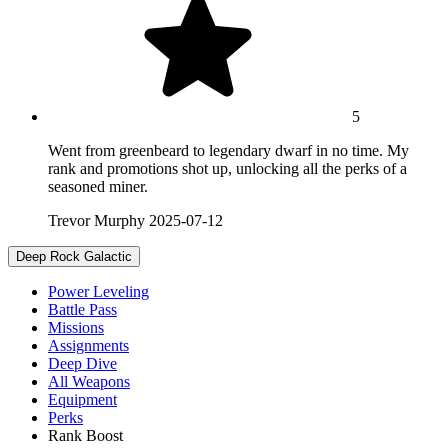
5
Went from greenbeard to legendary dwarf in no time. My
rank and promotions shot up, unlocking all the perks of a
seasoned miner.
Trevor Murphy
2025-07-12
Deep Rock Galactic
Power Leveling
Battle Pass
Missions
Assignments
Deep Dive
All Weapons
Equipment
Perks
Rank Boost