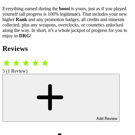
Everything earned during the
boost
is yours, just as if you played
yourself (all progress is 100% legitimate). That includes your new
higher
Rank
and any promotion badges, all credits and minerals
collected, plus any weapons, overclocks, or cosmetics unlocked
along the way. In short, it’s a whole jackpot of progress for you to
enjoy in
DRG
!
Reviews
5 (1 Review)
Add Review