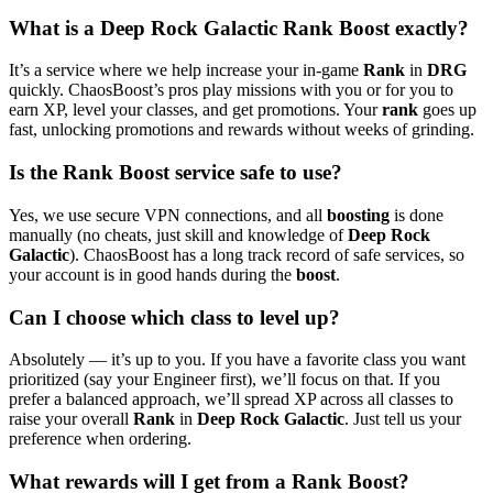
What is a Deep Rock Galactic Rank Boost exactly?
It’s a service where we help increase your in-game
Rank
in
DRG
quickly. ChaosBoost’s pros play missions with you or for you to
earn XP, level your classes, and get promotions. Your
rank
goes up
fast, unlocking promotions and rewards without weeks of grinding.
Is the Rank Boost service safe to use?
Yes, we use secure VPN connections, and all
boosting
is done
manually (no cheats, just skill and knowledge of
Deep Rock
Galactic
). ChaosBoost has a long track record of safe services, so
your account is in good hands during the
boost
.
Can I choose which class to level up?
Absolutely — it’s up to you. If you have a favorite class you want
prioritized (say your Engineer first), we’ll focus on that. If you
prefer a balanced approach, we’ll spread XP across all classes to
raise your overall
Rank
in
Deep Rock Galactic
. Just tell us your
preference when ordering.
What rewards will I get from a Rank Boost?