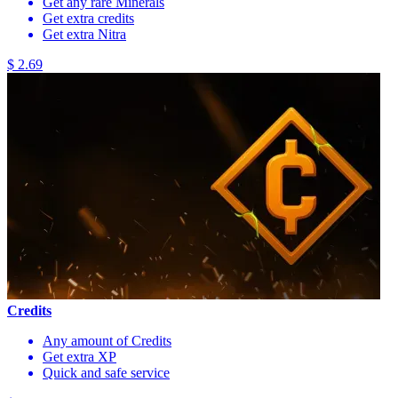
Get any rare Minerals
Get extra credits
Get extra Nitra
$ 2.69
Credits
Any amount of Credits
Get extra XP
Quick and safe service