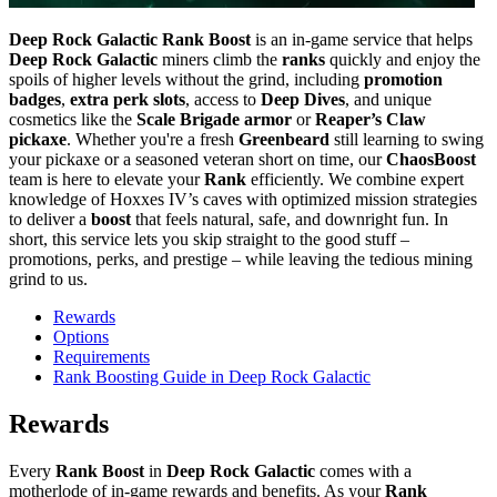
Deep Rock Galactic Rank Boost
is an in-game service that helps
Deep Rock Galactic
miners climb the
ranks
quickly and enjoy the
spoils of higher levels without the grind, including
promotion
badges
,
extra perk slots
, access to
Deep Dives
, and unique
cosmetics like the
Scale Brigade armor
or
Reaper’s Claw
pickaxe
. Whether you're a fresh
Greenbeard
still learning to swing
your pickaxe or a seasoned veteran short on time, our
ChaosBoost
team is here to elevate your
Rank
efficiently. We combine expert
knowledge of Hoxxes IV’s caves with optimized mission strategies
to deliver a
boost
that feels natural, safe, and downright fun. In
short, this service lets you skip straight to the good stuff –
promotions, perks, and prestige – while leaving the tedious mining
grind to us.
Rewards
Options
Requirements
Rank Boosting Guide in Deep Rock Galactic
Rewards
Every
Rank Boost
in
Deep Rock Galactic
comes with a
motherlode of in-game rewards and benefits. As your
Rank