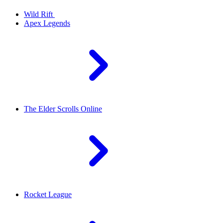
Wild Rift
Apex Legends
The Elder Scrolls Online
Rocket League