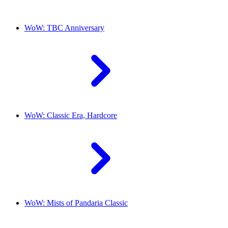
WoW: TBC Anniversary
WoW: Classic Era, Hardcore
WoW: Mists of Pandaria Classic