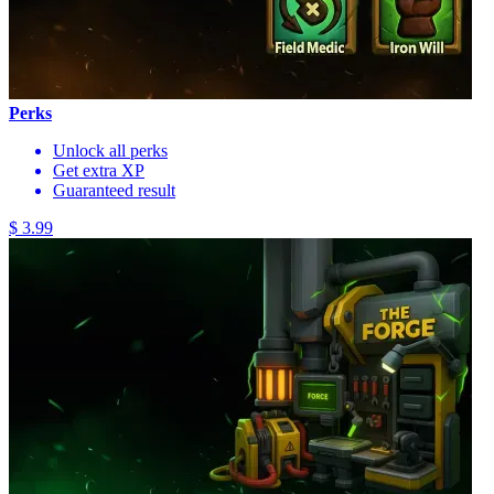
Perks
Unlock all perks
Get extra XP
Guaranteed result
$ 3.99