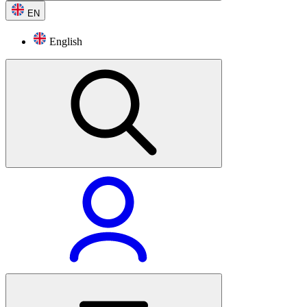
EN
English