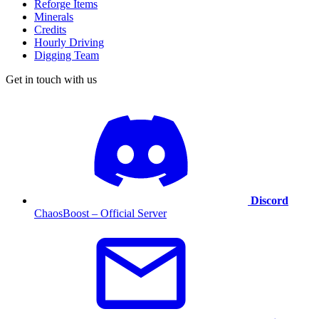
Reforge Items
Minerals
Credits
Hourly Driving
Digging Team
Get in touch with us
Discord
ChaosBoost – Official Server