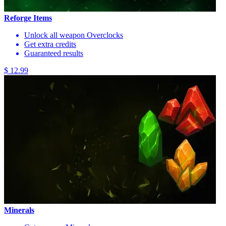
Reforge Items
Unlock all weapon Overclocks
Get extra credits
Guaranteed results
$ 12.99
Minerals