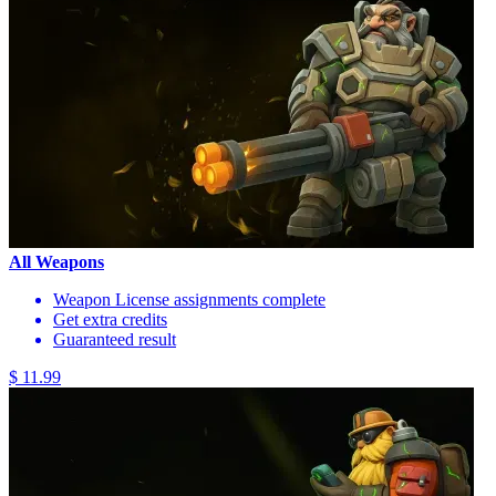
All Weapons
Weapon License assignments complete
Get extra credits
Guaranteed result
$ 11.99