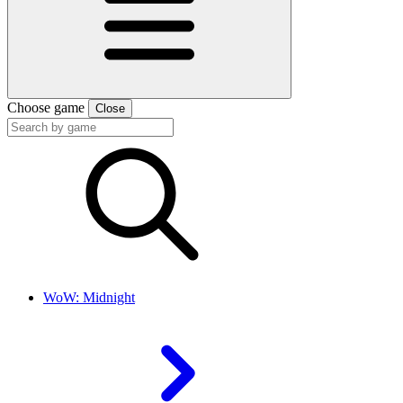
Choose game
Close
WoW: Midnight