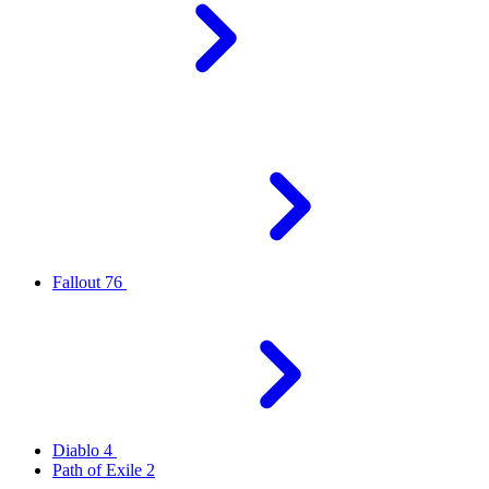
Fallout 76
Diablo 4
Path of Exile 2