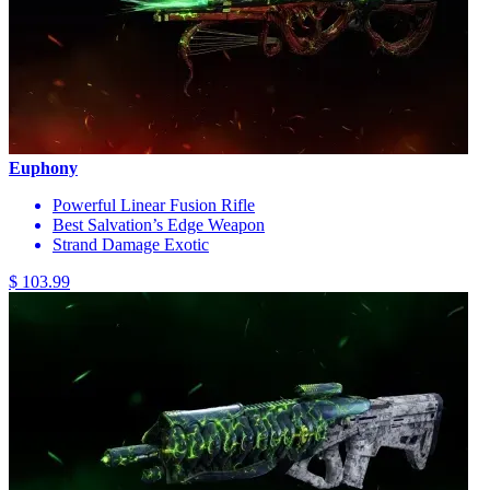
Euphony
Powerful Linear Fusion Rifle
Best Salvation’s Edge Weapon
Strand Damage Exotic
$ 103.99