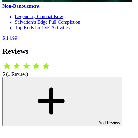
Non-Denouement
Legendary Combat Bow
Salvation’s Edge Full Completion
Top Rolls for PvE Activities
$ 14.99
Reviews
5 (1 Review)
Add Review