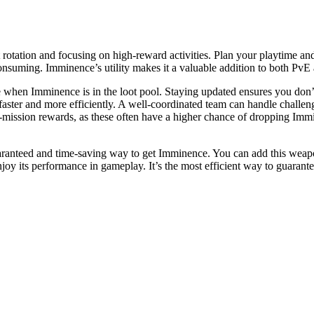
rotation and focusing on high-reward activities. Plan your playtime an
consuming. Imminence’s utility makes it a valuable addition to both PvE
when Imminence is in the loot pool. Staying updated ensures you don’t
faster and more efficiently. A well-coordinated team can handle challe
of-mission rewards, as these often have a higher chance of dropping Immin
aranteed and time-saving way to get Imminence. You can add this weapon 
joy its performance in gameplay. It’s the most efficient way to guarant