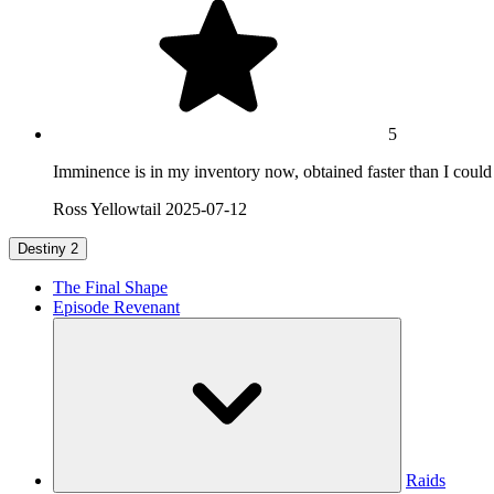
5
Imminence is in my inventory now, obtained faster than I could h
Ross Yellowtail
2025-07-12
Destiny 2
The Final Shape
Episode Revenant
Raids