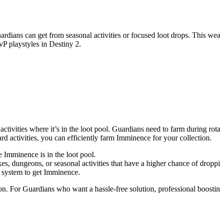
ans can get from seasonal activities or focused loot drops. This weapo
vP playstyles in Destiny 2.
activities where it’s in the loot pool. Guardians need to farm during rot
rd activities, you can efficiently farm Imminence for your collection.
 Imminence is in the loot pool.
ikes, dungeons, or seasonal activities that have a higher chance of drop
g system to get Imminence.
n. For Guardians who want a hassle-free solution, professional boosting