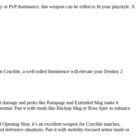
cy or PvP dominance, this weapon can be rolled to fit your playstyle. A
n Crucible, a well-rolled Imminence will elevate your Destiny 2
sistent damage and perks like Rampage and Extended Mag make it
 essential. Pair it with mods like Backup Mag or Boss Spec to enhance
d Opening Shot, it’s an excellent weapon for Crucible matches,
and defensive situations. Pair it with mobility-focused armor mods or