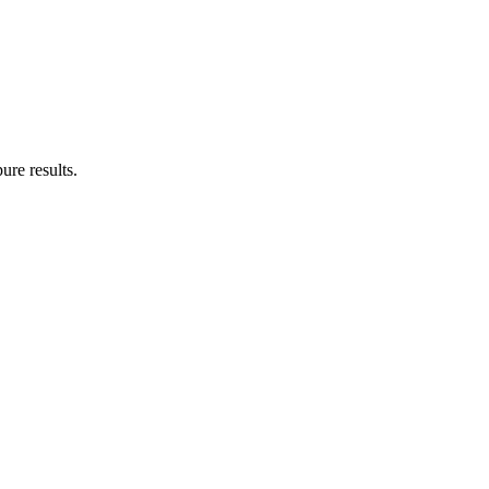
ure results.