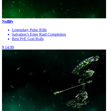
Nullify
Legendary Pulse Rifle
Salvation’s Edge Raid Completion
Best PvE God Rolls
$ 14.99