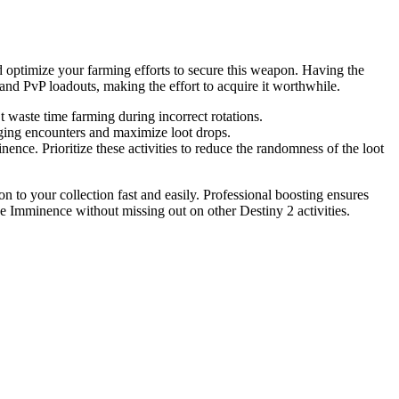
d optimize your farming efforts to secure this weapon. Having the
 and PvP loadouts, making the effort to acquire it worthwhile.
 waste time farming during incorrect rotations.
nging encounters and maximize loot drops.
ence. Prioritize these activities to reduce the randomness of the loot
to your collection fast and easily. Professional boosting ensures
ee Imminence without missing out on other Destiny 2 activities.