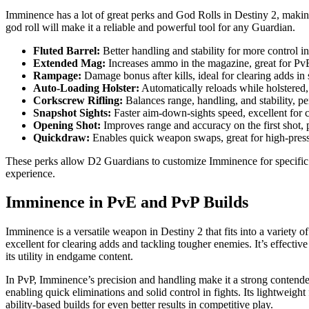
Imminence has a lot of great perks and God Rolls in Destiny 2, making 
god roll will make it a reliable and powerful tool for any Guardian.
Fluted Barrel:
Better handling and stability for more control in 
Extended Mag:
Increases ammo in the magazine, great for PvE 
Rampage:
Damage bonus after kills, ideal for clearing adds in
Auto-Loading Holster:
Automatically reloads while holstered,
Corkscrew Rifling:
Balances range, handling, and stability, pe
Snapshot Sights:
Faster aim-down-sights speed, excellent for 
Opening Shot:
Improves range and accuracy on the first shot, p
Quickdraw:
Enables quick weapon swaps, great for high-pressu
These perks allow D2 Guardians to customize Imminence for specific s
experience.
Imminence in PvE and PvP Builds
Imminence is a versatile weapon in Destiny 2 that fits into a variety
excellent for clearing adds and tackling tougher enemies. It’s effecti
its utility in endgame content.
In PvP, Imminence’s precision and handling make it a strong contende
enabling quick eliminations and solid control in fights. Its lightweigh
ability-based builds for even better results in competitive play.