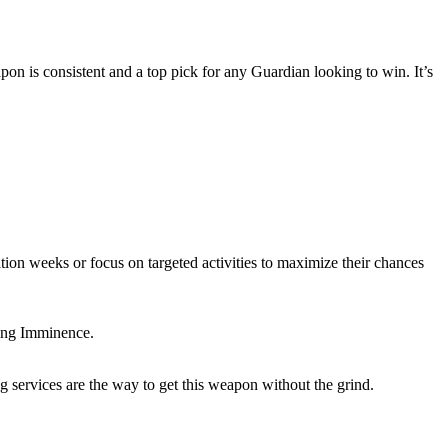
n is consistent and a top pick for any Guardian looking to win. It’s
ation weeks or focus on targeted activities to maximize their chances
ping Imminence.
 services are the way to get this weapon without the grind.