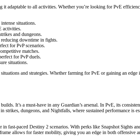
it adaptable to all activities. Whether you’re looking for PvE efficien
intense situations.
activities.
 strikes and dungeons.
 reducing downtime in fights.
rfect for PvP scenarios.
competitive matches.
erfect for PvP duels.
re situations.
ituations and strategies. Whether farming for PvE or gaining an edge i
 of builds. It’s a must-have in any Guardian’s arsenal. In PvE, its con
ve in strikes, dungeons, and Nightfalls, where sustained performance is
r in fast-paced Destiny 2 scenarios. With perks like Snapshot Sights an
t frame allows for faster mobility, giving you an edge in both offensive 