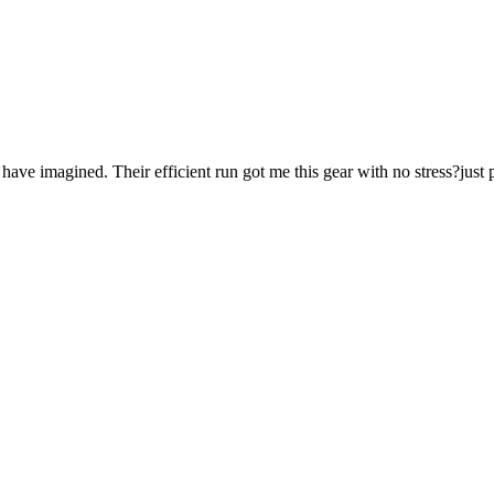
ave imagined. Their efficient run got me this gear with no stress?just p