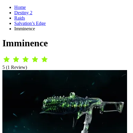
Home
Destiny 2
Raids
Salvation’s Edge
Imminence
Imminence
5 (1 Review)