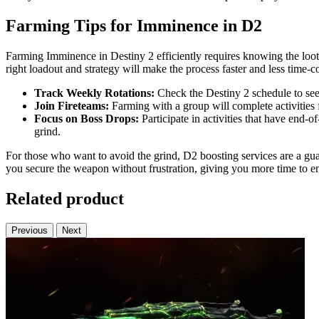
Farming Tips for Imminence in D2
Farming Imminence in Destiny 2 efficiently requires knowing the loot 
right loadout and strategy will make the process faster and less time-
Track Weekly Rotations:
Check the Destiny 2 schedule to see 
Join Fireteams:
Farming with a group will complete activities 
Focus on Boss Drops:
Participate in activities that have end-
grind.
For those who want to avoid the grind, D2 boosting services are a gu
you secure the weapon without frustration, giving you more time to en
Related product
Previous
Next