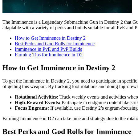
The Imminence is a Legendary Submachine Gun in Destiny 2 that Guardi
adaptable with a variety of perks and builds suitable for all PvE and P
How to Get Imminence in Destiny 2
Best Perks and God Rolls for Imminence
Imminence in PvE and PvP Builds
Farming Tips for Imminence in D2
How to Get Imminence in Destiny 2
To get the Imminence in Destiny 2, you need to participate in specific 
of getting this weapon. By tracking loot rotations and doing high-rewa
Rotational Activities:
Track weekly events and activities where
High-Reward Events:
Participate in endgame content like str
Focus Engrams:
If available, use Destiny 2’s engram-focusin
Farming Imminence in D2 can take time and strategy due to the rotatio
Best Perks and God Rolls for Imminence