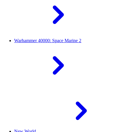
Warhammer 40000: Space Marine 2
New World