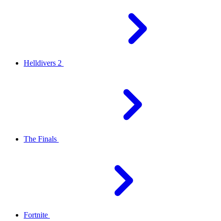
Helldivers 2
The Finals
Fortnite