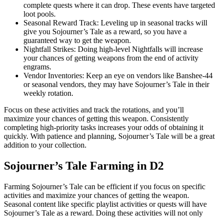
complete quests where it can drop. These events have targeted
loot pools.
Seasonal Reward Track: Leveling up in seasonal tracks will
give you Sojourner’s Tale as a reward, so you have a
guaranteed way to get the weapon.
Nightfall Strikes: Doing high-level Nightfalls will increase
your chances of getting weapons from the end of activity
engrams.
Vendor Inventories: Keep an eye on vendors like Banshee-44
or seasonal vendors, they may have Sojourner’s Tale in their
weekly rotation.
Focus on these activities and track the rotations, and you’ll
maximize your chances of getting this weapon. Consistently
completing high-priority tasks increases your odds of obtaining it
quickly. With patience and planning, Sojourner’s Tale will be a great
addition to your collection.
Sojourner’s Tale Farming in D2
Farming Sojourner’s Tale can be efficient if you focus on specific
activities and maximize your chances of getting the weapon.
Seasonal content like specific playlist activities or quests will have
Sojourner’s Tale as a reward. Doing these activities will not only