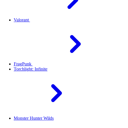
Valorant
FragPunk
Torchlight: Infinite
Monster Hunter Wilds