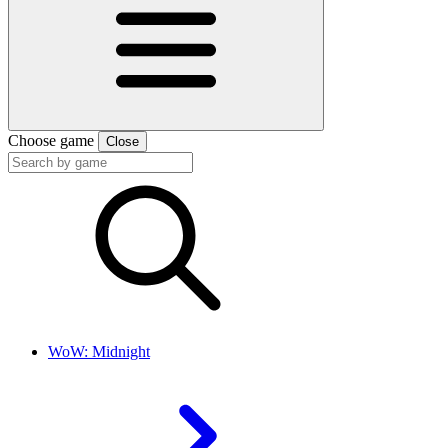
Choose game
Close
WoW: Midnight