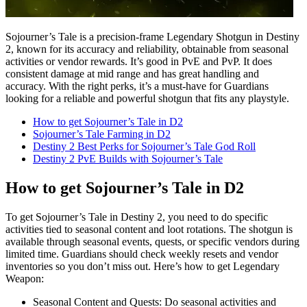
Sojourner’s Tale is a precision-frame Legendary Shotgun in Destiny
2, known for its accuracy and reliability, obtainable from seasonal
activities or vendor rewards. It’s good in PvE and PvP. It does
consistent damage at mid range and has great handling and
accuracy. With the right perks, it’s a must-have for Guardians
looking for a reliable and powerful shotgun that fits any playstyle.
How to get Sojourner’s Tale in D2
Sojourner’s Tale Farming in D2
Destiny 2 Best Perks for Sojourner’s Tale God Roll
Destiny 2 PvE Builds with Sojourner’s Tale
How to get Sojourner’s Tale in D2
To get Sojourner’s Tale in Destiny 2, you need to do specific
activities tied to seasonal content and loot rotations. The shotgun is
available through seasonal events, quests, or specific vendors during
limited time. Guardians should check weekly resets and vendor
inventories so you don’t miss out. Here’s how to get Legendary
Weapon:
Seasonal Content and Quests: Do seasonal activities and