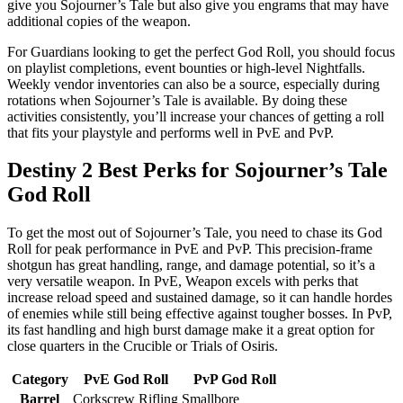
give you Sojourner’s Tale but also give you engrams that may have
additional copies of the weapon.
For Guardians looking to get the perfect God Roll, you should focus
on playlist completions, event bounties or high-level Nightfalls.
Weekly vendor inventories can also be a source, especially during
rotations when Sojourner’s Tale is available. By doing these
activities consistently, you’ll increase your chances of getting a roll
that fits your playstyle and performs well in PvE and PvP.
Destiny 2 Best Perks for Sojourner’s Tale
God Roll
To get the most out of Sojourner’s Tale, you need to chase its God
Roll for peak performance in PvE and PvP. This precision-frame
shotgun has great handling, range, and damage potential, so it’s a
very versatile weapon. In PvE, Weapon excels with perks that
increase reload speed and sustained damage, so it can handle hordes
of enemies while still being effective against tougher bosses. In PvP,
its fast handling and high burst damage make it a great option for
close quarters in the Crucible or Trials of Osiris.
Category
PvE God Roll
PvP God Roll
Barrel
Corkscrew Rifling
Smallbore