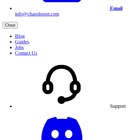
Email
info@chaosboost.com
Close
Blog
Guides
Jobs
Contact Us
Support