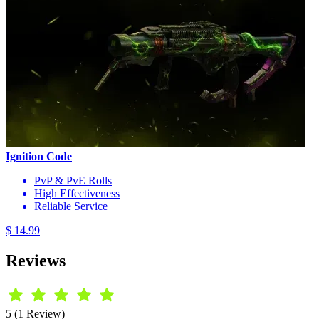
Ignition Code
PvP & PvE Rolls
High Effectiveness
Reliable Service
$ 14.99
Reviews
5 (1 Review)