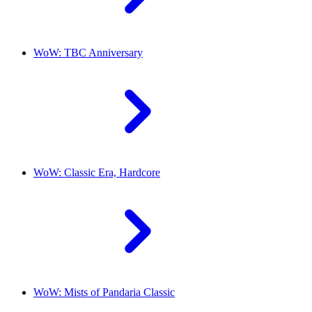
WoW: TBC Anniversary
WoW: Classic Era, Hardcore
WoW: Mists of Pandaria Classic