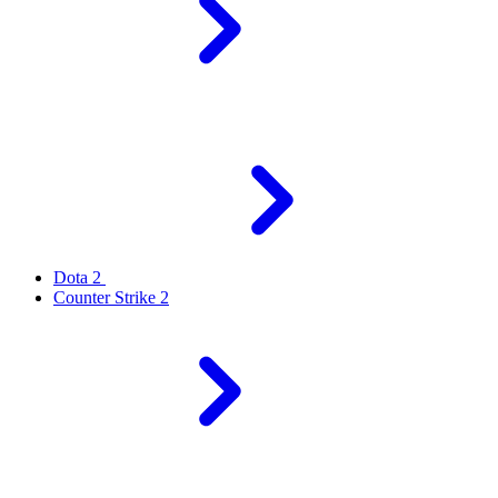
Dota 2
Counter Strike 2