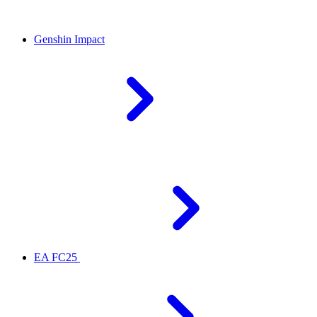
Genshin Impact
EA FC25