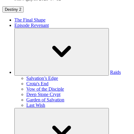
Destiny 2
The Final Shape
Episode Revenant
Raids
Salvation’s Edge
Crota's End
Vow of the Disciple
Deep Stone Crypt
Garden of Salvation
Last Wish