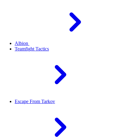
Albion
Teamfight Tactics
Escape From Tarkov