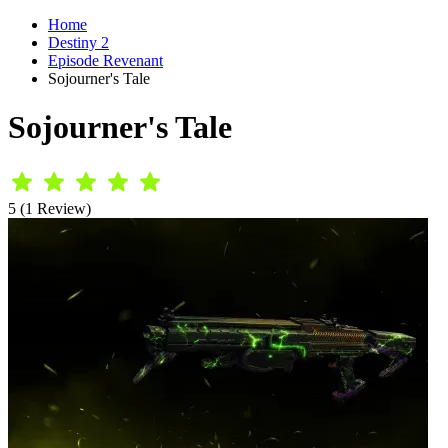
Home
Destiny 2
Episode Revenant
Sojourner's Tale
Sojourner's Tale
5 (1 Review)