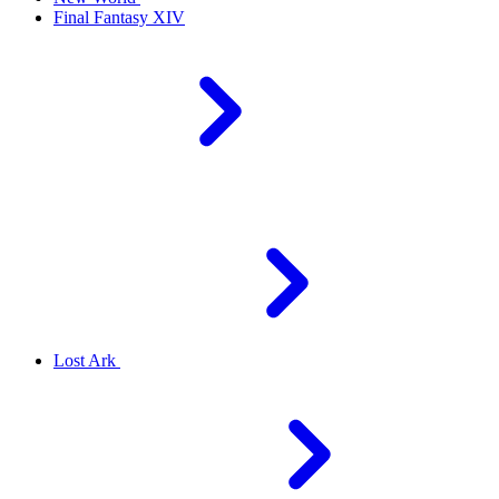
Final Fantasy XIV
Lost Ark