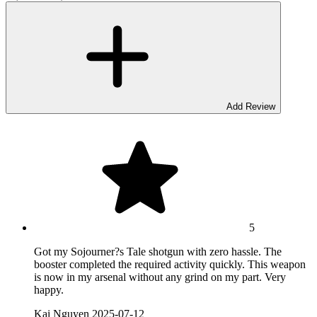
Add Review
5
Got my Sojourner?s Tale shotgun with zero hassle. The
booster completed the required activity quickly. This weapon
is now in my arsenal without any grind on my part. Very
happy.
Kai Nguyen
2025-07-12