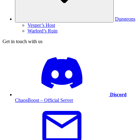
Dungeons
Vesper’s Host
Warlord’s Ruin
Get in touch with us
Discord
ChaosBoost – Official Server