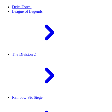
Delta Force
League of Legends
The Division 2
Rainbow Six Siege