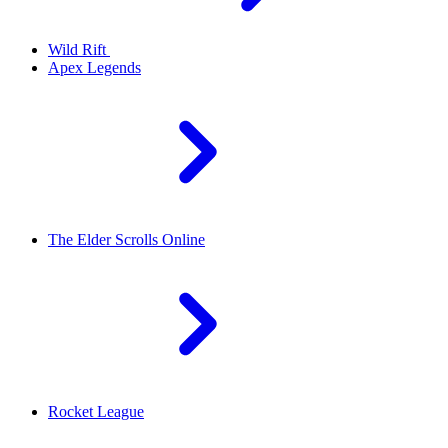
Wild Rift
Apex Legends
The Elder Scrolls Online
Rocket League