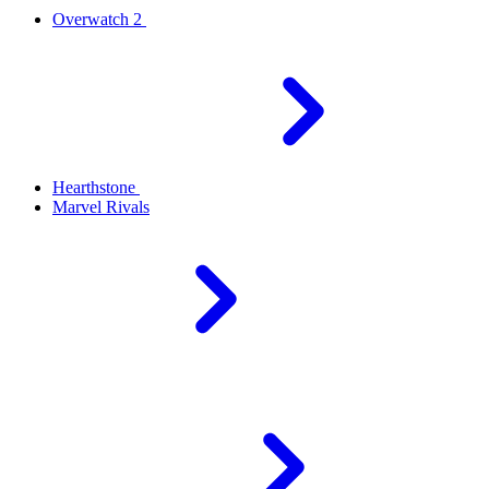
Overwatch 2
Hearthstone
Marvel Rivals