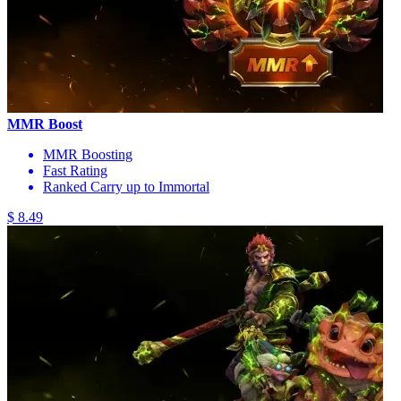
MMR Boost
MMR Boosting
Fast Rating
Ranked Carry up to Immortal
$ 8.49