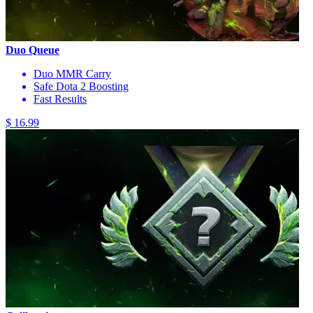
Duo Queue
Duo MMR Carry
Safe Dota 2 Boosting
Fast Results
$ 16.99