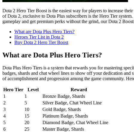
Dota 2 Hero Tier Boost is the easiest way for players to increase thei
of Dota 2, exclusive to Dota Plus subscribers is the Hero Tier system.
gameplay and get premium perks without the grind, our Dota 2 Boostin
What are Dota Plus Hero Tiers?
Heroes Tier List in Dota 2
Buy Dota 2 Hero Tier Boost
What are Dota Plus Hero Tiers?
Dota Plus Hero Tiers is a system that rewards you for mastering spec
badges, shards and chat wheel lines to show off your dedication and s
of accomplishment and progression among the game community. Here 
Hero Tier
Level
Reward
1
1
Bronze Badge, Shards
2
5
Silver Badge, Chat Wheel Line
3
10
Gold Badge, Shards
4
15
Platinum Badge, Shards
5
20
Diamond Badge, Chat Wheel Line
6
25
Master Badge, Shards