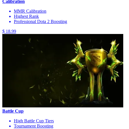
Calibration
MMR Calibration
Highest Rank
Professional Dota 2 Boosting
$ 18.99
Battle Cup
High Battle Cup Tiers
Tournament Boosting