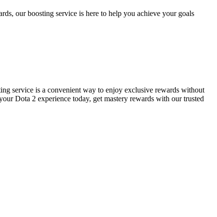
rds, our boosting service is here to help you achieve your goals
ting service is a convenient way to enjoy exclusive rewards without
 your Dota 2 experience today, get mastery rewards with our trusted