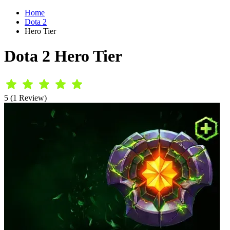
Home
Dota 2
Hero Tier
Dota 2 Hero Tier
5 (1 Review)