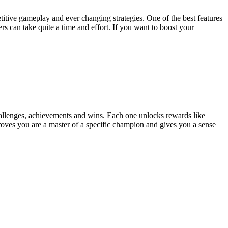
titive gameplay and ever changing strategies. One of the best features
s can take quite a time and effort. If you want to boost your
hallenges, achievements and wins. Each one unlocks rewards like
proves you are a master of a specific champion and gives you a sense