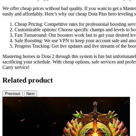
We offer cheap prices without bad quality. If you want to get a Maste
easily and affordably. Here’s why our cheap Dota Plus hero leveling se
Cheap Pricing: Competitive rates for professional boosting serv
Customizable options: Choose specific champs and levels to bo
Fast Turnaround: Our boosters work fast to get your desired lev
Safe Boosting: We use VPN to keep your account safe and an
Progress Tracking: Get live updates and live streams of the boo
Mastering heroes in Dota 2 through this system is fun but unfortunat
sacrificing your schedule. With cheap options, safe services and prof
Carry service!
Related product
Previous
Next