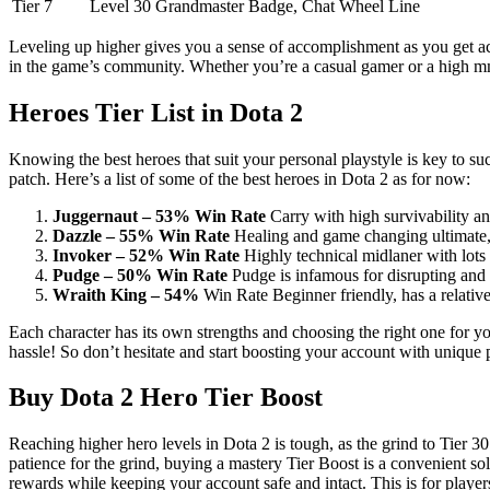
Tier 7
Level 30
Grandmaster Badge, Chat Wheel Line
Leveling up higher gives you a sense of accomplishment as you get acce
in the game’s community. Whether you’re a casual gamer or a high mmr
Heroes Tier List in Dota 2
Knowing the best heroes that suit your personal playstyle is key to su
patch. Here’s a list of some of the best heroes in Dota 2 as for now:
Juggernaut – 53% Win Rate
Carry with high survivability and 
Dazzle – 55% Win Rate
Healing and game changing ultimate, 
Invoker – 52% Win Rate
Highly technical midlaner with lots 
Pudge – 50% Win Rate
Pudge is infamous for disrupting and 
Wraith King – 54%
Win Rate Beginner friendly, has a relativel
Each character has its own strengths and choosing the right one for 
hassle! So don’t hesitate and start boosting your account with unique 
Buy Dota 2 Hero Tier Boost
Reaching higher hero levels in Dota 2 is tough, as the grind to Tier 3
patience for the grind, buying a mastery Tier Boost is a convenient so
rewards while keeping your account safe and intact. This is for player