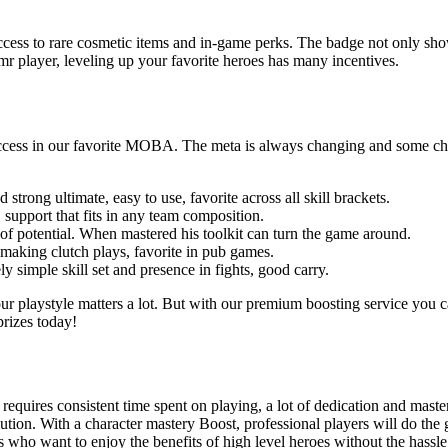
ss to rare cosmetic items and in-game perks. The badge not only shows yo
 player, leveling up your favorite heroes has many incentives.
ccess in our favorite MOBA. The meta is always changing and some charac
strong ultimate, easy to use, favorite across all skill brackets.
support that fits in any team composition.
of potential. When mastered his toolkit can turn the game around.
making clutch plays, favorite in pub games.
y simple skill set and presence in fights, good carry.
your playstyle matters a lot. But with our premium boosting service you
prizes today!
0 requires consistent time spent on playing, a lot of dedication and mas
lution. With a character mastery Boost, professional players will do th
s who want to enjoy the benefits of high level heroes without the hassle