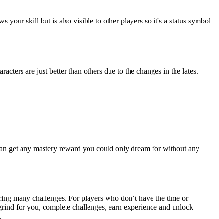
ur skill but is also visible to other players so it's a status symbol
ters are just better than others due to the changes in the latest
 can get any mastery reward you could only dream for without any
tering many challenges. For players who don’t have the time or
e grind for you, complete challenges, earn experience and unlock
.