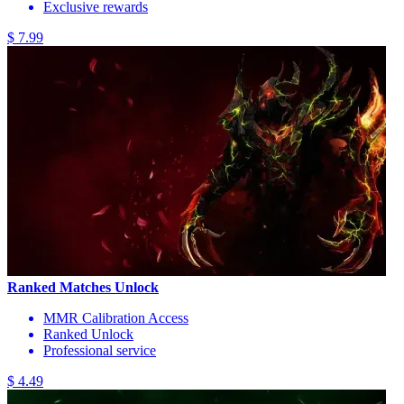
Exclusive rewards
$ 7.99
Ranked Matches Unlock
MMR Calibration Access
Ranked Unlock
Professional service
$ 4.49