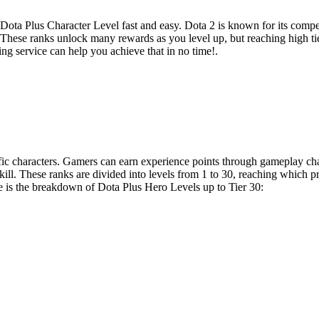
r Dota Plus Character Level fast and easy. Dota 2 is known for its compe
 These ranks unlock many rewards as you level up, but reaching high tier
g service can help you achieve that in no time!.
ific characters. Gamers can earn experience points through gameplay c
kill. These ranks are divided into levels from 1 to 30, reaching which 
is the breakdown of Dota Plus Hero Levels up to Tier 30: