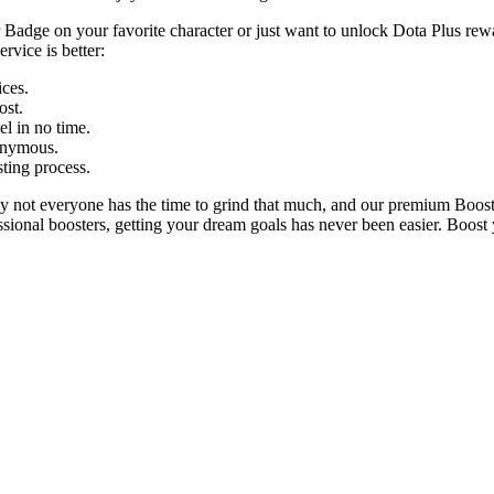
r Badge on your favorite character or just want to unlock Dota Plus rewa
rvice is better:
ices.
ost.
el in no time.
onymous.
sting process.
ely not everyone has the time to grind that much, and our premium Boos
essional boosters, getting your dream goals has never been easier. Boost