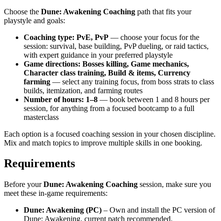
Choose the
Dune: Awakening Coaching
path that fits your
playstyle and goals:
Coaching type: PvE, PvP
— choose your focus for the
session: survival, base building, PvP dueling, or raid tactics,
with expert guidance in your preferred playstyle
Game directions: Bosses killing, Game mechanics,
Character class training, Build & items, Currency
farming
— select any training focus, from boss strats to class
builds, itemization, and farming routes
Number of hours: 1–8
— book between 1 and 8 hours per
session, for anything from a focused bootcamp to a full
masterclass
Each option is a focused coaching session in your chosen discipline.
Mix and match topics to improve multiple skills in one booking.
Requirements
Before your
Dune: Awakening Coaching
session, make sure you
meet these in-game requirements:
Dune: Awakening (PC)
– Own and install the PC version of
Dune: Awakening, current patch recommended.