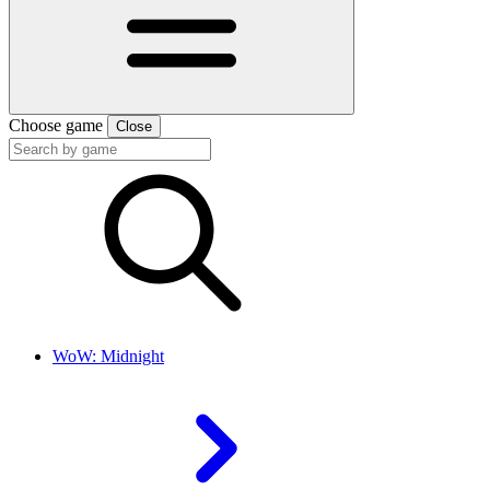
Choose game
Close
WoW: Midnight