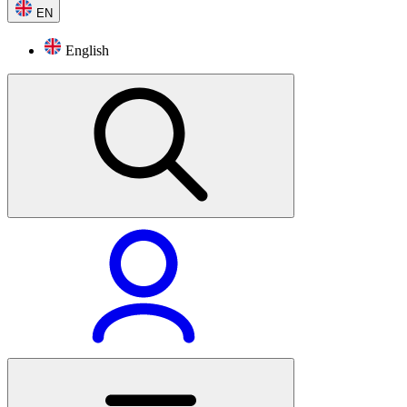
EN
English