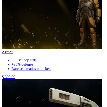
Armor
Full set, top stats
+35% defense
Rare schematics unlocked
$ 399.99