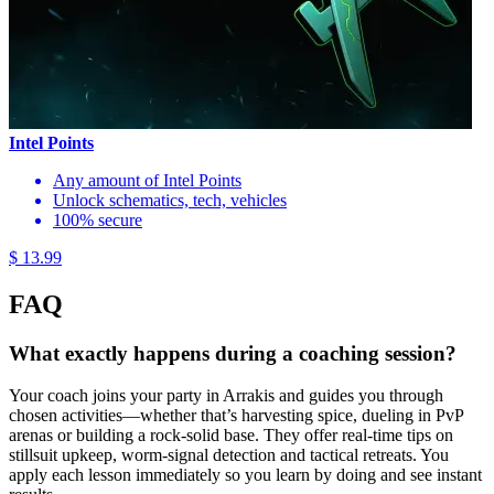
Intel Points
Any amount of Intel Points
Unlock schematics, tech, vehicles
100% secure
$ 13.99
FAQ
What exactly happens during a coaching session?
Your coach joins your party in Arrakis and guides you through
chosen activities—whether that’s harvesting spice, dueling in PvP
arenas or building a rock-solid base. They offer real-time tips on
stillsuit upkeep, worm-signal detection and tactical retreats. You
apply each lesson immediately so you learn by doing and see instant