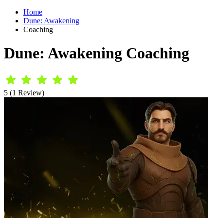
Home
Dune: Awakening
Coaching
Dune: Awakening Coaching
5 (1 Review)