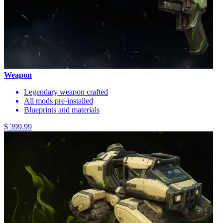
Weapon
Legendary weapon crafted
All mods pre-installed
Blueprints and materials
$ 399.99