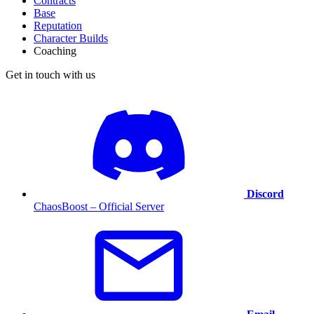
Contracts
Base
Reputation
Character Builds
Coaching
Get in touch with us
Discord
ChaosBoost – Official Server