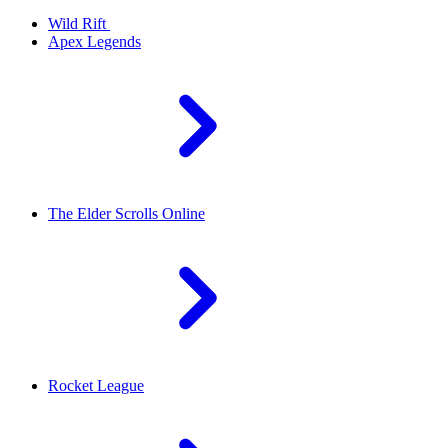
Wild Rift
Apex Legends
The Elder Scrolls Online
Rocket League