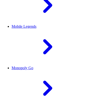
Mobile Legends
Monopoly Go