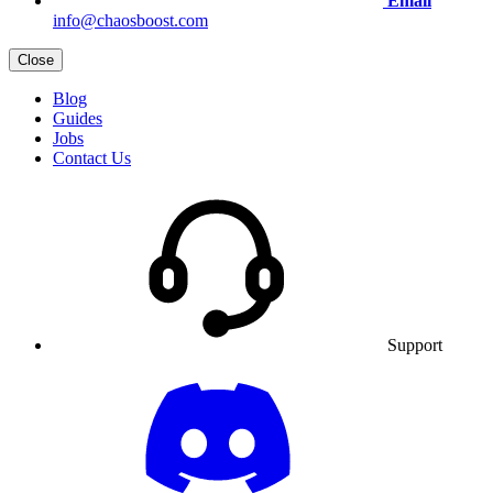
Email
info@chaosboost.com
Close
Blog
Guides
Jobs
Contact Us
Support