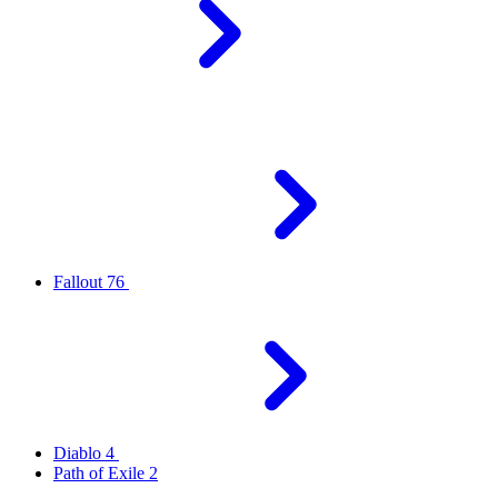
Fallout 76
Diablo 4
Path of Exile 2