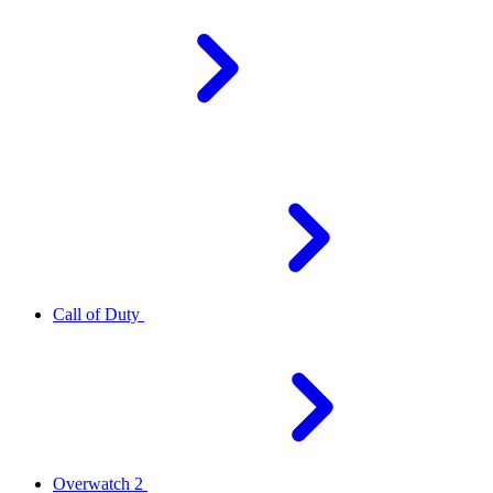
Call of Duty
Overwatch 2