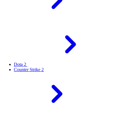
Dota 2
Counter Strike 2