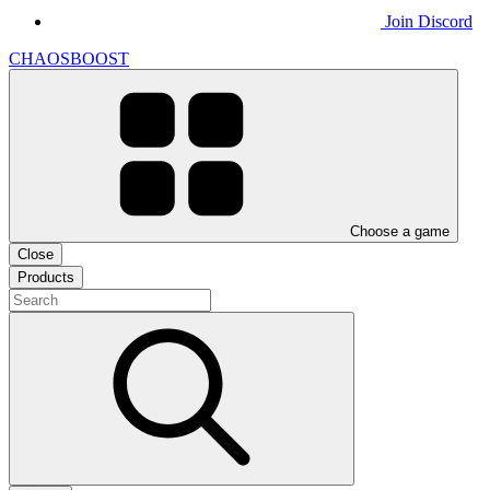
Join Discord
CHAOSBOOST
Choose a game
Close
Products