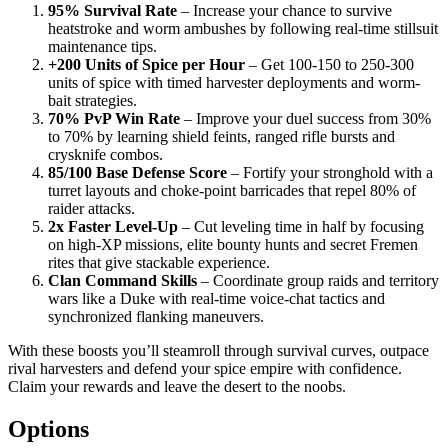
95% Survival Rate
– Increase your chance to survive
heatstroke and worm ambushes by following real-time stillsuit
maintenance tips.
+200 Units of Spice per Hour
– Get 100-150 to 250-300
units of spice with timed harvester deployments and worm-
bait strategies.
70% PvP Win Rate
– Improve your duel success from 30%
to 70% by learning shield feints, ranged rifle bursts and
crysknife combos.
85/100 Base Defense Score
– Fortify your stronghold with a
turret layouts and choke-point barricades that repel 80% of
raider attacks.
2x Faster Level-Up
– Cut leveling time in half by focusing
on high-XP missions, elite bounty hunts and secret Fremen
rites that give stackable experience.
Clan Command Skills
– Coordinate group raids and territory
wars like a Duke with real-time voice-chat tactics and
synchronized flanking maneuvers.
With these boosts you’ll steamroll through survival curves, outpace
rival harvesters and defend your spice empire with confidence.
Claim your rewards and leave the desert to the noobs.
Options