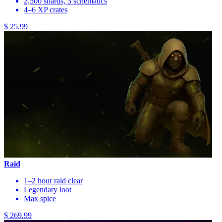
2,500 shards, 3 schematics
4–6 XP crates
$ 25.99
Raid
1–2 hour raid clear
Legendary loot
Max spice
$ 269.99