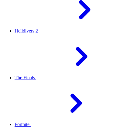
Helldivers 2
The Finals
Fortnite