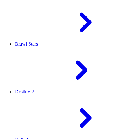
Brawl Stars
Destiny 2