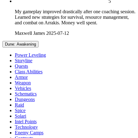
5
My gameplay improved drastically after one coaching session.
Learned new strategies for survival, resource management,
and combat on Arrakis. Money well spent.
Maxwell James
2025-07-12
Dune: Awakening
Power Leveling
Storyline
Quests
Class Abilities
Armor
Weapon
Vehicles
Schematics
Dungeons
Raid
Spice
Solari
Intel Points
Technology
Enemy Camps