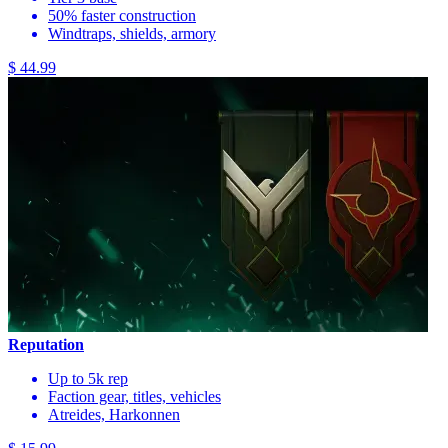
50% faster construction
Windtraps, shields, armory
$ 44.99
Reputation
Up to 5k rep
Faction gear, titles, vehicles
Atreides, Harkonnen