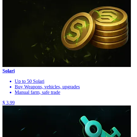
Solari
Up to 50 Solari
Buy Weapons, vehicles, upgrades
Manual farm, safe trade
$ 3.99