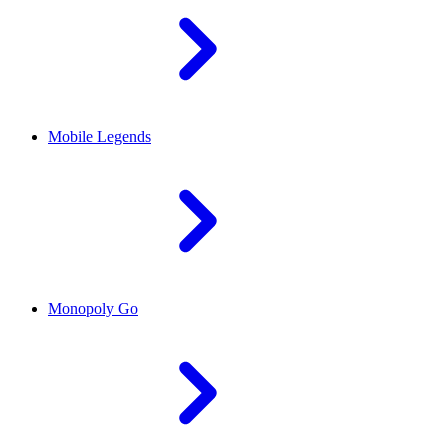
Mobile Legends
Monopoly Go