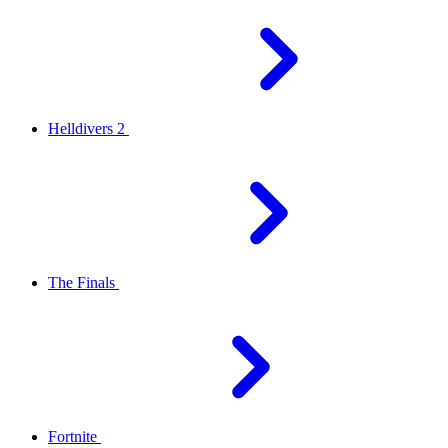
Helldivers 2
The Finals
Fortnite