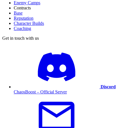
Enemy Camps
Contracts
Base
Reputation
Character Builds
Coaching
Get in touch with us
Discord
ChaosBoost – Official Server