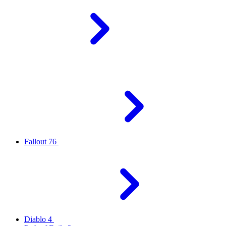
Fallout 76
Diablo 4