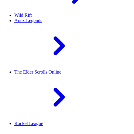
Wild Rift
Apex Legends
The Elder Scrolls Online
Rocket League