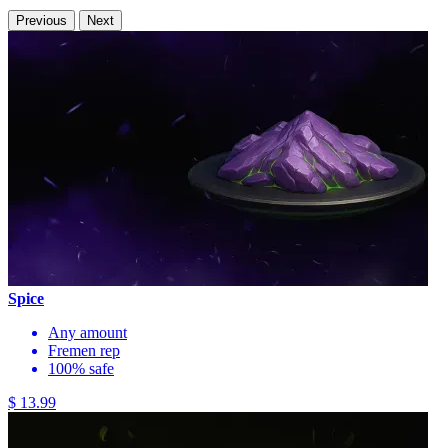
Previous
Next
Spice
Any amount
Fremen rep
100% safe
$ 13.99