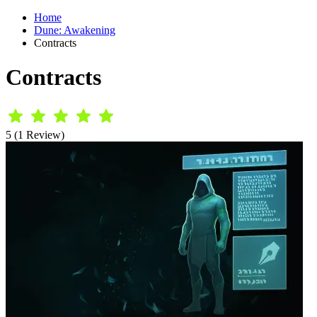
Home
Dune: Awakening
Contracts
Contracts
5 (1 Review)