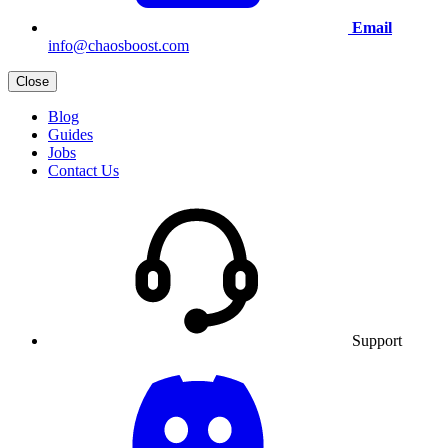
Email
info@chaosboost.com
Close
Blog
Guides
Jobs
Contact Us
Support