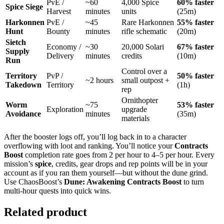
PvE /
~60
4,000 Spice
60% faster
Spice Siege
Harvest
minutes
units
(25m)
Harkonnen
PvE /
~45
Rare Harkonnen
55% faster
Hunt
Bounty
minutes
rifle schematic
(20m)
Sietch
Economy /
~30
20,000 Solari
67% faster
Supply
Delivery
minutes
credits
(10m)
Run
Control over a
Territory
PvP /
50% faster
~2 hours
small outpost +
Takedown
Territory
(1h)
rep
Ornithopter
Worm
~75
53% faster
Exploration
upgrade
Avoidance
minutes
(35m)
materials
After the booster logs off, you’ll log back in to a character
overflowing with loot and ranking. You’ll notice your
Contracts
Boost
completion rate goes from 2 per hour to 4–5 per hour. Every
mission’s
spice
, credits, gear drops and rep points will be in your
account as if you ran them yourself—but without the dune grind.
Use ChaosBoost’s
Dune: Awakening Contracts Boost
to turn
multi-hour quests into quick wins.
Related product