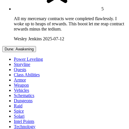
5
All my mercenary contracts were completed flawlessly. I
woke up to heaps of rewards. This boost let me reap contract
rewards minus the tedium.
Wesley Jenkins
2025-07-12
Dune: Awakening
Power Leveling
Storyline
Quests
Class Abilities
Armor
Weapon
Vehicles
Schematics
Dungeons
Raid
Spice
Solari
Intel Points
Technology