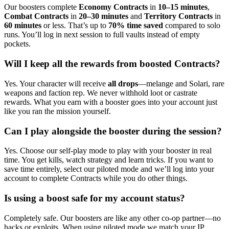
Our boosters complete
Economy Contracts
in
10–15 minutes
,
Combat Contracts
in
20–30 minutes
and
Territory Contracts
in
60 minutes
or less. That’s up to
70% time saved
compared to solo
runs. You’ll log in next session to full vaults instead of empty
pockets.
Will I keep all the rewards from boosted Contracts?
Yes. Your character will receive
all drops
—melange and Solari, rare
weapons and faction rep. We never withhold loot or castrate
rewards. What you earn with a booster goes into your account just
like you ran the mission yourself.
Can I play alongside the booster during the session?
Yes. Choose our self-play mode to play with your booster in real
time. You get kills, watch strategy and learn tricks. If you want to
save time entirely, select our piloted mode and we’ll log into your
account to complete Contracts while you do other things.
Is using a boost safe for my account status?
Completely safe. Our boosters are like any other co-op partner—no
hacks or exploits. When using piloted mode we match your IP