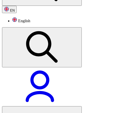
EN
English