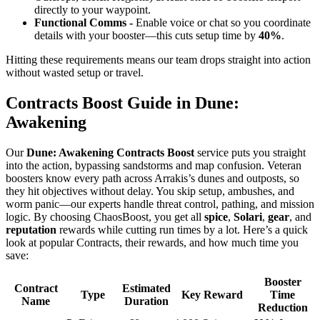
directly to your waypoint.
Functional Comms -
Enable voice or chat so you coordinate
details with your booster—this cuts setup time by
40%
.
Hitting these requirements means our team drops straight into action
without wasted setup or travel.
Contracts Boost Guide in Dune:
Awakening
Our
Dune: Awakening Contracts Boost
service puts you straight
into the action, bypassing sandstorms and map confusion. Veteran
boosters know every path across Arrakis’s dunes and outposts, so
they hit objectives without delay. You skip setup, ambushes, and
worm panic—our experts handle threat control, pathing, and mission
logic. By choosing ChaosBoost, you get all
spice
,
Solari
,
gear
, and
reputation
rewards while cutting run times by a lot. Here’s a quick
look at popular Contracts, their rewards, and how much time you
save:
Booster
Contract
Estimated
Type
Key Reward
Time
Name
Duration
Reduction