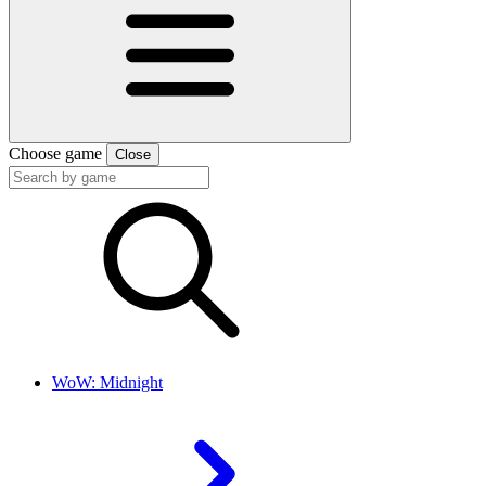
Choose game
Close
WoW: Midnight