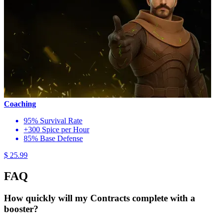
Coaching
95% Survival Rate
+300 Spice per Hour
85% Base Defense
$ 25.99
FAQ
How quickly will my Contracts complete with a
booster?