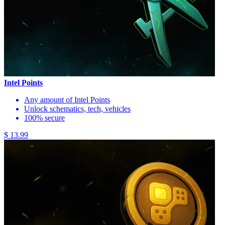
Intel Points
Any amount of Intel Points
Unlock schematics, tech, vehicles
100% secure
$ 13.99