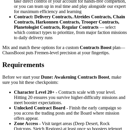
take direct control of your account for hands-free completion,
or you can team up in real time and play alongside our expert
for maximum efficiency and learning
Contract: Delivery Contracts, Atreides Contracts, Chain
Contracts, Harkonnen Contracts, Trooper Contracts,
Planetologist Contracts, Regular Contracts
— select
which contract types to prioritize, from major faction missions
to daily delivery runs
Mix and match these options for a custom
Contracts Boost
plan—
ChaosBoost puts Fremen-level precision at your fingertips.
Requirements
Before we start your
Dune: Awakening Contracts Boost
, make
sure you hit these checkpoints:
Character Level 20+ -
Contracts scale with your level.
Hitting 20 ensures you survive higher-difficulty missions and
meet booster expectations.
Unlocked Contract Board -
Finish the early campaign so
you access the trading posts and the Board where mission
offers appear.
Zone Access -
Visit target areas (Deep Desert, Rock
Outcrops, Sietch Regions) at least once so boosters teleport