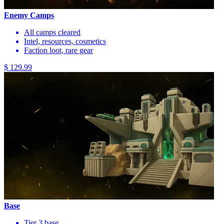
Enemy Camps
All camps cleared
Intel, resources, cosmetics
Faction loot, rare gear
$ 129.99
Base
Tier 3 base