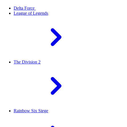
Delta Force
League of Legends
The Division 2
Rainbow Six Siege