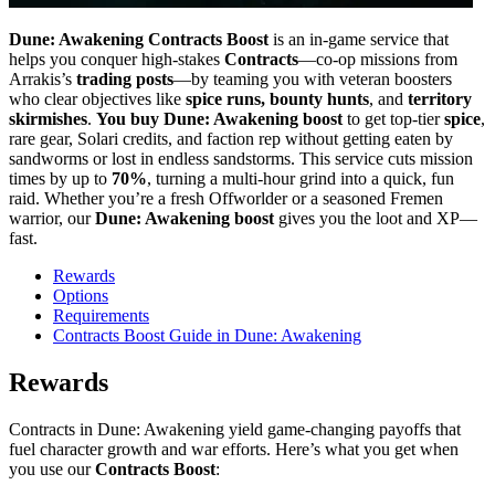
Dune: Awakening Contracts Boost
is an in-game service that
helps you conquer high-stakes
Contracts
—co-op missions from
Arrakis’s
trading posts
—by teaming you with veteran boosters
who clear objectives like
spice runs, bounty hunts
, and
territory
skirmishes
.
You buy Dune: Awakening boost
to get top-tier
spice
,
rare gear, Solari credits, and faction rep without getting eaten by
sandworms or lost in endless sandstorms. This service cuts mission
times by up to
70%
, turning a multi-hour grind into a quick, fun
raid. Whether you’re a fresh Offworlder or a seasoned Fremen
warrior, our
Dune: Awakening boost
gives you the loot and XP—
fast.
Rewards
Options
Requirements
Contracts Boost Guide in Dune: Awakening
Rewards
Contracts in Dune: Awakening yield game-changing payoffs that
fuel character growth and war efforts. Here’s what you get when
you use our
Contracts Boost
: