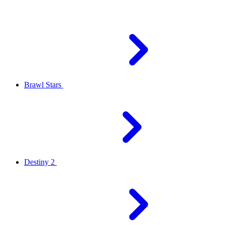
Brawl Stars
Destiny 2