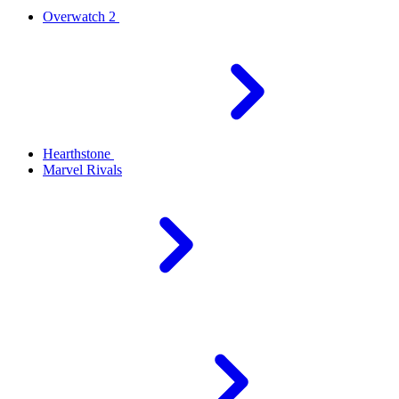
Overwatch 2
Hearthstone
Marvel Rivals