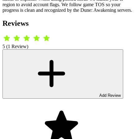
region to avoid account flags. We follow game TOS so your
progress is clean and recognized by the Dune: Awakening servers.
Reviews
5 (1 Review)
Add Review