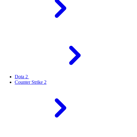
Dota 2
Counter Strike 2