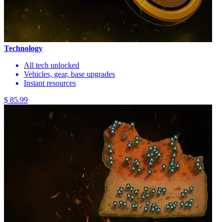
Technology
All tech unlocked
Vehicles, gear, base upgrades
Instant resources
$ 85.99