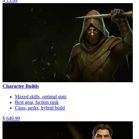
$ 15.99
Character Builds
Maxed skills, optimal stats
Best gear, faction rank
Class, perks, hybrid build
$ 649.99