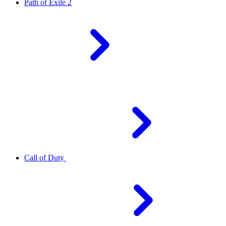
Path of Exile 2
Call of Duty