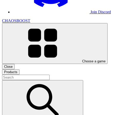
Join Discord
CHAOSBOOST
Choose a game
Close
Products