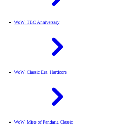
WoW: TBC Anniversary
WoW: Classic Era, Hardcore
WoW: Mists of Pandaria Classic