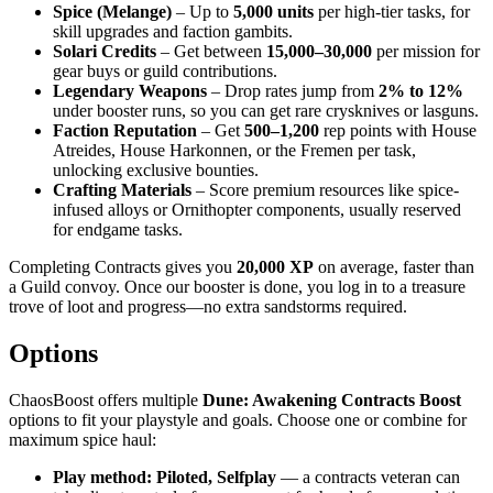
Spice (Melange)
– Up to
5,000 units
per high-tier tasks, for
skill upgrades and faction gambits.
Solari Credits
– Get between
15,000–30,000
per mission for
gear buys or guild contributions.
Legendary Weapons
– Drop rates jump from
2% to 12%
under booster runs, so you can get rare crysknives or lasguns.
Faction Reputation
– Get
500–1,200
rep points with House
Atreides, House Harkonnen, or the Fremen per task,
unlocking exclusive bounties.
Crafting Materials
– Score premium resources like spice-
infused alloys or Ornithopter components, usually reserved
for endgame tasks.
Completing Contracts gives you
20,000 XP
on average, faster than
a Guild convoy. Once our booster is done, you log in to a treasure
trove of loot and progress—no extra sandstorms required.
Options
ChaosBoost offers multiple
Dune: Awakening Contracts Boost
options to fit your playstyle and goals. Choose one or combine for
maximum spice haul:
Play method: Piloted, Selfplay
— a contracts veteran can