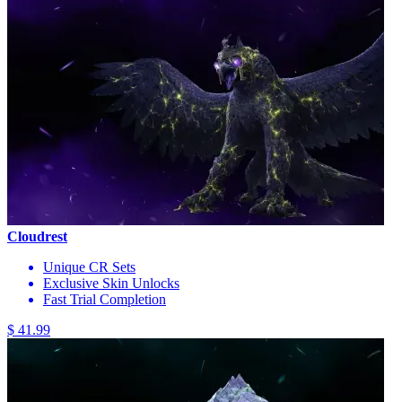
Cloudrest
Unique CR Sets
Exclusive Skin Unlocks
Fast Trial Completion
$ 41.99