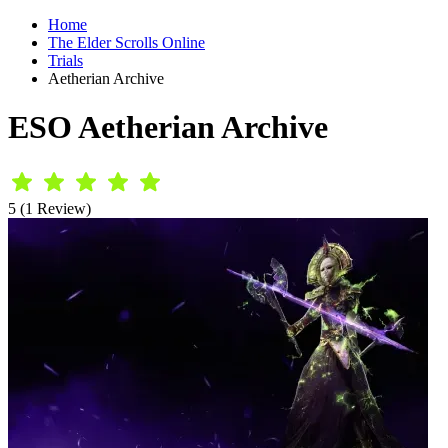
Home
The Elder Scrolls Online
Trials
Aetherian Archive
ESO Aetherian Archive
5 (1 Review)