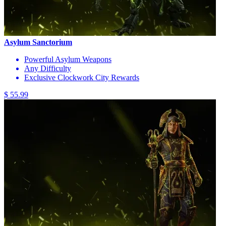
Asylum Sanctorium
Powerful Asylum Weapons
Any Difficulty
Exclusive Clockwork City Rewards
$ 55.99