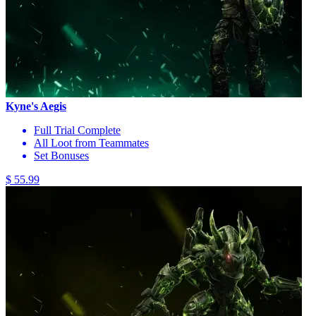
Kyne's Aegis
Full Trial Complete
All Loot from Teammates
Set Bonuses
$ 55.99