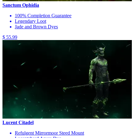
Sanctum Ophidia
100% Completion Guarantee
Legendary Loot
Jade and Brown Dyes
$ 55.99
Lucent Citadel
Refulgent Mirrormoor Steed Mount