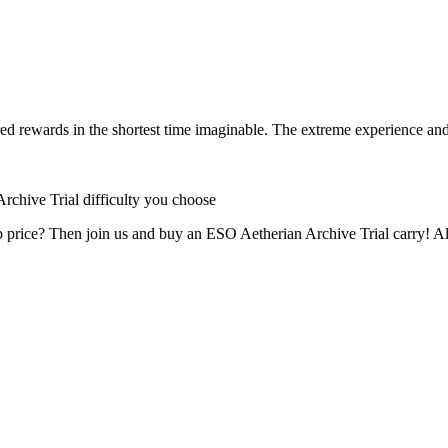
d rewards in the shortest time imaginable. The extreme experience and s
rchive Trial difficulty you choose
price? Then join us and buy an ESO Aetherian Archive Trial carry! All y