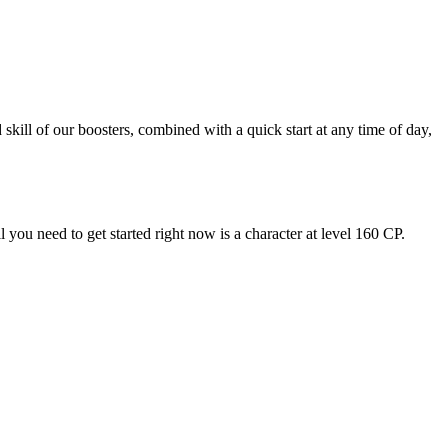
kill of our boosters, combined with a quick start at any time of day,
ou need to get started right now is a character at level 160 CP.