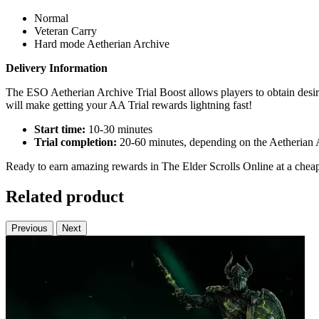
Normal
Veteran Carry
Hard mode Aetherian Archive
Delivery Information
The ESO Aetherian Archive Trial Boost allows players to obtain desire
will make getting your AA Trial rewards lightning fast!
Start time:
10-30 minutes
Trial completion:
20-60 minutes, depending on the Aetherian A
Ready to earn amazing rewards in The Elder Scrolls Online at a cheap 
Related product
Previous
Next