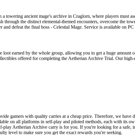
t in a towering ancient mage's archive in Craglorn, where players must
ush through the distinct elemental-themed encounters, overcome the tow
r and defeat the final boss - Celestial Mage. Service is available on P
he loot earned by the whole group, allowing you to get a huge amount o
llectibles offered for completing the Aetherian Archive Trial. Our high-
ovide gamers with quality carries at a cheap price. Therefore, we hav
able on all platforms in self-play and piloted methods, each with its 
f-play Aetherian Archive carry is for you. If you're looking for a safe, i
iculty level to make sure you get the exact rewards you're seeking.