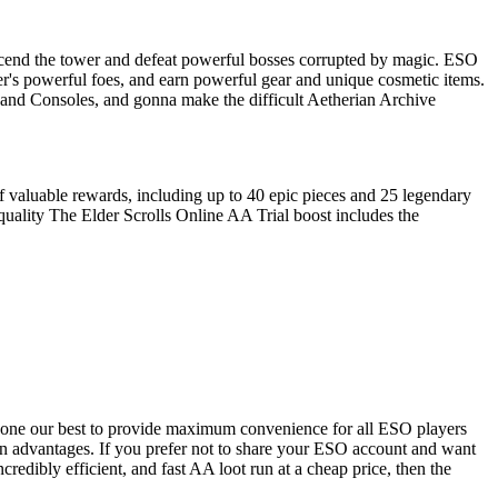
 ascend the tower and defeat powerful bosses corrupted by magic. ESO
er's powerful foes, and earn powerful gear and unique cosmetic items.
C and Consoles, and gonna make the difficult Aetherian Archive
f valuable rewards, including up to 40 epic pieces and 25 legendary
quality The Elder Scrolls Online AA Trial boost includes the
e done our best to provide maximum convenience for all ESO players
own advantages. If you prefer not to share your ESO account and want
ncredibly efficient, and fast AA loot run at a cheap price, then the