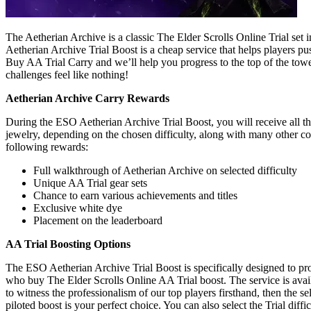
The Aetherian Archive is a classic The Elder Scrolls Online Trial se
Aetherian Archive Trial Boost is a cheap service that helps players p
Buy AA Trial Carry and we’ll help you progress to the top of the towe
challenges feel like nothing!
Aetherian Archive Carry Rewards
During the ESO Aetherian Archive Trial Boost, you will receive all t
jewelry, depending on the chosen difficulty, along with many other co
following rewards:
Full walkthrough of Aetherian Archive on selected difficulty
Unique AA Trial gear sets
Chance to earn various achievements and titles
Exclusive white dye
Placement on the leaderboard
AA Trial Boosting Options
The ESO Aetherian Archive Trial Boost is specifically designed to pr
who buy The Elder Scrolls Online AA Trial boost. The service is avail
to witness the professionalism of our top players firsthand, then the sel
piloted boost is your perfect choice. You can also select the Trial diff