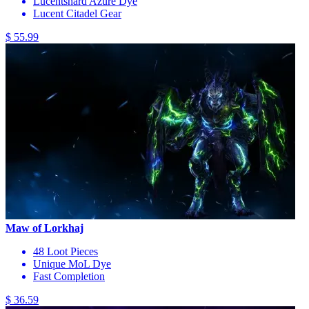
Lucentshard Azure Dye
Lucent Citadel Gear
$ 55.99
Maw of Lorkhaj
48 Loot Pieces
Unique MoL Dye
Fast Completion
$ 36.59