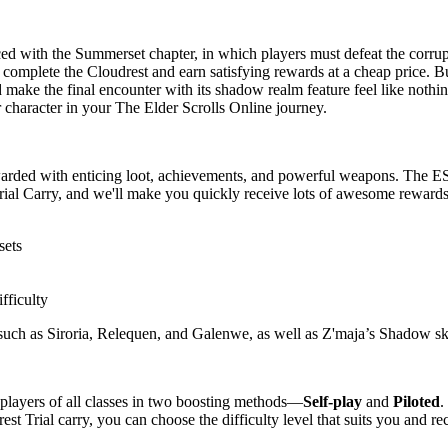
d with the Summerset chapter, in which players must defeat the corrup
complete the Cloudrest and earn satisfying rewards at a cheap price. B
d make the final encounter with its shadow realm feature feel like noth
character in your The Elder Scrolls Online journey.
warded with enticing loot, achievements, and powerful weapons. The ES
rial Carry, and we'll make you quickly receive lots of awesome rewards
sets
fficulty
uch as Siroria, Relequen, and Galenwe, as well as Z'maja’s Shadow ski
 players of all classes in two boosting methods—
Self-play
and
Piloted
.
rest Trial carry, you can choose the difficulty level that suits you and r