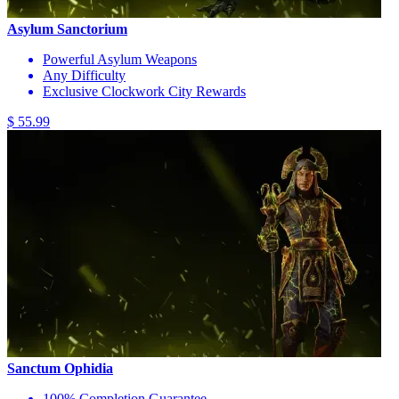
Asylum Sanctorium
Powerful Asylum Weapons
Any Difficulty
Exclusive Clockwork City Rewards
$ 55.99
Sanctum Ophidia
100% Completion Guarantee