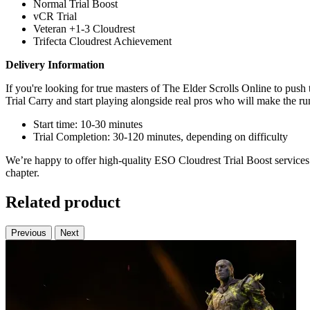
Normal Trial Boost
vCR Trial
Veteran +1-3 Cloudrest
Trifecta Cloudrest Achievement
Delivery Information
If you're looking for true masters of The Elder Scrolls Online to pu
Trial Carry and start playing alongside real pros who will make the run
Start time: 10-30 minutes
Trial Completion: 30-120 minutes, depending on difficulty
We’re happy to offer high-quality ESO Cloudrest Trial Boost services 
chapter.
Related product
Previous
Next