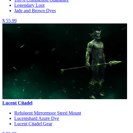
Legendary Loot
Jade and Brown Dyes
$ 55.99
Lucent Citadel
Refulgent Mirrormoor Steed Mount
Lucentshard Azure Dye
Lucent Citadel Gear