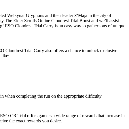
ted Welkynar Gryphons and their leader Z'Maja in the city of
uy The Elder Scrolls Online Cloudrest Trial Boost and we’ll assist
ing! ESO Cloudrest Trial Carry is an easy way to gather tons of unique
O Cloudrest Trial Carry also offers a chance to unlock exclusive
 like:
n when completing the run on the appropriate difficulty.
 ESO CR Trial offers gamers a wide range of rewards that increase in
eceive the exact rewards you desire.