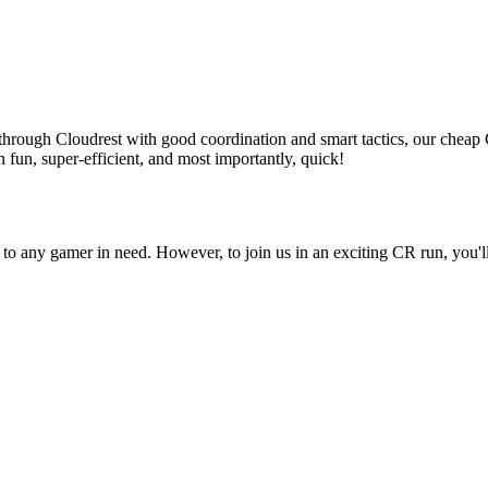
sh through Cloudrest with good coordination and smart tactics, our che
 fun, super-efficient, and most importantly, quick!
to any gamer in need. However, to join us in an exciting CR run, you'l