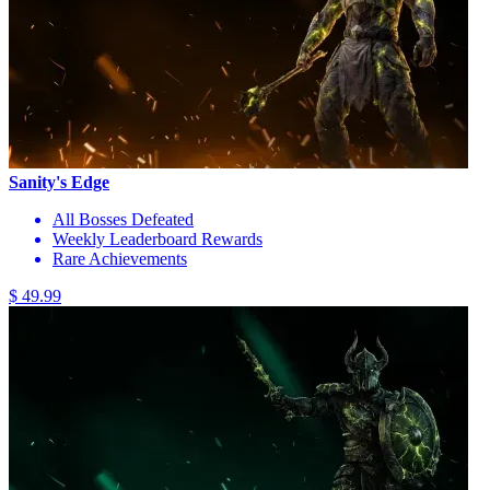
Sanity's Edge
All Bosses Defeated
Weekly Leaderboard Rewards
Rare Achievements
$ 49.99