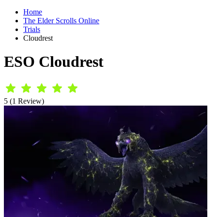
Home
The Elder Scrolls Online
Trials
Cloudrest
ESO Cloudrest
5 (1 Review)