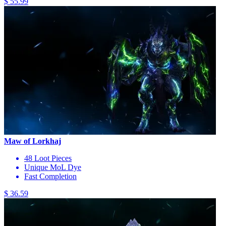
$ 55.99
Maw of Lorkhaj
48 Loot Pieces
Unique MoL Dye
Fast Completion
$ 36.59