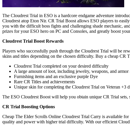
The Cloudrest Trial in ESO is a hardcore endgame adventure introduce
Cloudrest atop Eton Nir. CR Trial Boost allows ESO players to easily 
you with the difficult boss fights and challenging shade mechanic, an
prizes for your ESO hero on PC and Consoles, and greatly boost your 
Cloudrest Trial Boost Rewards
Players who successfully push through the Cloudrest Trial will be re
skins and titles depending on the chosen difficulty. Buy a cheap CR T
Cloudrest Trial completed on your desired difficulty
A large amount of loot, including jewelry, weapons, and armor 
Furnishing items and an exclusive purple Dye
Rare CR Titles and achievements
Unique skin for completing the Cloudrest Trial on Veteran +3 di
The ESO Cloudrest Boost will help you obtain unique CR Trial sets, s
CR Trial Boosting Options
Cheap The Elder Scrolls Online Cloudrest Trial Carry is available for
quality and power with higher trial difficulty. With our efficient Cloud