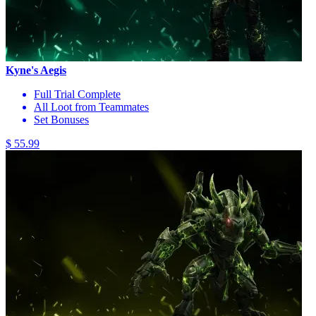
Kyne's Aegis
Full Trial Complete
All Loot from Teammates
Set Bonuses
$ 55.99