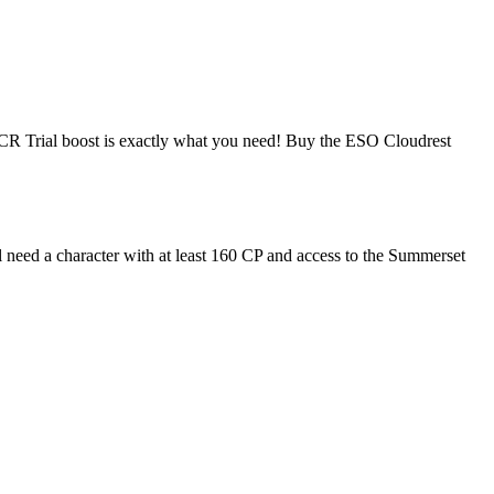
ap CR Trial boost is exactly what you need! Buy the ESO Cloudrest
l need a character with at least 160 CP and access to the Summerset