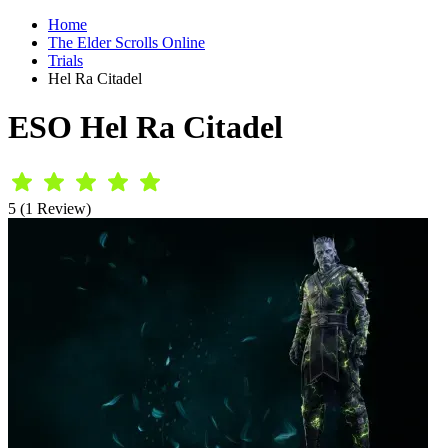
Home
The Elder Scrolls Online
Trials
Hel Ra Citadel
ESO Hel Ra Citadel
5 (1 Review)