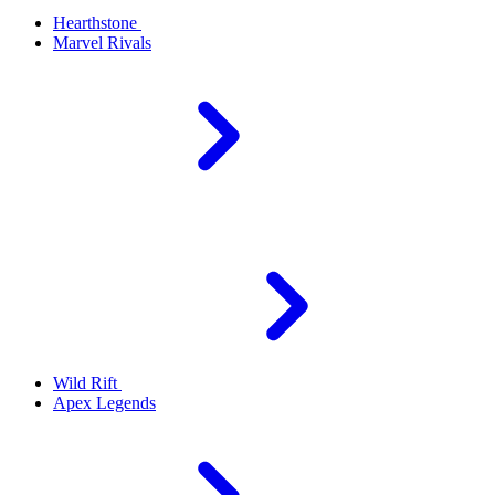
Hearthstone
Marvel Rivals
Wild Rift
Apex Legends