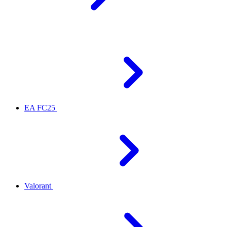
EA FC25
Valorant