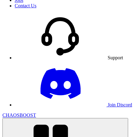
Jobs
Contact Us
Support
Join Discord
CHAOSBOOST