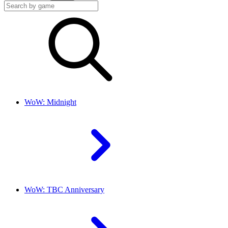
WoW: Midnight
WoW: TBC Anniversary