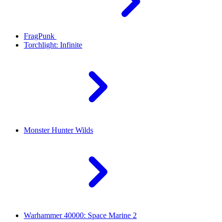
FragPunk
Torchlight: Infinite
Monster Hunter Wilds
Warhammer 40000: Space Marine 2