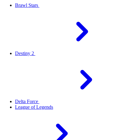
Brawl Stars
Destiny 2
Delta Force
League of Legends