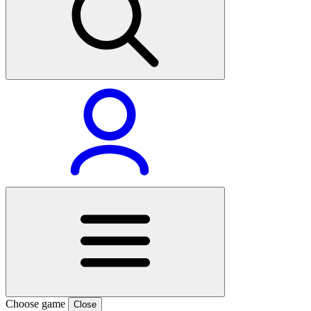
Choose game
Close