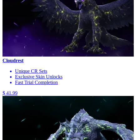
Cloudrest
Unique CR Sets
Exclusive Skin Unlocks
Fast Trial Completion
$ 41.99