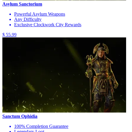
Asylum Sanctorium
Powerful Asylum Weapons
Any Difficulty
Exclusive Clockwork City Rewards
$ 55.99
Sanctum Ophidia
100% Completion Guarantee
Legendary Loot