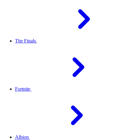
The Finals
Fortnite
Albion