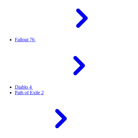
Fallout 76
Diablo 4
Path of Exile 2