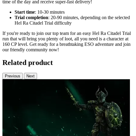
time of the day and receive super-fast delivery!
Start time
: 10-30 minutes
Trial completion
: 20-90 minutes, depending on the selected
Hel Ra Citadel Trial difficulty
If you're ready to join our top team for an easy Hel Ra Citadel Trial
run that will bring you plenty of loot, all you need is a character at
160 CP level. Get ready for a breathtaking ESO adventure and join
our friendly community now!
Related product
Previous
Next