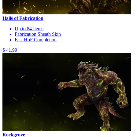
Halls of Fabrication
Up to 84 Items
Fabrication Sheath Skin
Fast HoF Completion
$ 41.99
Rockgrove