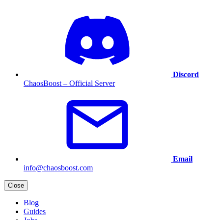
Discord
ChaosBoost – Official Server
Email
info@chaosboost.com
Close
Blog
Guides