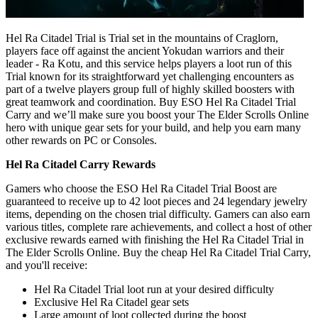
Hel Ra Citadel Trial is Trial set in the mountains of Craglorn,
players face off against the ancient Yokudan warriors and their
leader - Ra Kotu, and this service helps players a loot run of this
Trial known for its straightforward yet challenging encounters as
part of a twelve players group full of highly skilled boosters with
great teamwork and coordination. Buy ESO Hel Ra Citadel Trial
Carry and we’ll make sure you boost your The Elder Scrolls Online
hero with unique gear sets for your build, and help you earn many
other rewards on PC or Consoles.
Hel Ra Citadel Carry Rewards
Gamers who choose the ESO Hel Ra Citadel Trial Boost are
guaranteed to receive up to 42 loot pieces and 24 legendary jewelry
items, depending on the chosen trial difficulty. Gamers can also earn
various titles, complete rare achievements, and collect a host of other
exclusive rewards earned with finishing the Hel Ra Citadel Trial in
The Elder Scrolls Online. Buy the cheap Hel Ra Citadel Trial Carry,
and you'll receive:
Hel Ra Citadel Trial loot run at your desired difficulty
Exclusive Hel Ra Citadel gear sets
Large amount of loot collected during the boost