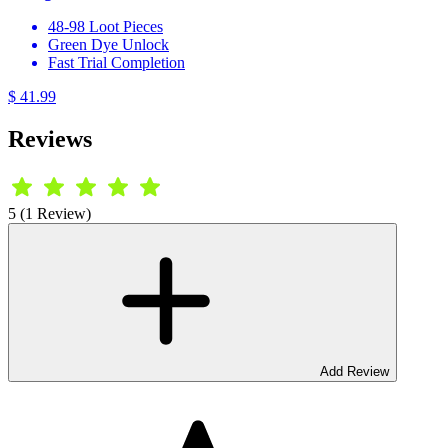
48-98 Loot Pieces
Green Dye Unlock
Fast Trial Completion
$ 41.99
Reviews
5 (1 Review)
Add Review