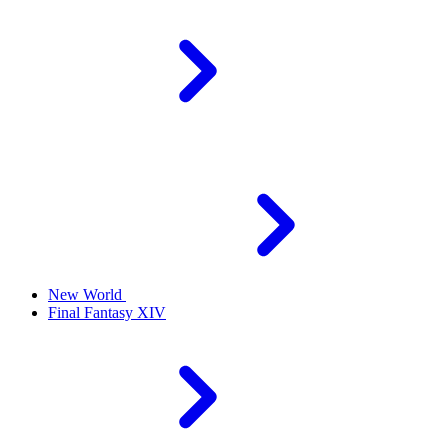
New World
Final Fantasy XIV