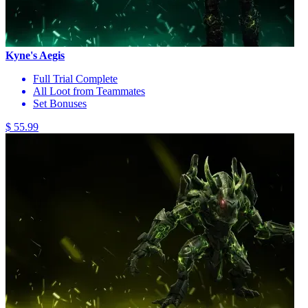
Kyne's Aegis
Full Trial Complete
All Loot from Teammates
Set Bonuses
$ 55.99