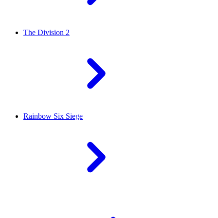
The Division 2
Rainbow Six Siege