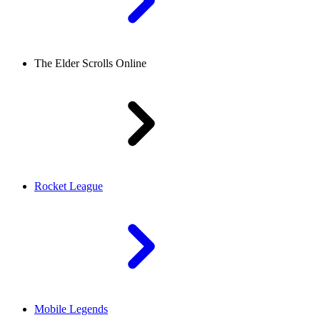
The Elder Scrolls Online
Rocket League
Mobile Legends