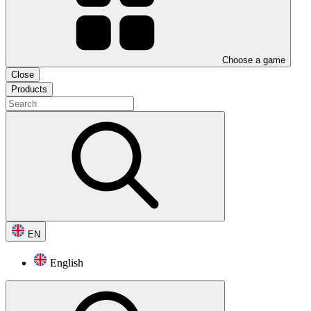
Choose a game
Close
Products
EN
English