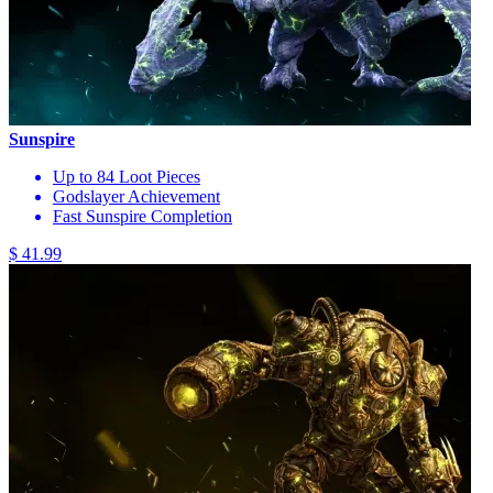
Sunspire
Up to 84 Loot Pieces
Godslayer Achievement
Fast Sunspire Completion
$ 41.99