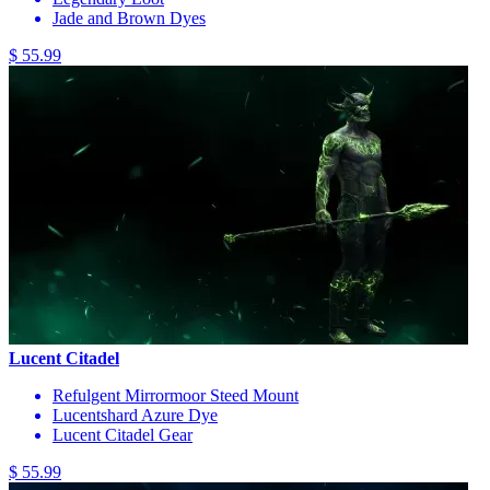
Jade and Brown Dyes
$ 55.99
Lucent Citadel
Refulgent Mirrormoor Steed Mount
Lucentshard Azure Dye
Lucent Citadel Gear
$ 55.99