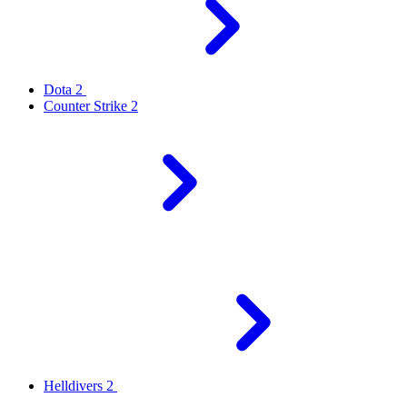
Dota 2
Counter Strike 2
Helldivers 2