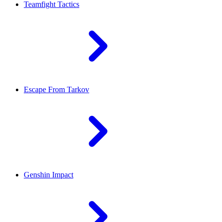
Teamfight Tactics
Escape From Tarkov
Genshin Impact