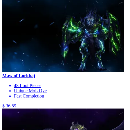
Maw of Lorkhaj
48 Loot Pieces
Unique MoL Dye
Fast Completion
$ 36.59