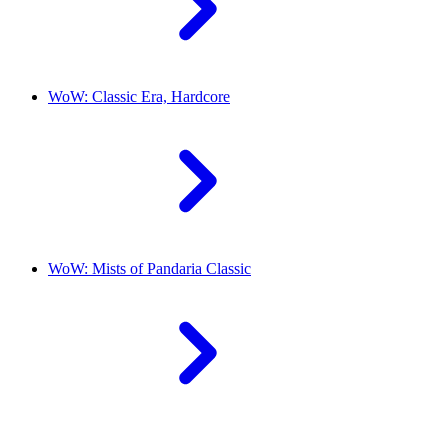
WoW: Classic Era, Hardcore
WoW: Mists of Pandaria Classic