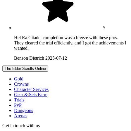
5
Hel Ra Citadel completion was a breeze with these pros.
They cleared the trial efficiently, and I got the achievements I
wanted.
Benson Dietrich
2025-07-12
The Elder Scrolls Online
Gold
Crowns
Character Services
Gear & Sets Farm
Trials
PvP
Dungeons
Arenas
Get in touch with us