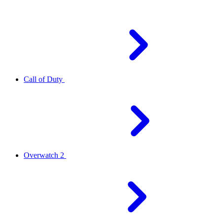
Call of Duty
Overwatch 2