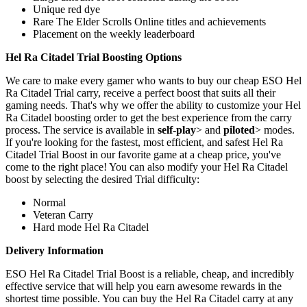
Unique red dye
Rare The Elder Scrolls Online titles and achievements
Placement on the weekly leaderboard
Hel Ra Citadel Trial Boosting Options
We care to make every gamer who wants to buy our cheap ESO Hel
Ra Citadel Trial carry, receive a perfect boost that suits all their
gaming needs. That's why we offer the ability to customize your Hel
Ra Citadel boosting order to get the best experience from the carry
process. The service is available in
self-play
> and
piloted
> modes.
If you're looking for the fastest, most efficient, and safest Hel Ra
Citadel Trial Boost in our favorite game at a cheap price, you've
come to the right place! You can also modify your Hel Ra Citadel
boost by selecting the desired Trial difficulty:
Normal
Veteran Carry
Hard mode Hel Ra Citadel
Delivery Information
ESO Hel Ra Citadel Trial Boost is a reliable, cheap, and incredibly
effective service that will help you earn awesome rewards in the
shortest time possible. You can buy the Hel Ra Citadel carry at any