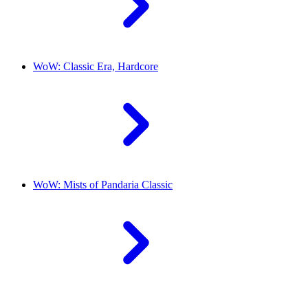
WoW: Classic Era, Hardcore
WoW: Mists of Pandaria Classic