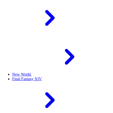
New World
Final Fantasy XIV