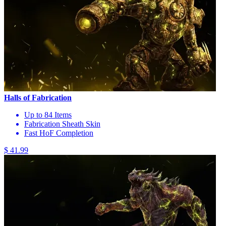
Halls of Fabrication
Up to 84 Items
Fabrication Sheath Skin
Fast HoF Completion
$ 41.99