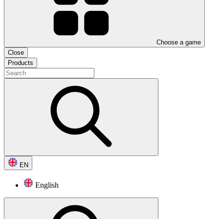
Choose a game
Close
Products
EN
English