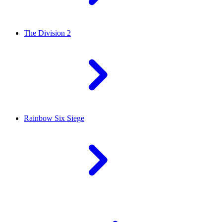
The Division 2
Rainbow Six Siege