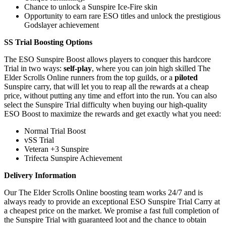
Chance to unlock a Sunspire Ice-Fire skin
Opportunity to earn rare ESO titles and unlock the prestigious
Godslayer achievement
SS Trial Boosting Options
The ESO Sunspire Boost allows players to conquer this hardcore
Trial in two ways:
self-play
, where you can join high skilled The
Elder Scrolls Online runners from the top guilds, or a
piloted
Sunspire carry, that will let you to reap all the rewards at a cheap
price, without putting any time and effort into the run. You can also
select the Sunspire Trial difficulty when buying our high-quality
ESO Boost to maximize the rewards and get exactly what you need:
Normal Trial Boost
vSS Trial
Veteran +3 Sunspire
Trifecta Sunspire Achievement
Delivery Information
Our The Elder Scrolls Online boosting team works 24/7 and is
always ready to provide an exceptional ESO Sunspire Trial Carry at
a cheapest price on the market. We promise a fast full completion of
the Sunspire Trial with guaranteed loot and the chance to obtain