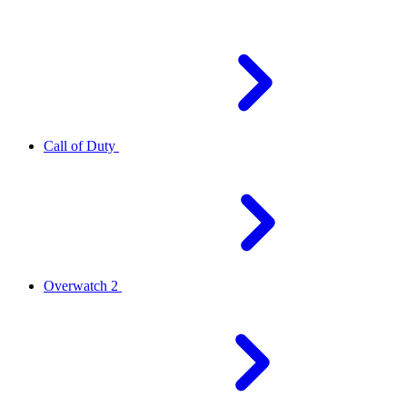
Call of Duty
Overwatch 2