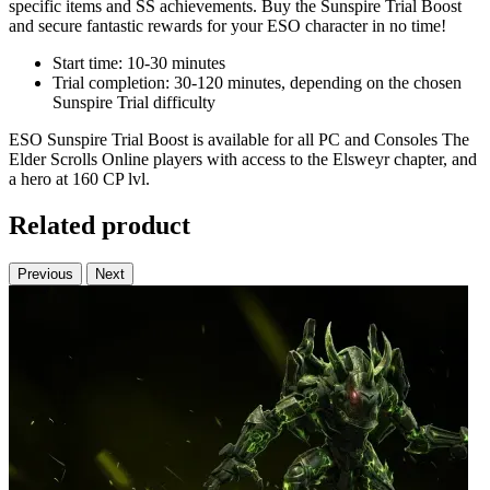
specific items and SS achievements. Buy the Sunspire Trial Boost
and secure fantastic rewards for your ESO character in no time!
Start time: 10-30 minutes
Trial completion: 30-120 minutes, depending on the chosen
Sunspire Trial difficulty
ESO Sunspire Trial Boost is available for all PC and Consoles The
Elder Scrolls Online players with access to the Elsweyr chapter, and
a hero at 160 CP lvl.
Related product
Previous
Next