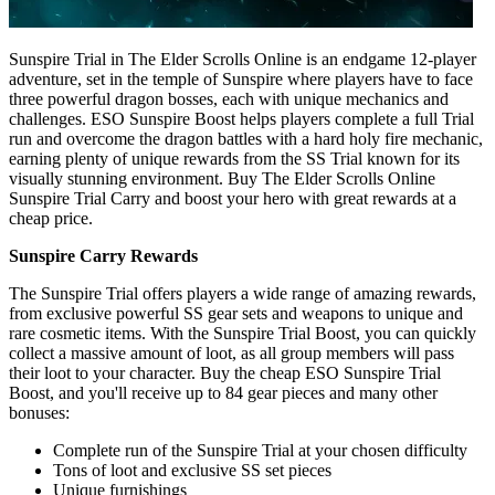
Sunspire Trial in The Elder Scrolls Online is an endgame 12-player
adventure, set in the temple of Sunspire where players have to face
three powerful dragon bosses, each with unique mechanics and
challenges. ESO Sunspire Boost helps players complete a full Trial
run and overcome the dragon battles with a hard holy fire mechanic,
earning plenty of unique rewards from the SS Trial known for its
visually stunning environment. Buy The Elder Scrolls Online
Sunspire Trial Carry and boost your hero with great rewards at a
cheap price.
Sunspire Carry Rewards
The Sunspire Trial offers players a wide range of amazing rewards,
from exclusive powerful SS gear sets and weapons to unique and
rare cosmetic items. With the Sunspire Trial Boost, you can quickly
collect a massive amount of loot, as all group members will pass
their loot to your character. Buy the cheap ESO Sunspire Trial
Boost, and you'll receive up to 84 gear pieces and many other
bonuses:
Complete run of the Sunspire Trial at your chosen difficulty
Tons of loot and exclusive SS set pieces
Unique furnishings