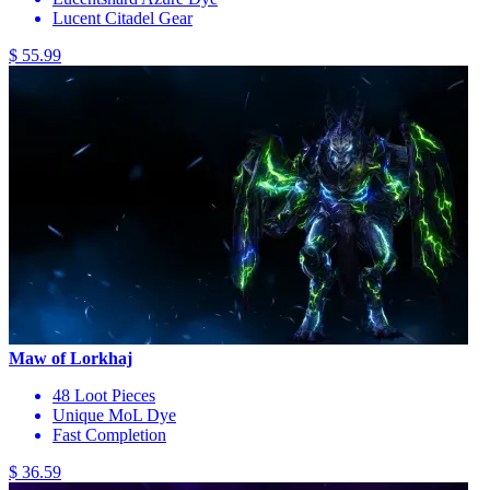
Lucent Citadel Gear
$ 55.99
Maw of Lorkhaj
48 Loot Pieces
Unique MoL Dye
Fast Completion
$ 36.59