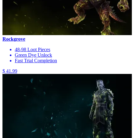
Rockgrove
48-98 Loot Pieces
Green Dye Unlock
Fast Trial Completion
$ 41.99