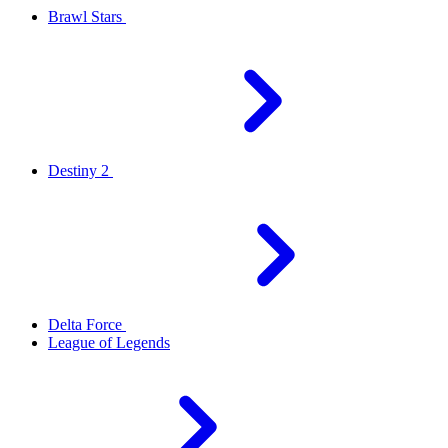
Brawl Stars
Destiny 2
Delta Force
League of Legends