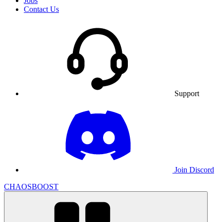
Jobs
Contact Us
Support
Join Discord
CHAOSBOOST