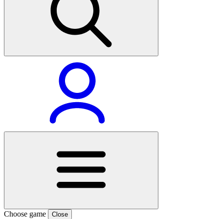
Choose game
Close