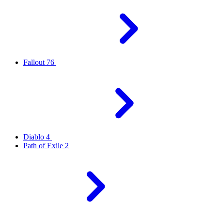
Fallout 76
Diablo 4
Path of Exile 2