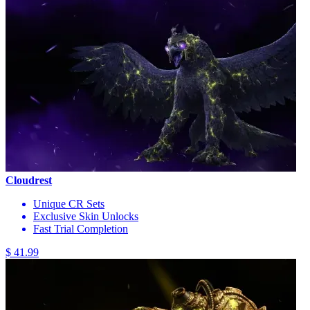
Cloudrest
Unique CR Sets
Exclusive Skin Unlocks
Fast Trial Completion
$ 41.99