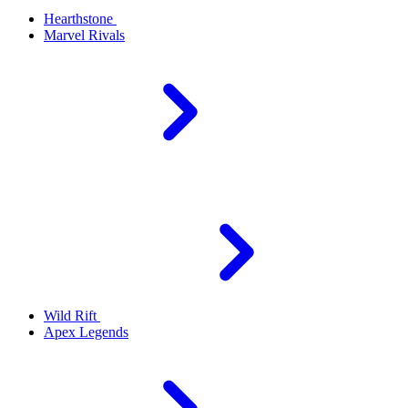
Hearthstone
Marvel Rivals
Wild Rift
Apex Legends