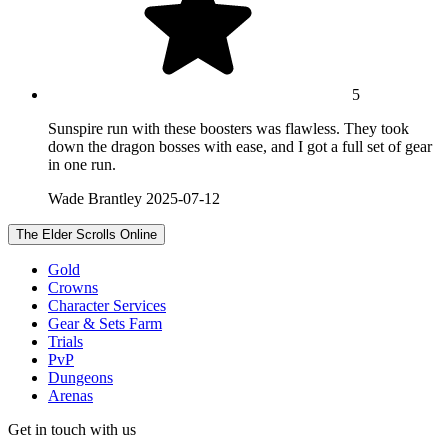
5
Sunspire run with these boosters was flawless. They took
down the dragon bosses with ease, and I got a full set of gear
in one run.
Wade Brantley
2025-07-12
The Elder Scrolls Online
Gold
Crowns
Character Services
Gear & Sets Farm
Trials
PvP
Dungeons
Arenas
Get in touch with us