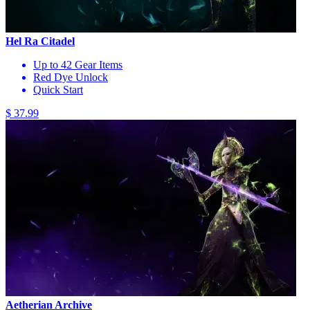
Hel Ra Citadel
Up to 42 Gear Items
Red Dye Unlock
Quick Start
$ 37.99
Aetherian Archive