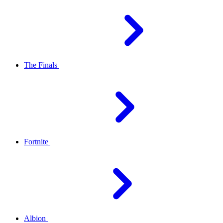
The Finals
Fortnite
Albion