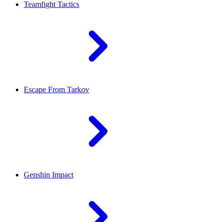
Teamfight Tactics
Escape From Tarkov
Genshin Impact