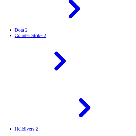
Dota 2
Counter Strike 2
Helldivers 2