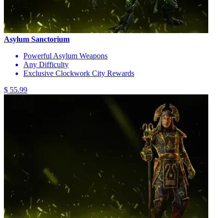
Asylum Sanctorium
Powerful Asylum Weapons
Any Difficulty
Exclusive Clockwork City Rewards
$ 55.99