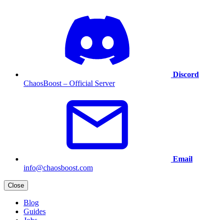
Discord
ChaosBoost – Official Server
Email
info@chaosboost.com
Close
Blog
Guides