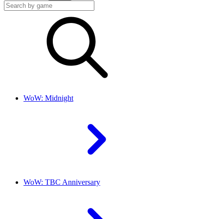
WoW: Midnight
WoW: TBC Anniversary