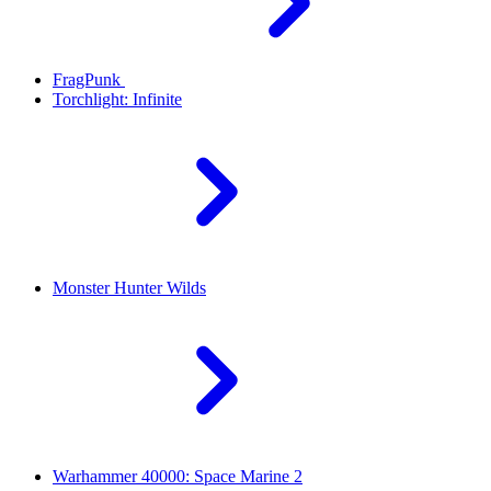
FragPunk
Torchlight: Infinite
Monster Hunter Wilds
Warhammer 40000: Space Marine 2