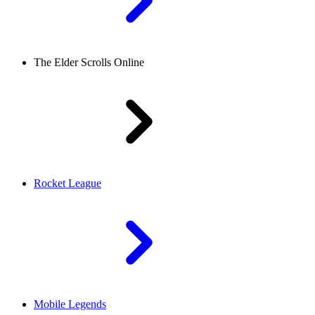
The Elder Scrolls Online
Rocket League
Mobile Legends