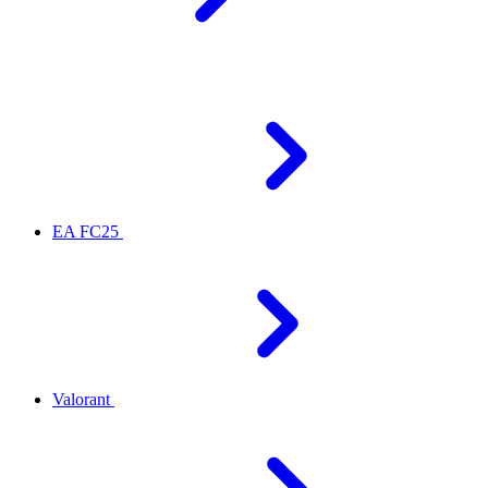
EA FC25
Valorant