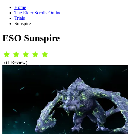
Home
The Elder Scrolls Online
Trials
Sunspire
ESO Sunspire
5 (1 Review)