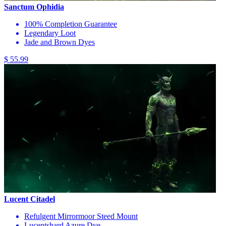
Sanctum Ophidia
100% Completion Guarantee
Legendary Loot
Jade and Brown Dyes
$ 55.99
Lucent Citadel
Refulgent Mirrormoor Steed Mount
Lucentshard Azure Dye