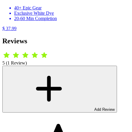
40+ Epic Gear
Exclusive White Dye
20-60 Min Completion
$ 37.99
Reviews
5 (1 Review)
Add Review