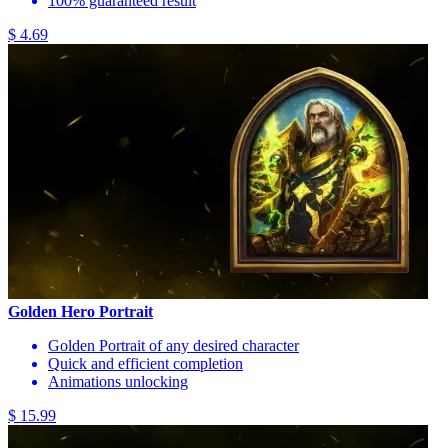
100% guaranteed result
$ 4.69
Golden Hero Portrait
Golden Portrait of any desired character
Quick and efficient completion
Animations unlocking
$ 15.99