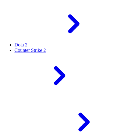
Dota 2
Counter Strike 2