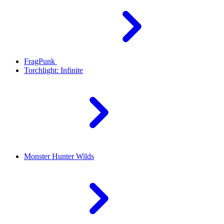
FragPunk
Torchlight: Infinite
Monster Hunter Wilds