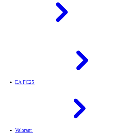
EA FC25
Valorant