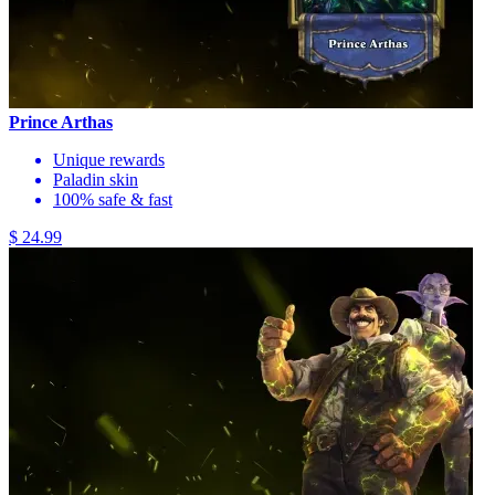
Prince Arthas
Unique rewards
Paladin skin
100% safe & fast
$ 24.99