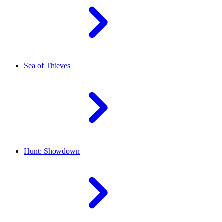
Sea of Thieves
Hunt: Showdown