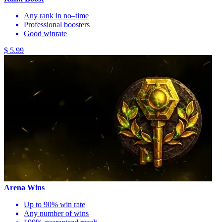
Any rank in no–time
Professional boosters
Good winrate
$ 5.99
Arena Wins
Up to 90% win rate
Any number of wins