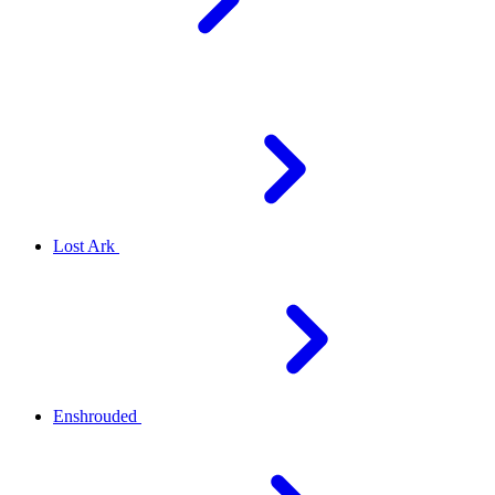
Lost Ark
Enshrouded