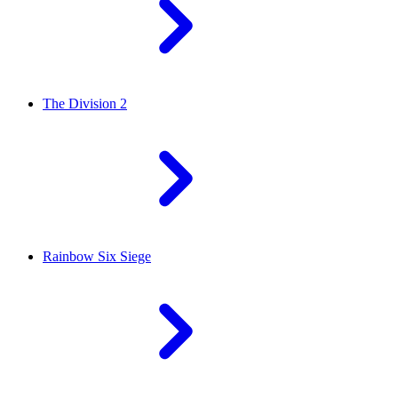
The Division 2
Rainbow Six Siege