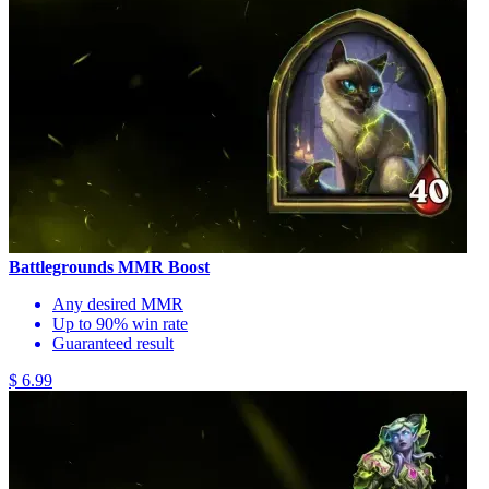
Battlegrounds MMR Boost
Any desired MMR
Up to 90% win rate
Guaranteed result
$ 6.99