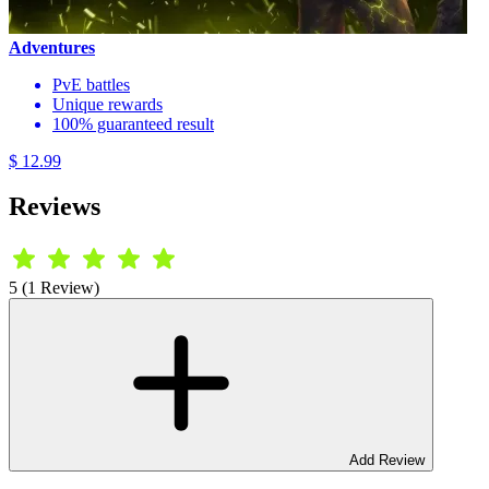
Adventures
PvE battles
Unique rewards
100% guaranteed result
$ 12.99
Reviews
5 (1 Review)
Add Review