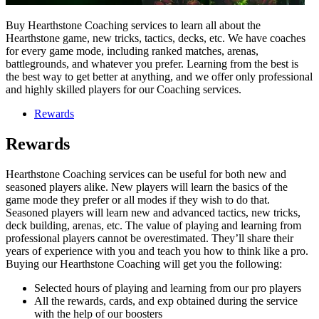
Buy Hearthstone Coaching services to learn all about the
Hearthstone game, new tricks, tactics, decks, etc. We have coaches
for every game mode, including ranked matches, arenas,
battlegrounds, and whatever you prefer. Learning from the best is
the best way to get better at anything, and we offer only professional
and highly skilled players for our Coaching services.
Rewards
Rewards
Hearthstone Coaching services can be useful for both new and
seasoned players alike. New players will learn the basics of the
game mode they prefer or all modes if they wish to do that.
Seasoned players will learn new and advanced tactics, new tricks,
deck building, arenas, etc. The value of playing and learning from
professional players cannot be overestimated. They’ll share their
years of experience with you and teach you how to think like a pro.
Buying our Hearthstone Coaching will get you the following:
Selected hours of playing and learning from our pro players
All the rewards, cards, and exp obtained during the service
with the help of our boosters