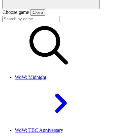
Choose game
Close
WoW: Midnight
WoW: TBC Anniversary