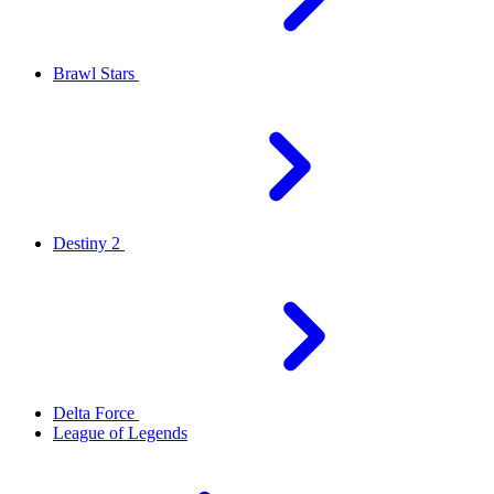
Brawl Stars
Destiny 2
Delta Force
League of Legends