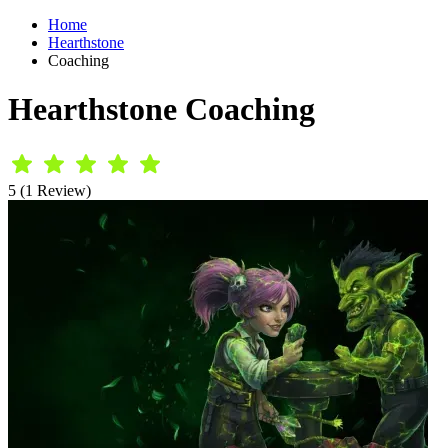
Home
Hearthstone
Coaching
Hearthstone Coaching
5 (1 Review)