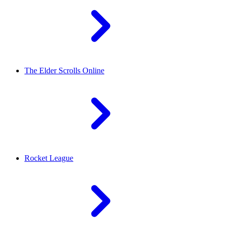
The Elder Scrolls Online
Rocket League