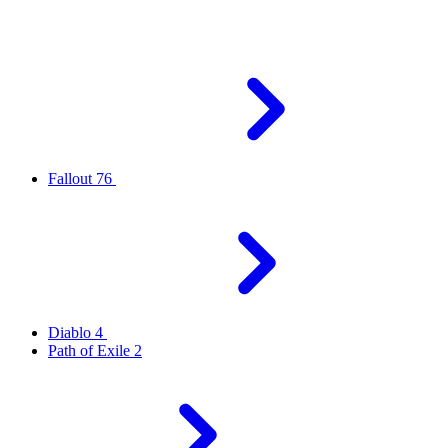
Fallout 76
Diablo 4
Path of Exile 2