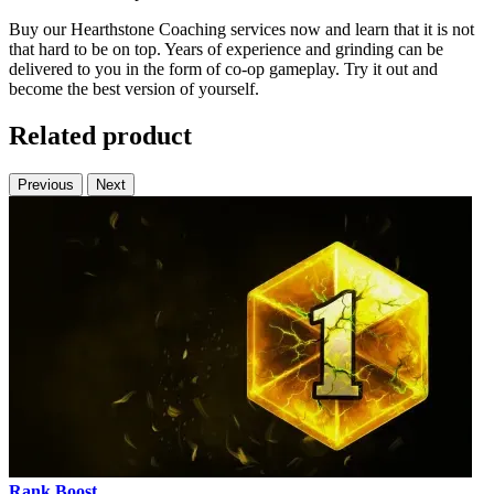
Buy our Hearthstone Coaching services now and learn that it is not
that hard to be on top. Years of experience and grinding can be
delivered to you in the form of co-op gameplay. Try it out and
become the best version of yourself.
Related product
Previous
Next
Rank Boost