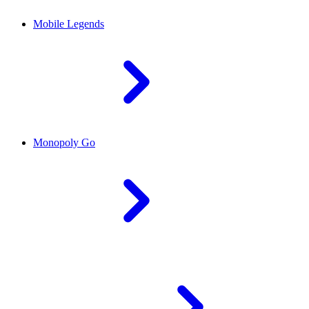
Mobile Legends
Monopoly Go