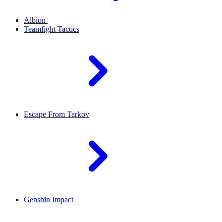
Albion
Teamfight Tactics
Escape From Tarkov
Genshin Impact