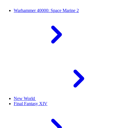
Warhammer 40000: Space Marine 2
New World
Final Fantasy XIV