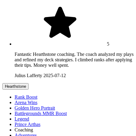
5
Fantastic Hearthstone coaching. The coach analyzed my plays
and refined my deck strategies. I climbed ranks after applying
their tips. Money well spent.
Julius Lafferty
2025-07-12
Hearthstone
Rank Boost
Arena Wins
Golden Hero Portrait
Battlegrounds MMR Boost
Legend
Prince Arthas
Coaching
Adventures