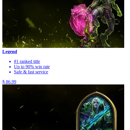
Legend
#1 ranked title
Up to 90% win rate
Safe & fast service
$ 86.99