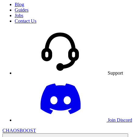
Blog
Guides
Jobs
Contact Us
Support
Join Discord
CHAOSBOOST