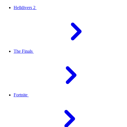
Helldivers 2
The Finals
Fortnite