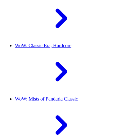
WoW: Classic Era, Hardcore
WoW: Mists of Pandaria Classic