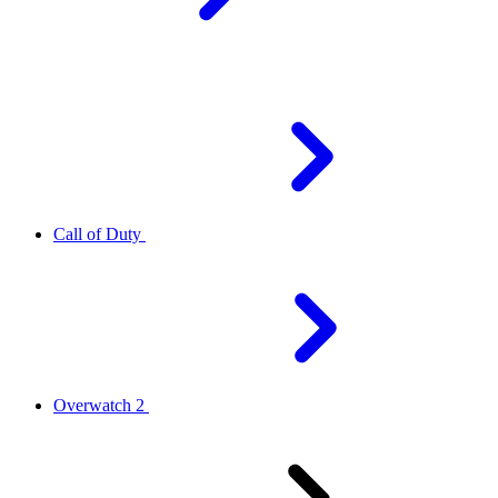
Call of Duty
Overwatch 2