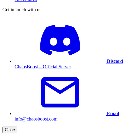
Get in touch with us
Discord
ChaosBoost – Official Server
Email
info@chaosboost.com
Close