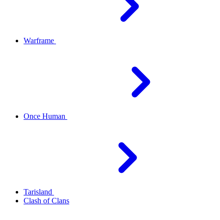
Warframe
Once Human
Tarisland
Clash of Clans