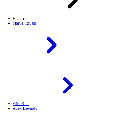
Hearthstone
Marvel Rivals
Wild Rift
Apex Legends