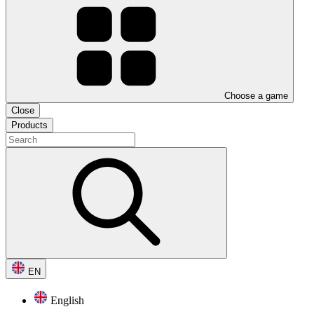
Choose a game
Close
Products
EN
English