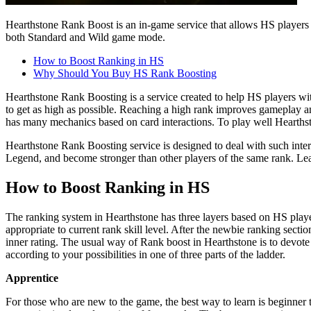
Hearthstone Rank Boost is an in-game service that allows HS players 
both Standard and Wild game mode.
How to Boost Ranking in HS
Why Should You Buy HS Rank Boosting
Hearthstone Rank Boosting is a service created to help HS players w
to get as high as possible. Reaching a high rank improves gameplay an
has many mechanics based on card interactions. To play well Hearths
Hearthstone Rank Boosting service is designed to deal with such inte
Legend, and become stronger than other players of the same rank. Lea
How to Boost Ranking in HS
The ranking system in Hearthstone has three layers based on HS play
appropriate to current rank skill level. After the newbie ranking secti
inner rating. The usual way of Rank boost in Hearthstone is to devote
according to your possibilities in one of three parts of the ladder.
Apprentice
For those who are new to the game, the best way to learn is beginner 