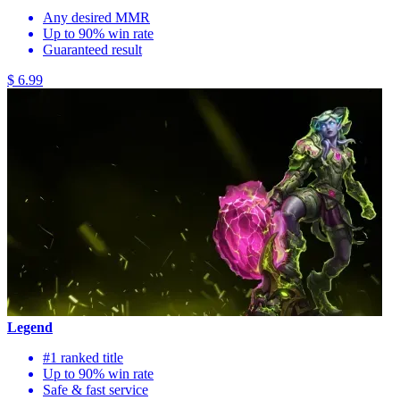
Any desired MMR
Up to 90% win rate
Guaranteed result
$ 6.99
Legend
#1 ranked title
Up to 90% win rate
Safe & fast service