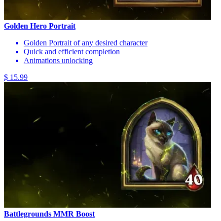
Golden Hero Portrait
Golden Portrait of any desired character
Quick and efficient completion
Animations unlocking
$ 15.99
Battlegrounds MMR Boost