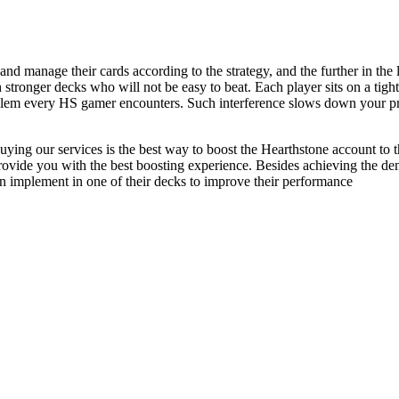
d manage their cards according to the strategy, and the further in the
h stronger decks who will not be easy to beat. Each player sits on a ti
roblem every HS gamer encounters. Such interference slows down your p
t buying our services is the best way to boost the Hearthstone account t
provide you with the best boosting experience. Besides achieving the de
an implement in one of their decks to improve their performance