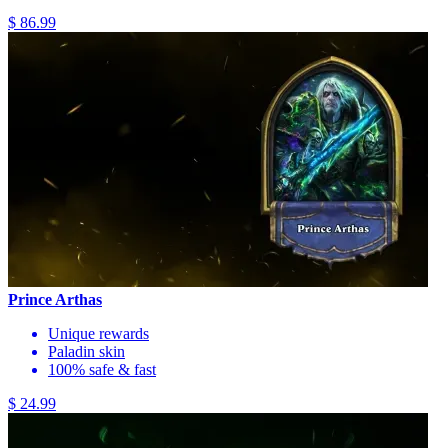
$ 86.99
Prince Arthas
Unique rewards
Paladin skin
100% safe & fast
$ 24.99