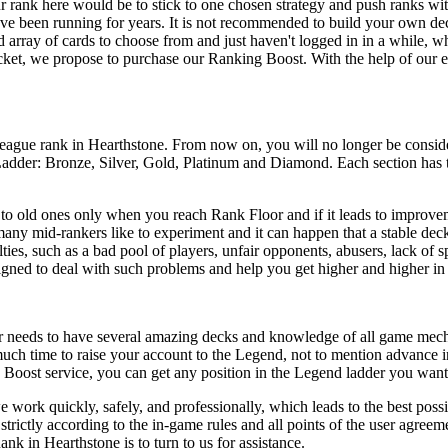
ur rank here would be to stick to one chosen strategy and push ranks wit
have been running for years. It is not recommended to build your own dec
d array of cards to choose from and just haven't logged in in a while, 
cket, we propose to purchase our Ranking Boost. With the help of our ex
 league rank in Hearthstone. From now on, you will no longer be consid
Ladder: Bronze, Silver, Gold, Platinum and Diamond. Each section has t
 to old ones only when you reach Rank Floor and if it leads to improveme
s many mid-rankers like to experiment and it can happen that a stable de
es, such as a bad pool of players, unfair opponents, abusers, lack of sp
signed to deal with such problems and help you get higher and higher i
er needs to have several amazing decks and knowledge of all game mechani
s much time to raise your account to the Legend, not to mention advance 
Boost service, you can get any position in the Legend ladder you want i
we work quickly, safely, and professionally, which leads to the best poss
trictly according to the in-game rules and all points of the user agree
nk in Hearthstone is to turn to us for assistance.