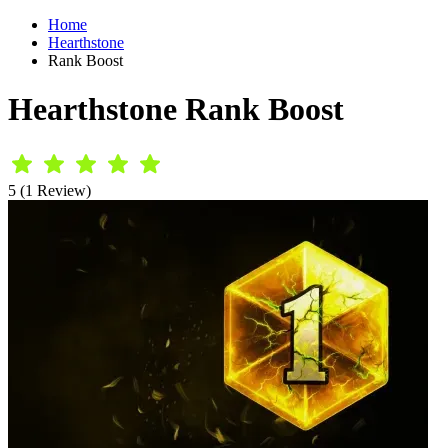
Home
Hearthstone
Rank Boost
Hearthstone Rank Boost
5 (1 Review)