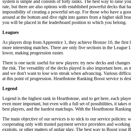
system is simple and consists of forty ranks. The best way to raise yo
rate, but there are also options with established powerful decks that 
impossibility of creating a powerful set-up. For those who have a goo
around at the bottom and dive right into games from a higher skill bra
you will be placed in the leaderboard position to which you belong.
Leagues
As players drop from Apprentice 1, they achieve Bronze 10, the first
more interesting matches. There are only five sections in the League 
lower, making progression easier.
There is one tactic useful for new players: try new decks and changes
the risk. The versatility of the decks played is also important here, a
and we don't want to lose win streak when advancing. Various difficulti
at this point of progression. Hearthstone Ranking Boost service is de
Legend
Legend is the highest rank in Hearthstone, and to get here, each play
even more important, but even with a full set of possibilities, it take
best players, and the hardest matchups. With the Hearthstone Ranking 
The main objective of our services is to stick to our service policies: 
cooperating only with trusted payment service providers and working s
exploits, or other matters of unfair play. The best way to Boost your Ra