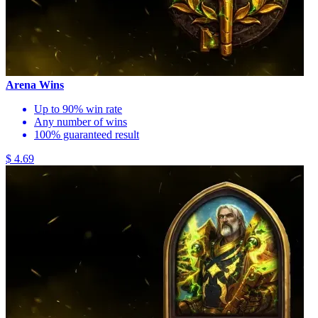
Arena Wins
Up to 90% win rate
Any number of wins
100% guaranteed result
$ 4.69