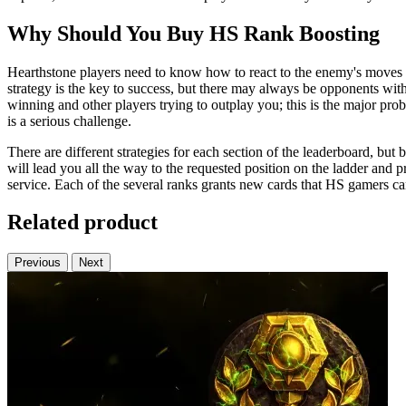
Why Should You Buy HS Rank Boosting
Hearthstone players need to know how to react to the enemy's moves an
strategy is the key to success, but there may always be opponents wit
winning and other players trying to outplay you; this is the major p
is a serious challenge.
There are different strategies for each section of the leaderboard, bu
will lead you all the way to the requested position on the ladder and 
service. Each of the several ranks grants new cards that HS gamers c
Related product
Previous
Next