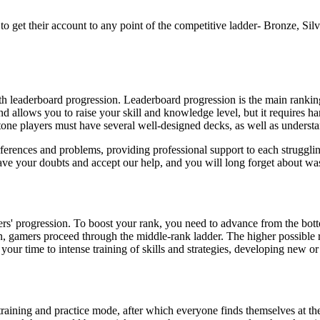
to get their account to any point of the competitive ladder- Bronze, S
ith leaderboard progression. Leaderboard progression is the main ran
d allows you to raise your skill and knowledge level, but it requires h
tone players must have several well-designed decks, as well as underst
rferences and problems, providing professional support to each struggli
ve your doubts and accept our help, and you will long forget about wa
ers' progression. To boost your rank, you need to advance from the bo
on, gamers proceed through the middle-rank ladder. The higher possible r
 your time to intense training of skills and strategies, developing new 
training and practice mode, after which everyone finds themselves at th