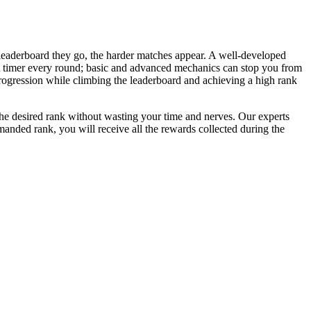
 leaderboard they go, the harder matches appear. A well-developed
ght timer every round; basic and advanced mechanics can stop you from
rogression while climbing the leaderboard and achieving a high rank
o the desired rank without wasting your time and nerves. Our experts
manded rank, you will receive all the rewards collected during the