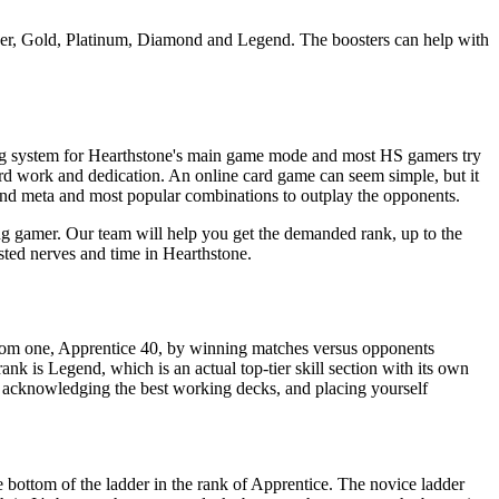
ilver, Gold, Platinum, Diamond and Legend. The boosters can help with
king system for Hearthstone's main game mode and most HS gamers try
ard work and dedication. An online card game can seem simple, but it
and meta and most popular combinations to outplay the opponents.
ng gamer. Our team will help you get the demanded rank, up to the
sted nerves and time in Hearthstone.
ttom one, Apprentice 40, by winning matches versus opponents
ank is Legend, which is an actual top-tier skill section with its own
or acknowledging the best working decks, and placing yourself
e bottom of the ladder in the rank of Apprentice. The novice ladder