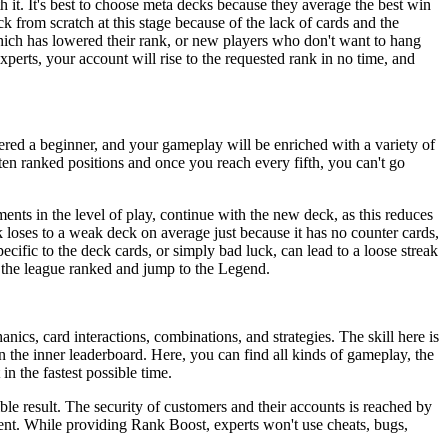
h it. It's best to choose meta decks because they average the best win
k from scratch at this stage because of the lack of cards and the
which has lowered their rank, or new players who don't want to hang
perts, your account will rise to the requested rank in no time, and
ered a beginner, and your gameplay will be enriched with a variety of
en ranked positions and once you reach every fifth, you can't go
nts in the level of play, continue with the new deck, as this reduces
ck loses to a weak deck on average just because it has no counter cards,
ecific to the deck cards, or simply bad luck, can lead to a loose streak
n the league ranked and jump to the Legend.
cs, card interactions, combinations, and strategies. The skill here is
in the inner leaderboard. Here, you can find all kinds of gameplay, the
n the fastest possible time.
ible result. The security of customers and their accounts is reached by
ment. While providing Rank Boost, experts won't use cheats, bugs,