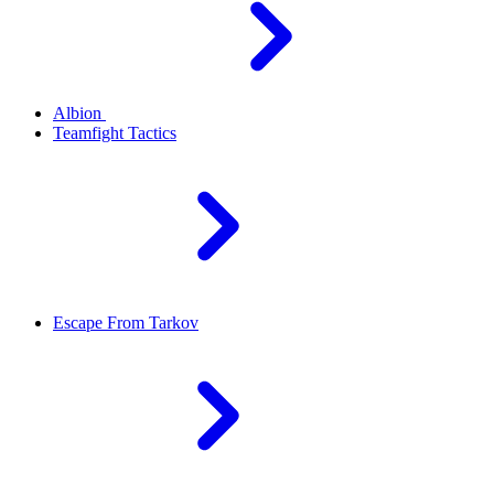
Albion
Teamfight Tactics
Escape From Tarkov