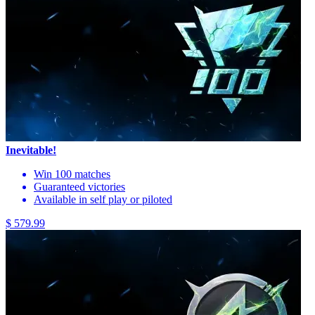
Inevitable!
Win 100 matches
Guaranteed victories
Available in self play or piloted
$ 579.99