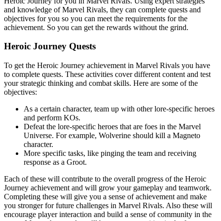
Heroic Journey for you in Marvel Rivals. Using expert strategies
and knowledge of Marvel Rivals, they can complete quests and
objectives for you so you can meet the requirements for the
achievement. So you can get the rewards without the grind.
Heroic Journey Quests
To get the Heroic Journey achievement in Marvel Rivals you have
to complete quests. These activities cover different content and test
your strategic thinking and combat skills. Here are some of the
objectives:
As a certain character, team up with other lore-specific heroes
and perform KOs.
Defeat the lore-specific heroes that are foes in the Marvel
Universe. For example, Wolverine should kill a Magneto
character.
More specific tasks, like pinging the team and receiving
response as a Groot.
Each of these will contribute to the overall progress of the Heroic
Journey achievement and will grow your gameplay and teamwork.
Completing these will give you a sense of achievement and make
you stronger for future challenges in Marvel Rivals. Also these will
encourage player interaction and build a sense of community in the