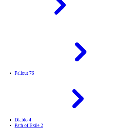
Fallout 76
Diablo 4
Path of Exile 2