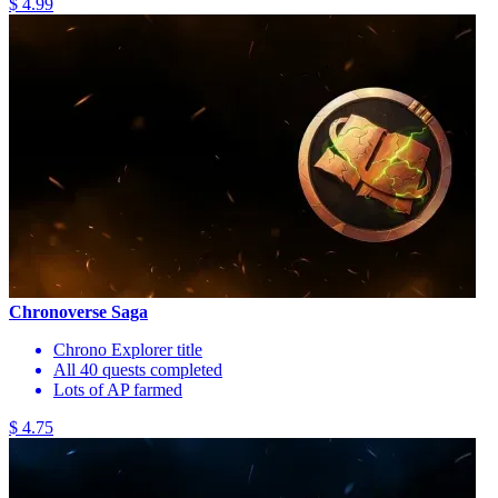
$ 4.99
Chronoverse Saga
Chrono Explorer title
All 40 quests completed
Lots of AP farmed
$ 4.75