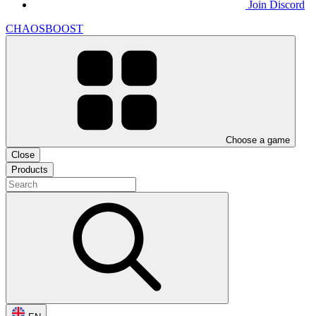
Join Discord
CHAOSBOOST
Choose a game
Close
Products