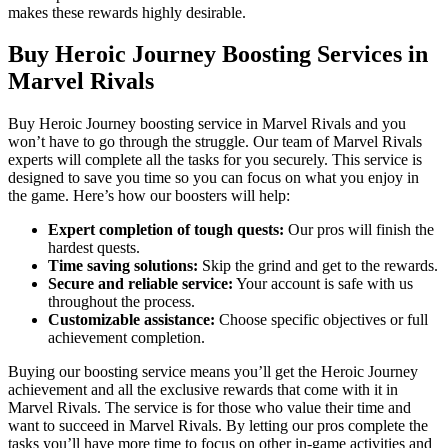
makes these rewards highly desirable.
Buy Heroic Journey Boosting Services in
Marvel Rivals
Buy Heroic Journey boosting service in Marvel Rivals and you
won’t have to go through the struggle. Our team of Marvel Rivals
experts will complete all the tasks for you securely. This service is
designed to save you time so you can focus on what you enjoy in
the game. Here’s how our boosters will help:
Expert completion of tough quests:
Our pros will finish the
hardest quests.
Time saving solutions:
Skip the grind and get to the rewards.
Secure and reliable service:
Your account is safe with us
throughout the process.
Customizable assistance:
Choose specific objectives or full
achievement completion.
Buying our boosting service means you’ll get the Heroic Journey
achievement and all the exclusive rewards that come with it in
Marvel Rivals. The service is for those who value their time and
want to succeed in Marvel Rivals. By letting our pros complete the
tasks you’ll have more time to focus on other in-game activities and