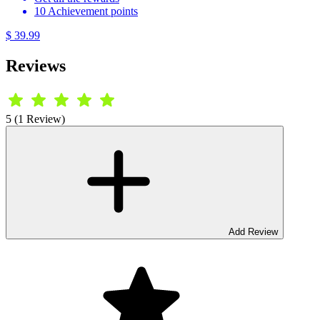
10 Achievement points
$ 39.99
Reviews
5 (1 Review)
Add Review