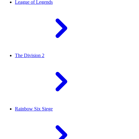
League of Legends
The Division 2
Rainbow Six Siege