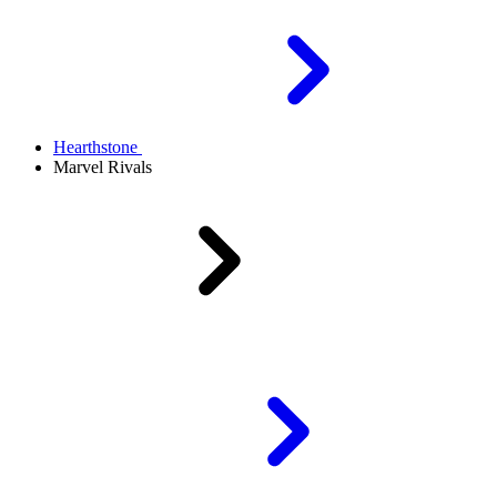
Hearthstone
Marvel Rivals