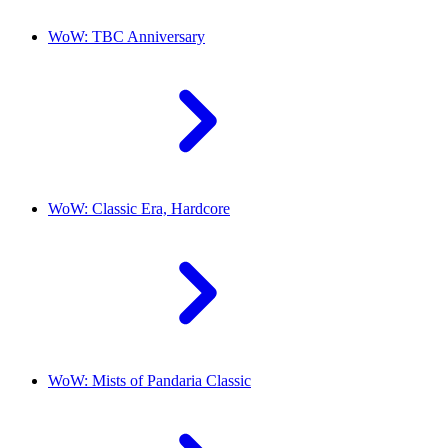
WoW: TBC Anniversary
WoW: Classic Era, Hardcore
WoW: Mists of Pandaria Classic