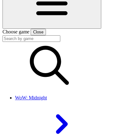
Choose game
Close
WoW: Midnight