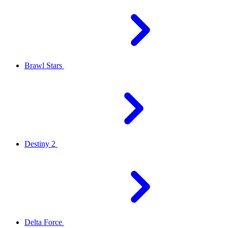
Brawl Stars
Destiny 2
Delta Force