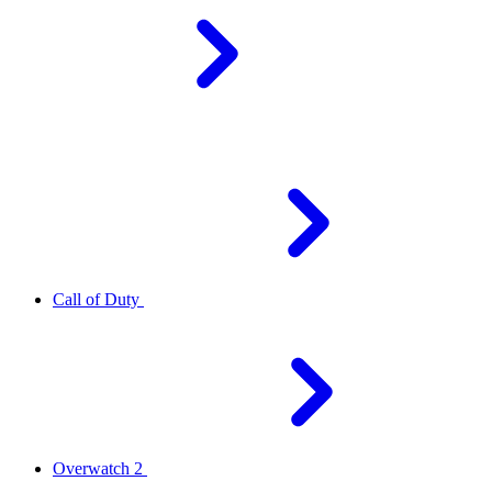
Call of Duty
Overwatch 2