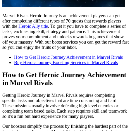
Marvel Rivals Heroic Journey is an achievement players can get
after completing different types of 70 quests that rewards players
with the
Heroic Ally title
. To get it you have to complete a series of
tasks, each testing skill, strategy and patience. This achievement
proves your commitment and unlocks rewards in games that show
off your mastery. With our boost services you can get the reward fast
so you can enjoy the fruits of your labor.
How to Get Heroic Journey Achievement in Marvel Rivals
Buy Heroic Journey Boosting Services in Marvel Rivals
How to Get Heroic Journey Achievement
in Marvel Rivals
Getting Heroic Journey in Marvel Rivals requires completing
specific tasks and objectives that are time consuming and hard.
These missions usually involve defeating high level enemies or
completing team based tasks. Each step requires skill and teamwork
so it’s a fun but hard experience for many players.
Our boosters simplify the process by finishing the hardest part of the