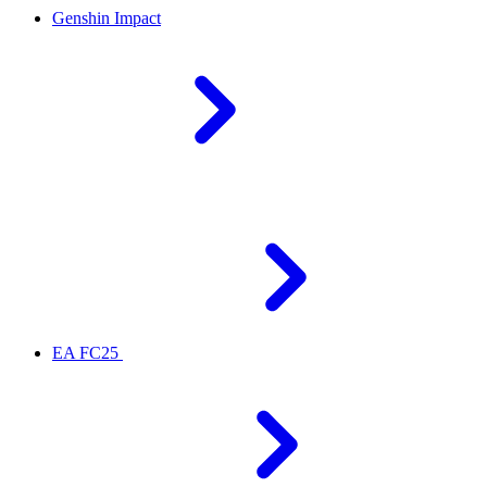
Genshin Impact
EA FC25