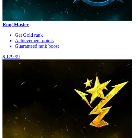
Ring Master
Get Gold rank
Achievement points
Guaranteed rank boost
$ 179.99