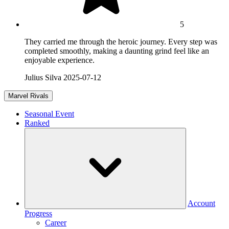
5
They carried me through the heroic journey. Every step was
completed smoothly, making a daunting grind feel like an
enjoyable experience.
Julius Silva
2025-07-12
Marvel Rivals
Seasonal Event
Ranked
Account
Progress
Career