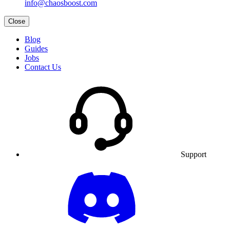
info@chaosboost.com
Close
Blog
Guides
Jobs
Contact Us
Support