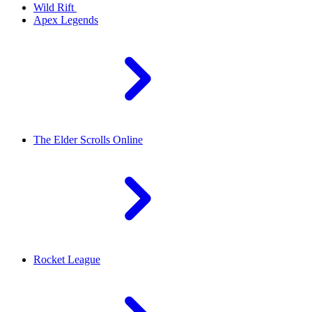
Wild Rift
Apex Legends
The Elder Scrolls Online
Rocket League