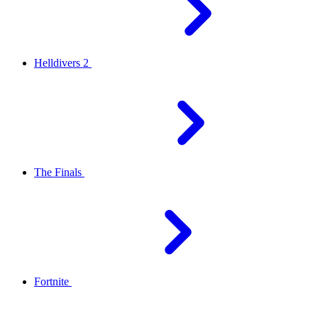
Helldivers 2
The Finals
Fortnite