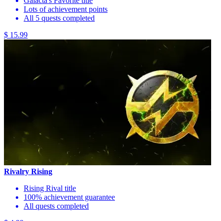
Galacta's Favorite title
Lots of achievement points
All 5 quests completed
$ 15.99
Rivalry Rising
Rising Rival title
100% achievement guarantee
All quests completed