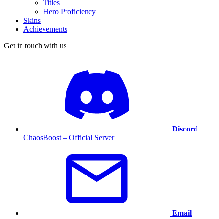
Titles
Hero Proficiency
Skins
Achievements
Get in touch with us
Discord
ChaosBoost – Official Server
Email