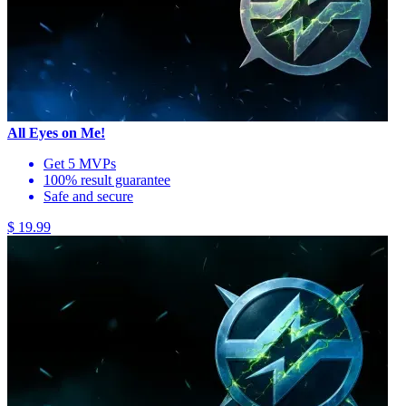
All Eyes on Me!
Get 5 MVPs
100% result guarantee
Safe and secure
$ 19.99