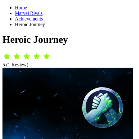
Home
Marvel Rivals
Achievements
Heroic Journey
Heroic Journey
5 (1 Review)