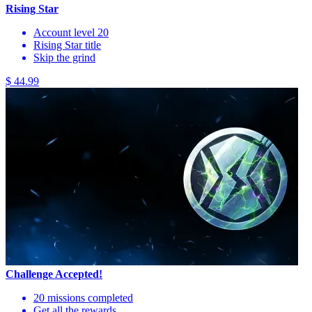
Rising Star
Account level 20
Rising Star title
Skip the grind
$ 44.99
Challenge Accepted!
20 missions completed
Get all the rewards