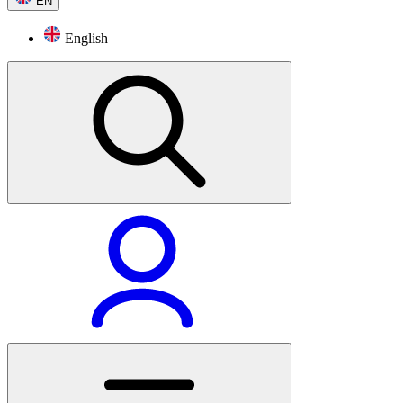
EN
English