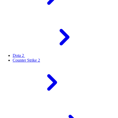
Dota 2
Counter Strike 2