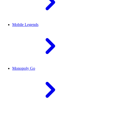
Mobile Legends
Monopoly Go