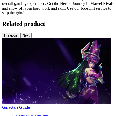
overall gaming experience. Get the Heroic Journey in Marvel Rivals
and show off your hard work and skill. Use our boosting service to
skip the grind.
Related product
Previous
Next
Galacta's Guide