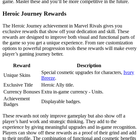
game. Master these and you’ll be more competitive in the future.
Heroic Journey Rewards
The Heroic Journey achievement in Marvel Rivals gives you
exclusive rewards that show off your dedication and skill. These
rewards are designed to improve both visual and functional parts of
the game so you get a unique experience. From rare customization
options to powerful progression tools these rewards will make every
player’s gaming journey better.
Reward
Description
Special cosmetic upgrades for characters,
Ivory
Unique Skins
Breeze
.
Exclusive Title
Heroic Ally title.
Currency Bonuses
Extra in-game currency - Units.
Achievement
Displayable badges.
Badges
These rewards not only improve gameplay but also show off a
player’s hard work and strategic thinking. They add to the
experience by giving meaningful upgrades and in-game recognition.
Players can show off these rewards as a proof of their grind and add
to their profile. The combination of functional and cosmetic benefits