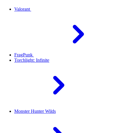
Valorant
FragPunk
Torchlight: Infinite
Monster Hunter Wilds