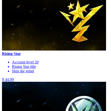
Rising Star
Account level 20
Rising Star title
Skip the grind
$ 44.99