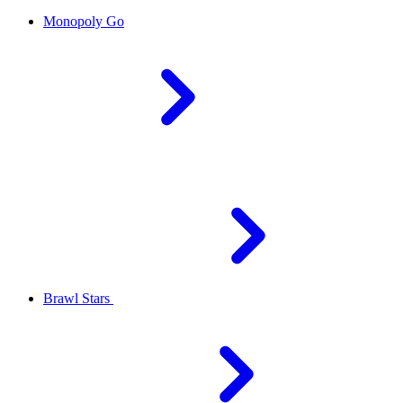
Monopoly Go
Brawl Stars