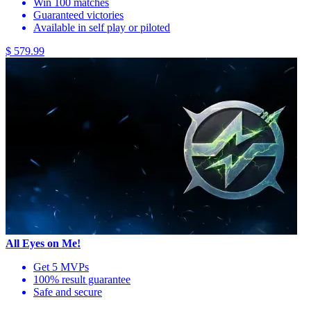
Win 100 matches
Guaranteed victories
Available in self play or piloted
$ 579.99
All Eyes on Me!
Get 5 MVPs
100% result guarantee
Safe and secure