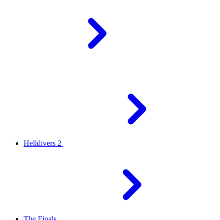
Helldivers 2
The Finals