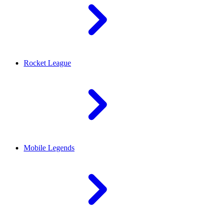
Rocket League
Mobile Legends