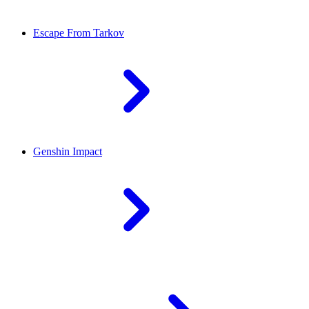
Escape From Tarkov
Genshin Impact