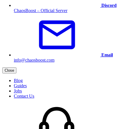
Discord
ChaosBoost – Official Server
Email
info@chaosboost.com
Close
Blog
Guides
Jobs
Contact Us