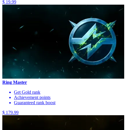
$ 19.99
Ring Master
Get Gold rank
Achievement points
Guaranteed rank boost
$ 179.99