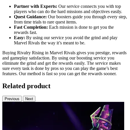
Partner with Experts:
Our service connects you with top
players who can do the hard missions and objectives easily.
Quest Guidance:
Our boosters guide you through every step,
from time trials to rare quest items.
Fast Completion:
Each mission is done to get you the
rewards fast.
Easy:
By using our service you avoid the grind and play
Marvel Rivals the way it’s meant to be.
Buying Rivalry Rising in Marvel Rivals gives you prestige, rewards
and gameplay satisfaction. By using our boosting service you
eliminate the grind and get the rewards easily. The service makes
sure every task is done by pros so you can play the game’s best
features. Our method is fast so you can get the rewards sooner.
Related product
Previous
Next