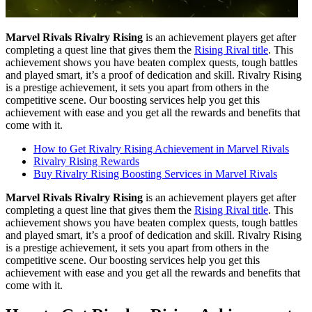
Marvel Rivals Rivalry Rising
is an achievement players get after
completing a quest line that gives them the
Rising Rival title
. This
achievement shows you have beaten complex quests, tough battles
and played smart, it’s a proof of dedication and skill. Rivalry Rising
is a prestige achievement, it sets you apart from others in the
competitive scene. Our boosting services help you get this
achievement with ease and you get all the rewards and benefits that
come with it.
How to Get Rivalry Rising Achievement in Marvel Rivals
Rivalry Rising Rewards
Buy Rivalry Rising Boosting Services in Marvel Rivals
Marvel Rivals Rivalry Rising
is an achievement players get after
completing a quest line that gives them the
Rising Rival title
. This
achievement shows you have beaten complex quests, tough battles
and played smart, it’s a proof of dedication and skill. Rivalry Rising
is a prestige achievement, it sets you apart from others in the
competitive scene. Our boosting services help you get this
achievement with ease and you get all the rewards and benefits that
come with it.