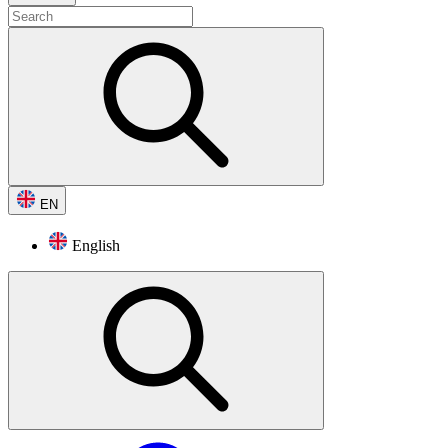
EN
English