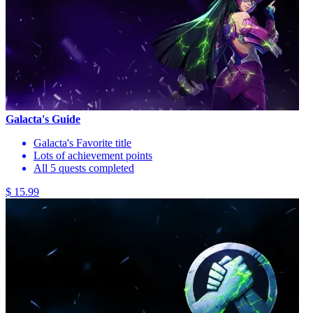
Galacta's Guide
Galacta's Favorite title
Lots of achievement points
All 5 quests completed
$ 15.99