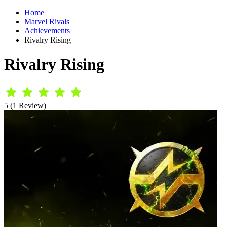
Home
Marvel Rivals
Achievements
Rivalry Rising
Rivalry Rising
5 (1 Review)