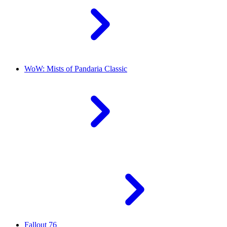
WoW: Mists of Pandaria Classic
Fallout 76