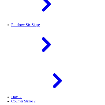
Rainbow Six Siege
Dota 2
Counter Strike 2