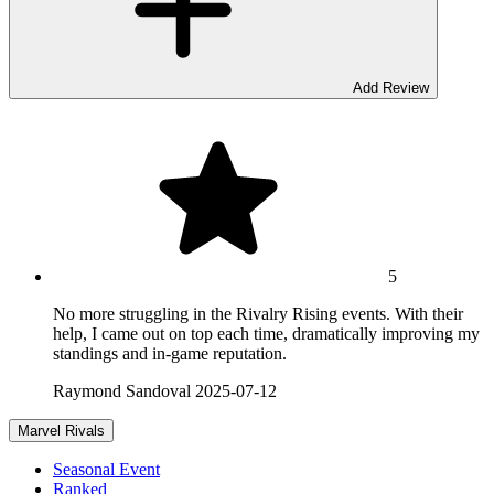
Add Review
5
No more struggling in the Rivalry Rising events. With their
help, I came out on top each time, dramatically improving my
standings and in-game reputation.
Raymond Sandoval
2025-07-12
Marvel Rivals
Seasonal Event
Ranked