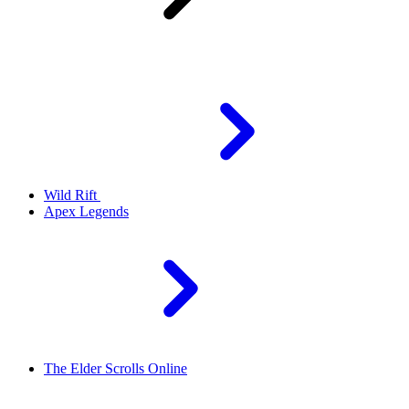
Wild Rift
Apex Legends
The Elder Scrolls Online