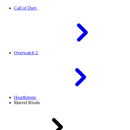
Call of Duty
Overwatch 2
Hearthstone
Marvel Rivals