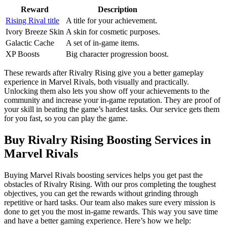
Reward
Description
Rising Rival title
A title for your achievement.
Ivory Breeze Skin
A skin for cosmetic purposes.
Galactic Cache
A set of in-game items.
XP Boosts
Big character progression boost.
These rewards after Rivalry Rising give you a better gameplay
experience in Marvel Rivals, both visually and practically.
Unlocking them also lets you show off your achievements to the
community and increase your in-game reputation. They are proof of
your skill in beating the game’s hardest tasks. Our service gets them
for you fast, so you can play the game.
Buy Rivalry Rising Boosting Services in
Marvel Rivals
Buying Marvel Rivals boosting services helps you get past the
obstacles of Rivalry Rising. With our pros completing the toughest
objectives, you can get the rewards without grinding through
repetitive or hard tasks. Our team also makes sure every mission is
done to get you the most in-game rewards. This way you save time
and have a better gaming experience. Here’s how we help: