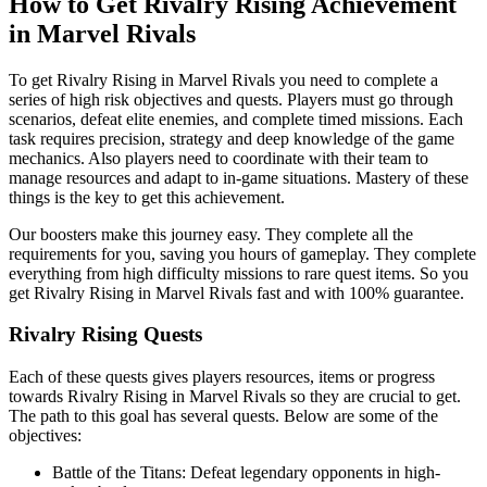
How to Get Rivalry Rising Achievement
in Marvel Rivals
To get Rivalry Rising in Marvel Rivals you need to complete a
series of high risk objectives and quests. Players must go through
scenarios, defeat elite enemies, and complete timed missions. Each
task requires precision, strategy and deep knowledge of the game
mechanics. Also players need to coordinate with their team to
manage resources and adapt to in-game situations. Mastery of these
things is the key to get this achievement.
Our boosters make this journey easy. They complete all the
requirements for you, saving you hours of gameplay. They complete
everything from high difficulty missions to rare quest items. So you
get Rivalry Rising in Marvel Rivals fast and with 100% guarantee.
Rivalry Rising Quests
Each of these quests gives players resources, items or progress
towards Rivalry Rising in Marvel Rivals so they are crucial to get.
The path to this goal has several quests. Below are some of the
objectives:
Battle of the Titans: Defeat legendary opponents in high-