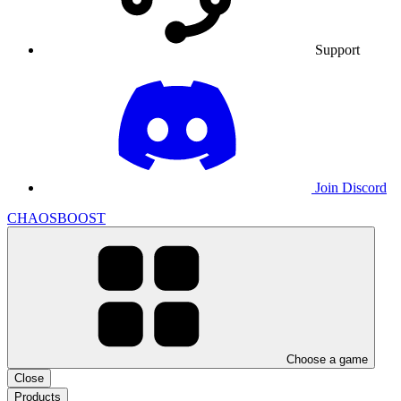
Support
Join Discord
CHAOSBOOST
Choose a game
Close
Products