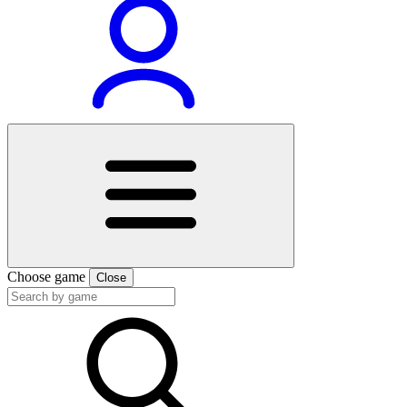
Choose game
Close