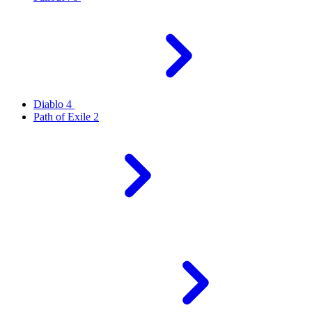
Diablo 4
Path of Exile 2