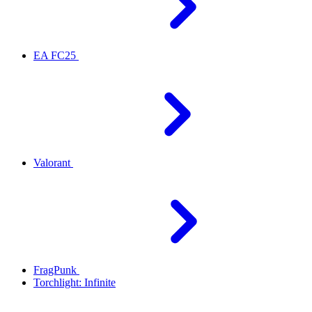
EA FC25
Valorant
FragPunk
Torchlight: Infinite