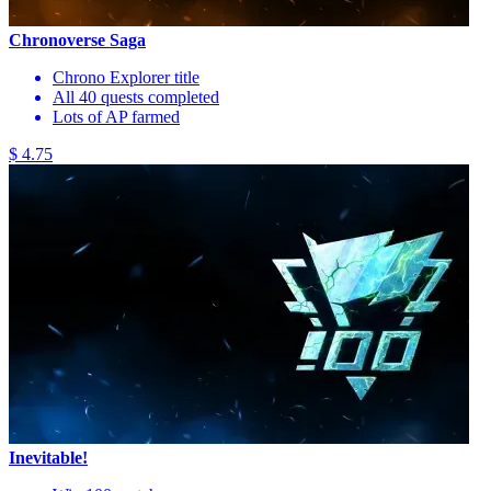
Chronoverse Saga
Chrono Explorer title
All 40 quests completed
Lots of AP farmed
$ 4.75
Inevitable!