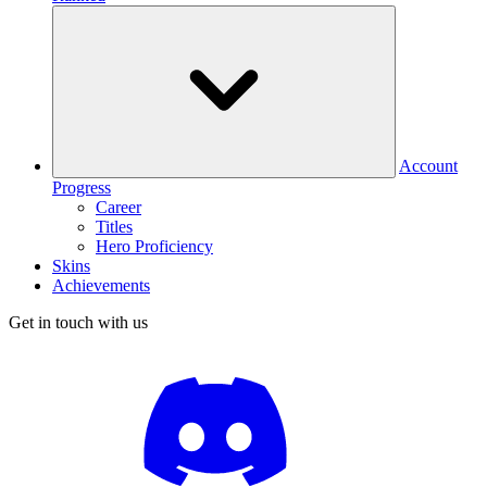
Account
Progress
Career
Titles
Hero Proficiency
Skins
Achievements
Get in touch with us