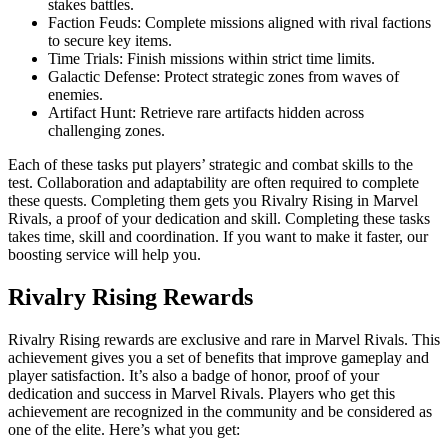
stakes battles.
Faction Feuds: Complete missions aligned with rival factions
to secure key items.
Time Trials: Finish missions within strict time limits.
Galactic Defense: Protect strategic zones from waves of
enemies.
Artifact Hunt: Retrieve rare artifacts hidden across
challenging zones.
Each of these tasks put players’ strategic and combat skills to the
test. Collaboration and adaptability are often required to complete
these quests. Completing them gets you Rivalry Rising in Marvel
Rivals, a proof of your dedication and skill. Completing these tasks
takes time, skill and coordination. If you want to make it faster, our
boosting service will help you.
Rivalry Rising Rewards
Rivalry Rising rewards are exclusive and rare in Marvel Rivals. This
achievement gives you a set of benefits that improve gameplay and
player satisfaction. It’s also a badge of honor, proof of your
dedication and success in Marvel Rivals. Players who get this
achievement are recognized in the community and be considered as
one of the elite. Here’s what you get: