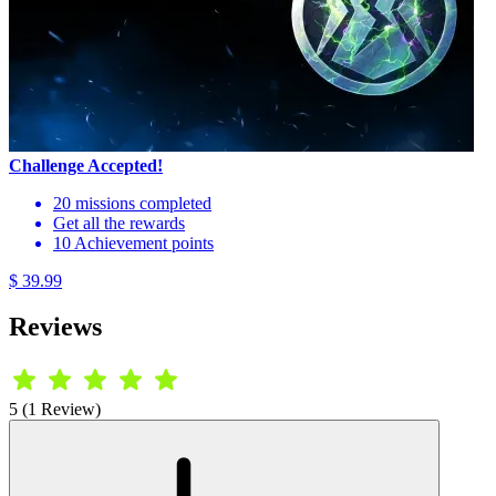
Challenge Accepted!
20 missions completed
Get all the rewards
10 Achievement points
$ 39.99
Reviews
5 (1 Review)