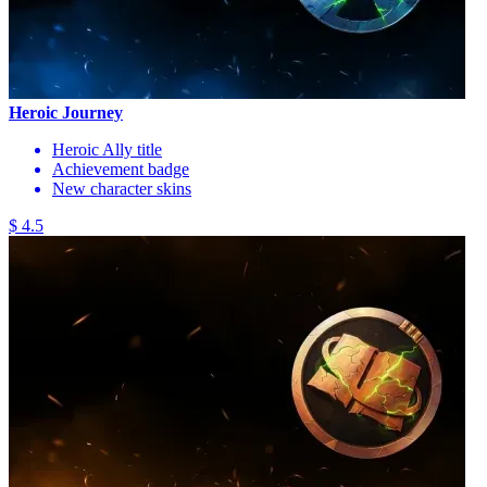
Heroic Journey
Heroic Ally title
Achievement badge
New character skins
$ 4.5