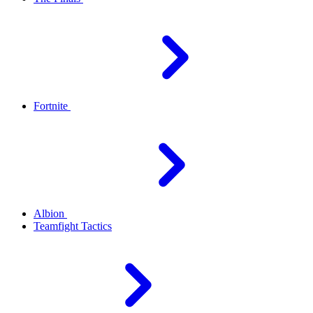
Fortnite
Albion
Teamfight Tactics