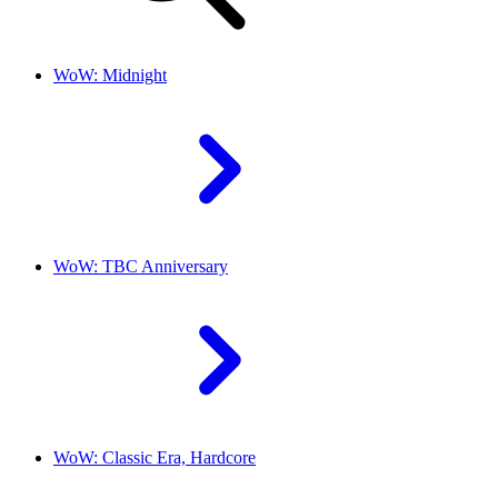
WoW: Midnight
WoW: TBC Anniversary
WoW: Classic Era, Hardcore