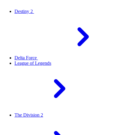
Destiny 2
Delta Force
League of Legends
The Division 2