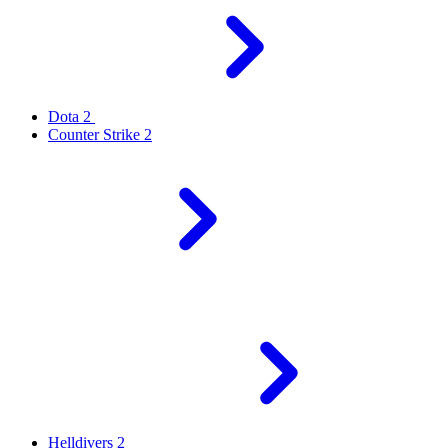
Dota 2
Counter Strike 2
Helldivers 2