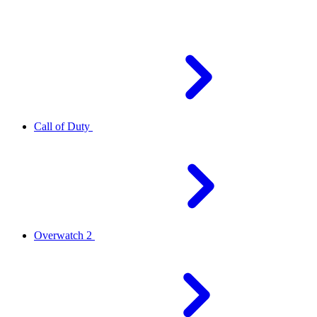
Call of Duty
Overwatch 2