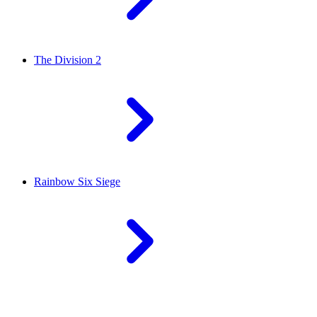
The Division 2
Rainbow Six Siege