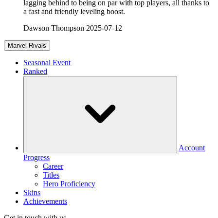
lagging behind to being on par with top players, all thanks to
a fast and friendly leveling boost.
Dawson Thompson
2025-07-12
Marvel Rivals
Seasonal Event
Ranked
Account
Progress
Career
Titles
Hero Proficiency
Skins
Achievements
Get in touch with us