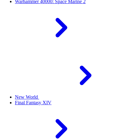
Warhammer 40000: Space Marine 2
New World
Final Fantasy XIV