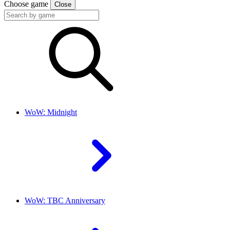
Choose game
Close
WoW: Midnight
WoW: TBC Anniversary