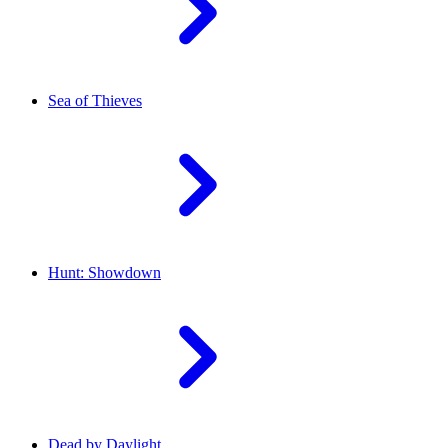
Sea of Thieves
Hunt: Showdown
Dead by Daylight