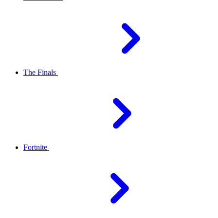
The Finals
Fortnite