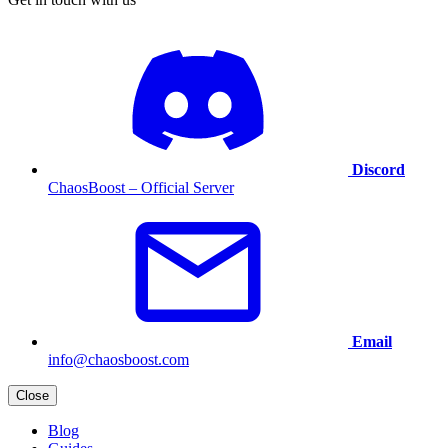
Discord
ChaosBoost – Official Server
Email
info@chaosboost.com
Close
Blog