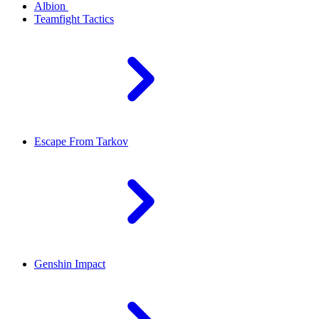
Albion
Teamfight Tactics
Escape From Tarkov
Genshin Impact