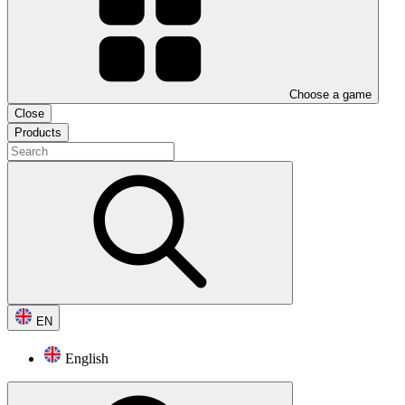
Choose a game
Close
Products
EN
English