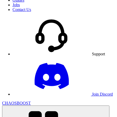
Guides
Jobs
Contact Us
Support
Join Discord
CHAOSBOOST