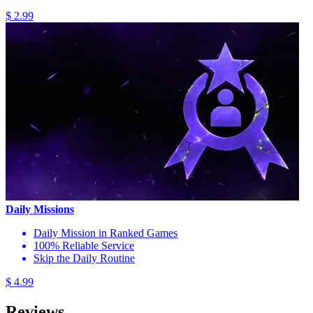
$ 2.99
Daily Missions
Daily Mission in Ranked Games
100% Reliable Service
Skip the Daily Routine
$ 4.99
Reviews