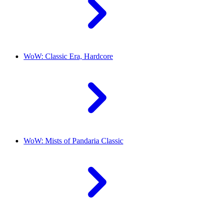
WoW: Classic Era, Hardcore
WoW: Mists of Pandaria Classic