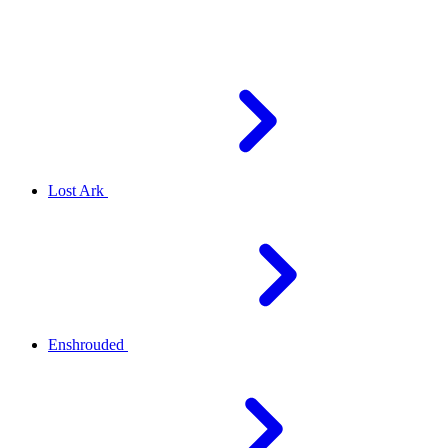
Lost Ark
Enshrouded