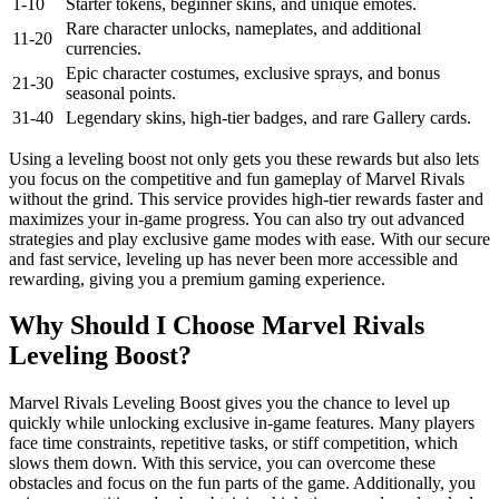
1-10
Starter tokens, beginner skins, and unique emotes.
Rare character unlocks, nameplates, and additional
11-20
currencies.
Epic character costumes, exclusive sprays, and bonus
21-30
seasonal points.
31-40
Legendary skins, high-tier badges, and rare Gallery cards.
Using a leveling boost not only gets you these rewards but also lets
you focus on the competitive and fun gameplay of Marvel Rivals
without the grind. This service provides high-tier rewards faster and
maximizes your in-game progress. You can also try out advanced
strategies and play exclusive game modes with ease. With our secure
and fast service, leveling up has never been more accessible and
rewarding, giving you a premium gaming experience.
Why Should I Choose Marvel Rivals
Leveling Boost?
Marvel Rivals Leveling Boost gives you the chance to level up
quickly while unlocking exclusive in-game features. Many players
face time constraints, repetitive tasks, or stiff competition, which
slows them down. With this service, you can overcome these
obstacles and focus on the fun parts of the game. Additionally, you