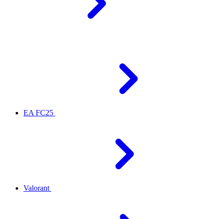
EA FC25
Valorant