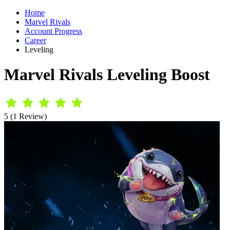
Home
Marvel Rivals
Account Progress
Career
Leveling
Marvel Rivals Leveling Boost
5 (1 Review)