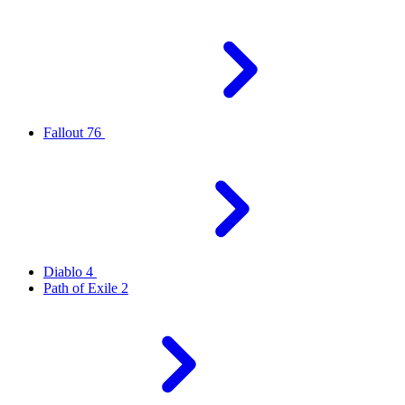
Fallout 76
Diablo 4
Path of Exile 2