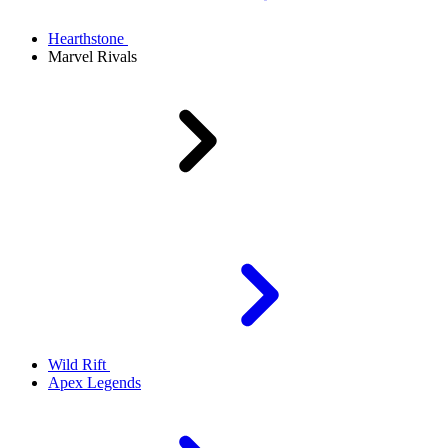
Hearthstone
Marvel Rivals
Wild Rift
Apex Legends