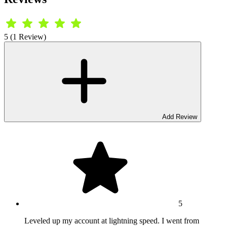
5 (1 Review)
Add Review
5
Leveled up my account at lightning speed. I went from