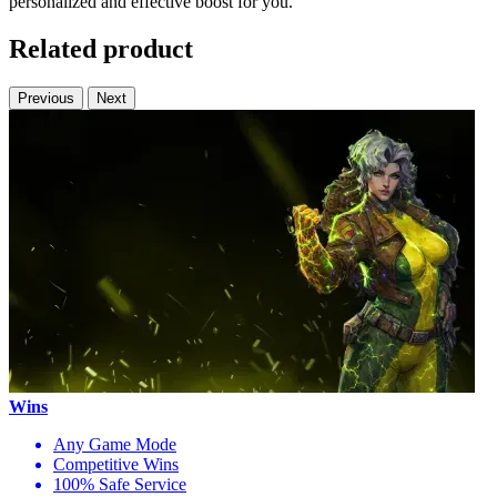
personalized and effective boost for you.
Related product
Previous
Next
Wins
Any Game Mode
Competitive Wins
100% Safe Service