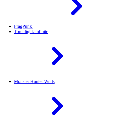
FragPunk
Torchlight: Infinite
Monster Hunter Wilds