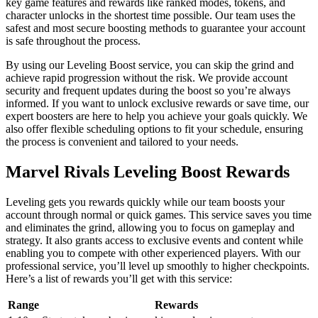
key game features and rewards like ranked modes, tokens, and
character unlocks in the shortest time possible. Our team uses the
safest and most secure boosting methods to guarantee your account
is safe throughout the process.
By using our Leveling Boost service, you can skip the grind and
achieve rapid progression without the risk. We provide account
security and frequent updates during the boost so you’re always
informed. If you want to unlock exclusive rewards or save time, our
expert boosters are here to help you achieve your goals quickly. We
also offer flexible scheduling options to fit your schedule, ensuring
the process is convenient and tailored to your needs.
Marvel Rivals Leveling Boost Rewards
Leveling gets you rewards quickly while our team boosts your
account through normal or quick games. This service saves you time
and eliminates the grind, allowing you to focus on gameplay and
strategy. It also grants access to exclusive events and content while
enabling you to compete with other experienced players. With our
professional service, you’ll level up smoothly to higher checkpoints.
Here’s a list of rewards you’ll get with this service:
Range
Rewards