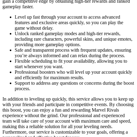
gain a competitive edge by obtaining high-tier rewards and ranked
gameplay faster.
Level up fast through your account to access advanced
features and exclusive areas quickly, so you can play the
game without delay.
Unlock ranked gameplay modes and high-tier rewards,
including rare characters, powerful skins, and unique emotes,
providing more gameplay options.
Safe and transparent process with frequent updates, ensuring
you’re always informed and can relax during the process.
Flexible scheduling to fit your availability, allowing you to
start whenever you want.
Professional boosters who will level up your account quickly
and efficiently for maximum results.
Support to address any questions or concerns during the boost
process.
In addition to leveling up quickly, this service allows you to keep up
with your friends and participate in competitive events. By choosing
this boost, you can enjoy a fun and rewarding Marvel Rivals
experience without the grind. Our professional and experienced
team will take care of your account with maximum care and speed,
making this a reliable solution for all your leveling needs.
Furthermore, our service is customizable to your goals, offering a