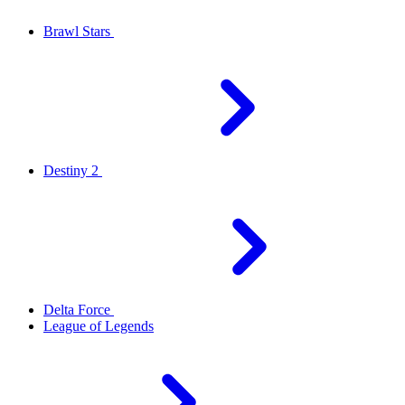
Brawl Stars
Destiny 2
Delta Force
League of Legends