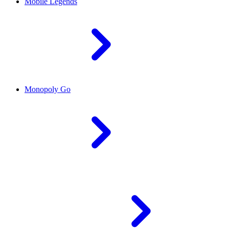
Mobile Legends
Monopoly Go