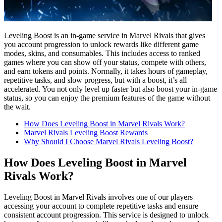
Leveling Boost is an in-game service in Marvel Rivals that gives
you account progression to unlock rewards like different game
modes, skins, and consumables. This includes access to ranked
games where you can show off your status, compete with others,
and earn tokens and points. Normally, it takes hours of gameplay,
repetitive tasks, and slow progress, but with a boost, it’s all
accelerated. You not only level up faster but also boost your in-game
status, so you can enjoy the premium features of the game without
the wait.
How Does Leveling Boost in Marvel Rivals Work?
Marvel Rivals Leveling Boost Rewards
Why Should I Choose Marvel Rivals Leveling Boost?
How Does Leveling Boost in Marvel
Rivals Work?
Leveling Boost in Marvel Rivals involves one of our players
accessing your account to complete repetitive tasks and ensure
consistent account progression. This service is designed to unlock