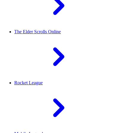
The Elder Scrolls Online
Rocket League