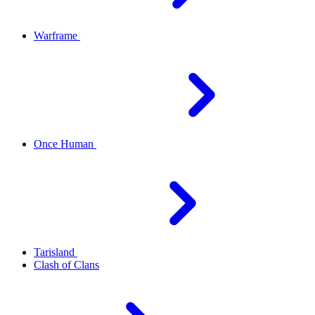
Warframe
Once Human
Tarisland
Clash of Clans