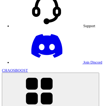
Support
Join Discord
CHAOSBOOST