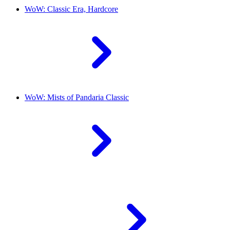
WoW: Classic Era, Hardcore
WoW: Mists of Pandaria Classic