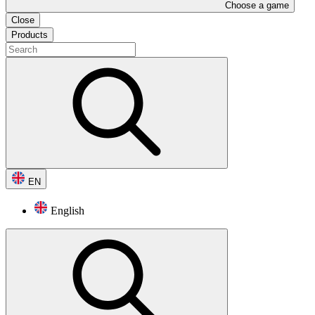
Choose a game
Close
Products
EN
English