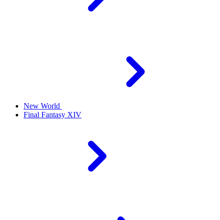
New World
Final Fantasy XIV