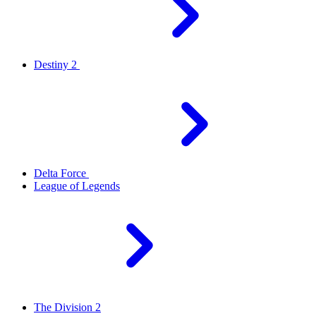
Destiny 2
Delta Force
League of Legends
The Division 2