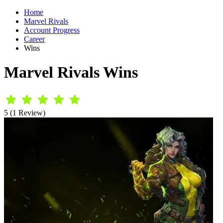
Home
Marvel Rivals
Account Progress
Career
Wins
Marvel Rivals Wins
5 (1 Review)