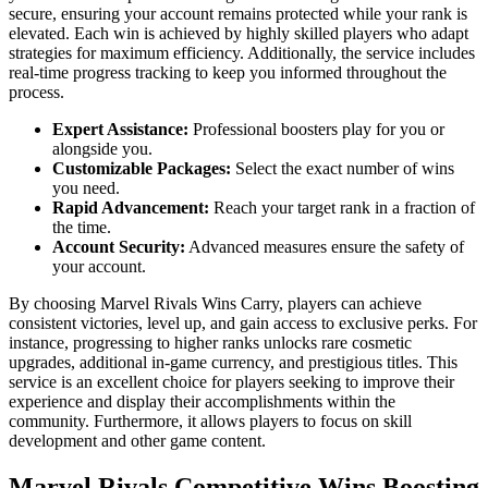
secure, ensuring your account remains protected while your rank is
elevated. Each win is achieved by highly skilled players who adapt
strategies for maximum efficiency. Additionally, the service includes
real-time progress tracking to keep you informed throughout the
process.
Expert Assistance:
Professional boosters play for you or
alongside you.
Customizable Packages:
Select the exact number of wins
you need.
Rapid Advancement:
Reach your target rank in a fraction of
the time.
Account Security:
Advanced measures ensure the safety of
your account.
By choosing Marvel Rivals Wins Carry, players can achieve
consistent victories, level up, and gain access to exclusive perks. For
instance, progressing to higher ranks unlocks rare cosmetic
upgrades, additional in-game currency, and prestigious titles. This
service is an excellent choice for players seeking to improve their
experience and display their accomplishments within the
community. Furthermore, it allows players to focus on skill
development and other game content.
Marvel Rivals Competitive Wins Boosting