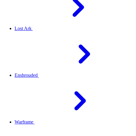
Lost Ark
Enshrouded
Warframe