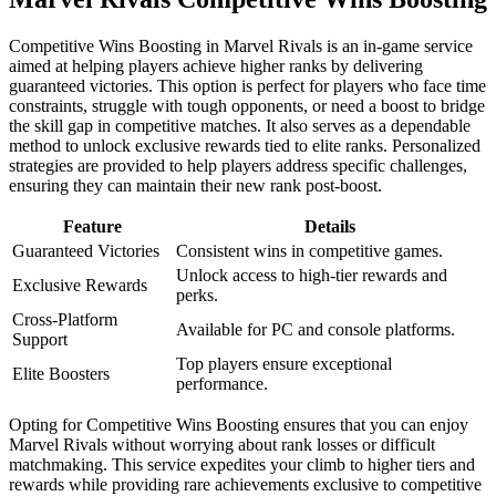
Competitive Wins Boosting in Marvel Rivals is an in-game service
aimed at helping players achieve higher ranks by delivering
guaranteed victories. This option is perfect for players who face time
constraints, struggle with tough opponents, or need a boost to bridge
the skill gap in competitive matches. It also serves as a dependable
method to unlock exclusive rewards tied to elite ranks. Personalized
strategies are provided to help players address specific challenges,
ensuring they can maintain their new rank post-boost.
Feature
Details
Guaranteed Victories
Consistent wins in competitive games.
Unlock access to high-tier rewards and
Exclusive Rewards
perks.
Cross-Platform
Available for PC and console platforms.
Support
Top players ensure exceptional
Elite Boosters
performance.
Opting for Competitive Wins Boosting ensures that you can enjoy
Marvel Rivals without worrying about rank losses or difficult
matchmaking. This service expedites your climb to higher tiers and
rewards while providing rare achievements exclusive to competitive