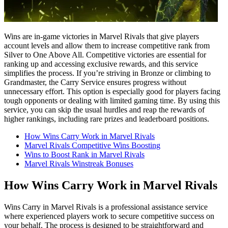
Wins are in-game victories in Marvel Rivals that give players
account levels and allow them to increase competitive rank from
Silver to One Above All. Competitive victories are essential for
ranking up and accessing exclusive rewards, and this service
simplifies the process. If you’re striving in Bronze or climbing to
Grandmaster, the Carry Service ensures progress without
unnecessary effort. This option is especially good for players facing
tough opponents or dealing with limited gaming time. By using this
service, you can skip the usual hurdles and reap the rewards of
higher rankings, including rare prizes and leaderboard positions.
How Wins Carry Work in Marvel Rivals
Marvel Rivals Competitive Wins Boosting
Wins to Boost Rank in Marvel Rivals
Marvel Rivals Winstreak Bonuses
How Wins Carry Work in Marvel Rivals
Wins Carry in Marvel Rivals is a professional assistance service
where experienced players work to secure competitive success on
your behalf. The process is designed to be straightforward and