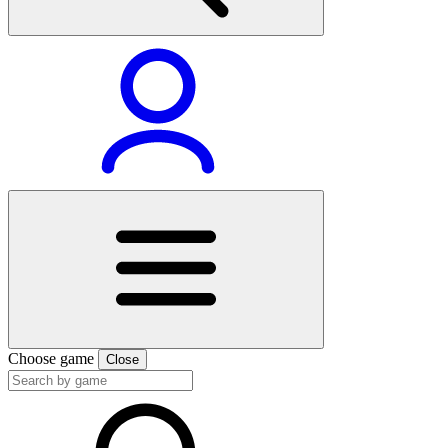
Choose game
Close