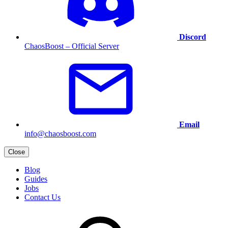
Discord
ChaosBoost – Official Server
Email
info@chaosboost.com
Close
Blog
Guides
Jobs
Contact Us