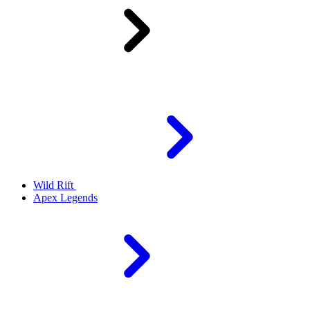
Wild Rift
Apex Legends