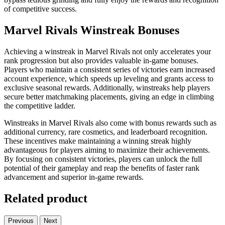
of competitive success.
Marvel Rivals Winstreak Bonuses
Achieving a winstreak in Marvel Rivals not only accelerates your
rank progression but also provides valuable in-game bonuses.
Players who maintain a consistent series of victories earn increased
account experience, which speeds up leveling and grants access to
exclusive seasonal rewards. Additionally, winstreaks help players
secure better matchmaking placements, giving an edge in climbing
the competitive ladder.
Winstreaks in Marvel Rivals also come with bonus rewards such as
additional currency, rare cosmetics, and leaderboard recognition.
These incentives make maintaining a winning streak highly
advantageous for players aiming to maximize their achievements.
By focusing on consistent victories, players can unlock the full
potential of their gameplay and reap the benefits of faster rank
advancement and superior in-game rewards.
Related product
Previous
Next