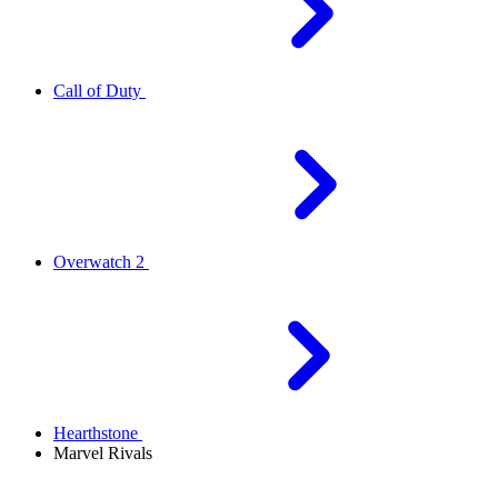
Call of Duty
Overwatch 2
Hearthstone
Marvel Rivals