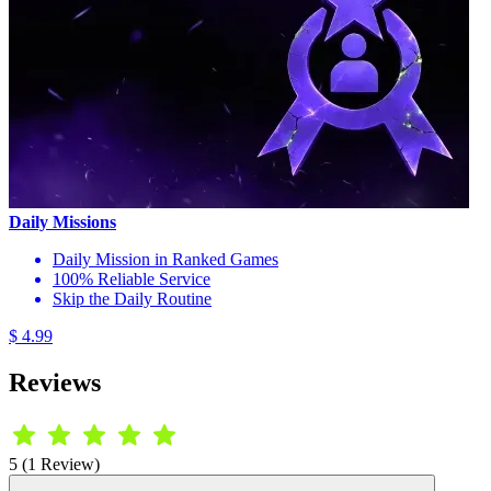
Daily Missions
Daily Mission in Ranked Games
100% Reliable Service
Skip the Daily Routine
$ 4.99
Reviews
5 (1 Review)