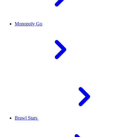
Monopoly Go
Brawl Stars