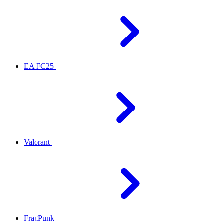
EA FC25
Valorant
FragPunk