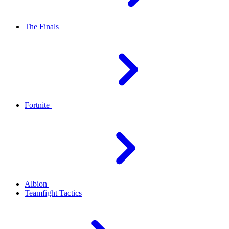
The Finals
Fortnite
Albion
Teamfight Tactics