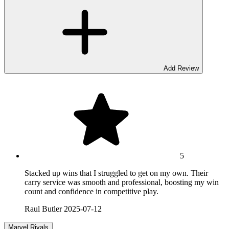
Add Review
5
Stacked up wins that I struggled to get on my own. Their
carry service was smooth and professional, boosting my win
count and confidence in competitive play.
Raul Butler
2025-07-12
Marvel Rivals