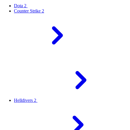
Dota 2
Counter Strike 2
Helldivers 2