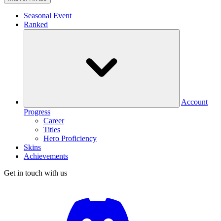
Seasonal Event
Ranked
Account
Progress
Career
Titles
Hero Proficiency
Skins
Achievements
Get in touch with us