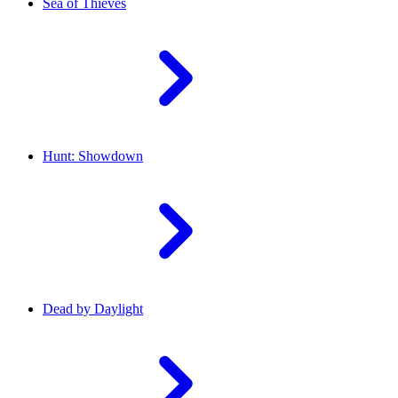
Sea of Thieves
Hunt: Showdown
Dead by Daylight