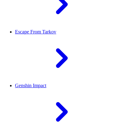
Escape From Tarkov
Genshin Impact