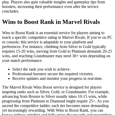
play. Players also gain valuable insights and gameplay tips from
boosters, increasing their performance even after the service
concludes.
Wins to Boost Rank in Marvel Rivals
Wins to Boost Rank is an essential service for players aiming to
reach a specific competitive rating in Marvel Rivals. If you’re on PC
or console, this service is adaptable to your platform and
preferences. For instance, climbing from Silver to Gold typically
requires 15-20 wins, moving from Gold to Platinum demands 20-25
wins, and reaching Grandmaster may need 30+ wins depending on
your match performance.
Select the rank you wish to achieve.
Professional boosters secure the required victories.
Receive updates and monitor your progress in real-time.
The Marvel Rivals Wins Boost service is designed for players
targeting ranks such as Silver, Gold, or Grandmaster. For example,
advancing from Bronze to Silver usually takes 10-15 wins, while
progressing from Platinum to Diamond might require 25+. As you
ascend the competitive ladder, each tier becomes more demanding
yet increasingly rewarding. With Wins to Boost Rank, you can
bypass tedious grinding and fully enjoy the rewards and recognition