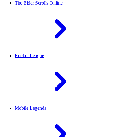
The Elder Scrolls Online
Rocket League
Mobile Legends