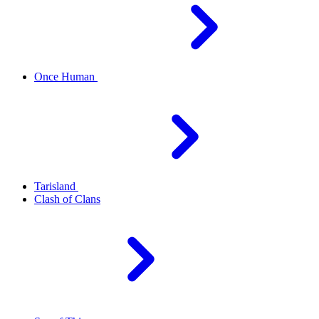
Once Human
Tarisland
Clash of Clans