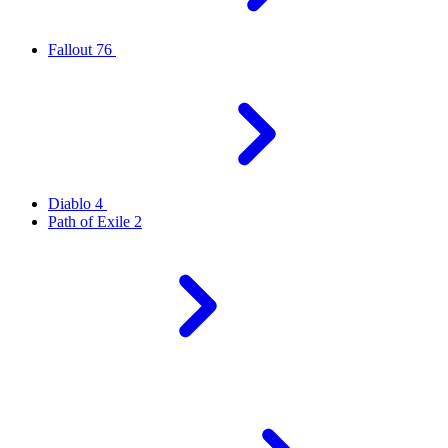
Fallout 76
Diablo 4
Path of Exile 2