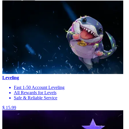
Leveling
Fast 1-50 Account Leveling
All Rewards for Levels
Safe & Reliable Service
$ 15.99