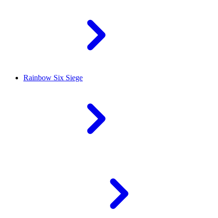
Rainbow Six Siege