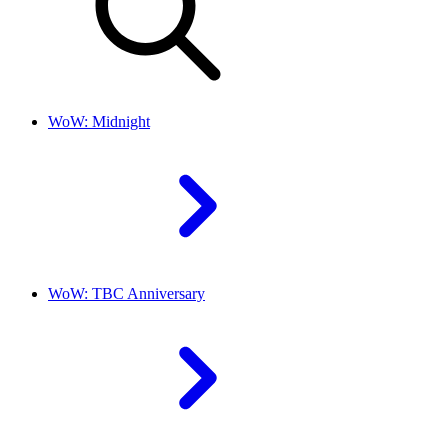
WoW: Midnight
WoW: TBC Anniversary