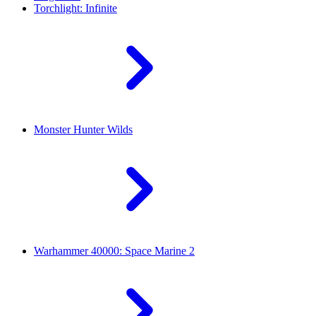
Torchlight: Infinite
Monster Hunter Wilds
Warhammer 40000: Space Marine 2