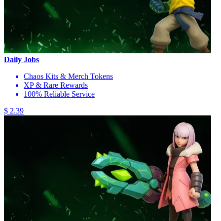
Daily Jobs
Chaos Kits & Merch Tokens
XP & Rare Rewards
100% Reliable Service
$ 2.39