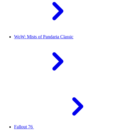
WoW: Mists of Pandaria Classic
Fallout 76