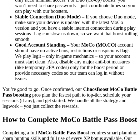
won’t need to share passwords – just coordinate times so you
can play with our boosters.
Stable Connection (Duo Mode)
– If you choose Duo mode,
make sure your device is updated with the latest MoCo
version and you have a stable internet connection during play
sessions. Lag can slow us down, so we want that boost rolling
smooth.
Good Account Standing
– Your
MoCo (MO.CO)
account
should have no active bans, restrictions or suspicious flags.
We play legit – only in-game mechanics – so your account
must start clean. Also, disable any major anti-bot measures
(like temporary 2FA codes) only for the boost period or
provide necessary codes so our team can log in without
issues.
You’re good to go. Once confirmed, our
ChaosBoost MoCo Battle
Pass boosting
pros plan the fastest path to top-tier, schedule your
sessions (if any), and get started. We handle all the strategy and
legwork – you just collect the rewards.
How to Complete MoCo Battle Pass Boost
Completing a full
MoCo Battle Pass Boost
requires smart planning,
sharp hunting skills and full use of every XP bonus available. Our