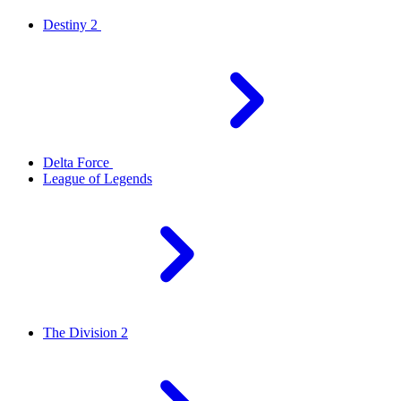
Destiny 2
Delta Force
League of Legends
The Division 2