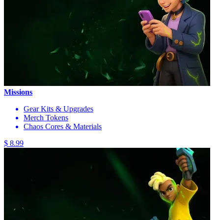
Missions
Gear Kits & Upgrades
Merch Tokens
Chaos Cores & Materials
$ 8.99