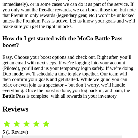
immediately), or in some cases we can do it as part of the service. If
you only want the free-tier rewards, we can boost those too, but note
that Premium-only rewards (legendary gear, etc.) won’t be unlocked
unless the Premium Pass is active. Let us know your goals and we’ll
make sure you get the right unlocks.
How do I get started with the MoCo Battle Pass
boost?
Easy. Choose your boost options and check out. Right after, you’ll
get an email with next steps. If we’re logging into your account
(Piloted), you’ll send us your temporary login safely. If we’re doing
Duo mode, we’ll schedule a time to play together. Our team will
then confirm your goals and get started. While we grind you can
relax or even join as a spectator – but don’t worry, we’ll handle
everything. Once the boost is done, you log back in, and bam, the
Battle Pass
is complete, with all rewards in your inventory.
Reviews
5 (1 Review)