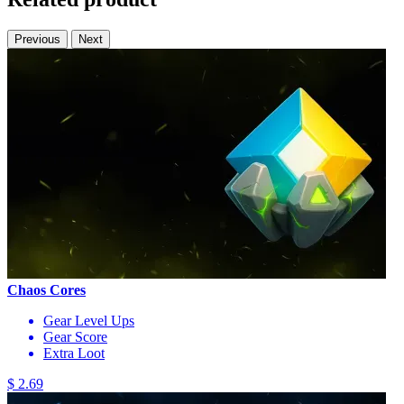
Previous
Next
Chaos Cores
Gear Level Ups
Gear Score
Extra Loot
$ 2.69