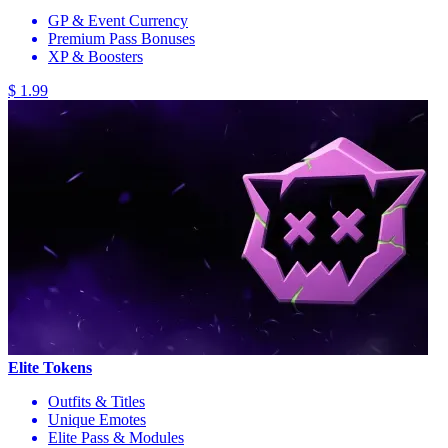
GP & Event Currency
Premium Pass Bonuses
XP & Boosters
$ 1.99
Elite Tokens
Outfits & Titles
Unique Emotes
Elite Pass & Modules