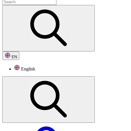
EN
English