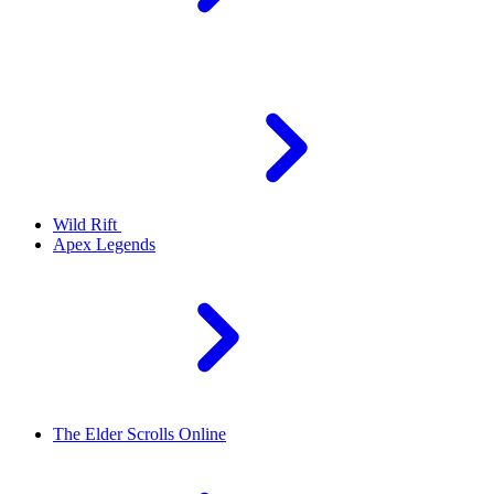
Wild Rift
Apex Legends
The Elder Scrolls Online