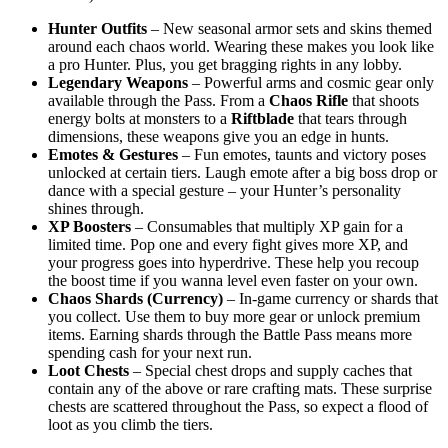
Hunter Outfits
– New seasonal armor sets and skins themed
around each chaos world. Wearing these makes you look like
a pro Hunter. Plus, you get bragging rights in any lobby.
Legendary Weapons
– Powerful arms and cosmic gear only
available through the Pass. From a
Chaos Rifle
that shoots
energy bolts at monsters to a
Riftblade
that tears through
dimensions, these weapons give you an edge in hunts.
Emotes & Gestures
– Fun emotes, taunts and victory poses
unlocked at certain tiers. Laugh emote after a big boss drop or
dance with a special gesture – your Hunter’s personality
shines through.
XP Boosters
– Consumables that multiply XP gain for a
limited time. Pop one and every fight gives more XP, and
your progress goes into hyperdrive. These help you recoup
the boost time if you wanna level even faster on your own.
Chaos Shards (Currency)
– In-game currency or shards that
you collect. Use them to buy more gear or unlock premium
items. Earning shards through the Battle Pass means more
spending cash for your next run.
Loot Chests
– Special chest drops and supply caches that
contain any of the above or rare crafting mats. These surprise
chests are scattered throughout the Pass, so expect a flood of
loot as you climb the tiers.