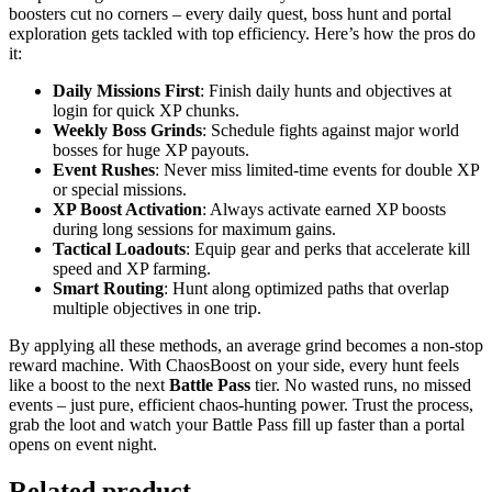
boosters cut no corners – every daily quest, boss hunt and portal
exploration gets tackled with top efficiency. Here’s how the pros do
it:
Daily Missions First
: Finish daily hunts and objectives at
login for quick XP chunks.
Weekly Boss Grinds
: Schedule fights against major world
bosses for huge XP payouts.
Event Rushes
: Never miss limited-time events for double XP
or special missions.
XP Boost Activation
: Always activate earned XP boosts
during long sessions for maximum gains.
Tactical Loadouts
: Equip gear and perks that accelerate kill
speed and XP farming.
Smart Routing
: Hunt along optimized paths that overlap
multiple objectives in one trip.
By applying all these methods, an average grind becomes a non-stop
reward machine. With ChaosBoost on your side, every hunt feels
like a boost to the next
Battle Pass
tier. No wasted runs, no missed
events – just pure, efficient chaos-hunting power. Trust the process,
grab the loot and watch your Battle Pass fill up faster than a portal
opens on event night.
Related product