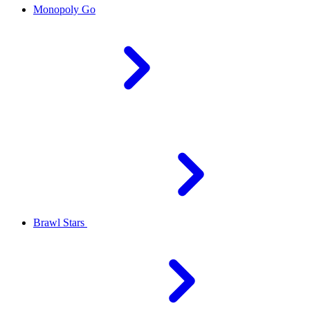
Monopoly Go
Brawl Stars