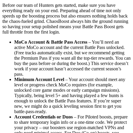
Before our team of Hunters gets started, make sure you have
everything ready on your end. Preparing ahead of time not only
speeds up the boosting process but also ensures nothing holds back
the chaos-fueled grind. ChaosBoost always hits the ground running
so having your setup polished means your Battle Pass Boost gets
full throttle from the first login.
MoCo Account & Battle Pass Access
– You’ll need an
active MoCo account and the current Battle Pass unlocked.
(Free tracks automatically exist, but we recommend getting
the Premium Pass if you want all the top-tier rewards. You can
buy the pass before or during the boost.) This service doesn’t
work if your account hasn’t accessed the current season’s
pass.
Minimum Account Level
– Your account should meet any
level or progress check MoCo requires (for example,
unlocked core game modes or early campaign missions).
Typically, being level 5+ and having played a few hunts is
enough to unlock the Battle Pass features. If you’re super
new, we might do a quick leveling session first to get you
battle-pass-ready.
Account Credentials or Duos
– For Piloted boosts, prepare
to share temporary login info or a one-time code. We protect
your privacy – our boosters use region-matched VPNs and
only need minimal access. For Duo (Co-op) boosts, you