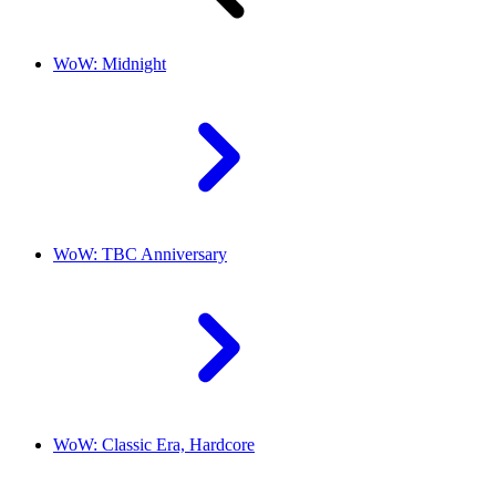
WoW: Midnight
WoW: TBC Anniversary
WoW: Classic Era, Hardcore