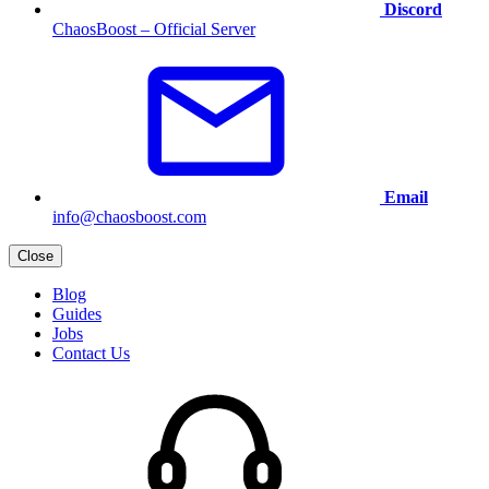
Discord
ChaosBoost – Official Server
Email
info@chaosboost.com
Close
Blog
Guides
Jobs
Contact Us