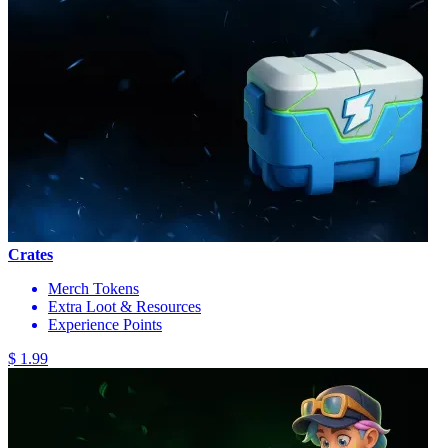
Crates
Merch Tokens
Extra Loot & Resources
Experience Points
$ 1.99