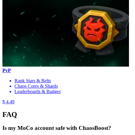
PvP
Rank Stars & Belts
Chaos Cores & Shards
Leaderboards & Badges
$ 4.49
FAQ
Is my MoCo account safe with ChaosBoost?