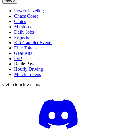
MoCo
Power Leveling
Chaos Cores
Crates
Missions
Daily Jobs
Projects
Rift Gauntlet Events
Elite Tokens
Gear Kits
PvP
Battle Pass
Hourly Driving
Merch Tokens
Get in touch with us