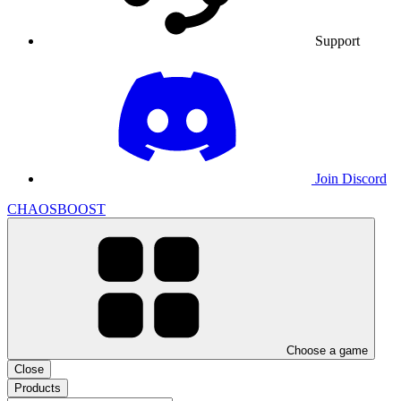
Support
Join Discord
CHAOSBOOST
Choose a game
Close
Products