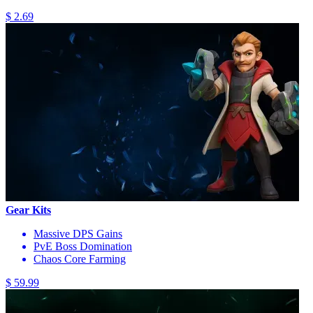
$ 2.69
Gear Kits
Massive DPS Gains
PvE Boss Domination
Chaos Core Farming
$ 59.99