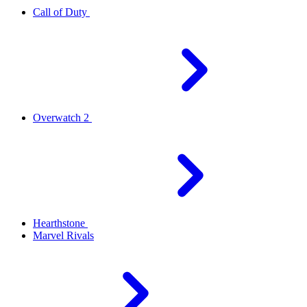
Call of Duty
Overwatch 2
Hearthstone
Marvel Rivals