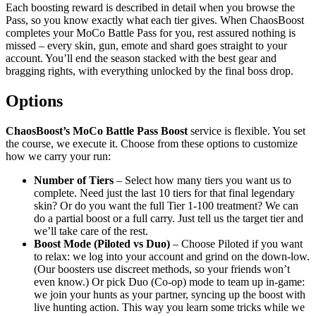
Each boosting reward is described in detail when you browse the
Pass, so you know exactly what each tier gives. When ChaosBoost
completes your MoCo Battle Pass for you, rest assured nothing is
missed – every skin, gun, emote and shard goes straight to your
account. You’ll end the season stacked with the best gear and
bragging rights, with everything unlocked by the final boss drop.
Options
ChaosBoost’s MoCo Battle Pass Boost
service is flexible. You set
the course, we execute it. Choose from these options to customize
how we carry your run:
Number of Tiers
– Select how many tiers you want us to
complete. Need just the last 10 tiers for that final legendary
skin? Or do you want the full Tier 1-100 treatment? We can
do a partial boost or a full carry. Just tell us the target tier and
we’ll take care of the rest.
Boost Mode (Piloted vs Duo)
– Choose Piloted if you want
to relax: we log into your account and grind on the down-low.
(Our boosters use discreet methods, so your friends won’t
even know.) Or pick Duo (Co-op) mode to team up in-game:
we join your hunts as your partner, syncing up the boost with
live hunting action. This way you learn some tricks while we