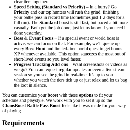
clear tiers together.
Speed Setting (Standard vs Priority)
– In a hurry? Go
Priority
and our top hunters will rush the grind, finishing
your battle pass in record time (sometimes just 1-2 days for a
full run). The
Standard
boost is still fast, but paced a bit more
casually. Both get the job done, just let us know if you need it
done yesterday.
Boss & Event Focus
– If a special event or world boss is
active, we can focus on that. For example, we’ll queue up
every
Boss Hunt
and limited-time portal quest to get bonus
XP whenever available. This option squeezes the most out of
short-lived events so you level faster.
Progress Tracking Add-ons
– Want screenshots or videos as
we go? You can request regular updates or even a live stream
session so you see the grind in real-time. It’s up to you
whether you watch the tiers tick up or just relax and let us bag
the loot in silence.
You can customize your
boost
with these
options
to fit your
schedule and playstyle. We work with you to set it up so the
ChaosBoost Battle Pass Boost
feels like it was made for your way
of playing.
Requirements