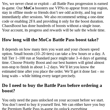
Yes, we never cheat or exploit – all Battle Pass progression is earned
in-game. Our
MoCo
boosters use VPNs to appear from your region,
stay in offline mode so friends don’t see odd activity, and log out
immediately after sessions. We also recommend setting a one-time
code or enabling 2FA and providing it only for the boost duration.
ChaosBoost has done hundreds of boosts without a single issue.
Your account, its progress and rewards will be safe the whole time.
How long will the MoCo Battle Pass boost take?
It depends on how many tiers you want and your chosen speed
option. Small boosts (10–20 tiers) can take a few hours or a day. A
full Tier 1–100 run at Standard pace might take 3–4 days of gaming
time. Choose Priority Boost and our best hunters will grind almost
non-stop to finish in about 1–2 days. We’ll let you know the
estimated time after you place the order. We’ll get it done fast – no
long waits – while hitting every target precisely.
Do I need to buy the Battle Pass before ordering a
boost?
You only need the pass unlocked on your account before we start.
You don’t need to buy it yourself first. We can either have you buy
the Premium Battle Pass in-game (to unlock everything