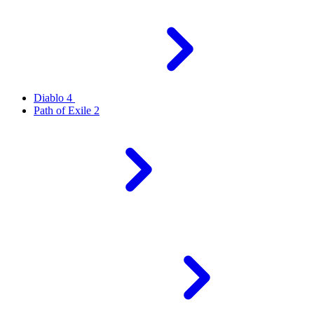
Diablo 4
Path of Exile 2