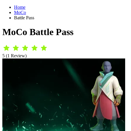
Home
MoCo
Battle Pass
MoCo Battle Pass
5 (1 Review)