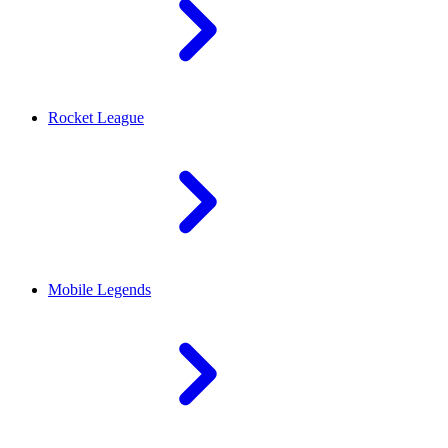
Rocket League
Mobile Legends