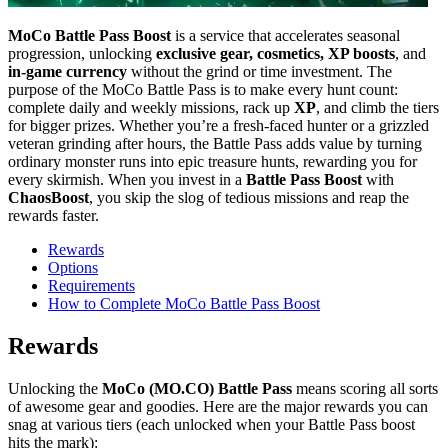
MoCo Battle Pass Boost
is a service that accelerates seasonal
progression, unlocking
exclusive gear, cosmetics, XP boosts
, and
in-game currency
without the grind or time investment. The
purpose of the MoCo Battle Pass is to make every hunt count:
complete daily and weekly missions, rack up
XP
, and climb the tiers
for bigger prizes. Whether you’re a fresh-faced hunter or a grizzled
veteran grinding after hours, the Battle Pass adds value by turning
ordinary monster runs into epic treasure hunts, rewarding you for
every skirmish. When you invest in a
Battle Pass Boost
with
ChaosBoost
, you skip the slog of tedious missions and reap the
rewards faster.
Rewards
Options
Requirements
How to Complete MoCo Battle Pass Boost
Rewards
Unlocking the
MoCo (MO.CO) Battle Pass
means scoring all sorts
of awesome gear and goodies. Here are the major rewards you can
snag at various tiers (each unlocked when your Battle Pass boost
hits the mark):