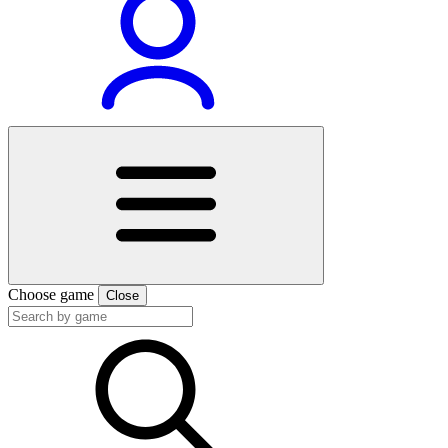
Choose game
Close