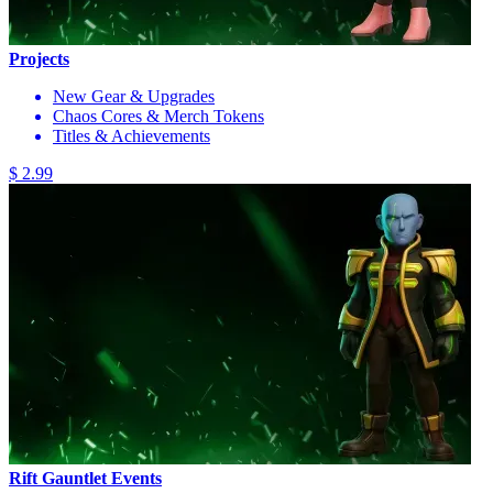
Projects
New Gear & Upgrades
Chaos Cores & Merch Tokens
Titles & Achievements
$ 2.99
Rift Gauntlet Events