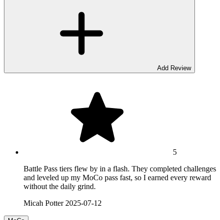
Add Review
5
Battle Pass tiers flew by in a flash. They completed challenges
and leveled up my MoCo pass fast, so I earned every reward
without the daily grind.
Micah Potter
2025-07-12