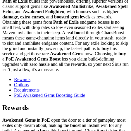
Path of Exile
builds into powerhouses, offering superior versions of
classic support gems like
Awakened Multistrike
,
Awakened Spell
Echo
, and
Awakened Enlighten
, with bonuses such as higher
damage
,
extra curses
, and
boosted gem levels
as rewards.
Obtaining these gems from
Path of Exile
endgame bosses is no
small feat, with drop rates so low even seasoned exiles start seeing
Maven invitations in their sleep. A real
boost
through ChaosBoost
means these game-changing items land directly in your stash, ready
to slot and annihilate endgame content. For any exile looking to skip
the grind and instantly power up, the fastest path is to
buy
this
service and get those rare
Awakened Gems
now. Choosing to
buy
a
PoE Awakened Gems Boost
lets you claim build-defining
upgrades with zero hassle and all the rewards, so your next Sirus run
isn’t just a flex, it’s a massacre.
Rewards
Options
Requirements
PoE Awakened Gems Boosting Guide
Rewards
Awakened Gems
in
PoE
open the door to a tier of gameplay most
exiles only dream about, making the
boost
an instant win for any
build. A player who
buys
this boost through ChaosBoost skips the