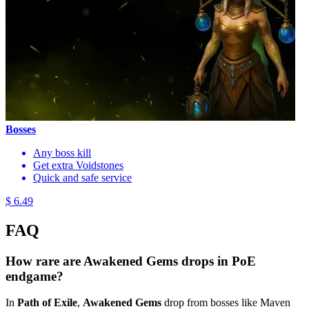
Bosses
Any boss kill
Get extra Voidstones
Quick and safe service
$ 6.49
FAQ
How rare are Awakened Gems drops in PoE
endgame?
In
Path of Exile
,
Awakened Gems
drop from bosses like Maven