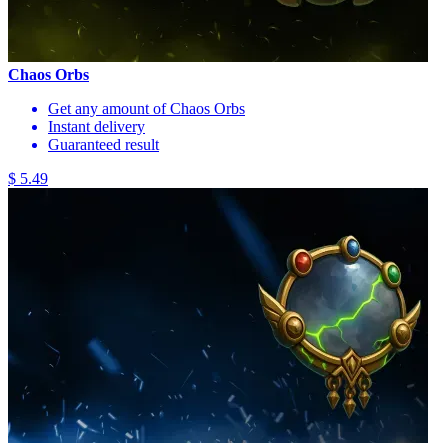
Chaos Orbs
Get any amount of Chaos Orbs
Instant delivery
Guaranteed result
$ 5.49