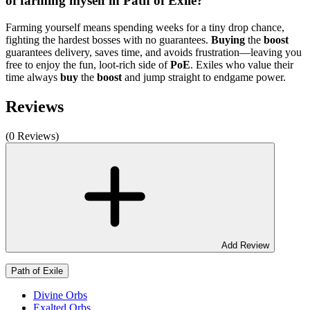
of farming myself in Path of Exile?
Farming yourself means spending weeks for a tiny drop chance,
fighting the hardest bosses with no guarantees.
Buying
the
boost
guarantees delivery, saves time, and avoids frustration—leaving you
free to enjoy the fun, loot-rich side of
PoE
. Exiles who value their
time always
buy
the
boost
and jump straight to endgame power.
Reviews
(0 Reviews)
Add Review
Path of Exile
Divine Orbs
Exalted Orbs