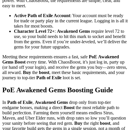
power. With ChaosBoost, the requirements are simple, clear, and
easy to meet.
Active Path of Exile Account
: Your account must be ready
for trade or party play in the current league. Logging in is all it
takes for most boosts.
Character Level 72+
:
Awakened Gems
require level 72 to
use, so your build needs to hit this mark to socket and benefit
from the gems. Even if you’re under-leveled, we’ll deliver the
gems for your future upgrades.
Meeting these requirements ensures a fast, safe
PoE Awakened
Gems Boost
every time. With ChaosBoost, it’s just log in, party up
(or hand off your login), and receive the gems you buy—zero stress,
all reward.
Buy
the
boost
, meet these basic requirements, and your
journey to top-tier
Path of Exile
loot is set.
PoE Awakened Gems Boosting Guide
In
Path of Exile
,
Awakened Gems
drop only from top-tier
endgame bosses, making a direct
Boost
the most reliable path to
build perfection. Farming them yourself means endless Sirus,
Maven, and Uber Elder runs, with drop rates so low you’ll question
your sanity before seeing that red gem.
Buy
the right
boost
, and
your favorite build gets the gems in a single session, not a month of