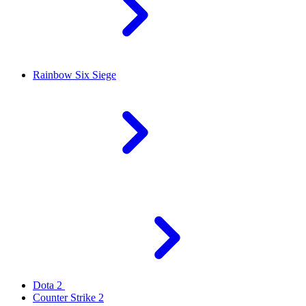
Rainbow Six Siege
Dota 2
Counter Strike 2