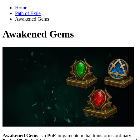
Home
Path of Exile
Awakened Gems
Awakened Gems
Awakened Gems
is a
PoE
in-game item that transforms ordinary