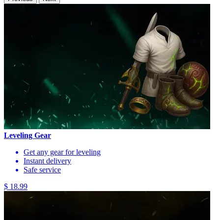
Leveling Gear
Get any gear for leveling
Instant delivery
Safe service
$ 18.99