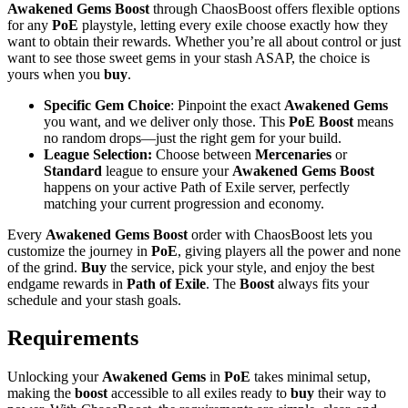
Awakened Gems
Boost
through ChaosBoost offers flexible options
for any
PoE
playstyle, letting every exile choose exactly how they
want to obtain their rewards. Whether you’re all about control or just
want to see those sweet gems in your stash ASAP, the choice is
yours when you
buy
.
Specific Gem Choice
: Pinpoint the exact
Awakened Gems
you want, and we deliver only those. This
PoE Boost
means
no random drops—just the right gem for your build.
League Selection:
Choose between
Mercenaries
or
Standard
league to ensure your
Awakened Gems Boost
happens on your active Path of Exile server, perfectly
matching your current progression and economy.
Every
Awakened Gems Boost
order with ChaosBoost lets you
customize the journey in
PoE
, giving players all the power and none
of the grind.
Buy
the service, pick your style, and enjoy the best
endgame rewards in
Path of Exile
. The
Boost
always fits your
schedule and your stash goals.
Requirements
Unlocking your
Awakened Gems
in
PoE
takes minimal setup,
making the
boost
accessible to all exiles ready to
buy
their way to