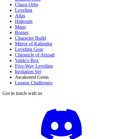
Chaos Orbs
Leveling
Atlas
Hideouts
Maps
Bosses
Character Build
Mirror of Kalandra
Leveling Gear
Chronicle of Atzoatl
Valdo's Box
Five-Way Leveling
Invitation Set
Awakened Gems
League Challenges
Get in touch with us