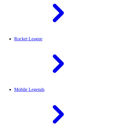
Rocket League
Mobile Legends