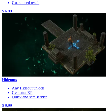
Guaranteed result
$ 6.99
Hideouts
Any Hideout unlock
Get extra XP
Quick and safe service
$ 9.99