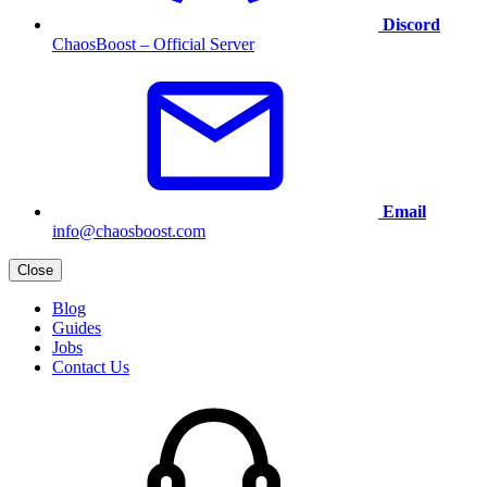
Discord
ChaosBoost – Official Server
Email
info@chaosboost.com
Close
Blog
Guides
Jobs
Contact Us