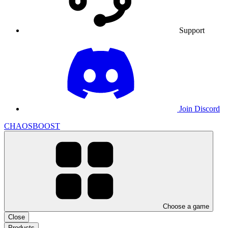
Support
Join Discord
CHAOSBOOST
Choose a game
Close
Products