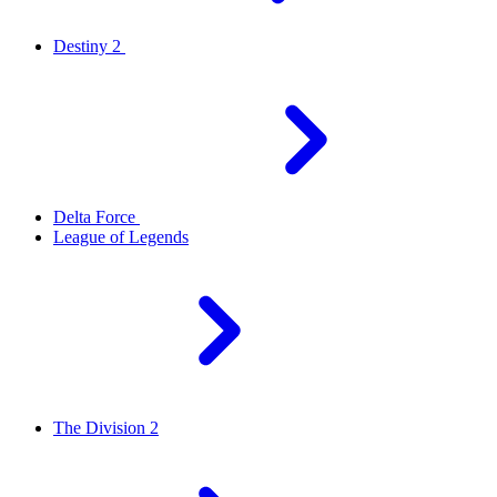
Destiny 2
Delta Force
League of Legends
The Division 2