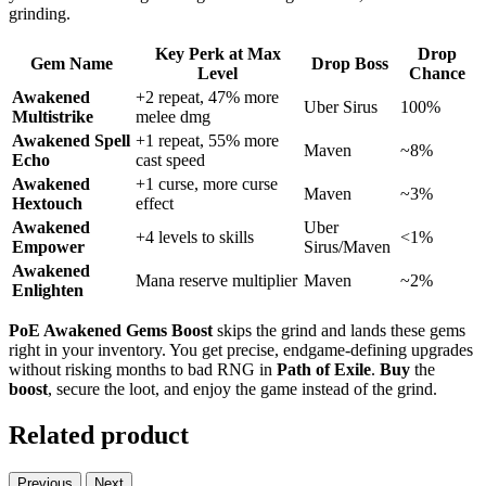
grinding.
Key Perk at Max
Drop
Gem Name
Drop Boss
Level
Chance
Awakened
+2 repeat, 47% more
Uber Sirus
100%
Multistrike
melee dmg
Awakened Spell
+1 repeat, 55% more
Maven
~8%
Echo
cast speed
Awakened
+1 curse, more curse
Maven
~3%
Hextouch
effect
Awakened
Uber
+4 levels to skills
<1%
Empower
Sirus/Maven
Awakened
Mana reserve multiplier
Maven
~2%
Enlighten
PoE Awakened Gems Boost
skips the grind and lands these gems
right in your inventory. You get precise, endgame-defining upgrades
without risking months to bad RNG in
Path of Exile
.
Buy
the
boost
, secure the loot, and enjoy the game instead of the grind.
Related product
Previous
Next