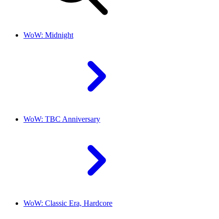
WoW: Midnight
WoW: TBC Anniversary
WoW: Classic Era, Hardcore