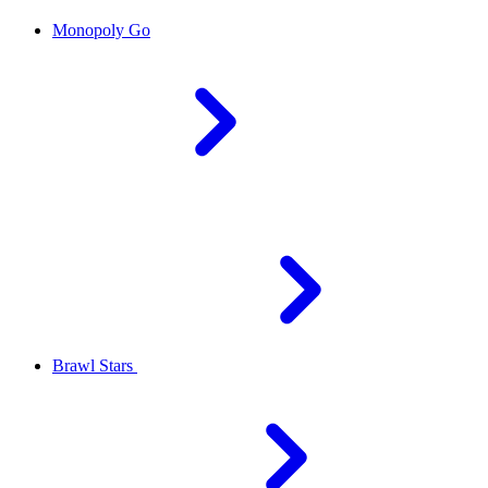
Monopoly Go
Brawl Stars