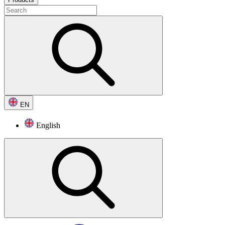
EN
English