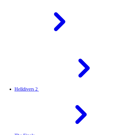
Helldivers 2