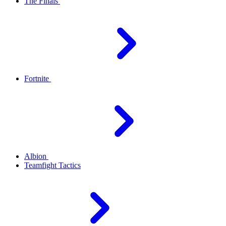
The Finals
Fortnite
Albion
Teamfight Tactics