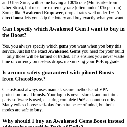
and Uber Sirus, with some having a 100% rate (Multistrike from
Uber Sirus), but most are extremely rare (often under 10% per run).
Some, like
Awakened Empower
, drop at rates well under 1%. A
direct
boost
lets you skip the lottery and buy exactly what you want.
Can I specify which Awakened Gem I want to buy in
the Boost?
Yes, you always specify which
gems
you want when you
buy
this
service. Just list the exact
Awakened Gems
you need for your build
—only those will be farmed or traded. This ensures you never waste
time or currency on useless drops, maximizing your
PoE
upgrade.
Is account safety guaranteed with piloted Boosts
from ChaosBoost?
ChaosBoost always uses manual, secure methods and VPN
protection for all
boosts
. Your login is never stored, and no third-
party software is used, ensuring complete
PoE
account security.
Many exiles choose self-play for extra peace of mind, but both
modes are safe to
buy
.
Why should I buy an Awakened Gems Boost instead