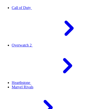
Call of Duty
Overwatch 2
Hearthstone
Marvel Rivals