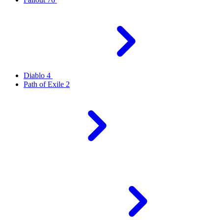
Diablo 4
Path of Exile 2