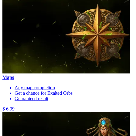
Maps
Any map completion
Get a chance for Exalted Orbs
Guaranteed result
$ 6.99