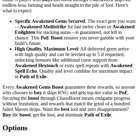
endless boss farming and heads straight to the pile of loot. Here’s
what to expect:
Specific Awakened Gems Secured
: The exact gem you want
—
Awakened Multistrike
for fast melee clears or
Awakened
Enlighten
for stacking auras—is guaranteed, not left to
chance. This
PoE Boost
ensures you never gamble with your
build’s future.
High Quality, Maximum Level
: All delivered gems arrive
with high quality and can be leveled up to 5 if requested,
unlocking bonuses like additional curse support from
Awakened Hextouch
or extra spell repeats with
Awakened
Spell Echo
. Quality and level combine for maximum impact
in
Path of Exile
.
Every
Awakened Gems Boost
guarantees these rewards, so anyone
who chooses to
buy
it skips RNG and gets top-tier value in
PoE
.
Securing the
boost
through ChaosBoost means endgame progress
without frustration, and rewards that match the grind of a hundred
failed Maven drops. Want the
best
loot and zero disappointment?
Buy
the
boost
, get the loot, and dominate
Path of Exile
.
Options