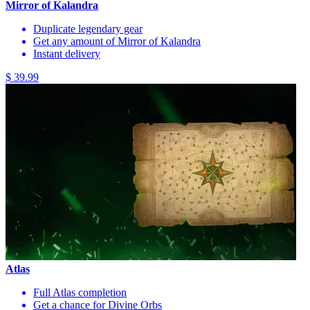
Mirror of Kalandra
Duplicate legendary gear
Get any amount of Mirror of Kalandra
Instant delivery
$ 39.99
Atlas
Full Atlas completion
Get a chance for Divine Orbs