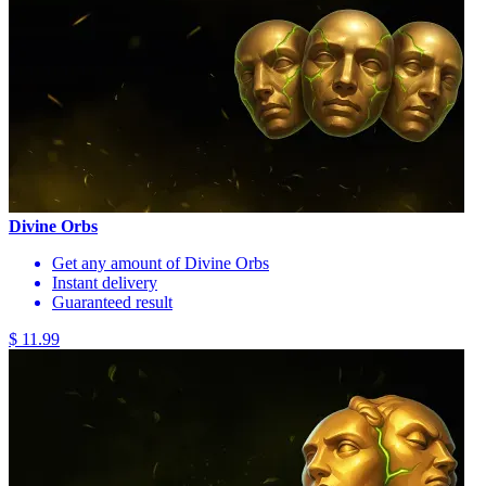
Divine Orbs
Get any amount of Divine Orbs
Instant delivery
Guaranteed result
$ 11.99