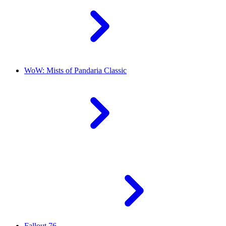
WoW: Mists of Pandaria Classic
Fallout 76