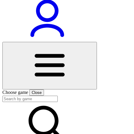
Choose game
Close