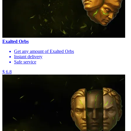
Exalted Orbs
Get any amount of Exalted Orbs
Instant delivery
Safe service
$ 6.8