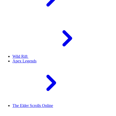
Wild Rift
Apex Legends
The Elder Scrolls Online