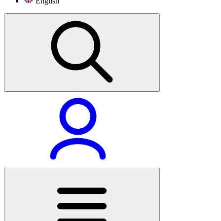
English