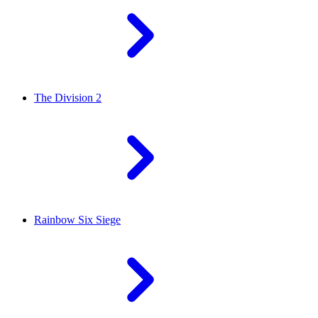
The Division 2
Rainbow Six Siege