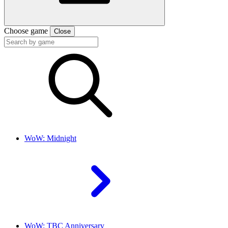
Choose game
Close
WoW: Midnight
WoW: TBC Anniversary