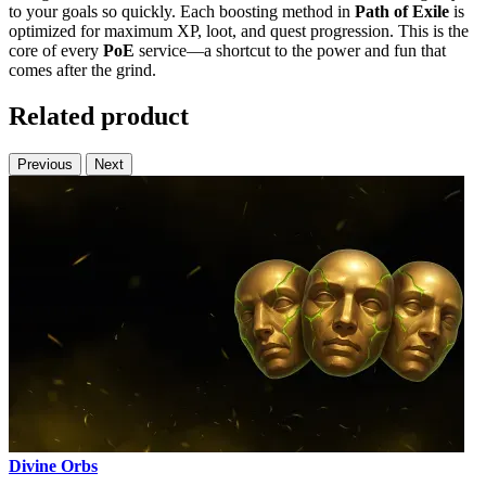
to your goals so quickly. Each boosting method in
Path of Exile
is
optimized for maximum XP, loot, and quest progression. This is the
core of every
PoE
service—a shortcut to the power and fun that
comes after the grind.
Related product
Previous
Next
Divine Orbs