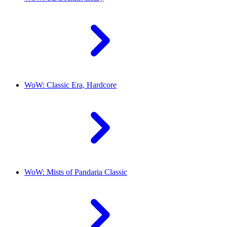
WoW: Classic Era, Hardcore
WoW: Mists of Pandaria Classic