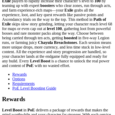
Exile
players to rapidly increase their character’s level to
100
by
teaming up with expert
boosters
who clear zones, run through acts,
and farm experience-rich maps—your
Exile
grabs all the
experience, loot, and key quest rewards like passive points and
Ascendancy trials on the way to the top. This method in
Path of
Exile
skips slow story grinding, letting your character reach level 68
for maps or even cap out at
level 100
, gathering loot from powerful
bosses and rare monster packs along the way. Choose between
being carried through ten acts, getting
boosted
in five-way Legion
runs, or farming juicy
Chayula Breachstones
. Each session means
more unique drops, more currency, and less time stuck in low-level
content. All the experience and story progression are handled, so
your character lands at the endgame fully equipped and ready for
any build. Every
Level Boost
is a chance to unlock the real power
and content of
PoE
with no wasted effort.
Rewards
Options
Requirements
PoE Level Boosting Guide
Rewards
Level Boost
in
PoE
delivers a package of rewards that makes the
grind worthwhile and your character far stronger. With each service,