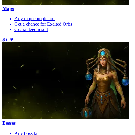
Maps
Any map completion
Get a chance for Exalted Orbs
Guaranteed result
$ 6.99
Bosses
Any boss kill