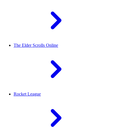
The Elder Scrolls Online
Rocket League