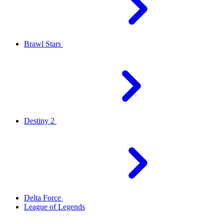
Brawl Stars
Destiny 2
Delta Force
League of Legends