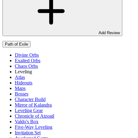
Add Review
Path of Exile
Divine Orbs
Exalted Orbs
Chaos Orbs
Leveling
Atlas
Hideouts
Maps
Bosses
Character Build
Mirror of Kalandra
Leveling Gear
Chronicle of Atzoatl
Valdo's Box
Five-Way Leveling
Invitation Set