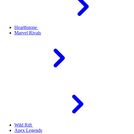
Hearthstone
Marvel Rivals
Wild Rift
Apex Legends