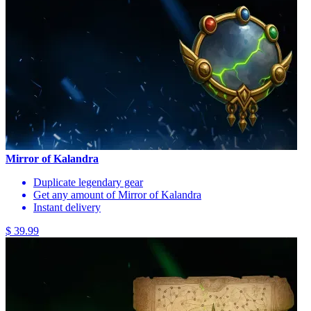
Mirror of Kalandra
Duplicate legendary gear
Get any amount of Mirror of Kalandra
Instant delivery
$ 39.99