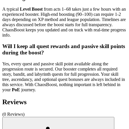
A typical
Level Boost
from acts 1–68 takes just a few hours with an
experienced booster. High-end boosting (90–100) can require 1-2
days depending on XP method and league population. Timelines are
always discussed before the boost starts for full transparency.
ChaosBoost keeps you updated and on track with real-time progress
info.
Will I keep all quest rewards and passive skill points
during the boost?
Yes, every quest and passive skill point available along the
progression route is secured. Our booster completes all required
story, bandit, and labyrinth quests for full progression. Your skill
tree, ascendancy, and optional quest bonuses are always included in
this service. With ChaosBoost, nothing important is left behind in
your
PoE
journey.
Reviews
(0 Reviews)