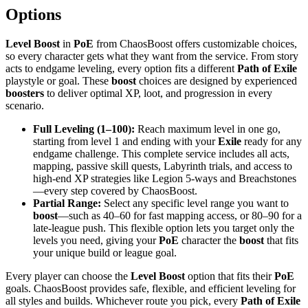
Options
Level Boost
in
PoE
from ChaosBoost offers customizable choices,
so every character gets what they want from the service. From story
acts to endgame leveling, every option fits a different
Path of Exile
playstyle or goal. These
boost
choices are designed by experienced
boosters
to deliver optimal XP, loot, and progression in every
scenario.
Full Leveling (1–100):
Reach maximum level in one go,
starting from level 1 and ending with your
Exile
ready for any
endgame challenge. This complete service includes all acts,
mapping, passive skill quests, Labyrinth trials, and access to
high-end XP strategies like Legion 5-ways and Breachstones
—every step covered by ChaosBoost.
Partial Range:
Select any specific level range you want to
boost
—such as 40–60 for fast mapping access, or 80–90 for a
late-league push. This flexible option lets you target only the
levels you need, giving your
PoE
character the
boost
that fits
your unique build or league goal.
Every player can choose the
Level Boost
option that fits their
PoE
goals. ChaosBoost provides safe, flexible, and efficient leveling for
all styles and builds. Whichever route you pick, every
Path of Exile