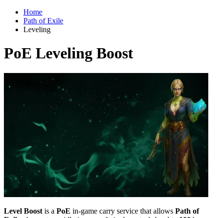
Home
Path of Exile
Leveling
PoE Leveling Boost
Level Boost
is a
PoE
in-game carry service that allows
Path of