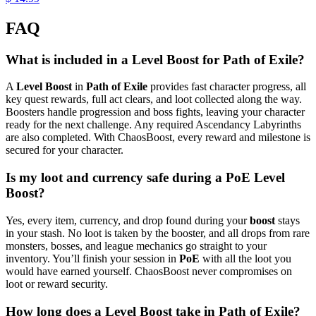
FAQ
What is included in a Level Boost for Path of Exile?
A
Level Boost
in
Path of Exile
provides fast character progress, all
key quest rewards, full act clears, and loot collected along the way.
Boosters handle progression and boss fights, leaving your character
ready for the next challenge. Any required Ascendancy Labyrinths
are also completed. With ChaosBoost, every reward and milestone is
secured for your character.
Is my loot and currency safe during a PoE Level
Boost?
Yes, every item, currency, and drop found during your
boost
stays
in your stash. No loot is taken by the booster, and all drops from rare
monsters, bosses, and league mechanics go straight to your
inventory. You’ll finish your session in
PoE
with all the loot you
would have earned yourself. ChaosBoost never compromises on
loot or reward security.
How long does a Level Boost take in Path of Exile?