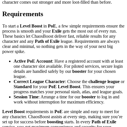
character comes out stronger and more loot-filled than before.
Requirements
To start a
Level Boost
in
PoE
, a few simple requirements ensure the
process is smooth and your
Exile
gets the most out of every run.
These basics let ChaosBoost deliver fast, reliable results for any
character and any
Path of Exile
league. Requirements are always
clear and minimal, so nothing gets in the way of your next big
power spike.
Active PoE Account
: Have a registered account with at least
one character slot available. For piloted services, secure login
details are handled safely by our
booster
for your chosen
league.
Correct League Character
: Choose the
challenge league
or
Standard
for your
PoE Level Boost
. This ensures your
progress matches your personal stash, atlas, and league goals.
Session Time
: Arrange a time for our
booster
to log in and
work without interruption for maximum efficiency.
Level Boost
requirements in
PoE
are simple and easy to meet for
any character. ChaosBoost assists at every step, making sure you’re
set up for success before
boosting
starts. In every
Path of Exile
service, you get maximum convenience and security for your