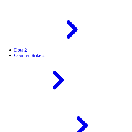
Dota 2
Counter Strike 2