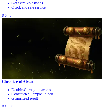
Get extra Voidstones
Quick and safe service
$ 6.49
Chronicle of Atzoatl
Double-Corruption access
Constructed Temple unlock
Guaranteed result
$ 14.99