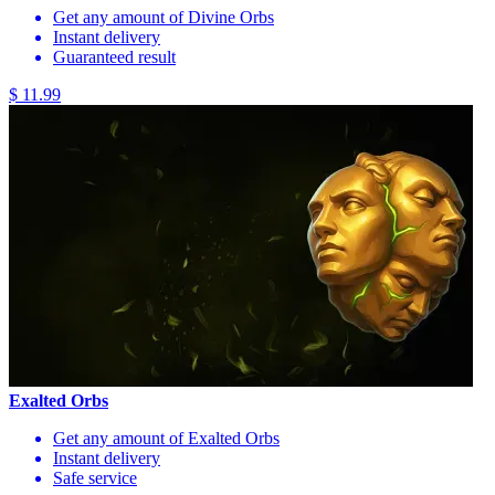
Get any amount of Divine Orbs
Instant delivery
Guaranteed result
$ 11.99
Exalted Orbs
Get any amount of Exalted Orbs
Instant delivery
Safe service