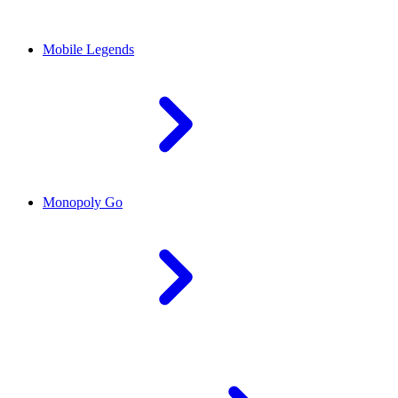
Mobile Legends
Monopoly Go