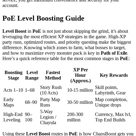
account.
PoE Level Boosting Guide
Level Boost
in
PoE
is not just about skipping the grind, it’s about
leveraging the most efficient XP strategies in the game. High-XP
party runs, optimized routes, and priority questing make the biggest
difference. Knowing which zones to farm, what bosses to target,
and how to maximize every monster pack is key in
Path of Exile
.
Here’s a quick reference table for the most common stages in
PoE
:
XP Per
Boosting
Level
Fastest
Hour
Key Rewards
Stage
Range
Method
(Approx.)
Story Rush
Skill points,
Acts 1–10
1–68
10-15 million
(10 Acts)
Labyrinth, Gear
Early
Party Map
Map completion,
68–90
30-50 million
Maps
Runs
Unique drops
5-Way
High-End
90–
200-300
Currency, Max lvl,
Legion /
Leveling
100
million
Top End Builds
Chayula
Using these
Level Boost
routes in
PoE
is how ChaosBoost gets you