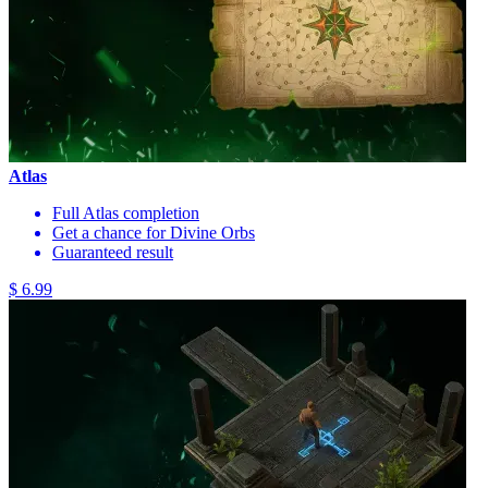
Atlas
Full Atlas completion
Get a chance for Divine Orbs
Guaranteed result
$ 6.99