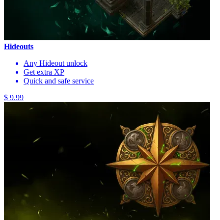
Hideouts
Any Hideout unlock
Get extra XP
Quick and safe service
$ 9.99