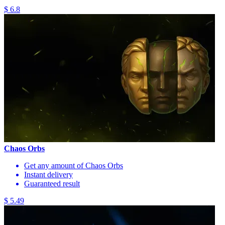
$ 6.8
Chaos Orbs
Get any amount of Chaos Orbs
Instant delivery
Guaranteed result
$ 5.49