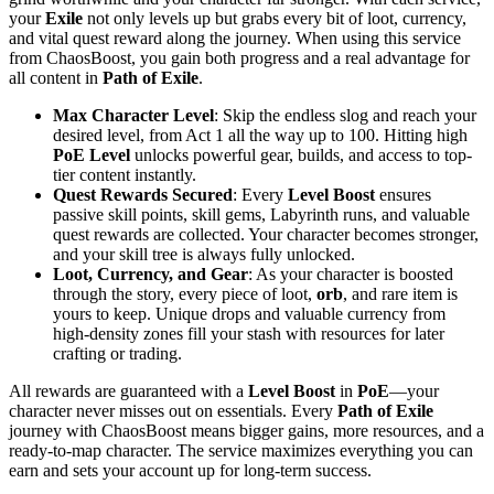
your
Exile
not only levels up but grabs every bit of loot, currency,
and vital quest reward along the journey. When using this service
from ChaosBoost, you gain both progress and a real advantage for
all content in
Path of Exile
.
Max Character Level
: Skip the endless slog and reach your
desired level, from Act 1 all the way up to 100. Hitting high
PoE Level
unlocks powerful gear, builds, and access to top-
tier content instantly.
Quest Rewards Secured
: Every
Level Boost
ensures
passive skill points, skill gems, Labyrinth runs, and valuable
quest rewards are collected. Your character becomes stronger,
and your skill tree is always fully unlocked.
Loot, Currency, and Gear
: As your character is boosted
through the story, every piece of loot,
orb
, and rare item is
yours to keep. Unique drops and valuable currency from
high-density zones fill your stash with resources for later
crafting or trading.
All rewards are guaranteed with a
Level Boost
in
PoE
—your
character never misses out on essentials. Every
Path of Exile
journey with ChaosBoost means bigger gains, more resources, and a
ready-to-map character. The service maximizes everything you can
earn and sets your account up for long-term success.