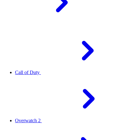
Call of Duty
Overwatch 2