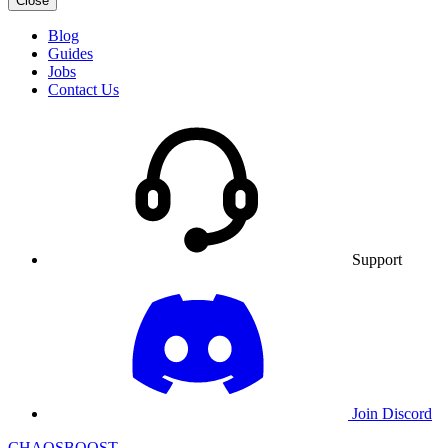
Close
Blog
Guides
Jobs
Contact Us
Support
Join Discord
CHAOSBOOST