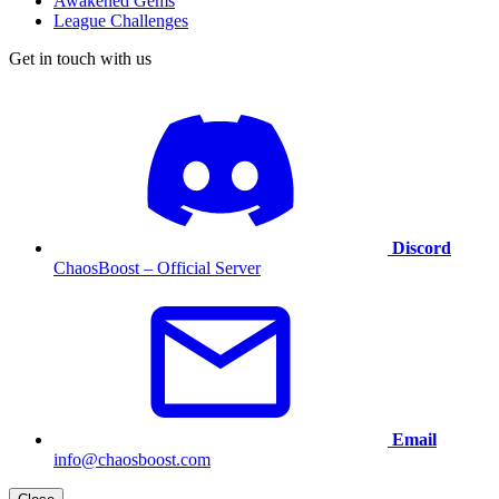
Awakened Gems
League Challenges
Get in touch with us
Discord
ChaosBoost – Official Server
Email
info@chaosboost.com