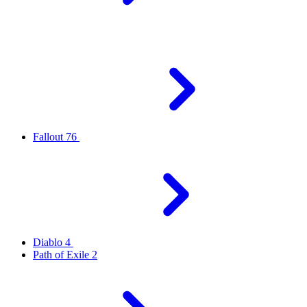
Fallout 76
Diablo 4
Path of Exile 2