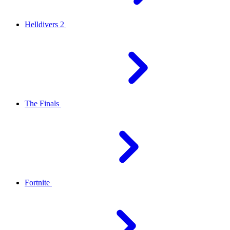
Helldivers 2
The Finals
Fortnite