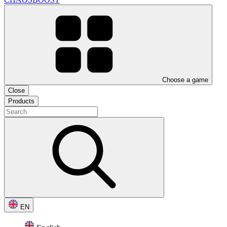
Choose a game
Close
Products
EN