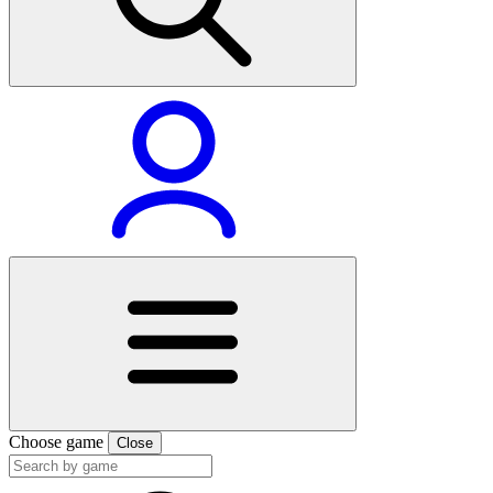
Choose game
Close