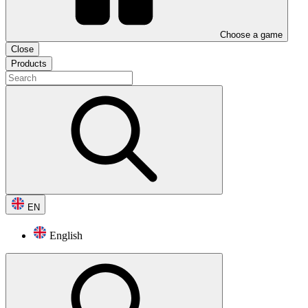
Choose a game
Close
Products
EN
English