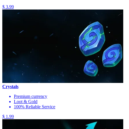
$ 3.99
Crystals
Premium currency
Loot & Gold
100% Reliable Service
$ 1.99