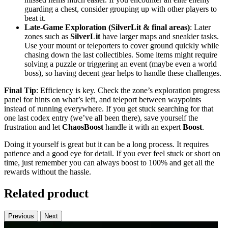
guarding a chest, consider grouping up with other players to
beat it.
Late-Game Exploration (SilverLit & final areas)
: Later
zones such as
SilverLit
have larger maps and sneakier tasks.
Use your mount or teleporters to cover ground quickly while
chasing down the last collectibles. Some items might require
solving a puzzle or triggering an event (maybe even a world
boss), so having decent gear helps to handle these challenges.
Final Tip
: Efficiency is key. Check the zone’s exploration progress
panel for hints on what’s left, and teleport between waypoints
instead of running everywhere. If you get stuck searching for that
one last codex entry (we’ve all been there), save yourself the
frustration and let
ChaosBoost
handle it with an expert
Boost
.
Doing it yourself is great but it can be a long process. It requires
patience and a good eye for detail. If you ever feel stuck or short on
time, just remember you can always boost to 100% and get all the
rewards without the hassle.
Related product
Previous
Next