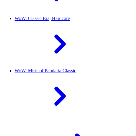
WoW: Classic Era, Hardcore
WoW: Mists of Pandaria Classic