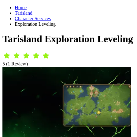
Home
Tarisland
Character Services
Exploration Leveling
Tarisland Exploration Leveling
5 (1 Review)