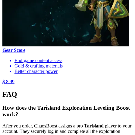
Gear Score
End-game content access
Gold & crafting materials
Better character power
$ 8.99
FAQ
How does the Tarisland Exploration Leveling Boost
work?
After you order, ChaosBoost assigns a pro
Tarisland
player to your
account. They securely log in and complete all the exploration