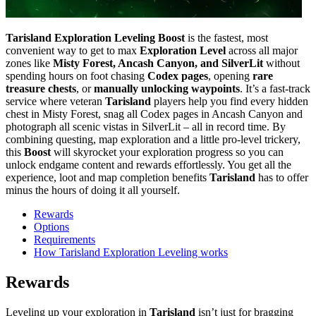
Tarisland Exploration Leveling Boost
is the fastest, most
convenient way to get to max
Exploration Level
across all major
zones like
Misty Forest, Ancash Canyon, and SilverLit
without
spending hours on foot chasing
Codex pages
, opening
rare
treasure chests
, or
manually unlocking waypoints
. It’s a fast-track
service where veteran
Tarisland
players help you find every hidden
chest in Misty Forest, snag all Codex pages in Ancash Canyon and
photograph all scenic vistas in SilverLit – all in record time. By
combining questing, map exploration and a little pro-level trickery,
this
Boost
will skyrocket your exploration progress so you can
unlock endgame content and rewards effortlessly. You get all the
experience, loot and map completion benefits
Tarisland
has to offer
minus the hours of doing it all yourself.
Rewards
Options
Requirements
How Tarisland Exploration Leveling works
Rewards
Leveling up your exploration in
Tarisland
isn’t just for bragging