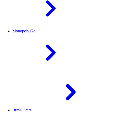
Monopoly Go
Brawl Stars