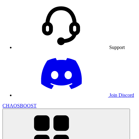
Support
Join Discord
CHAOSBOOST