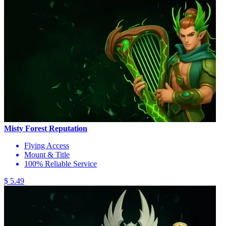
Misty Forest Reputation
Flying Access
Mount & Title
100% Reliable Service
$ 5.49