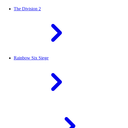
The Division 2
Rainbow Six Siege