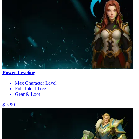
Power Leveling
Max Character Level
Full Talent Tree
Gear & Loot
$ 3.99