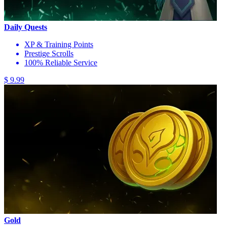
Daily Quests
XP & Training Points
Prestige Scrolls
100% Reliable Service
$ 9.99
Gold