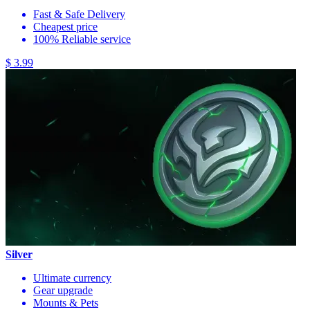
Fast & Safe Delivery
Cheapest price
100% Reliable service
$ 3.99
Silver
Ultimate currency
Gear upgrade
Mounts & Pets