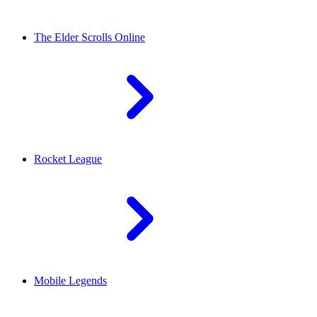
The Elder Scrolls Online
Rocket League
Mobile Legends