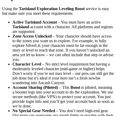
Using the
Tarisland Exploration Leveling Boost
service is easy
but make sure you meet these requirements:
Active Tarisland Account
– You must have an active
Tarisland
account with a character. All platforms and regions
are supported.
Zone Access Unlocked
– Your character should have access
to the zones you want us to explore. For example, to fully
explore SilverLit, your character must be far enough in the
story or level to reach that zone. If you haven’t unlocked an
area yet let us know – we can often include that step or advise
you.
Character Level
– No strict level requirement but having a
moderately leveled character (mid-game or higher) helps.
Don’t worry if you’re not max level – our pros can still get the
job done but it’s ideal if your hero isn’t a fresh newbie
wandering into Ancash Canyon.
Account Sharing (Piloted)
– This
Boost
is piloted, meaning
a booster logs into your account to do the exploration. We use
secure methods (like VPN) to protect your account. You just
provide login info and you’ll get your account back as soon as
we’re done.
No Special Gear Needed
– You don’t need high-end gear.
Our team can overcome any tough fights or puzzles with their