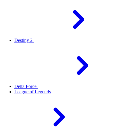
Destiny 2
Delta Force
League of Legends