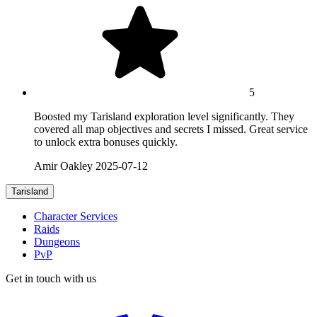
5
Boosted my Tarisland exploration level significantly. They
covered all map objectives and secrets I missed. Great service
to unlock extra bonuses quickly.
Amir Oakley
2025-07-12
Tarisland
Character Services
Raids
Dungeons
PvP
Get in touch with us