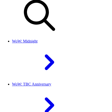
WoW: Midnight
WoW: TBC Anniversary