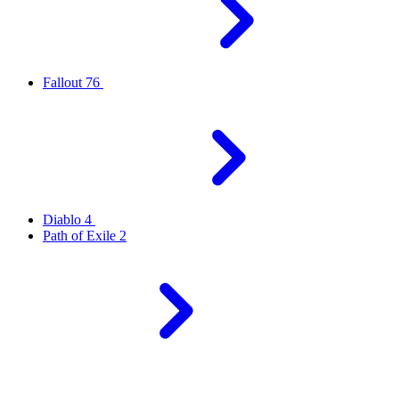
Fallout 76
Diablo 4
Path of Exile 2