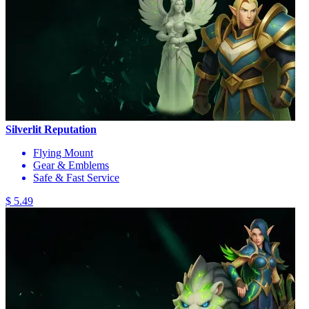
Silverlit Reputation
Flying Mount
Gear & Emblems
Safe & Fast Service
$ 5.49