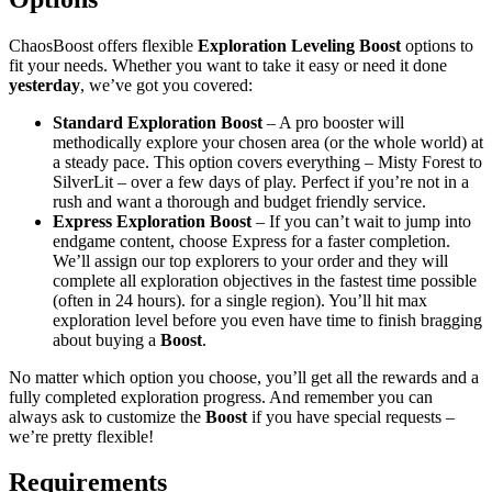
ChaosBoost offers flexible
Exploration Leveling Boost
options to
fit your needs. Whether you want to take it easy or need it done
yesterday
, we’ve got you covered:
Standard Exploration Boost
– A pro booster will
methodically explore your chosen area (or the whole world) at
a steady pace. This option covers everything – Misty Forest to
SilverLit – over a few days of play. Perfect if you’re not in a
rush and want a thorough and budget friendly service.
Express Exploration Boost
– If you can’t wait to jump into
endgame content, choose Express for a faster completion.
We’ll assign our top explorers to your order and they will
complete all exploration objectives in the fastest time possible
(often in 24 hours). for a single region). You’ll hit max
exploration level before you even have time to finish bragging
about buying a
Boost
.
No matter which option you choose, you’ll get all the rewards and a
fully completed exploration progress. And remember you can
always ask to customize the
Boost
if you have special requests –
we’re pretty flexible!
Requirements