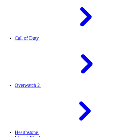
Call of Duty
Overwatch 2
Hearthstone