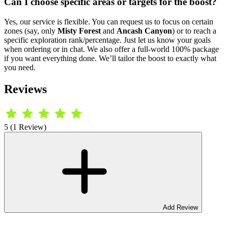
Can I choose specific areas or targets for the boost?
Yes, our service is flexible. You can request us to focus on certain
zones (say, only
Misty Forest
and
Ancash Canyon
) or to reach a
specific exploration rank/percentage. Just let us know your goals
when ordering or in chat. We also offer a full-world 100% package
if you want everything done. We’ll tailor the boost to exactly what
you need.
Reviews
5 (1 Review)
Add Review