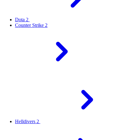
Dota 2
Counter Strike 2
Helldivers 2