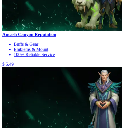
Ancash Canyon Reputation
Buffs & Gear
Emblems & Mount
100% Reliable Service
$ 5.49