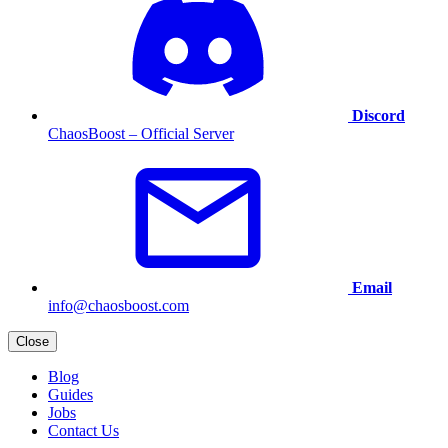
Discord
ChaosBoost – Official Server
Email
info@chaosboost.com
Close
Blog
Guides
Jobs
Contact Us