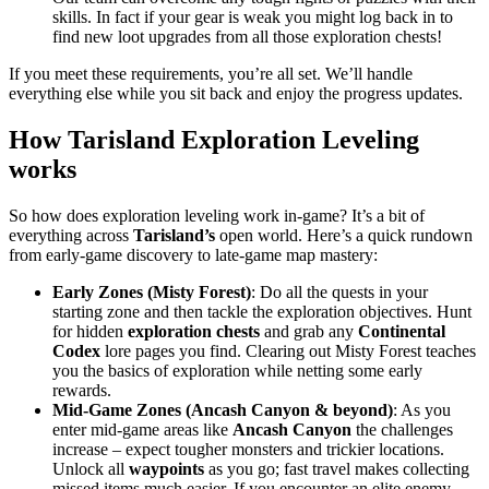
skills. In fact if your gear is weak you might log back in to
find new loot upgrades from all those exploration chests!
If you meet these requirements, you’re all set. We’ll handle
everything else while you sit back and enjoy the progress updates.
How Tarisland Exploration Leveling
works
So how does exploration leveling work in-game? It’s a bit of
everything across
Tarisland’s
open world. Here’s a quick rundown
from early-game discovery to late-game map mastery:
Early Zones (Misty Forest)
: Do all the quests in your
starting zone and then tackle the exploration objectives. Hunt
for hidden
exploration chests
and grab any
Continental
Codex
lore pages you find. Clearing out Misty Forest teaches
you the basics of exploration while netting some early
rewards.
Mid-Game Zones (Ancash Canyon & beyond)
: As you
enter mid-game areas like
Ancash Canyon
the challenges
increase – expect tougher monsters and trickier locations.
Unlock all
waypoints
as you go; fast travel makes collecting
missed items much easier. If you encounter an elite enemy