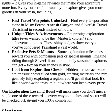
rights – it gives you in-game rewards that make your adventure
more fun. Every corner of the world you explore gives you more
goodies in your stash, including:
Fast Travel Waypoints Unlocked
– Find every teleportation
stone in Misty Forest,
Ancash Canyon
and SilverLit. Travel
Tarisland
in seconds instead of hours.
Unique Titles & Achievements
– Get prestige exploration
titles (ever wanted to be the “Master Explorer”) and
achievement points. These shiny badges show everyone
you’ve conquered
Tarisland’s
vast world.
Exclusive Pets & Mounts
– Some exploration milestones
reward you with companion pets or special mounts. Imagine
riding through
SilverLit
on a mount only seasoned explorers
can get – flex on your friends in style.
Loot from Exploration Chests
– Hidden across each zone
are treasure chests filled with gold, crafting materials and rare
gear. By fully exploring a region, you’ll get all that loot. It’s
like a world-wide treasure hunt where you keep every prize.
Our
Exploration Leveling Boost
will make sure you don’t miss a
single one of these rewards – every waypoint, chest and secret will
be checked off, giving you 100% completion.
Options