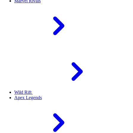
Marvel Rivals
Wild Rift
Apex Legends