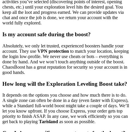
activities you’ve selected (discovering points of interest, opening
chests, etc.) until your exploration level hits the desired goal. You
keep all the loot and progress earned. We can provide updates via
chat and once the job is done, we return your account with the
world fully explored.
Is my account safe during the boost?
Absolutely, we only let trusted, experienced boosters handle your
account. They use
VPN protection
to match your location, keeping
the login low-profile. We never use cheats or bots – everything is
done by hand. And we won’t touch anything outside of the boost.
ChaosBoost has a great reputation for security so your account is in
good hands.
How long will the Exploration Leveling Boost take?
It depends on the options you choose and how much there is to do.
A single zone can often be done in a day (even faster with Express),
while a Standard full-world boost might take a couple of days. We’ll
let you know upfront. If you choose Express, your order gets top
priority to finish ASAP. In any case, we work efficiently so you can
get back to playing
Tarisland
as soon as possible.