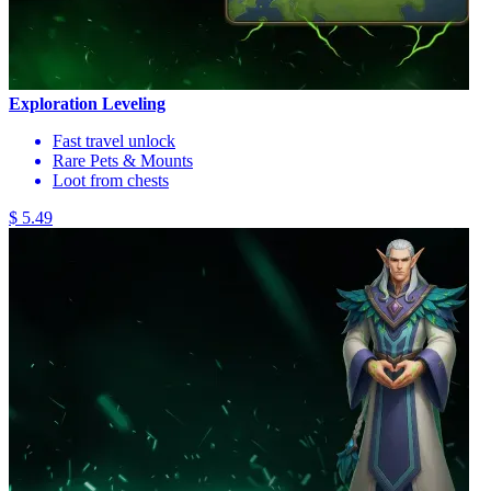
Exploration Leveling
Fast travel unlock
Rare Pets & Mounts
Loot from chests
$ 5.49