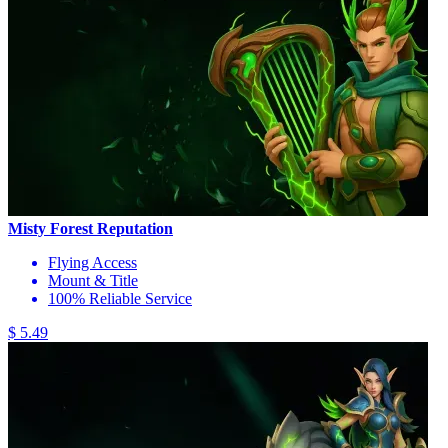
Misty Forest Reputation
Flying Access
Mount & Title
100% Reliable Service
$ 5.49