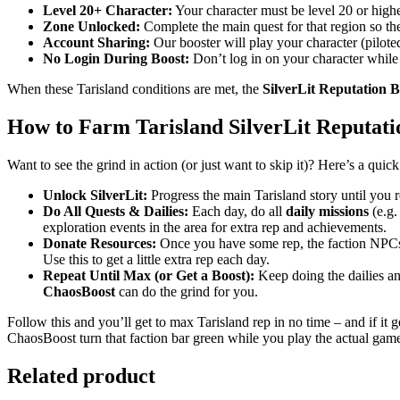
Level 20+ Character:
Your character must be level 20 or higher
Zone Unlocked:
Complete the main quest for that region so the
Account Sharing:
Our booster will play your character (pilote
No Login During Boost:
Don’t log in on your character while 
When these Tarisland conditions are met, the
SilverLit Reputation B
How to Farm Tarisland SilverLit Reputati
Want to see the grind in action (or just want to skip it)? Here’s a qui
Unlock SilverLit:
Progress the main Tarisland story until you re
Do All Quests & Dailies:
Each day, do all
daily missions
(e.g.
exploration events in the area for extra rep and achievements.
Donate Resources:
Once you have some rep, the faction NPCs
Use this to get a little extra rep each day.
Repeat Until Max (or Get a Boost):
Keep doing the dailies and
ChaosBoost
can do the grind for you.
Follow this and you’ll get to max Tarisland rep in no time – and if it 
ChaosBoost turn that faction bar green while you play the actual gam
Related product