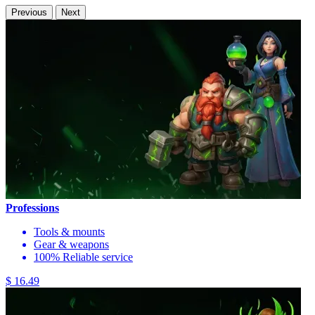
Previous
Next
Professions
Tools & mounts
Gear & weapons
100% Reliable service
$ 16.49