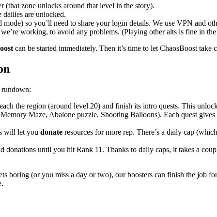
 (that zone unlocks around that level in the story).
 dailies are unlocked.
d mode) so you’ll need to share your login details. We use VPN and oth
we’re working, to avoid any problems. (Playing other alts is fine in th
oost
can be started immediately. Then it’s time to let ChaosBoost take c
on
ck rundown:
ach the region (around level 20) and finish its intro quests. This unlock
 Memory Maze, Abalone puzzle, Shooting Balloons). Each quest gives y
 will let you
donate
resources for more rep. There’s a daily cap (whic
 donations until you hit Rank 11. Thanks to daily caps, it takes a coupl
gets boring (or you miss a day or two), our boosters can finish the job f
e.