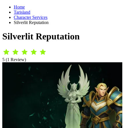
Home
Tarisland
Character Services
Silverlit Reputation
Silverlit Reputation
5 (1 Review)