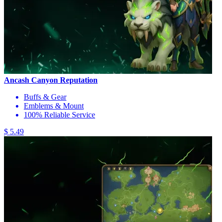
Ancash Canyon Reputation
Buffs & Gear
Emblems & Mount
100% Reliable Service
$ 5.49