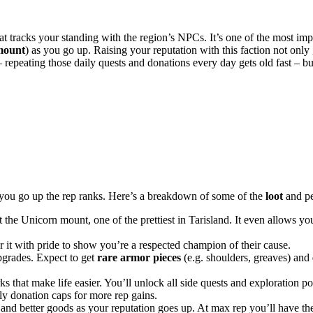
t tracks your standing with the region’s NPCs. It’s one of the most imp
mount
) as you go up. Raising your reputation with this faction not only
repeating those daily quests and donations every day gets old fast – bu
as you go up the rep ranks. Here’s a breakdown of some of the
loot
and pe
the Unicorn mount, one of the prettiest in Tarisland. It even allows yo
ar it with pride to show you’re a respected champion of their cause.
pgrades. Expect to get
rare armor pieces
(e.g. shoulders, greaves) and
s that make life easier. You’ll unlock all side quests and exploration p
ly donation caps for more rep gains.
 and better goods as your reputation goes up. At max rep you’ll have the