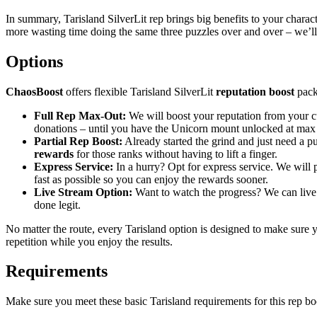
In summary, Tarisland SilverLit rep brings big benefits to your charac
more wasting time doing the same three puzzles over and over – we’ll 
Options
ChaosBoost
offers flexible Tarisland SilverLit
reputation boost
pack
Full Rep Max-Out:
We will boost your reputation from your cu
donations – until you have the Unicorn mount unlocked at max 
Partial Rep Boost:
Already started the grind and just need a pus
rewards
for those ranks without having to lift a finger.
Express Service:
In a hurry? Opt for express service. We will pr
fast as possible so you can enjoy the rewards sooner.
Live Stream Option:
Want to watch the progress? We can live s
done legit.
No matter the route, every Tarisland option is designed to make sure y
repetition while you enjoy the results.
Requirements
Make sure you meet these basic Tarisland requirements for this rep boo