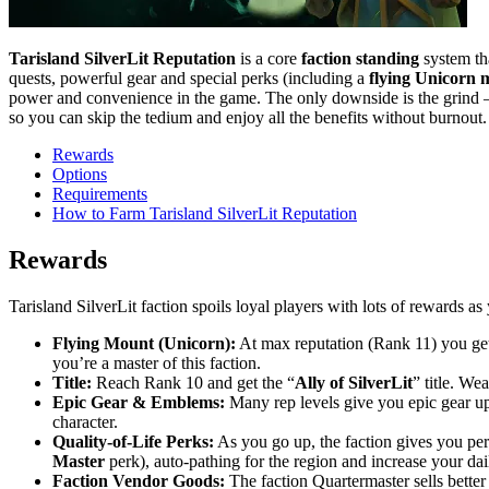
Tarisland SilverLit Reputation
is a core
faction standing
system tha
quests, powerful gear and special perks (including a
flying Unicorn 
power and convenience in the game. The only downside is the grind – 
so you can skip the tedium and enjoy all the benefits without burnout.
Rewards
Options
Requirements
How to Farm Tarisland SilverLit Reputation
Rewards
Tarisland SilverLit faction spoils loyal players with lots of rewards 
Flying Mount (Unicorn):
At max reputation (Rank 11) you get 
you’re a master of this faction.
Title:
Reach Rank 10 and get the “
Ally of SilverLit
” title. We
Epic Gear & Emblems:
Many rep levels give you epic gear u
character.
Quality-of-Life Perks:
As you go up, the faction gives you perk
Master
perk), auto-pathing for the region and increase your dai
Faction Vendor Goods:
The faction Quartermaster sells better