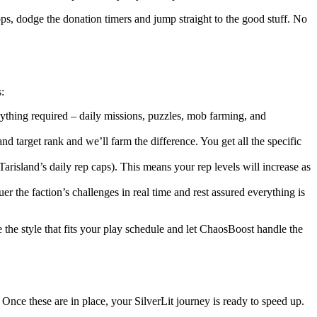
ops, dodge the donation timers and jump straight to the good stuff. No
:
ything required – daily missions, puzzles, mob farming, and
and target rank and we’ll farm the difference. You get all the specific
Tarisland’s daily rep caps). This means your rep levels will increase as
 the faction’s challenges in real time and rest assured everything is
 the style that fits your play schedule and let ChaosBoost handle the
 Once these are in place, your SilverLit journey is ready to speed up.