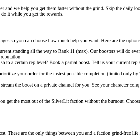
ter and we help you get them faster without the grind. Skip the daily lo
do it while you get the rewards.
ages so you can choose how much help you want. Here are the options
rrent standing all the way to Rank 11 (max). Our boosters will do ever
reputation.
h to a certain rep level? Book a partial boost. Tell us your current rep 
ioritize your order for the fastest possible completion (limited only by 
tream the boost on a private channel for you. See your character conquer
ou get the most out of the SilverLit faction without the burnout. Choose
st. These are the only things between you and a faction grind-free life.