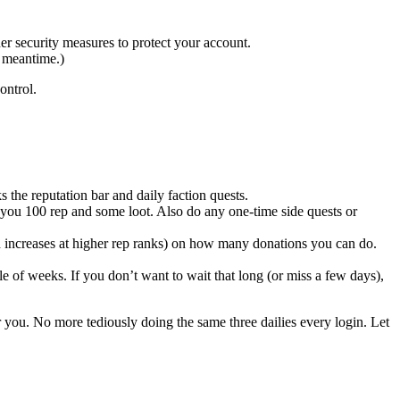
er security measures to protect your account.
e meantime.)
ontrol.
s the reputation bar and daily faction quests.
ou 100 rep and some loot. Also do any one-time side quests or
h increases at higher rep ranks) on how many donations you can do.
e of weeks. If you don’t want to wait that long (or miss a few days),
or you. No more tediously doing the same three dailies every login. Let