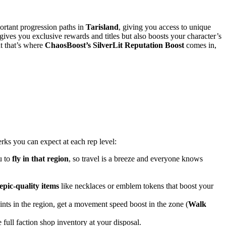
ortant progression paths in
Tarisland
, giving you access to unique
 gives you exclusive rewards and titles but also boosts your character’s
t that’s where
ChaosBoost’s SilverLit Reputation Boost
comes in,
rks you can expect at each rep level:
u to
fly in that region
, so travel is a breeze and everyone knows
epic-quality items
like necklaces or emblem tokens that boost your
oints in the region, get a movement speed boost in the zone (
Walk
 full faction shop inventory at your disposal.